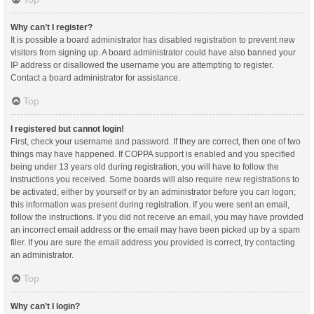
Why can’t I register?
It is possible a board administrator has disabled registration to prevent new
visitors from signing up. A board administrator could have also banned your
IP address or disallowed the username you are attempting to register.
Contact a board administrator for assistance.
Top
I registered but cannot login!
First, check your username and password. If they are correct, then one of two
things may have happened. If COPPA support is enabled and you specified
being under 13 years old during registration, you will have to follow the
instructions you received. Some boards will also require new registrations to
be activated, either by yourself or by an administrator before you can logon;
this information was present during registration. If you were sent an email,
follow the instructions. If you did not receive an email, you may have provided
an incorrect email address or the email may have been picked up by a spam
filer. If you are sure the email address you provided is correct, try contacting
an administrator.
Top
Why can’t I login?