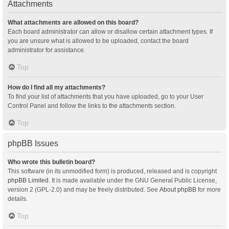
Attachments
What attachments are allowed on this board?
Each board administrator can allow or disallow certain attachment types. If
you are unsure what is allowed to be uploaded, contact the board
administrator for assistance.
Top
How do I find all my attachments?
To find your list of attachments that you have uploaded, go to your User
Control Panel and follow the links to the attachments section.
Top
phpBB Issues
Who wrote this bulletin board?
This software (in its unmodified form) is produced, released and is copyright
phpBB Limited
. It is made available under the GNU General Public License,
version 2 (GPL-2.0) and may be freely distributed. See
About phpBB
for more
details.
Top