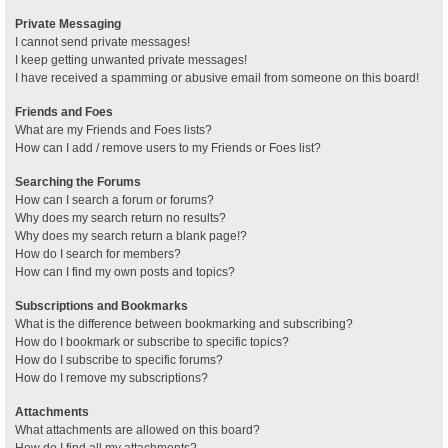
Private Messaging
I cannot send private messages!
I keep getting unwanted private messages!
I have received a spamming or abusive email from someone on this board!
Friends and Foes
What are my Friends and Foes lists?
How can I add / remove users to my Friends or Foes list?
Searching the Forums
How can I search a forum or forums?
Why does my search return no results?
Why does my search return a blank page!?
How do I search for members?
How can I find my own posts and topics?
Subscriptions and Bookmarks
What is the difference between bookmarking and subscribing?
How do I bookmark or subscribe to specific topics?
How do I subscribe to specific forums?
How do I remove my subscriptions?
Attachments
What attachments are allowed on this board?