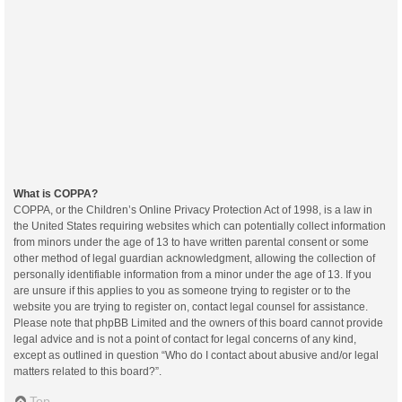
What is COPPA?
COPPA, or the Children’s Online Privacy Protection Act of 1998, is a law in
the United States requiring websites which can potentially collect information
from minors under the age of 13 to have written parental consent or some
other method of legal guardian acknowledgment, allowing the collection of
personally identifiable information from a minor under the age of 13. If you
are unsure if this applies to you as someone trying to register or to the
website you are trying to register on, contact legal counsel for assistance.
Please note that phpBB Limited and the owners of this board cannot provide
legal advice and is not a point of contact for legal concerns of any kind,
except as outlined in question “Who do I contact about abusive and/or legal
matters related to this board?”.
Top