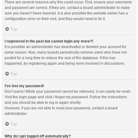
There are several reasons why this could occur. First, ensure your username
and password are correct. If they are, contact a board administrator to make
sure you haven’t been banned. It is also possible the website owner has a
configuration error on their end, and they would need to fix it.
Top
I registered in the past but cannot login any more?!
It is possible an administrator has deactivated or deleted your account for
some reason. Also, many boards periodically remove users who have not
posted for a long time to reduce the size of the database. If this has
happened, try registering again and being more involved in discussions.
Top
I’ve lost my password!
Don’t panic! While your password cannot be retrieved, it can easily be reset.
Visit the login page and click
I forgot my password
. Follow the instructions
and you should be able to log in again shortly.
However, if you are not able to reset your password, contact a board
administrator.
Top
Why do I get logged off automatically?