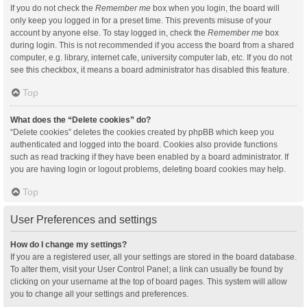
If you do not check the
Remember me
box when you login, the board will
only keep you logged in for a preset time. This prevents misuse of your
account by anyone else. To stay logged in, check the
Remember me
box
during login. This is not recommended if you access the board from a shared
computer, e.g. library, internet cafe, university computer lab, etc. If you do not
see this checkbox, it means a board administrator has disabled this feature.
Top
What does the “Delete cookies” do?
“Delete cookies” deletes the cookies created by phpBB which keep you
authenticated and logged into the board. Cookies also provide functions
such as read tracking if they have been enabled by a board administrator. If
you are having login or logout problems, deleting board cookies may help.
Top
User Preferences and settings
How do I change my settings?
If you are a registered user, all your settings are stored in the board database.
To alter them, visit your User Control Panel; a link can usually be found by
clicking on your username at the top of board pages. This system will allow
you to change all your settings and preferences.