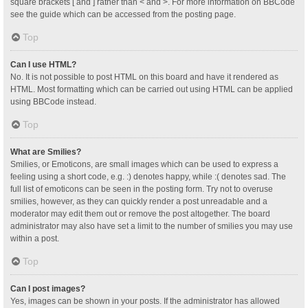
square brackets [ and ] rather than < and >. For more information on BBCode
see the guide which can be accessed from the posting page.
Top
Can I use HTML?
No. It is not possible to post HTML on this board and have it rendered as
HTML. Most formatting which can be carried out using HTML can be applied
using BBCode instead.
Top
What are Smilies?
Smilies, or Emoticons, are small images which can be used to express a
feeling using a short code, e.g. :) denotes happy, while :( denotes sad. The
full list of emoticons can be seen in the posting form. Try not to overuse
smilies, however, as they can quickly render a post unreadable and a
moderator may edit them out or remove the post altogether. The board
administrator may also have set a limit to the number of smilies you may use
within a post.
Top
Can I post images?
Yes, images can be shown in your posts. If the administrator has allowed