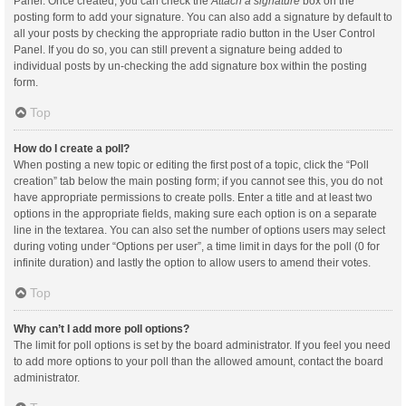
Panel. Once created, you can check the
Attach a signature
box on the
posting form to add your signature. You can also add a signature by default to
all your posts by checking the appropriate radio button in the User Control
Panel. If you do so, you can still prevent a signature being added to
individual posts by un-checking the add signature box within the posting
form.
Top
How do I create a poll?
When posting a new topic or editing the first post of a topic, click the “Poll
creation” tab below the main posting form; if you cannot see this, you do not
have appropriate permissions to create polls. Enter a title and at least two
options in the appropriate fields, making sure each option is on a separate
line in the textarea. You can also set the number of options users may select
during voting under “Options per user”, a time limit in days for the poll (0 for
infinite duration) and lastly the option to allow users to amend their votes.
Top
Why can’t I add more poll options?
The limit for poll options is set by the board administrator. If you feel you need
to add more options to your poll than the allowed amount, contact the board
administrator.