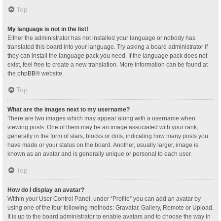
Top
My language is not in the list!
Either the administrator has not installed your language or nobody has
translated this board into your language. Try asking a board administrator if
they can install the language pack you need. If the language pack does not
exist, feel free to create a new translation. More information can be found at
the
phpBB
® website.
Top
What are the images next to my username?
There are two images which may appear along with a username when
viewing posts. One of them may be an image associated with your rank,
generally in the form of stars, blocks or dots, indicating how many posts you
have made or your status on the board. Another, usually larger, image is
known as an avatar and is generally unique or personal to each user.
Top
How do I display an avatar?
Within your User Control Panel, under “Profile” you can add an avatar by
using one of the four following methods: Gravatar, Gallery, Remote or Upload.
It is up to the board administrator to enable avatars and to choose the way in