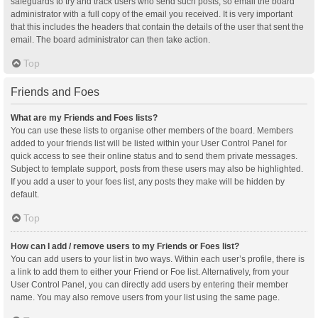
safeguards to try and track users who send such posts, so email the board
administrator with a full copy of the email you received. It is very important
that this includes the headers that contain the details of the user that sent the
email. The board administrator can then take action.
Top
Friends and Foes
What are my Friends and Foes lists?
You can use these lists to organise other members of the board. Members
added to your friends list will be listed within your User Control Panel for
quick access to see their online status and to send them private messages.
Subject to template support, posts from these users may also be highlighted.
If you add a user to your foes list, any posts they make will be hidden by
default.
Top
How can I add / remove users to my Friends or Foes list?
You can add users to your list in two ways. Within each user’s profile, there is
a link to add them to either your Friend or Foe list. Alternatively, from your
User Control Panel, you can directly add users by entering their member
name. You may also remove users from your list using the same page.