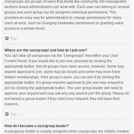
Usergroups are groups of users that divide the community into manageable
sections board administrators can work with. Each user can belong to several
groups and each group can be assigned individual permissions. This
provides an easy way for administrators to change permissions for many
users at once, such as changing moderator permissions or granting users
access to a private forum.
Top
Where are the usergroups and how do I join one?
You can view all usergroups via the “Usergroups” link within your User
Control Panel. If you would like to join one, proceed by clicking the
appropriate button. Not all groups have open access, however. Some may
require approval to join, some may be closed and some may even have
hidden memberships. If the group is open, you can join it by clicking the
appropriate button. If a group requires approval to join you may request to
join by clicking the appropriate button. The user group leader will need to
approve your request and may ask why you want to join the group. Please do
not harass a group leader if they reject your request; they will have their
reasons.
Top
How do I become a usergroup leader?
A usergroup leader is usually assigned when usergroups are initially created