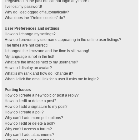
I registered in the past but cannot login any more?!
I’ve lost my password!
Why do I get logged off automatically?
What does the “Delete cookies” do?
User Preferences and settings
How do I change my settings?
How do I prevent my username appearing in the online user listings?
The times are not correct!
I changed the timezone and the time is still wrong!
My language is not in the list!
What are the images next to my username?
How do I display an avatar?
What is my rank and how do I change it?
When I click the email link for a user it asks me to login?
Posting Issues
How do I create a new topic or post a reply?
How do I edit or delete a post?
How do I add a signature to my post?
How do I create a poll?
Why can’t I add more poll options?
How do I edit or delete a poll?
Why can’t I access a forum?
Why can’t I add attachments?