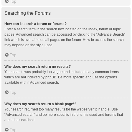
Top
Searching the Forums
How can I search a forum or forums?
Enter a search term in the search box located on the index, forum or topic
pages. Advanced search can be accessed by clicking the “Advance Search”
link which is available on all pages on the forum. How to access the search
may depend on the style used.
Top
Why does my search return no results?
Your search was probably too vague and included many common terms
which are not indexed by phpBB. Be more specific and use the options
available within Advanced search.
Top
Why does my search return a blank page!?
Your search returned too many results for the webserver to handle. Use
“Advanced search” and be more specific in the terms used and forums that
are to be searched.
Top