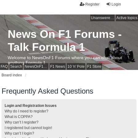
Register
Login
Unanswered topics
Active topics
News On F1 Forums -
Talk Formula 1
Welcome to NewsOnF1 Forums where you can chat about
anything Formula 1
FAQ
Search
NewsOnF1 Main Page
F1 News
10 'n' Pole
F1 Store
Board index
Frequently Asked Questions
Login and Registration Issues
Why do I need to register?
What is COPPA?
Why can’t I register?
I registered but cannot login!
Why can’t I login?