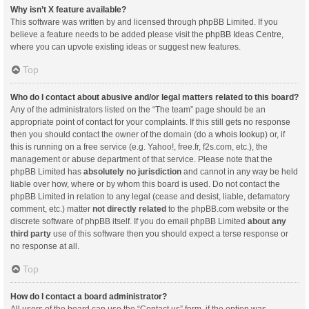
Why isn’t X feature available?
This software was written by and licensed through phpBB Limited. If you
believe a feature needs to be added please visit the
phpBB Ideas Centre
,
where you can upvote existing ideas or suggest new features.
Top
Who do I contact about abusive and/or legal matters related to this board?
Any of the administrators listed on the “The team” page should be an
appropriate point of contact for your complaints. If this still gets no response
then you should contact the owner of the domain (do a
whois lookup
) or, if
this is running on a free service (e.g. Yahoo!, free.fr, f2s.com, etc.), the
management or abuse department of that service. Please note that the
phpBB Limited has
absolutely no jurisdiction
and cannot in any way be held
liable over how, where or by whom this board is used. Do not contact the
phpBB Limited in relation to any legal (cease and desist, liable, defamatory
comment, etc.) matter
not directly related
to the phpBB.com website or the
discrete software of phpBB itself. If you do email phpBB Limited
about any
third party
use of this software then you should expect a terse response or
no response at all.
Top
How do I contact a board administrator?