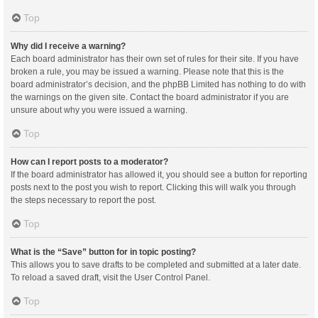
Top
Why did I receive a warning?
Each board administrator has their own set of rules for their site. If you have
broken a rule, you may be issued a warning. Please note that this is the
board administrator’s decision, and the phpBB Limited has nothing to do with
the warnings on the given site. Contact the board administrator if you are
unsure about why you were issued a warning.
Top
How can I report posts to a moderator?
If the board administrator has allowed it, you should see a button for reporting
posts next to the post you wish to report. Clicking this will walk you through
the steps necessary to report the post.
Top
What is the “Save” button for in topic posting?
This allows you to save drafts to be completed and submitted at a later date.
To reload a saved draft, visit the User Control Panel.
Top