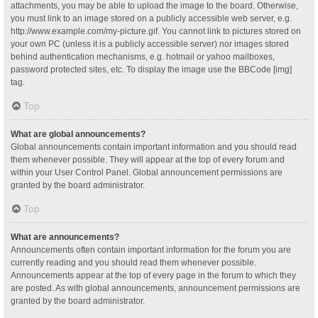
attachments, you may be able to upload the image to the board. Otherwise,
you must link to an image stored on a publicly accessible web server, e.g.
http://www.example.com/my-picture.gif. You cannot link to pictures stored on
your own PC (unless it is a publicly accessible server) nor images stored
behind authentication mechanisms, e.g. hotmail or yahoo mailboxes,
password protected sites, etc. To display the image use the BBCode [img]
tag.
Top
What are global announcements?
Global announcements contain important information and you should read
them whenever possible. They will appear at the top of every forum and
within your User Control Panel. Global announcement permissions are
granted by the board administrator.
Top
What are announcements?
Announcements often contain important information for the forum you are
currently reading and you should read them whenever possible.
Announcements appear at the top of every page in the forum to which they
are posted. As with global announcements, announcement permissions are
granted by the board administrator.