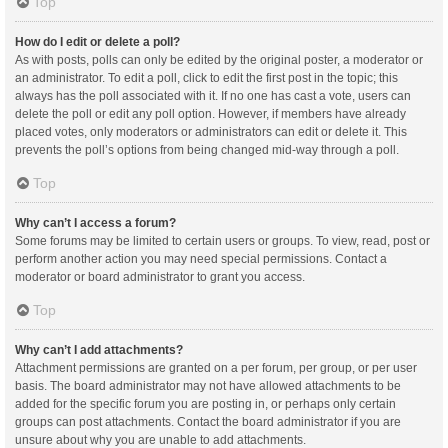
Top
How do I edit or delete a poll?
As with posts, polls can only be edited by the original poster, a moderator or
an administrator. To edit a poll, click to edit the first post in the topic; this
always has the poll associated with it. If no one has cast a vote, users can
delete the poll or edit any poll option. However, if members have already
placed votes, only moderators or administrators can edit or delete it. This
prevents the poll’s options from being changed mid-way through a poll.
Top
Why can’t I access a forum?
Some forums may be limited to certain users or groups. To view, read, post or
perform another action you may need special permissions. Contact a
moderator or board administrator to grant you access.
Top
Why can’t I add attachments?
Attachment permissions are granted on a per forum, per group, or per user
basis. The board administrator may not have allowed attachments to be
added for the specific forum you are posting in, or perhaps only certain
groups can post attachments. Contact the board administrator if you are
unsure about why you are unable to add attachments.