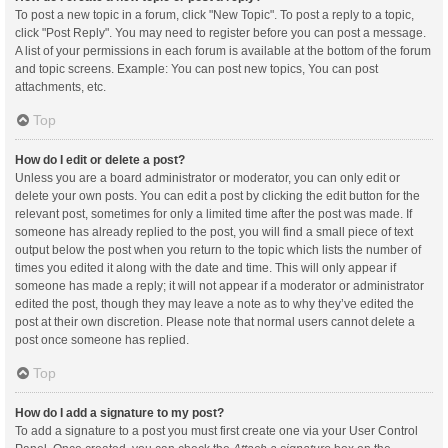
To post a new topic in a forum, click "New Topic". To post a reply to a topic,
click "Post Reply". You may need to register before you can post a message.
A list of your permissions in each forum is available at the bottom of the forum
and topic screens. Example: You can post new topics, You can post
attachments, etc.
Top
How do I edit or delete a post?
Unless you are a board administrator or moderator, you can only edit or
delete your own posts. You can edit a post by clicking the edit button for the
relevant post, sometimes for only a limited time after the post was made. If
someone has already replied to the post, you will find a small piece of text
output below the post when you return to the topic which lists the number of
times you edited it along with the date and time. This will only appear if
someone has made a reply; it will not appear if a moderator or administrator
edited the post, though they may leave a note as to why they’ve edited the
post at their own discretion. Please note that normal users cannot delete a
post once someone has replied.
Top
How do I add a signature to my post?
To add a signature to a post you must first create one via your User Control