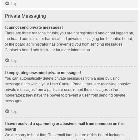
Top
Private Messaging
I cannot send private messages!
There are three reasons for this; you are not registered and/or not logged on,
the board administrator has disabled private messaging for the entire board,
or the board administrator has prevented you from sending messages.
Contact a board administrator for more information.
Top
I keep getting unwanted private messages!
You can automatically delete private messages from a user by using
message rules within your User Control Panel. If you are receiving abusive
private messages from a particular user, report the messages to the
moderators; they have the power to prevent a user from sending private
messages.
Top
I have received a spamming or abusive email from someone on this
board!
We are sorry to hear that. The email form feature of this board includes