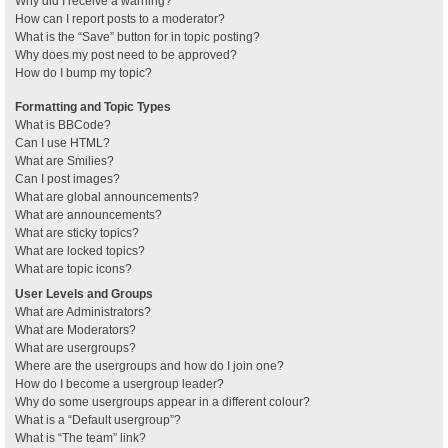
Why did I receive a warning?
How can I report posts to a moderator?
What is the “Save” button for in topic posting?
Why does my post need to be approved?
How do I bump my topic?
Formatting and Topic Types
What is BBCode?
Can I use HTML?
What are Smilies?
Can I post images?
What are global announcements?
What are announcements?
What are sticky topics?
What are locked topics?
What are topic icons?
User Levels and Groups
What are Administrators?
What are Moderators?
What are usergroups?
Where are the usergroups and how do I join one?
How do I become a usergroup leader?
Why do some usergroups appear in a different colour?
What is a “Default usergroup”?
What is “The team” link?