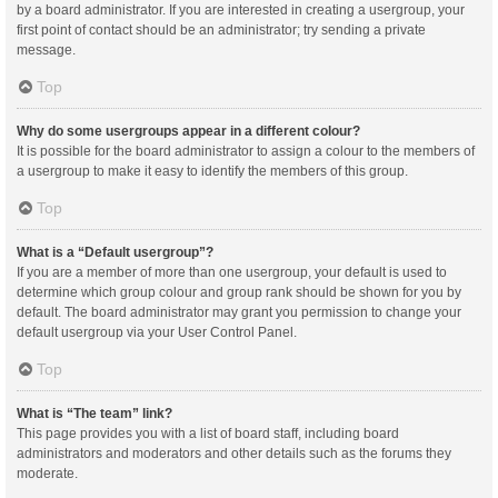
by a board administrator. If you are interested in creating a usergroup, your
first point of contact should be an administrator; try sending a private
message.
Top
Why do some usergroups appear in a different colour?
It is possible for the board administrator to assign a colour to the members of
a usergroup to make it easy to identify the members of this group.
Top
What is a “Default usergroup”?
If you are a member of more than one usergroup, your default is used to
determine which group colour and group rank should be shown for you by
default. The board administrator may grant you permission to change your
default usergroup via your User Control Panel.
Top
What is “The team” link?
This page provides you with a list of board staff, including board
administrators and moderators and other details such as the forums they
moderate.