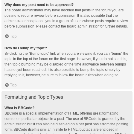
Why does my post need to be approved?
The board administrator may have decided that posts in the forum you are
posting to require review before submission. It is also possible that the
administrator has placed you in a group of users whose posts require review
before submission. Please contact the board administrator for further details.
Top
How do I bump my topic?
By clicking the “Bump topic” link when you are viewing it, you can “bump” the
topic to the top of the forum on the first page. However, if you do not see this,
then topic bumping may be disabled or the time allowance between bumps
has not yet been reached. It is also possible to bump the topic simply by
replying to it, however, be sure to follow the board rules when doing so.
Top
Formatting and Topic Types
What is BBCode?
BBCode is a special implementation of HTML, offering great formatting
control on particular objects in a post. The use of BBCode is granted by the
administrator, but it can also be disabled on a per post basis from the posting
form. BBCode itself is similar in style to HTML, but tags are enclosed in