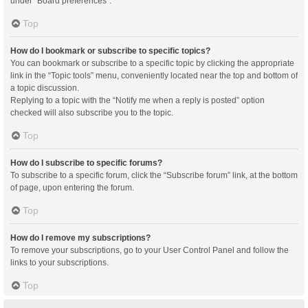
under “Board preferences”.
Top
How do I bookmark or subscribe to specific topics?
You can bookmark or subscribe to a specific topic by clicking the appropriate
link in the “Topic tools” menu, conveniently located near the top and bottom of
a topic discussion.
Replying to a topic with the “Notify me when a reply is posted” option
checked will also subscribe you to the topic.
Top
How do I subscribe to specific forums?
To subscribe to a specific forum, click the “Subscribe forum” link, at the bottom
of page, upon entering the forum.
Top
How do I remove my subscriptions?
To remove your subscriptions, go to your User Control Panel and follow the
links to your subscriptions.
Top