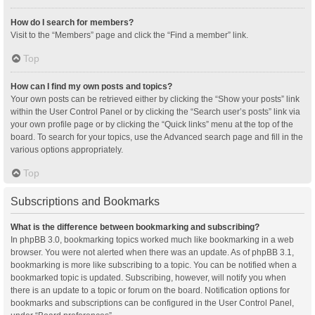
How do I search for members?
Visit to the “Members” page and click the “Find a member” link.
Top
How can I find my own posts and topics?
Your own posts can be retrieved either by clicking the “Show your posts” link
within the User Control Panel or by clicking the “Search user’s posts” link via
your own profile page or by clicking the “Quick links” menu at the top of the
board. To search for your topics, use the Advanced search page and fill in the
various options appropriately.
Top
Subscriptions and Bookmarks
What is the difference between bookmarking and subscribing?
In phpBB 3.0, bookmarking topics worked much like bookmarking in a web
browser. You were not alerted when there was an update. As of phpBB 3.1,
bookmarking is more like subscribing to a topic. You can be notified when a
bookmarked topic is updated. Subscribing, however, will notify you when
there is an update to a topic or forum on the board. Notification options for
bookmarks and subscriptions can be configured in the User Control Panel,