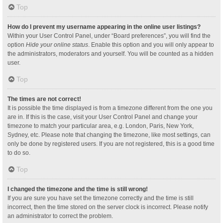
Top
How do I prevent my username appearing in the online user listings?
Within your User Control Panel, under “Board preferences”, you will find the
option
Hide your online status
. Enable this option and you will only appear to
the administrators, moderators and yourself. You will be counted as a hidden
user.
Top
The times are not correct!
It is possible the time displayed is from a timezone different from the one you
are in. If this is the case, visit your User Control Panel and change your
timezone to match your particular area, e.g. London, Paris, New York,
Sydney, etc. Please note that changing the timezone, like most settings, can
only be done by registered users. If you are not registered, this is a good time
to do so.
Top
I changed the timezone and the time is still wrong!
If you are sure you have set the timezone correctly and the time is still
incorrect, then the time stored on the server clock is incorrect. Please notify
an administrator to correct the problem.