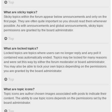
Top
What are sticky topics?
Sticky topics within the forum appear below announcements and only on the
first page. They are often quite important so you should read them whenever
possible. As with announcements and global announcements, sticky topic
permissions are granted by the board administrator.
Top
What are locked topics?
Locked topics are topics where users can no longer reply and any poll it
contained was automatically ended. Topics may be locked for many reasons
and were set this way by either the forum moderator or board administrator.
You may also be able to lock your own topics depending on the permissions
you are granted by the board administrator.
Top
What are topic icons?
Topic icons are author chosen images associated with posts to indicate their
content. The ability to use topic icons depends on the permissions set by the
board administrator.
Top