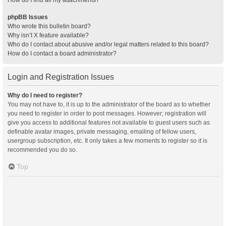
How do I find all my attachments?
phpBB Issues
Who wrote this bulletin board?
Why isn’t X feature available?
Who do I contact about abusive and/or legal matters related to this board?
How do I contact a board administrator?
Login and Registration Issues
Why do I need to register?
You may not have to, it is up to the administrator of the board as to whether
you need to register in order to post messages. However; registration will
give you access to additional features not available to guest users such as
definable avatar images, private messaging, emailing of fellow users,
usergroup subscription, etc. It only takes a few moments to register so it is
recommended you do so.
Top