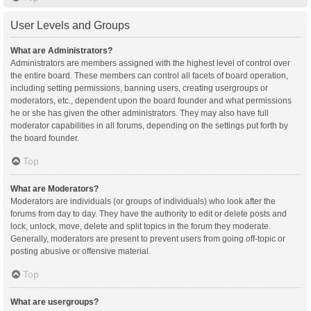
User Levels and Groups
What are Administrators?
Administrators are members assigned with the highest level of control over
the entire board. These members can control all facets of board operation,
including setting permissions, banning users, creating usergroups or
moderators, etc., dependent upon the board founder and what permissions
he or she has given the other administrators. They may also have full
moderator capabilities in all forums, depending on the settings put forth by
the board founder.
Top
What are Moderators?
Moderators are individuals (or groups of individuals) who look after the
forums from day to day. They have the authority to edit or delete posts and
lock, unlock, move, delete and split topics in the forum they moderate.
Generally, moderators are present to prevent users from going off-topic or
posting abusive or offensive material.
Top
What are usergroups?