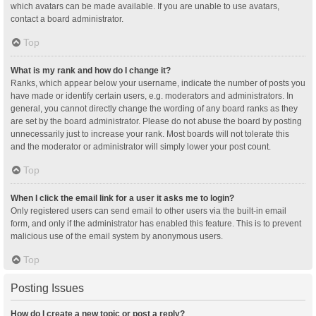
which avatars can be made available. If you are unable to use avatars,
contact a board administrator.
Top
What is my rank and how do I change it?
Ranks, which appear below your username, indicate the number of posts you
have made or identify certain users, e.g. moderators and administrators. In
general, you cannot directly change the wording of any board ranks as they
are set by the board administrator. Please do not abuse the board by posting
unnecessarily just to increase your rank. Most boards will not tolerate this
and the moderator or administrator will simply lower your post count.
Top
When I click the email link for a user it asks me to login?
Only registered users can send email to other users via the built-in email
form, and only if the administrator has enabled this feature. This is to prevent
malicious use of the email system by anonymous users.
Top
Posting Issues
How do I create a new topic or post a reply?