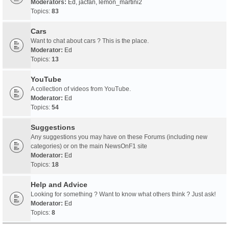
Moderators:
Ed
,
jacfan
,
lemon_martini2
Topics:
83
Cars
Want to chat about cars ? This is the place.
Moderator:
Ed
Topics:
13
YouTube
A collection of videos from YouTube.
Moderator:
Ed
Topics:
54
Suggestions
Any suggestions you may have on these Forums (including new
categories) or on the main NewsOnF1 site
Moderator:
Ed
Topics:
18
Help and Advice
Looking for something ? Want to know what others think ? Just ask!
Moderator:
Ed
Topics:
8