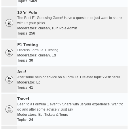
Topics:
1469
10 'n' Pole
The Best F1 Guessing Game! Have a question or just want to share
with us your picks
Moderators:
cmlean
,
10 n Pole Admin
Topics:
256
F1 Testing
Discuss Formula 1 Testing
Moderators:
cmlean
,
Ed
Topics:
30
Ask!
After some help or advice on a Formula 1 related topic ? Ask here!
Moderator:
Ed
Topics:
41
Travel
Been to a Formula 1 event ? Share with us your experience. Want to
go and after some advice ? Just ask
Moderators:
Ed
,
Tickets & Tours
Topics:
24