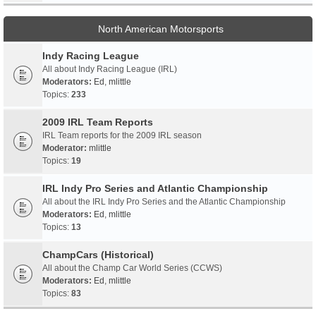
North American Motorsports
Indy Racing League
All about Indy Racing League (IRL)
Moderators:
Ed
,
mlittle
Topics:
233
2009 IRL Team Reports
IRL Team reports for the 2009 IRL season
Moderator:
mlittle
Topics:
19
IRL Indy Pro Series and Atlantic Championship
All about the IRL Indy Pro Series and the Atlantic Championship
Moderators:
Ed
,
mlittle
Topics:
13
ChampCars (Historical)
All about the Champ Car World Series (CCWS)
Moderators:
Ed
,
mlittle
Topics:
83