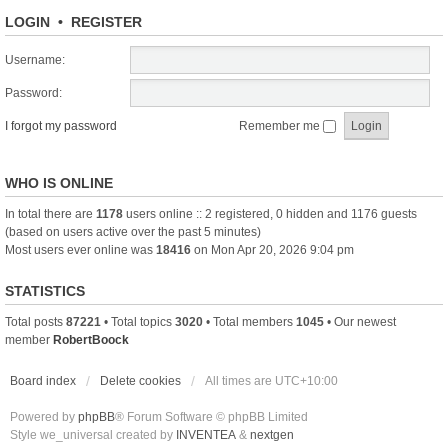
LOGIN
•
REGISTER
Username:
Password:
I forgot my password
Remember me
WHO IS ONLINE
In total there are
1178
users online :: 2 registered, 0 hidden and 1176 guests
(based on users active over the past 5 minutes)
Most users ever online was
18416
on Mon Apr 20, 2026 9:04 pm
STATISTICS
Total posts
87221
• Total topics
3020
• Total members
1045
• Our newest
member
RobertBoock
Board index
Delete cookies
All times are
UTC+10:00
Powered by
phpBB
® Forum Software © phpBB Limited
Style we_universal created by
INVENTEA
&
nextgen