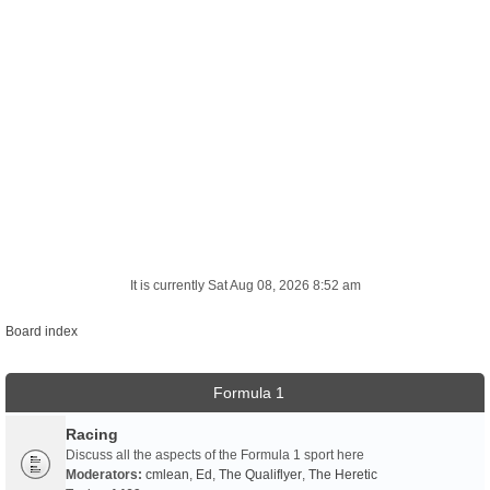
It is currently Sat Aug 08, 2026 8:52 am
Board index
Formula 1
Racing
Discuss all the aspects of the Formula 1 sport here
Moderators:
cmlean
,
Ed
,
The Qualiflyer
,
The Heretic