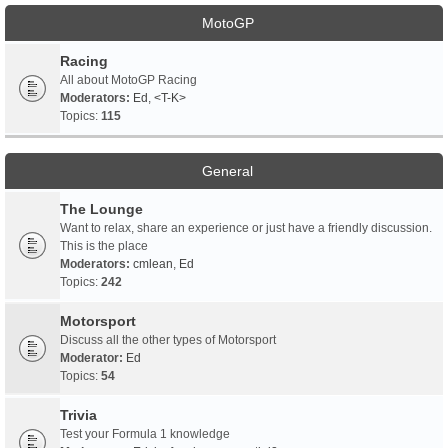
MotoGP
Racing
All about MotoGP Racing
Moderators:
Ed
,
<T-K>
Topics:
115
General
The Lounge
Want to relax, share an experience or just have a friendly discussion.
This is the place
Moderators:
cmlean
,
Ed
Topics:
242
Motorsport
Discuss all the other types of Motorsport
Moderator:
Ed
Topics:
54
Trivia
Test your Formula 1 knowledge