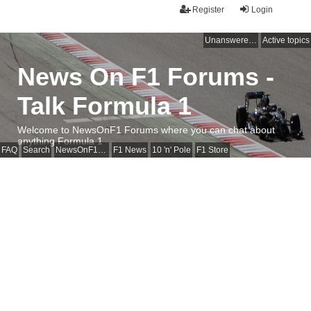
Register
Login
Unanswered topics
Active topics
News On F1 Forums -
Talk Formula 1
Welcome to NewsOnF1 Forums where you can chat about
anything Formula 1
FAQ
Search
NewsOnF1 Main Page
F1 News
10 'n' Pole
F1 Store