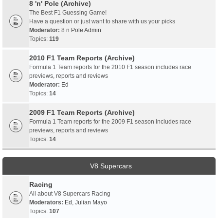
8 'n' Pole (Archive)
The Best F1 Guessing Game!
Have a question or just want to share with us your picks
Moderator:
8 n Pole Admin
Topics:
119
2010 F1 Team Reports (Archive)
Formula 1 Team reports for the 2010 F1 season includes race
previews, reports and reviews
Moderator:
Ed
Topics:
14
2009 F1 Team Reports (Archive)
Formula 1 Team reports for the 2009 F1 season includes race
previews, reports and reviews
Topics:
14
V8 Supercars
Racing
All about V8 Supercars Racing
Moderators:
Ed
,
Julian Mayo
Topics:
107