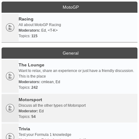
MotoGP
Racing
All about MotoGP Racing
Moderators:
Ed
,
<T-K>
Topics:
115
General
The Lounge
Want to relax, share an experience or just have a friendly discussion.
This is the place
Moderators:
cmlean
,
Ed
Topics:
242
Motorsport
Discuss all the other types of Motorsport
Moderator:
Ed
Topics:
54
Trivia
Test your Formula 1 knowledge