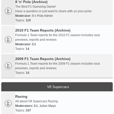
8 'n' Pole (Archive)
The Best F1 Guessing Game!
Have a question or just want to share with us your picks
Moderator:
8 n Pole Admin
Topics:
119
2010 F1 Team Reports (Archive)
Formula 1 Team reports for the 2010 F1 season includes race
previews, reports and reviews
Moderator:
Ed
Topics:
14
2009 F1 Team Reports (Archive)
Formula 1 Team reports for the 2009 F1 season includes race
previews, reports and reviews
Topics:
14
V8 Supercars
Racing
All about V8 Supercars Racing
Moderators:
Ed
,
Julian Mayo
Topics:
107