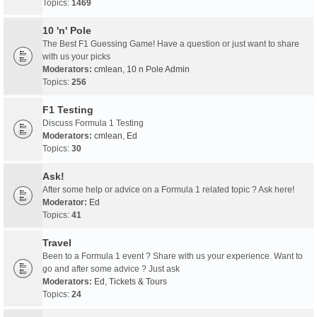
Topics:
1469
10 'n' Pole
The Best F1 Guessing Game! Have a question or just want to share
with us your picks
Moderators:
cmlean
,
10 n Pole Admin
Topics:
256
F1 Testing
Discuss Formula 1 Testing
Moderators:
cmlean
,
Ed
Topics:
30
Ask!
After some help or advice on a Formula 1 related topic ? Ask here!
Moderator:
Ed
Topics:
41
Travel
Been to a Formula 1 event ? Share with us your experience. Want to
go and after some advice ? Just ask
Moderators:
Ed
,
Tickets & Tours
Topics:
24