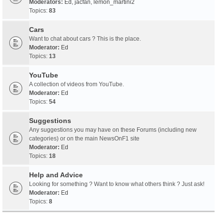
Moderators:
Ed
,
jacfan
,
lemon_martini2
Topics:
83
Cars
Want to chat about cars ? This is the place.
Moderator:
Ed
Topics:
13
YouTube
A collection of videos from YouTube.
Moderator:
Ed
Topics:
54
Suggestions
Any suggestions you may have on these Forums (including new
categories) or on the main NewsOnF1 site
Moderator:
Ed
Topics:
18
Help and Advice
Looking for something ? Want to know what others think ? Just ask!
Moderator:
Ed
Topics:
8