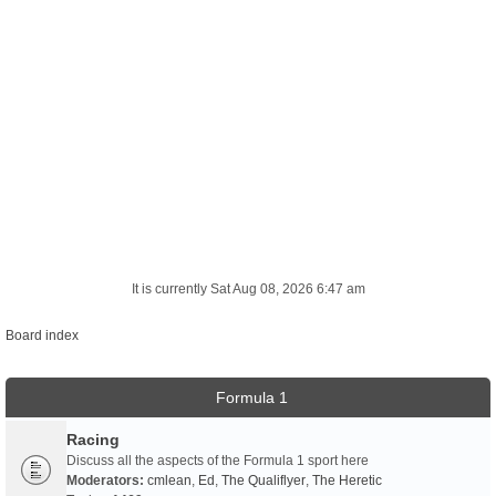
It is currently Sat Aug 08, 2026 6:47 am
Board index
Formula 1
Racing
Discuss all the aspects of the Formula 1 sport here
Moderators:
cmlean
,
Ed
,
The Qualiflyer
,
The Heretic