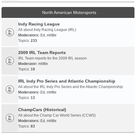
North American Motorsports
Indy Racing League
All about Indy Racing League (IRL)
Moderators:
Ed
,
mlittle
Topics:
233
2009 IRL Team Reports
IRL Team reports for the 2009 IRL season
Moderator:
mlittle
Topics:
19
IRL Indy Pro Series and Atlantic Championship
All about the IRL Indy Pro Series and the Atlantic Championship
Moderators:
Ed
,
mlittle
Topics:
13
ChampCars (Historical)
All about the Champ Car World Series (CCWS)
Moderators:
Ed
,
mlittle
Topics:
83