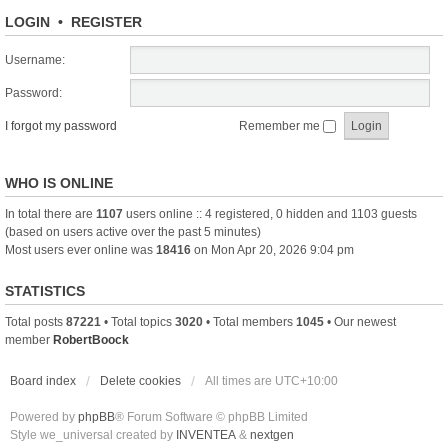
LOGIN
•
REGISTER
Username:
Password:
I forgot my password
Remember me
WHO IS ONLINE
In total there are
1107
users online :: 4 registered, 0 hidden and 1103 guests
(based on users active over the past 5 minutes)
Most users ever online was
18416
on Mon Apr 20, 2026 9:04 pm
STATISTICS
Total posts
87221
• Total topics
3020
• Total members
1045
• Our newest
member
RobertBoock
Board index
Delete cookies
All times are
UTC+10:00
Powered by
phpBB
® Forum Software © phpBB Limited
Style we_universal created by
INVENTEA
&
nextgen