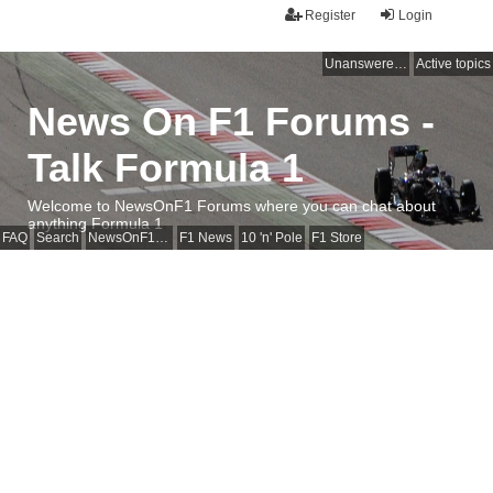
Register
Login
Unanswered topics
Active topics
News On F1 Forums -
Talk Formula 1
Welcome to NewsOnF1 Forums where you can chat about
anything Formula 1
FAQ
Search
NewsOnF1 Main Page
F1 News
10 'n' Pole
F1 Store