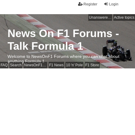
Register
Login
Unanswered topics
Active topics
News On F1 Forums -
Talk Formula 1
Welcome to NewsOnF1 Forums where you can chat about
anything Formula 1
FAQ
Search
NewsOnF1 Main Page
F1 News
10 'n' Pole
F1 Store