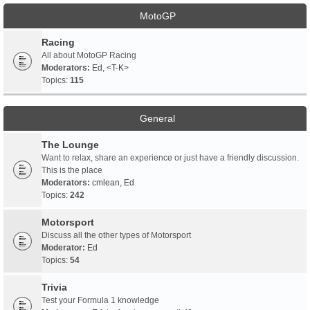
MotoGP
Racing
All about MotoGP Racing
Moderators:
Ed
,
<T-K>
Topics:
115
General
The Lounge
Want to relax, share an experience or just have a friendly discussion.
This is the place
Moderators:
cmlean
,
Ed
Topics:
242
Motorsport
Discuss all the other types of Motorsport
Moderator:
Ed
Topics:
54
Trivia
Test your Formula 1 knowledge