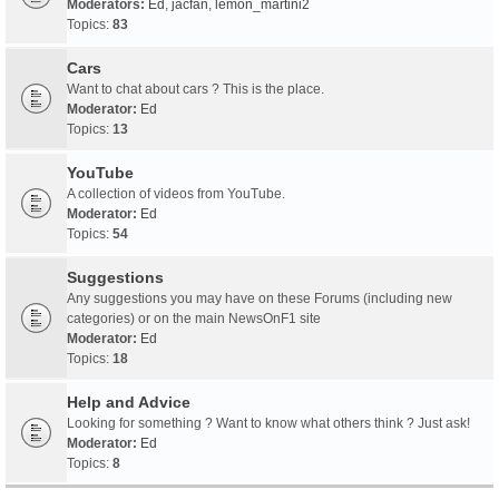
Moderators:
Ed
,
jacfan
,
lemon_martini2
Topics:
83
Cars
Want to chat about cars ? This is the place.
Moderator:
Ed
Topics:
13
YouTube
A collection of videos from YouTube.
Moderator:
Ed
Topics:
54
Suggestions
Any suggestions you may have on these Forums (including new
categories) or on the main NewsOnF1 site
Moderator:
Ed
Topics:
18
Help and Advice
Looking for something ? Want to know what others think ? Just ask!
Moderator:
Ed
Topics:
8