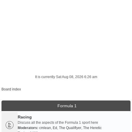
It is currently Sat Aug 08, 2026 6:26 am
Board index
Formula 1
Racing
Discuss all the aspects of the Formula 1 sport here
Moderators:
cmlean
,
Ed
,
The Qualiflyer
,
The Heretic