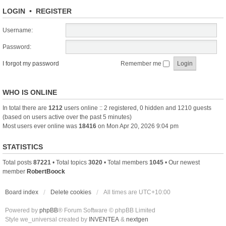
LOGIN
•
REGISTER
Username:
Password:
I forgot my password
Remember me
WHO IS ONLINE
In total there are
1212
users online :: 2 registered, 0 hidden and 1210 guests
(based on users active over the past 5 minutes)
Most users ever online was
18416
on Mon Apr 20, 2026 9:04 pm
STATISTICS
Total posts
87221
• Total topics
3020
• Total members
1045
• Our newest
member
RobertBoock
Board index
Delete cookies
All times are
UTC+10:00
Powered by
phpBB
® Forum Software © phpBB Limited
Style we_universal created by
INVENTEA
&
nextgen