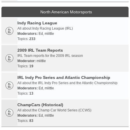
North American Motorsports
Indy Racing League
All about Indy Racing League (IRL)
Moderators:
Ed
,
mlittle
Topics:
233
2009 IRL Team Reports
IRL Team reports for the 2009 IRL season
Moderator:
mlittle
Topics:
19
IRL Indy Pro Series and Atlantic Championship
All about the IRL Indy Pro Series and the Atlantic Championship
Moderators:
Ed
,
mlittle
Topics:
13
ChampCars (Historical)
All about the Champ Car World Series (CCWS)
Moderators:
Ed
,
mlittle
Topics:
83