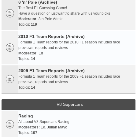
8 'n' Pole (Archive)
The Best F1 Guessing Game!
Have a question or just want to share with us your picks
Moderator:
8 n Pole Admin
Topics:
119
2010 F1 Team Reports (Archive)
Formula 1 Team reports for the 2010 F1 season includes race
previews, reports and reviews
Moderator:
Ed
Topics:
14
2009 F1 Team Reports (Archive)
Formula 1 Team reports for the 2009 F1 season includes race
previews, reports and reviews
Topics:
14
V8 Supercars
Racing
All about V8 Supercars Racing
Moderators:
Ed
,
Julian Mayo
Topics:
107