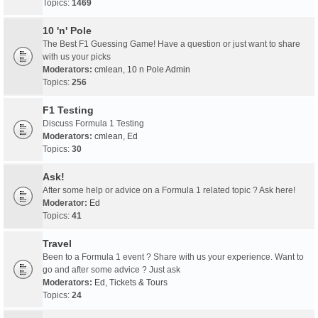
Topics:
1469
10 'n' Pole
The Best F1 Guessing Game! Have a question or just want to share
with us your picks
Moderators:
cmlean
,
10 n Pole Admin
Topics:
256
F1 Testing
Discuss Formula 1 Testing
Moderators:
cmlean
,
Ed
Topics:
30
Ask!
After some help or advice on a Formula 1 related topic ? Ask here!
Moderator:
Ed
Topics:
41
Travel
Been to a Formula 1 event ? Share with us your experience. Want to
go and after some advice ? Just ask
Moderators:
Ed
,
Tickets & Tours
Topics:
24