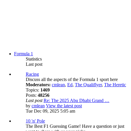
Formula 1
Statistics
Last post
Racing
Discuss all the aspects of the Formula 1 sport here
Moderators:
cmlean
,
Ed
,
The Qualiflyer
,
The Heretic
Topics:
1469
Posts:
48256
Last post
Re: The 2025 Abu Dhabi Grand …
by
cmlean
View the latest post
Tue Dec 09, 2025 5:05 am
10 'n' Pole
The Best F1 Guessing Game! Have a question or just