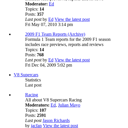
Moderator:
Ed
Topics:
14
Posts:
357
Last post
by
Ed
View the latest post
Fri May 07, 2010 3:14 pm
2009 F1 Team Reports (Archive)
Formula 1 Team reports for the 2009 F1 season
includes race previews, reports and reviews
Topics:
14
Posts:
768
Last post
by
Ed
View the latest post
Fri Dec 04, 2009 5:02 pm
V8 Supercars
Statistics
Last post
Racing
All about V8 Supercars Racing
Moderators:
Ed
,
Julian Mayo
Topics:
107
Posts:
2591
Last post
Jason Richards
by
jacfan
View the latest post