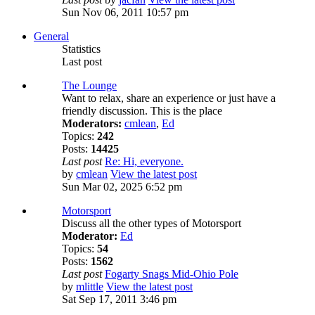
Sun Nov 06, 2011 10:57 pm
General
Statistics
Last post
The Lounge
Want to relax, share an experience or just have a
friendly discussion. This is the place
Moderators:
cmlean
,
Ed
Topics:
242
Posts:
14425
Last post
Re: Hi, everyone.
by
cmlean
View the latest post
Sun Mar 02, 2025 6:52 pm
Motorsport
Discuss all the other types of Motorsport
Moderator:
Ed
Topics:
54
Posts:
1562
Last post
Fogarty Snags Mid-Ohio Pole
by
mlittle
View the latest post
Sat Sep 17, 2011 3:46 pm