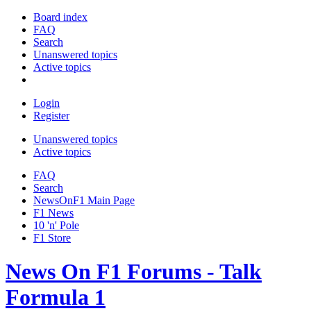
Board index
FAQ
Search
Unanswered topics
Active topics
Login
Register
Unanswered topics
Active topics
FAQ
Search
NewsOnF1 Main Page
F1 News
10 'n' Pole
F1 Store
News On F1 Forums - Talk
Formula 1