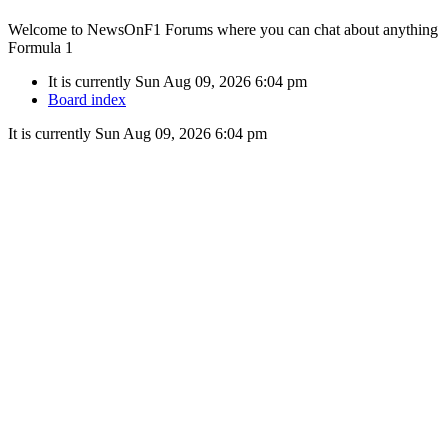
Welcome to NewsOnF1 Forums where you can chat about anything
Formula 1
It is currently Sun Aug 09, 2026 6:04 pm
Board index
It is currently Sun Aug 09, 2026 6:04 pm