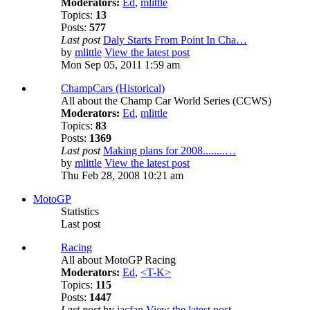
Moderators:
Ed
,
mlittle
Topics:
13
Posts:
577
Last post
Daly Starts From Point In Cha…
by
mlittle
View the latest post
Mon Sep 05, 2011 1:59 am
ChampCars (Historical)
All about the Champ Car World Series (CCWS)
Moderators:
Ed
,
mlittle
Topics:
83
Posts:
1369
Last post
Making plans for 2008........…
by
mlittle
View the latest post
Thu Feb 28, 2008 10:21 am
MotoGP
Statistics
Last post
Racing
All about MotoGP Racing
Moderators:
Ed
,
<T-K>
Topics:
115
Posts:
1447
Last post
by
jacfan
View the latest post