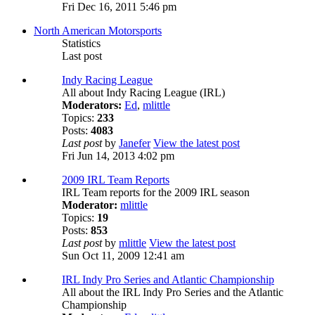
Fri Dec 16, 2011 5:46 pm
North American Motorsports
Statistics
Last post
Indy Racing League
All about Indy Racing League (IRL)
Moderators:
Ed
,
mlittle
Topics:
233
Posts:
4083
Last post
by
Janefer
View the latest post
Fri Jun 14, 2013 4:02 pm
2009 IRL Team Reports
IRL Team reports for the 2009 IRL season
Moderator:
mlittle
Topics:
19
Posts:
853
Last post
by
mlittle
View the latest post
Sun Oct 11, 2009 12:41 am
IRL Indy Pro Series and Atlantic Championship
All about the IRL Indy Pro Series and the Atlantic
Championship