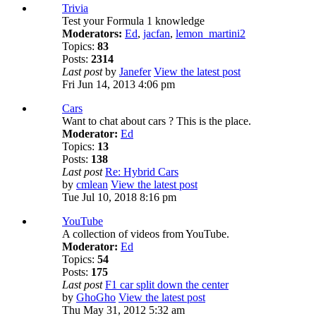
Trivia
Test your Formula 1 knowledge
Moderators:
Ed
,
jacfan
,
lemon_martini2
Topics:
83
Posts:
2314
Last post
by
Janefer
View the latest post
Fri Jun 14, 2013 4:06 pm
Cars
Want to chat about cars ? This is the place.
Moderator:
Ed
Topics:
13
Posts:
138
Last post
Re: Hybrid Cars
by
cmlean
View the latest post
Tue Jul 10, 2018 8:16 pm
YouTube
A collection of videos from YouTube.
Moderator:
Ed
Topics:
54
Posts:
175
Last post
F1 car split down the center
by
GhoGho
View the latest post
Thu May 31, 2012 5:32 am