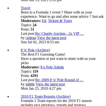
Travel
Been to a Formula 1 event ? Share with us your
experience. Want to go and after some advice ? Just ask
Moderators:
Ed
,
Tickets & Tours
Topics:
24
Posts:
51
Last post
Re: Charity Auction - 2x VIP …
by
cmlean
View the latest post
Sun Jul 02, 2023 8:53 am
8 'n' Pole (Archive)
The Best F1 Guessing Game!
Have a question or just want to share with us your
picks
Moderator:
8 n Pole Admin
Topics:
119
Posts:
4291
Last post
Re: 2009 8 'n' Pole Round of …
by
mlittle
View the latest post
Mon Jan 25, 2010 4:27 pm
2010 F1 Team Reports (Archive)
Formula 1 Team reports for the 2010 F1 season
includes race previews, reports and reviews