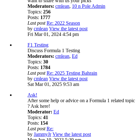
want to share with us your picks
Moderators:
cmlean
,
10 n Pole Admin
Topics:
256
Posts:
1777
Last post
Re: 2022 Season
by
cmlean
View the latest post
Fri Mar 01, 2024 4:54 pm
F1 Testing
Discuss Formula 1 Testing
Moderators:
cmlean
,
Ed
Topics:
30
Posts:
1784
Last post
Re: 2025 Testing Bahrain
by
cmlean
View the latest post
Sat Mar 01, 2025 9:53 am
Ask!
After some help or advice on a Formula 1 related topic
? Ask here!
Moderator:
Ed
Topics:
41
Posts:
154
Last post
Re:
by
JammyJr
View the latest post
Mon Jun 19, 2023 5:39 pm