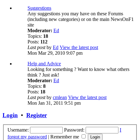
Suggestions
Any suggestions you may have on these Forums
(including new categories) or on the main NewsOnF1
site
Moderator:
Ed
Topics:
18
Posts:
112
Last post
by
Ed
View the latest post
Mon Mar 29, 2010 9:07 pm
Help and Advice
Looking for something ? Want to know what others
think ? Just ask!
Moderator:
Ed
Topics:
8
Posts:
18
Last post
by
cmlean
View the latest post
Mon Jan 31, 2011 9:51 pm
Login
•
Register
Username:
Password:
I
forgot my password
|
Remember me