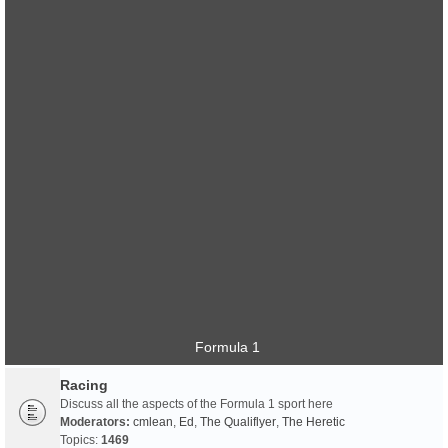
Formula 1
Racing
Discuss all the aspects of the Formula 1 sport here
Moderators:
cmlean
,
Ed
,
The Qualiflyer
,
The Heretic
Topics:
1469