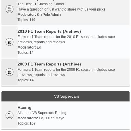
The Best F1 Guessing Game!
Have a question or just want to share with us your picks
Moderator:
8 n Pole Admin
Topics:
119
2010 F1 Team Reports (Archive)
Formula 1 Team reports for the 2010 F1 season includes race
previews, reports and reviews
Moderator:
Ed
Topics:
14
2009 F1 Team Reports (Archive)
Formula 1 Team reports for the 2009 F1 season includes race
previews, reports and reviews
Topics:
14
V8 Supercars
Racing
All about V8 Supercars Racing
Moderators:
Ed
,
Julian Mayo
Topics:
107