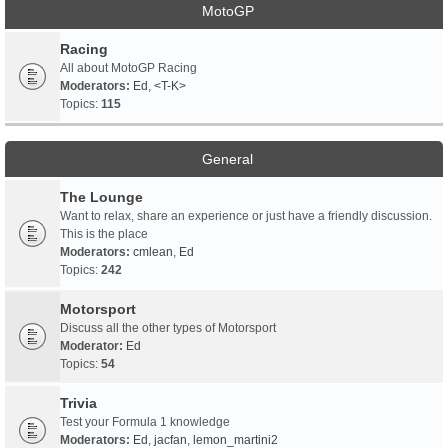
MotoGP
Racing
All about MotoGP Racing
Moderators:
Ed
,
<T-K>
Topics:
115
General
The Lounge
Want to relax, share an experience or just have a friendly discussion.
This is the place
Moderators:
cmlean
,
Ed
Topics:
242
Motorsport
Discuss all the other types of Motorsport
Moderator:
Ed
Topics:
54
Trivia
Test your Formula 1 knowledge
Moderators:
Ed
,
jacfan
,
lemon_martini2