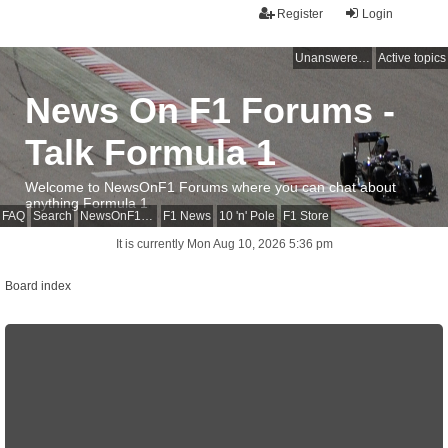
Register
Login
Unanswered topics
Active topics
News On F1 Forums -
Talk Formula 1
Welcome to NewsOnF1 Forums where you can chat about
anything Formula 1
FAQ
Search
NewsOnF1 Main Page
F1 News
10 'n' Pole
F1 Store
It is currently Mon Aug 10, 2026 5:36 pm
Board index