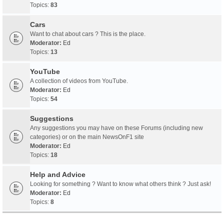
Topics:
83
Cars
Want to chat about cars ? This is the place.
Moderator:
Ed
Topics:
13
YouTube
A collection of videos from YouTube.
Moderator:
Ed
Topics:
54
Suggestions
Any suggestions you may have on these Forums (including new
categories) or on the main NewsOnF1 site
Moderator:
Ed
Topics:
18
Help and Advice
Looking for something ? Want to know what others think ? Just ask!
Moderator:
Ed
Topics:
8