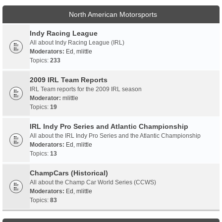
North American Motorsports
Indy Racing League
All about Indy Racing League (IRL)
Moderators:
Ed
,
mlittle
Topics:
233
2009 IRL Team Reports
IRL Team reports for the 2009 IRL season
Moderator:
mlittle
Topics:
19
IRL Indy Pro Series and Atlantic Championship
All about the IRL Indy Pro Series and the Atlantic Championship
Moderators:
Ed
,
mlittle
Topics:
13
ChampCars (Historical)
All about the Champ Car World Series (CCWS)
Moderators:
Ed
,
mlittle
Topics:
83