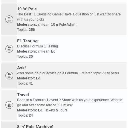
10 'n' Pole
The Best F1 Guessing Game! Have a question or just want to share
with us your picks
Moderators:
cmlean
,
10 n Pole Admin
Topics:
256
F1 Testing
Discuss Formula 1 Testing
Moderators:
cmlean
,
Ed
Topics:
30
Ask!
After some help or advice on a Formula 1 related topic ? Ask here!
Moderator:
Ed
Topics:
41
Travel
Been to a Formula 1 event ? Share with us your experience. Want to
go and after some advice ? Just ask
Moderators:
Ed
,
Tickets & Tours
Topics:
24
8 'n' Pole (Archive)