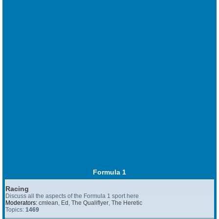
Formula 1
Racing
Discuss all the aspects of the Formula 1 sport here
Moderators:
cmlean
,
Ed
,
The Qualiflyer
,
The Heretic
Topics:
1469