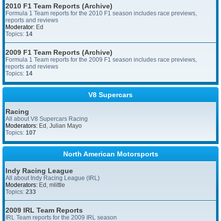
2010 F1 Team Reports (Archive)
Formula 1 Team reports for the 2010 F1 season includes race previews,
reports and reviews
Moderator:
Ed
Topics:
14
2009 F1 Team Reports (Archive)
Formula 1 Team reports for the 2009 F1 season includes race previews,
reports and reviews
Topics:
14
V8 Supercars
Racing
All about V8 Supercars Racing
Moderators:
Ed
,
Julian Mayo
Topics:
107
North American Motorsports
Indy Racing League
All about Indy Racing League (IRL)
Moderators:
Ed
,
mlittle
Topics:
233
2009 IRL Team Reports
IRL Team reports for the 2009 IRL season