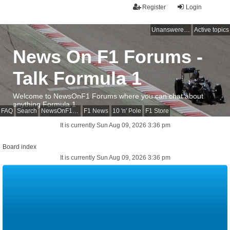
Register
Login
Unanswered topics
Active topics
News On F1 Forums -
Talk Formula 1
Welcome to NewsOnF1 Forums where you can chat about
anything Formula 1
FAQ
Search
NewsOnF1 Main Page
F1 News
10 'n' Pole
F1 Store
It is currently Sun Aug 09, 2026 3:36 pm
Board index
It is currently Sun Aug 09, 2026 3:36 pm