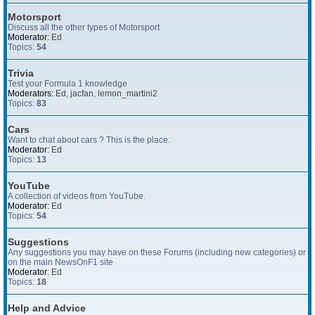
Motorsport
Discuss all the other types of Motorsport
Moderator:
Ed
Topics:
54
Trivia
Test your Formula 1 knowledge
Moderators:
Ed
,
jacfan
,
lemon_martini2
Topics:
83
Cars
Want to chat about cars ? This is the place.
Moderator:
Ed
Topics:
13
YouTube
A collection of videos from YouTube.
Moderator:
Ed
Topics:
54
Suggestions
Any suggestions you may have on these Forums (including new categories) or
on the main NewsOnF1 site
Moderator:
Ed
Topics:
18
Help and Advice