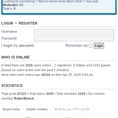
Looking for something ? Want to know what others think ? Just ask!
Moderator:
Ed
Topics:
8
LOGIN
•
REGISTER
Username:
Password:
I forgot my password
Remember me
WHO IS ONLINE
In total there are
1026
users online :: 2 registered, 0 hidden and 1024 guests
(based on users active over the past 5 minutes)
Most users ever online was
18416
on Mon Apr 20, 2026 9:04 pm
STATISTICS
Total posts
87221
• Total topics
3020
• Total members
1045
• Our newest
member
RobertBoock
Board index
Delete cookies
All times are
UTC+10:00