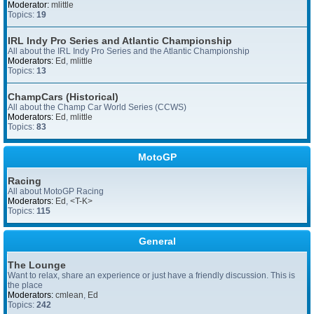
Moderator:
mlittle
Topics:
19
IRL Indy Pro Series and Atlantic Championship
All about the IRL Indy Pro Series and the Atlantic Championship
Moderators:
Ed
,
mlittle
Topics:
13
ChampCars (Historical)
All about the Champ Car World Series (CCWS)
Moderators:
Ed
,
mlittle
Topics:
83
MotoGP
Racing
All about MotoGP Racing
Moderators:
Ed
,
<T-K>
Topics:
115
General
The Lounge
Want to relax, share an experience or just have a friendly discussion. This is
the place
Moderators:
cmlean
,
Ed
Topics:
242