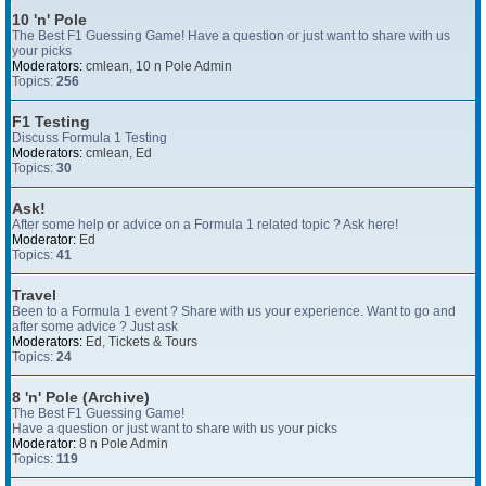
10 'n' Pole
The Best F1 Guessing Game! Have a question or just want to share with us
your picks
Moderators:
cmlean
,
10 n Pole Admin
Topics:
256
F1 Testing
Discuss Formula 1 Testing
Moderators:
cmlean
,
Ed
Topics:
30
Ask!
After some help or advice on a Formula 1 related topic ? Ask here!
Moderator:
Ed
Topics:
41
Travel
Been to a Formula 1 event ? Share with us your experience. Want to go and
after some advice ? Just ask
Moderators:
Ed
,
Tickets & Tours
Topics:
24
8 'n' Pole (Archive)
The Best F1 Guessing Game!
Have a question or just want to share with us your picks
Moderator:
8 n Pole Admin
Topics:
119