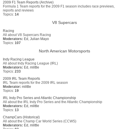
2009 F1 Team Reports (Archive)
Formula 1 Team reports for the 2009 F1 season includes race previews,
reports and reviews
Topics:
14
V8 Supercars
Racing
All about V8 Supercars Racing
Moderators:
Ed
,
Julian Mayo
Topics:
107
North American Motorsports
Indy Racing League
All about Indy Racing League (IRL)
Moderators:
Ed
,
mlittle
Topics:
233
2009 IRL Team Reports
IRL Team reports for the 2009 IRL season
Moderator:
mlittle
Topics:
19
IRL Indy Pro Series and Atlantic Championship
All about the IRL Indy Pro Series and the Atlantic Championship
Moderators:
Ed
,
mlittle
Topics:
13
ChampCars (Historical)
All about the Champ Car World Series (CCWS)
Moderators:
Ed
,
mlittle