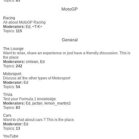
Topics:
83
MotoGP
Racing
All about MotoGP Racing
Moderators:
Ed
,
<T-K>
Topics:
115
General
The Lounge
Want to relax, share an experience or just have a friendly discussion. This is
the place
Moderators:
cmlean
,
Ed
Topics:
242
Motorsport
Discuss all the other types of Motorsport
Moderator:
Ed
Topics:
54
Trivia
Test your Formula 1 knowledge
Moderators:
Ed
,
jacfan
,
lemon_martini2
Topics:
83
Cars
Want to chat about cars ? This is the place.
Moderator:
Ed
Topics:
13
YouTube