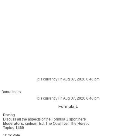
It is currently Fri Aug 07, 2026 6:46 pm
Board index
It is currently Fri Aug 07, 2026 6:46 pm
Formula 1
Racing
Discuss all the aspects of the Formula 1 sport here
Moderators:
cmlean
,
Ed
,
The Qualiflyer
,
The Heretic
Topics:
1469
10 'n' Pole