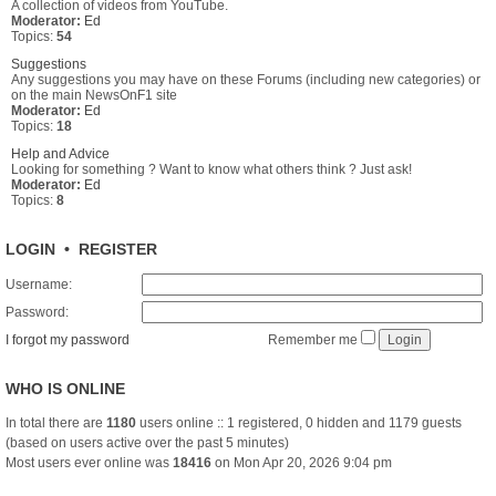
A collection of videos from YouTube.
Moderator:
Ed
Topics:
54
Suggestions
Any suggestions you may have on these Forums (including new categories) or
on the main NewsOnF1 site
Moderator:
Ed
Topics:
18
Help and Advice
Looking for something ? Want to know what others think ? Just ask!
Moderator:
Ed
Topics:
8
LOGIN
•
REGISTER
Username:
Password:
I forgot my password
Remember me
WHO IS ONLINE
In total there are
1180
users online :: 1 registered, 0 hidden and 1179 guests
(based on users active over the past 5 minutes)
Most users ever online was
18416
on Mon Apr 20, 2026 9:04 pm