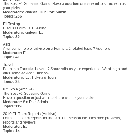
The Best F1 Guessing Game! Have a question or just want to share with us
your picks
Moderators:
cmlean
,
10 n Pole Admin
Topics:
256
F1 Testing
Discuss Formula 1 Testing
Moderators:
cmlean
,
Ed
Topics:
30
Ask!
After some help or advice on a Formula 1 related topic ? Ask here!
Moderator:
Ed
Topics:
41
Travel
Been to a Formula 1 event ? Share with us your experience. Want to go and
after some advice ? Just ask
Moderators:
Ed
,
Tickets & Tours
Topics:
24
8 'n' Pole (Archive)
The Best F1 Guessing Game!
Have a question or just want to share with us your picks
Moderator:
8 n Pole Admin
Topics:
119
2010 F1 Team Reports (Archive)
Formula 1 Team reports for the 2010 F1 season includes race previews,
reports and reviews
Moderator:
Ed
Topics:
14