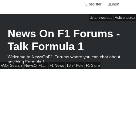
Register
Login
Unanswered topics
Active topics
News On F1 Forums -
Talk Formula 1
Welcome to NewsOnF1 Forums where you can chat about
anything Formula 1
FAQ
Search
NewsOnF1 Main Page
F1 News
10 'n' Pole
F1 Store