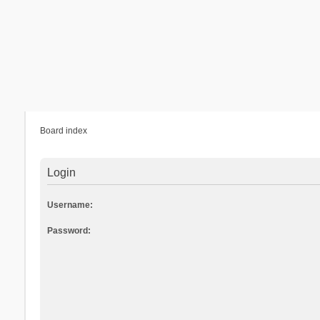
Board index
Login
Username:
Password: