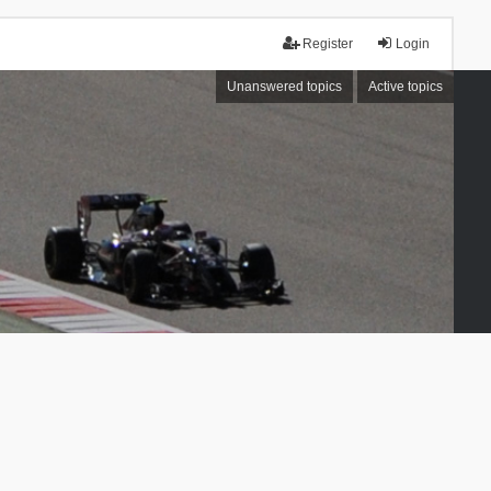
Register
Login
Unanswered topics
Active topics