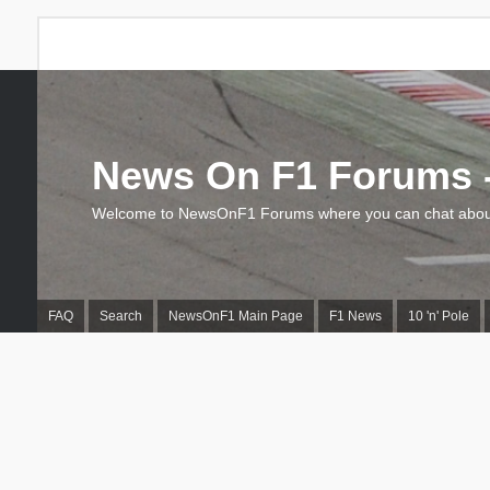
News On F1 Forums -
Welcome to NewsOnF1 Forums where you can chat about
FAQ
Search
NewsOnF1 Main Page
F1 News
10 'n' Pole