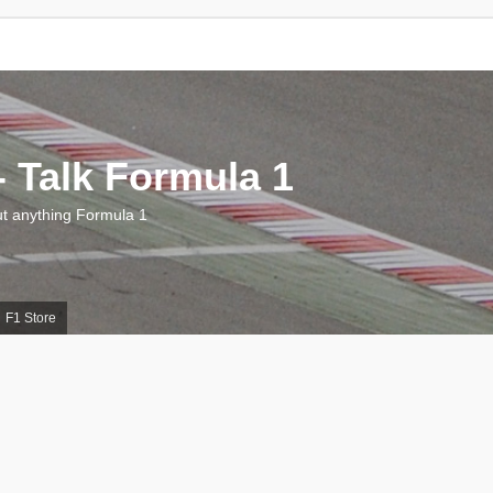
 Talk Formula 1
 anything Formula 1
F1 Store