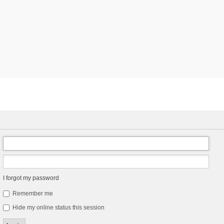
I forgot my password
Remember me
Hide my online status this session