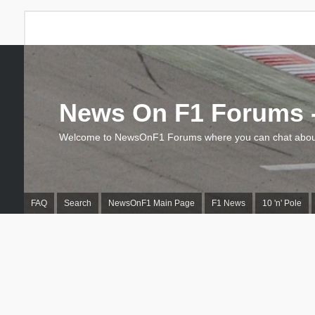
News On F1 Forums -
Welcome to NewsOnF1 Forums where you can chat about
FAQ
Search
NewsOnF1 Main Page
F1 News
10 'n' Pole