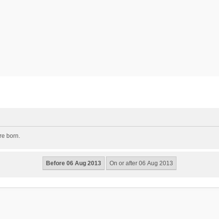
re born.