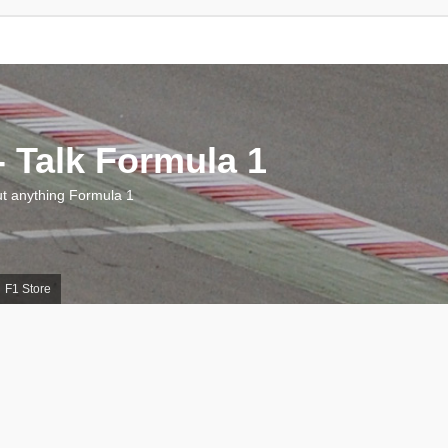
 Talk Formula 1
 anything Formula 1
F1 Store