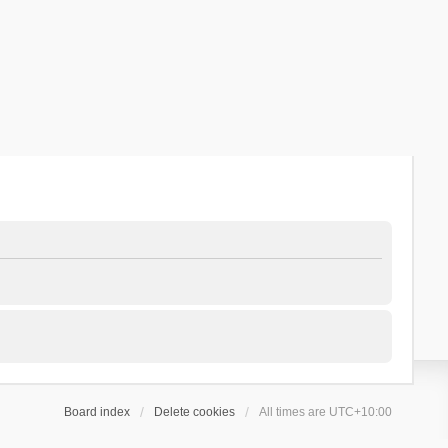
Board index
Delete cookies
All times are
UTC+10:00