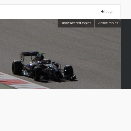
Login
Unanswered topics
Active topics