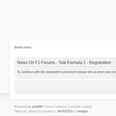
Board index
News On F1 Forums - Talk Formula 1 - Registration
To continue with the registration procedure please tell us when you we
Powered by
phpBB
® Forum Software © phpBB Limited
Style we_universal created by
INVENTEA
&
nextgen