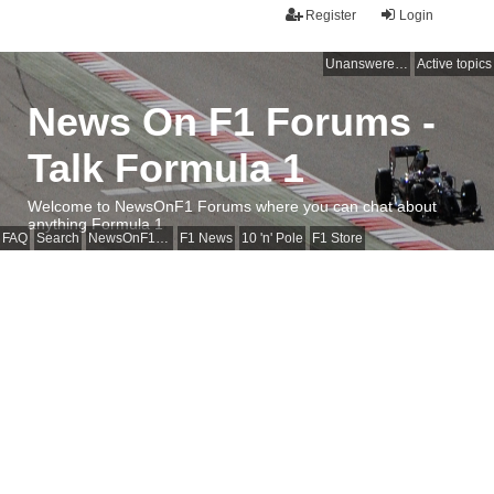
Register
Login
Unanswered topics
Active topics
News On F1 Forums -
Talk Formula 1
Welcome to NewsOnF1 Forums where you can chat about
anything Formula 1
FAQ
Search
NewsOnF1 Main Page
F1 News
10 'n' Pole
F1 Store