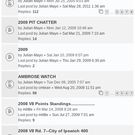
by
Julian Mayo
» Mon Jul 25, 2005 9:03 am
Last post by
Julian Mayo
»
Sat May 28, 2011 1:36 am
Replies:
112
1
5
6
7
8
…
2009 PIT CHATTER
by
Julian Mayo
» Mon Jan 12, 2009 10:46 am
Last post by
Julian Mayo
»
Sat Mar 21, 2009 7:10 am
Replies:
14
2009
by
Julian Mayo
» Sat Jan 10, 2009 6:07 pm
Last post by
Julian Mayo
»
Thu Jan 29, 2009 6:30 pm
Replies:
2
AMBROSE WATCH
by
Julian Mayo
» Tue Dec 06, 2005 7:07 am
Last post by
cmlean
»
Wed Aug 20, 2008 11:51 pm
Replies:
98
1
4
5
6
7
…
2008 V8 Points Standings....................
by
mlittle
» Fri Mar 14, 2008 8:26 am
Last post by
mlittle
»
Sun Jul 27, 2008 7:01 am
Replies:
9
2008 V8 Rd. 7--City of Ipswich 400