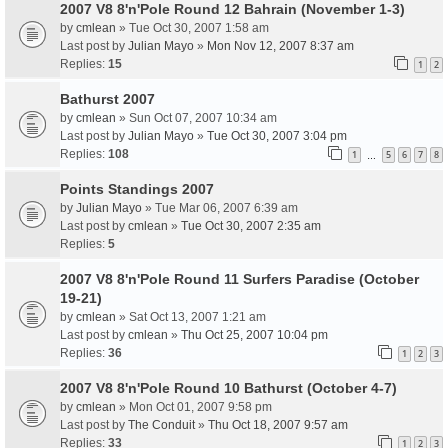
2007 V8 8'n'Pole Round 12 Bahrain (November 1-3)
by
cmlean
» Tue Oct 30, 2007 1:58 am
Last post by
Julian Mayo
»
Mon Nov 12, 2007 8:37 am
Replies:
15
1
2
Bathurst 2007
by
cmlean
» Sun Oct 07, 2007 10:34 am
Last post by
Julian Mayo
»
Tue Oct 30, 2007 3:04 pm
Replies:
108
1
5
6
7
8
…
Points Standings 2007
by
Julian Mayo
» Tue Mar 06, 2007 6:39 am
Last post by
cmlean
»
Tue Oct 30, 2007 2:35 am
Replies:
5
2007 V8 8'n'Pole Round 11 Surfers Paradise (October
19-21)
by
cmlean
» Sat Oct 13, 2007 1:21 am
Last post by
cmlean
»
Thu Oct 25, 2007 10:04 pm
Replies:
36
1
2
3
2007 V8 8'n'Pole Round 10 Bathurst (October 4-7)
by
cmlean
» Mon Oct 01, 2007 9:58 pm
Last post by
The Conduit
»
Thu Oct 18, 2007 9:57 am
Replies:
33
1
2
3