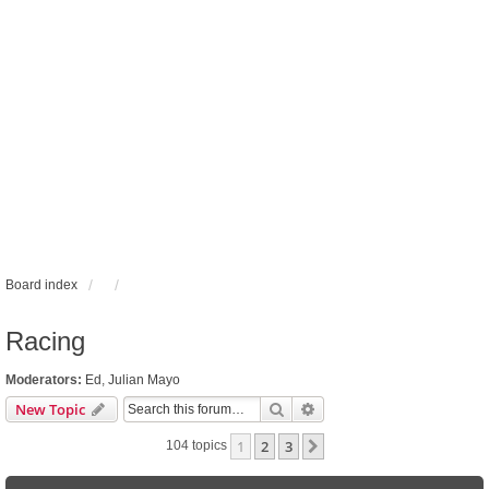
Board index
Racing
Moderators:
Ed
,
Julian Mayo
Search
Advanced search
New Topic
1
2
3
Next
104 topics