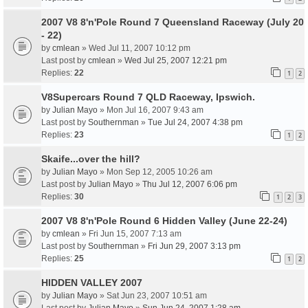
2007 V8 8'n'Pole Round 7 Queensland Raceway (July 20
- 22)
by
cmlean
» Wed Jul 11, 2007 10:12 pm
Last post by
cmlean
»
Wed Jul 25, 2007 12:21 pm
Replies:
22
1
2
V8Supercars Round 7 QLD Raceway, Ipswich.
by
Julian Mayo
» Mon Jul 16, 2007 9:43 am
Last post by
Southernman
»
Tue Jul 24, 2007 4:38 pm
Replies:
23
1
2
Skaife...over the hill?
by
Julian Mayo
» Mon Sep 12, 2005 10:26 am
Last post by
Julian Mayo
»
Thu Jul 12, 2007 6:06 pm
Replies:
30
1
2
3
2007 V8 8'n'Pole Round 6 Hidden Valley (June 22-24)
by
cmlean
» Fri Jun 15, 2007 7:13 am
Last post by
Southernman
»
Fri Jun 29, 2007 3:13 pm
Replies:
25
1
2
HIDDEN VALLEY 2007
by
Julian Mayo
» Sat Jun 23, 2007 10:51 am