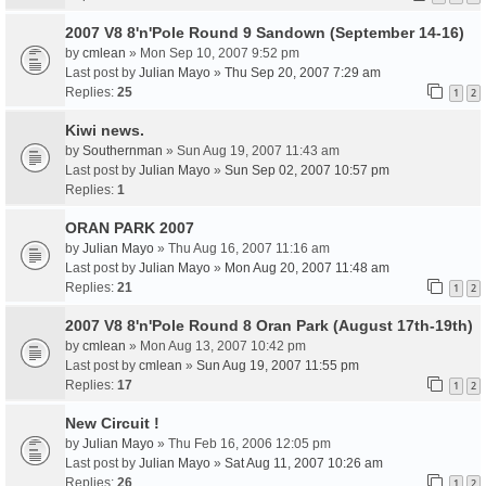
2007 V8 8'n'Pole Round 9 Sandown (September 14-16)
by
cmlean
» Mon Sep 10, 2007 9:52 pm
Last post by
Julian Mayo
»
Thu Sep 20, 2007 7:29 am
Replies:
25
1
2
Kiwi news.
by
Southernman
» Sun Aug 19, 2007 11:43 am
Last post by
Julian Mayo
»
Sun Sep 02, 2007 10:57 pm
Replies:
1
ORAN PARK 2007
by
Julian Mayo
» Thu Aug 16, 2007 11:16 am
Last post by
Julian Mayo
»
Mon Aug 20, 2007 11:48 am
Replies:
21
1
2
2007 V8 8'n'Pole Round 8 Oran Park (August 17th-19th)
by
cmlean
» Mon Aug 13, 2007 10:42 pm
Last post by
cmlean
»
Sun Aug 19, 2007 11:55 pm
Replies:
17
1
2
New Circuit !
by
Julian Mayo
» Thu Feb 16, 2006 12:05 pm
Last post by
Julian Mayo
»
Sat Aug 11, 2007 10:26 am
Replies:
26
1
2