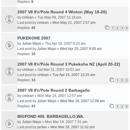
Replies:
6
2007 V8 8'n'Pole Round 4 Winton (May 18-20)
by
cmlean
» Tue May 08, 2007 11:18 pm
Last post by
cmlean
»
Mon May 21, 2007 2:57 pm
Replies:
45
1
2
3
4
PUKEKOHE 2007
by
Julian Mayo
» Thu Apr 19, 2007 9:33 am
Last post by
Julian Mayo
»
Wed Apr 25, 2007 9:00 am
Replies:
10
2007 V8 8'n'Pole Round 3 Pukekohe NZ (April 20-22)
by
cmlean
» Sat Mar 31, 2007 10:01 am
Last post by
cmlean
»
Tue Apr 24, 2007 10:25 am
Replies:
33
1
2
3
2007 V8 8'n'Pole Round 2 Barbagello
by
cmlean
» Mon Mar 19, 2007 12:57 pm
Last post by
Julian Mayo
»
Wed Mar 28, 2007 12:08 am
Replies:
43
1
2
3
BIGPOND 400. BARBAGELLO,WA.
by
Julian Mayo
» Mon Mar 19, 2007 7:31 am
Last post by
jacfan
»
Mon Mar 26, 2007 11:02 pm