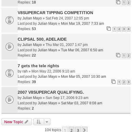
Replies:
18
1
2
V8SUPERCAR TIPPING COMPETITION
by
Julian Mayo
» Sat Feb 24, 2007 12:05 pm
Last post by
Julian Mayo
»
Mon Mar 19, 2007 7:33 am
Replies:
53
1
2
3
4
CLIPSAL 500, ADELAIDE
by
Julian Mayo
» Thu Mar 01, 2007 1:47 pm
Last post by
Julian Mayo
»
Tue Mar 06, 2007 6:50 am
Replies:
22
1
2
7 gets the tele rights
by
rah
» Mon May 22, 2006 9:10 am
Last post by
Julian Mayo
»
Mon Mar 05, 2007 10:30 am
Replies:
39
1
2
3
2007 V8SUPERCAR QUALIFYING.
by
Julian Mayo
» Sun Sep 17, 2006 9:23 am
Last post by
Julian Mayo
»
Sat Mar 03, 2007 8:08 am
Replies:
2
New Topic
1
2
3
Next
104 topics