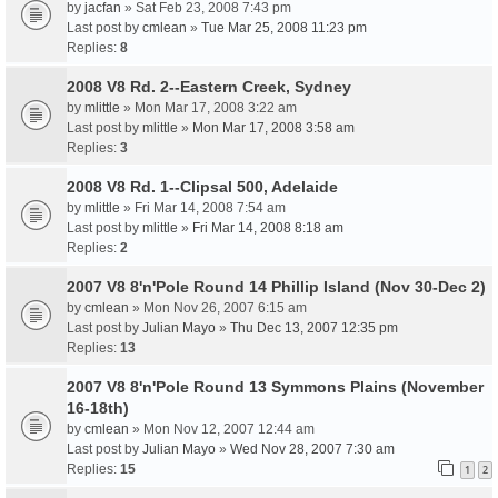
by
jacfan
» Sat Feb 23, 2008 7:43 pm
Last post by
cmlean
»
Tue Mar 25, 2008 11:23 pm
Replies:
8
2008 V8 Rd. 2--Eastern Creek, Sydney
by
mlittle
» Mon Mar 17, 2008 3:22 am
Last post by
mlittle
»
Mon Mar 17, 2008 3:58 am
Replies:
3
2008 V8 Rd. 1--Clipsal 500, Adelaide
by
mlittle
» Fri Mar 14, 2008 7:54 am
Last post by
mlittle
»
Fri Mar 14, 2008 8:18 am
Replies:
2
2007 V8 8'n'Pole Round 14 Phillip Island (Nov 30-Dec 2)
by
cmlean
» Mon Nov 26, 2007 6:15 am
Last post by
Julian Mayo
»
Thu Dec 13, 2007 12:35 pm
Replies:
13
2007 V8 8'n'Pole Round 13 Symmons Plains (November
16-18th)
by
cmlean
» Mon Nov 12, 2007 12:44 am
Last post by
Julian Mayo
»
Wed Nov 28, 2007 7:30 am
Replies:
15
1
2