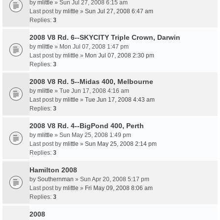
by
mlittle
» Sun Jul 27, 2008 6:15 am
Last post by
mlittle
»
Sun Jul 27, 2008 6:47 am
Replies:
3
2008 V8 Rd. 6--SKYCITY Triple Crown, Darwin
by
mlittle
» Mon Jul 07, 2008 1:47 pm
Last post by
mlittle
»
Mon Jul 07, 2008 2:30 pm
Replies:
3
2008 V8 Rd. 5--Midas 400, Melbourne
by
mlittle
» Tue Jun 17, 2008 4:16 am
Last post by
mlittle
»
Tue Jun 17, 2008 4:43 am
Replies:
3
2008 V8 Rd. 4--BigPond 400, Perth
by
mlittle
» Sun May 25, 2008 1:49 pm
Last post by
mlittle
»
Sun May 25, 2008 2:14 pm
Replies:
3
Hamilton 2008
by
Southernman
» Sun Apr 20, 2008 5:17 pm
Last post by
mlittle
»
Fri May 09, 2008 8:06 am
Replies:
3
2008