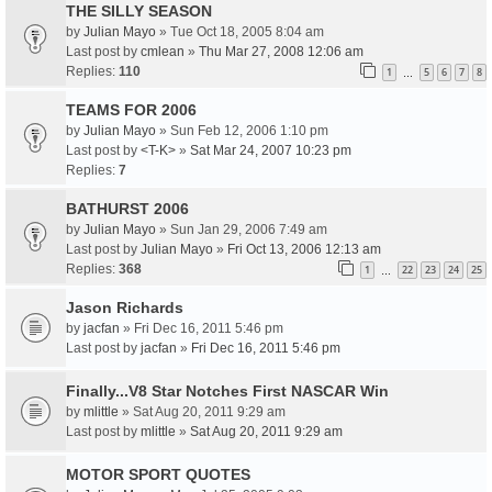
THE SILLY SEASON
by
Julian Mayo
» Tue Oct 18, 2005 8:04 am
Last post by
cmlean
»
Thu Mar 27, 2008 12:06 am
Replies:
110
1
5
6
7
8
…
TEAMS FOR 2006
by
Julian Mayo
» Sun Feb 12, 2006 1:10 pm
Last post by
<T-K>
»
Sat Mar 24, 2007 10:23 pm
Replies:
7
BATHURST 2006
by
Julian Mayo
» Sun Jan 29, 2006 7:49 am
Last post by
Julian Mayo
»
Fri Oct 13, 2006 12:13 am
Replies:
368
1
22
23
24
25
…
Jason Richards
by
jacfan
» Fri Dec 16, 2011 5:46 pm
Last post by
jacfan
»
Fri Dec 16, 2011 5:46 pm
Finally...V8 Star Notches First NASCAR Win
by
mlittle
» Sat Aug 20, 2011 9:29 am
Last post by
mlittle
»
Sat Aug 20, 2011 9:29 am
MOTOR SPORT QUOTES