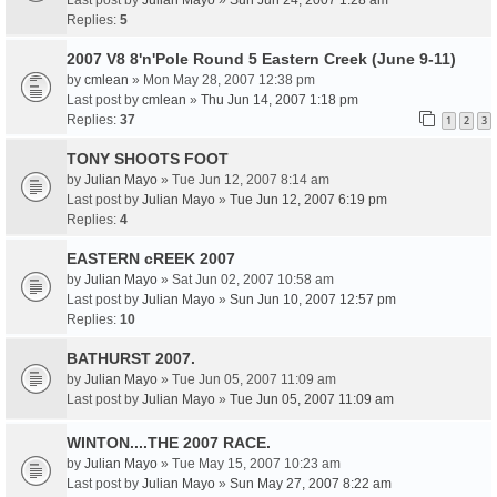
Last post by
Julian Mayo
»
Sun Jun 24, 2007 1:28 am
Replies:
5
2007 V8 8'n'Pole Round 5 Eastern Creek (June 9-11)
by
cmlean
» Mon May 28, 2007 12:38 pm
Last post by
cmlean
»
Thu Jun 14, 2007 1:18 pm
Replies:
37
1
2
3
TONY SHOOTS FOOT
by
Julian Mayo
» Tue Jun 12, 2007 8:14 am
Last post by
Julian Mayo
»
Tue Jun 12, 2007 6:19 pm
Replies:
4
EASTERN cREEK 2007
by
Julian Mayo
» Sat Jun 02, 2007 10:58 am
Last post by
Julian Mayo
»
Sun Jun 10, 2007 12:57 pm
Replies:
10
BATHURST 2007.
by
Julian Mayo
» Tue Jun 05, 2007 11:09 am
Last post by
Julian Mayo
»
Tue Jun 05, 2007 11:09 am
WINTON....THE 2007 RACE.
by
Julian Mayo
» Tue May 15, 2007 10:23 am
Last post by
Julian Mayo
»
Sun May 27, 2007 8:22 am