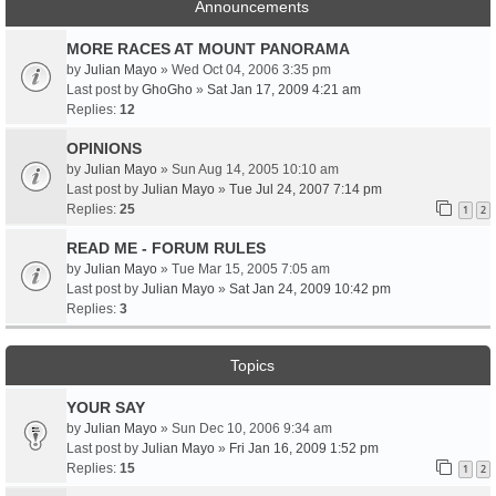
Announcements
MORE RACES AT MOUNT PANORAMA
by
Julian Mayo
» Wed Oct 04, 2006 3:35 pm
Last post by
GhoGho
»
Sat Jan 17, 2009 4:21 am
Replies:
12
OPINIONS
by
Julian Mayo
» Sun Aug 14, 2005 10:10 am
Last post by
Julian Mayo
»
Tue Jul 24, 2007 7:14 pm
Replies:
25
1
2
READ ME - FORUM RULES
by
Julian Mayo
» Tue Mar 15, 2005 7:05 am
Last post by
Julian Mayo
»
Sat Jan 24, 2009 10:42 pm
Replies:
3
Topics
YOUR SAY
by
Julian Mayo
» Sun Dec 10, 2006 9:34 am
Last post by
Julian Mayo
»
Fri Jan 16, 2009 1:52 pm
Replies:
15
1
2