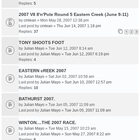
Replies:
5
2007 V8 8'n'Pole Round 5 Eastern Creek (June 9-11)
by
cmlean
» Mon May 28, 2007 12:38 pm
Last post by
cmlean
»
Thu Jun 14, 2007 1:18 pm
Replies:
37
1
2
3
TONY SHOOTS FOOT
by
Julian Mayo
» Tue Jun 12, 2007 8:14 am
Last post by
Julian Mayo
»
Tue Jun 12, 2007 6:19 pm
Replies:
4
EASTERN cREEK 2007
by
Julian Mayo
» Sat Jun 02, 2007 10:58 am
Last post by
Julian Mayo
»
Sun Jun 10, 2007 12:57 pm
Replies:
10
BATHURST 2007.
by
Julian Mayo
» Tue Jun 05, 2007 11:09 am
Last post by
Julian Mayo
»
Tue Jun 05, 2007 11:09 am
WINTON....THE 2007 RACE.
by
Julian Mayo
» Tue May 15, 2007 10:23 am
Last post by
Julian Mayo
»
Sun May 27, 2007 8:22 am
Replies:
6