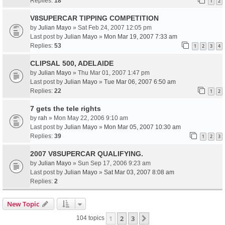
Replies:
18
1
2
V8SUPERCAR TIPPING COMPETITION
by
Julian Mayo
» Sat Feb 24, 2007 12:05 pm
Last post by
Julian Mayo
»
Mon Mar 19, 2007 7:33 am
Replies:
53
1
2
3
4
CLIPSAL 500, ADELAIDE
by
Julian Mayo
» Thu Mar 01, 2007 1:47 pm
Last post by
Julian Mayo
»
Tue Mar 06, 2007 6:50 am
Replies:
22
1
2
7 gets the tele rights
by
rah
» Mon May 22, 2006 9:10 am
Last post by
Julian Mayo
»
Mon Mar 05, 2007 10:30 am
Replies:
39
1
2
3
2007 V8SUPERCAR QUALIFYING.
by
Julian Mayo
» Sun Sep 17, 2006 9:23 am
Last post by
Julian Mayo
»
Sat Mar 03, 2007 8:08 am
Replies:
2
New Topic
1
2
3
Next
104 topics