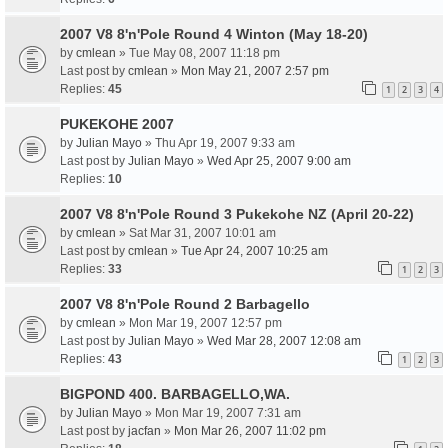
2007 V8 8'n'Pole Round 4 Winton (May 18-20)
by
cmlean
» Tue May 08, 2007 11:18 pm
Last post by
cmlean
»
Mon May 21, 2007 2:57 pm
Replies:
45
1
2
3
4
PUKEKOHE 2007
by
Julian Mayo
» Thu Apr 19, 2007 9:33 am
Last post by
Julian Mayo
»
Wed Apr 25, 2007 9:00 am
Replies:
10
2007 V8 8'n'Pole Round 3 Pukekohe NZ (April 20-22)
by
cmlean
» Sat Mar 31, 2007 10:01 am
Last post by
cmlean
»
Tue Apr 24, 2007 10:25 am
Replies:
33
1
2
3
2007 V8 8'n'Pole Round 2 Barbagello
by
cmlean
» Mon Mar 19, 2007 12:57 pm
Last post by
Julian Mayo
»
Wed Mar 28, 2007 12:08 am
Replies:
43
1
2
3
BIGPOND 400. BARBAGELLO,WA.
by
Julian Mayo
» Mon Mar 19, 2007 7:31 am
Last post by
jacfan
»
Mon Mar 26, 2007 11:02 pm