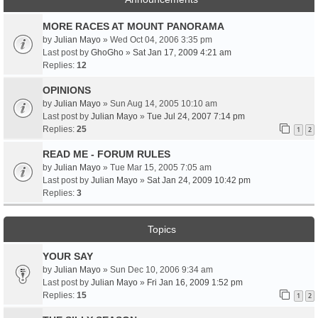
MORE RACES AT MOUNT PANORAMA
by
Julian Mayo
» Wed Oct 04, 2006 3:35 pm
Last post by
GhoGho
»
Sat Jan 17, 2009 4:21 am
Replies:
12
OPINIONS
by
Julian Mayo
» Sun Aug 14, 2005 10:10 am
Last post by
Julian Mayo
»
Tue Jul 24, 2007 7:14 pm
Replies:
25
1
2
READ ME - FORUM RULES
by
Julian Mayo
» Tue Mar 15, 2005 7:05 am
Last post by
Julian Mayo
»
Sat Jan 24, 2009 10:42 pm
Replies:
3
Topics
YOUR SAY
by
Julian Mayo
» Sun Dec 10, 2006 9:34 am
Last post by
Julian Mayo
»
Fri Jan 16, 2009 1:52 pm
Replies:
15
1
2