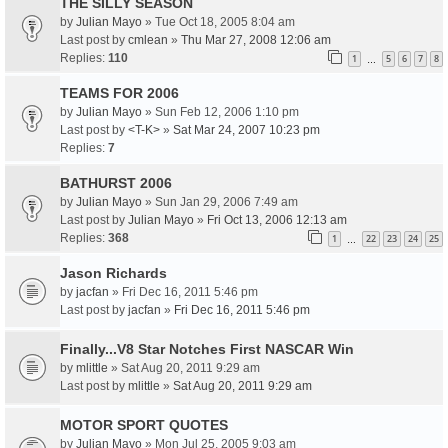
THE SILLY SEASON
by
Julian Mayo
» Tue Oct 18, 2005 8:04 am
Last post by
cmlean
»
Thu Mar 27, 2008 12:06 am
Replies:
110
1
5
6
7
8
…
TEAMS FOR 2006
by
Julian Mayo
» Sun Feb 12, 2006 1:10 pm
Last post by
<T-K>
»
Sat Mar 24, 2007 10:23 pm
Replies:
7
BATHURST 2006
by
Julian Mayo
» Sun Jan 29, 2006 7:49 am
Last post by
Julian Mayo
»
Fri Oct 13, 2006 12:13 am
Replies:
368
1
22
23
24
25
…
Jason Richards
by
jacfan
» Fri Dec 16, 2011 5:46 pm
Last post by
jacfan
»
Fri Dec 16, 2011 5:46 pm
Finally...V8 Star Notches First NASCAR Win
by
mlittle
» Sat Aug 20, 2011 9:29 am
Last post by
mlittle
»
Sat Aug 20, 2011 9:29 am
MOTOR SPORT QUOTES
by
Julian Mayo
» Mon Jul 25, 2005 9:03 am