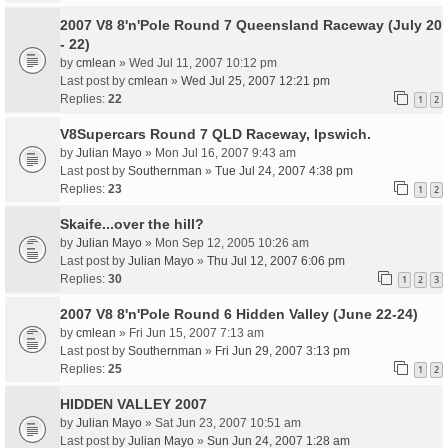
2007 V8 8'n'Pole Round 7 Queensland Raceway (July 20
- 22)
by
cmlean
» Wed Jul 11, 2007 10:12 pm
Last post by
cmlean
»
Wed Jul 25, 2007 12:21 pm
Replies:
22
1
2
V8Supercars Round 7 QLD Raceway, Ipswich.
by
Julian Mayo
» Mon Jul 16, 2007 9:43 am
Last post by
Southernman
»
Tue Jul 24, 2007 4:38 pm
Replies:
23
1
2
Skaife...over the hill?
by
Julian Mayo
» Mon Sep 12, 2005 10:26 am
Last post by
Julian Mayo
»
Thu Jul 12, 2007 6:06 pm
Replies:
30
1
2
3
2007 V8 8'n'Pole Round 6 Hidden Valley (June 22-24)
by
cmlean
» Fri Jun 15, 2007 7:13 am
Last post by
Southernman
»
Fri Jun 29, 2007 3:13 pm
Replies:
25
1
2
HIDDEN VALLEY 2007
by
Julian Mayo
» Sat Jun 23, 2007 10:51 am
Last post by
Julian Mayo
»
Sun Jun 24, 2007 1:28 am