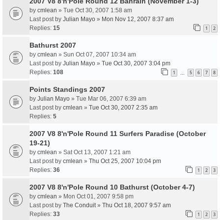
2007 V8 8'n'Pole Round 12 Bahrain (November 1-3)
by
cmlean
» Tue Oct 30, 2007 1:58 am
Last post by
Julian Mayo
»
Mon Nov 12, 2007 8:37 am
Replies:
15
1
2
Bathurst 2007
by
cmlean
» Sun Oct 07, 2007 10:34 am
Last post by
Julian Mayo
»
Tue Oct 30, 2007 3:04 pm
Replies:
108
1
5
6
7
8
…
Points Standings 2007
by
Julian Mayo
» Tue Mar 06, 2007 6:39 am
Last post by
cmlean
»
Tue Oct 30, 2007 2:35 am
Replies:
5
2007 V8 8'n'Pole Round 11 Surfers Paradise (October
19-21)
by
cmlean
» Sat Oct 13, 2007 1:21 am
Last post by
cmlean
»
Thu Oct 25, 2007 10:04 pm
Replies:
36
1
2
3
2007 V8 8'n'Pole Round 10 Bathurst (October 4-7)
by
cmlean
» Mon Oct 01, 2007 9:58 pm
Last post by
The Conduit
»
Thu Oct 18, 2007 9:57 am
Replies:
33
1
2
3