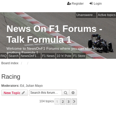
Register
Login
Unanswered topics
Active topics
News On F1 Forums -
Talk Formula 1
Welcome to NewsOnF1 Forums where you can chat about
anything Formula 1
FAQ
Search
NewsOnF1 Main Page
F1 News
10 'n' Pole
F1 Store
Board index
Racing
Moderators:
Ed
,
Julian Mayo
Search
Advanced search
New Topic
1
2
3
Next
104 topics