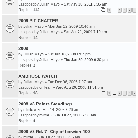
Last post by
Julian Mayo
»
Sat May 28, 2011 1:36 am
Replies:
112
1
5
6
7
8
…
2009 PIT CHATTER
by
Julian Mayo
» Mon Jan 12, 2009 10:46 am
Last post by
Julian Mayo
»
Sat Mar 21, 2009 7:10 am
Replies:
14
2009
by
Julian Mayo
» Sat Jan 10, 2009 6:07 pm
Last post by
Julian Mayo
»
Thu Jan 29, 2009 6:30 pm
Replies:
2
AMBROSE WATCH
by
Julian Mayo
» Tue Dec 06, 2005 7:07 am
Last post by
cmlean
»
Wed Aug 20, 2008 11:51 pm
Replies:
98
1
4
5
6
7
…
2008 V8 Points Standings....................
by
mlittle
» Fri Mar 14, 2008 8:26 am
Last post by
mlittle
»
Sun Jul 27, 2008 7:01 am
Replies:
9
2008 V8 Rd. 7--City of Ipswich 400
by
mlittle
» Sun Jul 27, 2008 6:15 am