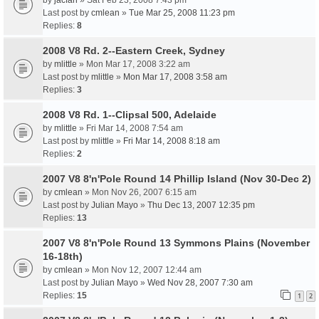
by
jacfan
» Sat Feb 23, 2008 7:43 pm
Last post by
cmlean
»
Tue Mar 25, 2008 11:23 pm
Replies:
8
2008 V8 Rd. 2--Eastern Creek, Sydney
by
mlittle
» Mon Mar 17, 2008 3:22 am
Last post by
mlittle
»
Mon Mar 17, 2008 3:58 am
Replies:
3
2008 V8 Rd. 1--Clipsal 500, Adelaide
by
mlittle
» Fri Mar 14, 2008 7:54 am
Last post by
mlittle
»
Fri Mar 14, 2008 8:18 am
Replies:
2
2007 V8 8'n'Pole Round 14 Phillip Island (Nov 30-Dec 2)
by
cmlean
» Mon Nov 26, 2007 6:15 am
Last post by
Julian Mayo
»
Thu Dec 13, 2007 12:35 pm
Replies:
13
2007 V8 8'n'Pole Round 13 Symmons Plains (November
16-18th)
by
cmlean
» Mon Nov 12, 2007 12:44 am
Last post by
Julian Mayo
»
Wed Nov 28, 2007 7:30 am
Replies:
15
1
2