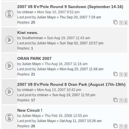
2007 V8 8'n'Pole Round 9 Sandown (September 14-16)
by
cmlean
» Mon Sep 10, 2007 9:52 pm
Last post by
Julian Mayo
»
Thu Sep 20, 2007 7:29 am
Replies:
25
1
2
Kiwi news.
by
Southernman
» Sun Aug 19, 2007 11:43 am
Last post by
Julian Mayo
»
Sun Sep 02, 2007 10:57 pm
Replies:
1
ORAN PARK 2007
by
Julian Mayo
» Thu Aug 16, 2007 11:16 am
Last post by
Julian Mayo
»
Mon Aug 20, 2007 11:48 am
Replies:
21
1
2
2007 V8 8'n'Pole Round 8 Oran Park (August 17th-19th)
by
cmlean
» Mon Aug 13, 2007 10:42 pm
Last post by
cmlean
»
Sun Aug 19, 2007 11:55 pm
Replies:
17
1
2
New Circuit !
by
Julian Mayo
» Thu Feb 16, 2006 12:05 pm
Last post by
Julian Mayo
»
Sat Aug 11, 2007 10:26 am
Replies:
26
1
2