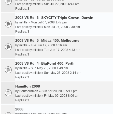
Last post by
mlittle
»
Sun Jul 27, 2008 6:47 am
Replies:
3
2008 V8 Rd. 6--SKYCITY Triple Crown, Darwin
by
mlittle
» Mon Jul 07, 2008 1:47 pm
Last post by
mlittle
»
Mon Jul 07, 2008 2:30 pm
Replies:
3
2008 V8 Rd. 5--Midas 400, Melbourne
by
mlittle
» Tue Jun 17, 2008 4:16 am
Last post by
mlittle
»
Tue Jun 17, 2008 4:43 am
Replies:
3
2008 V8 Rd. 4--BigPond 400, Perth
by
mlittle
» Sun May 25, 2008 1:49 pm
Last post by
mlittle
»
Sun May 25, 2008 2:14 pm
Replies:
3
Hamilton 2008
by
Southernman
» Sun Apr 20, 2008 5:17 pm
Last post by
mlittle
»
Fri May 09, 2008 8:06 am
Replies:
3
2008