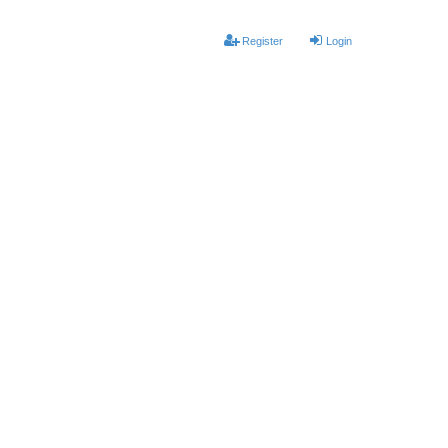
Register
Login