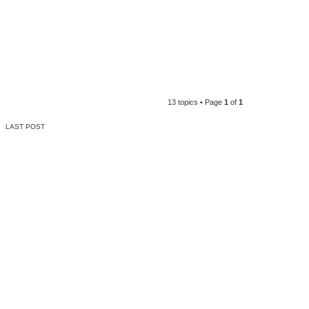
13 topics • Page
1
of
1
LAST POST