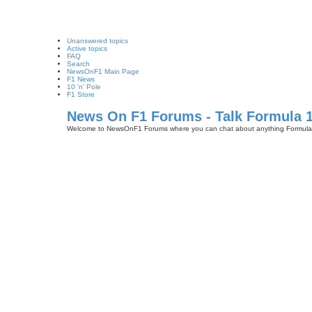
Unanswered topics
Active topics
FAQ
Search
NewsOnF1 Main Page
F1 News
10 'n' Pole
F1 Store
News On F1 Forums - Talk Formula 
Welcome to NewsOnF1 Forums where you can chat about anything Formula