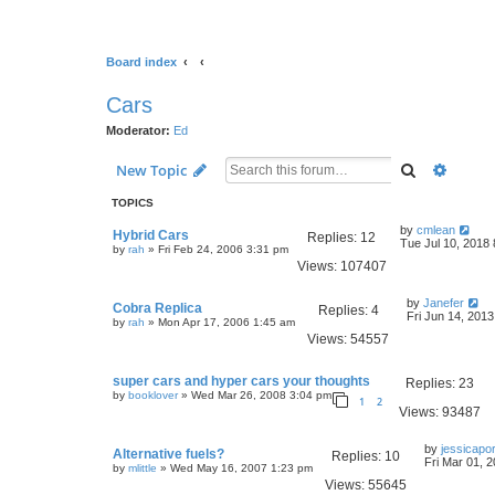
Board index
Cars
Moderator:
Ed
Search
Advanc
New Topic
TOPICS
by
cmlean
Hybrid Cars
Replies:
12
Tue Jul 10, 2018
by
rah
» Fri Feb 24, 2006 3:31 pm
Views:
107407
by
Janefer
Cobra Replica
Replies:
4
Fri Jun 14, 201
by
rah
» Mon Apr 17, 2006 1:45 am
Views:
54557
super cars and hyper cars your thoughts
Replies:
23
by
booklover
» Wed Mar 26, 2008 3:04 pm
1
2
Views:
93487
by
jessicapor
Alternative fuels?
Replies:
10
Fri Mar 01, 
by
mlittle
» Wed May 16, 2007 1:23 pm
Views:
55645