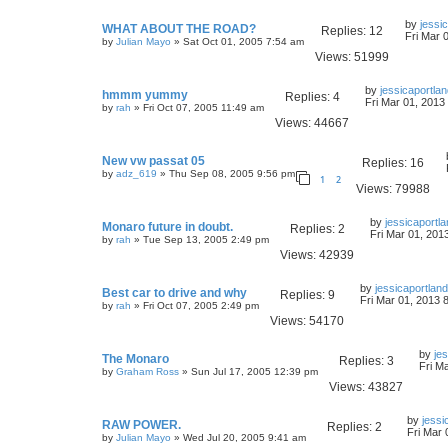
by
jessi
WHAT ABOUT THE ROAD?
Replies:
12
Fri Mar 
by
Julian Mayo
» Sat Oct 01, 2005 7:54 am
Views:
51999
by
jessicaportla
hmmm yummy
Replies:
4
Fri Mar 01, 2013
by
rah
» Fri Oct 07, 2005 11:49 am
Views:
44667
New vw passat 05
Replies:
16
by
adz_619
» Thu Sep 08, 2005 9:56 pm
1
2
Views:
79988
by
jessicaportl
Monaro future in doubt.
Replies:
2
Fri Mar 01, 201
by
rah
» Tue Sep 13, 2005 2:49 pm
Views:
42939
by
jessicaportland
Best car to drive and why
Replies:
9
Fri Mar 01, 2013 
by
rah
» Fri Oct 07, 2005 2:49 pm
Views:
54170
by
je
The Monaro
Replies:
3
Fri M
by
Graham Ross
» Sun Jul 17, 2005 12:39 pm
Views:
43827
by
jessi
RAW POWER.
Replies:
2
Fri Mar 
by
Julian Mayo
» Wed Jul 20, 2005 9:41 am