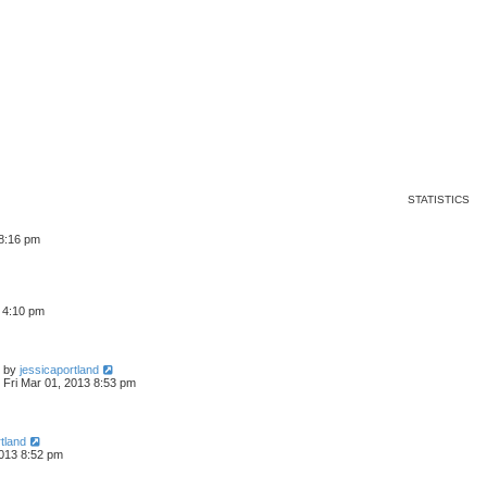
ed search
STATISTICS
 8:16 pm
3 4:10 pm
by
jessicaportland
Fri Mar 01, 2013 8:53 pm
tland
2013 8:52 pm