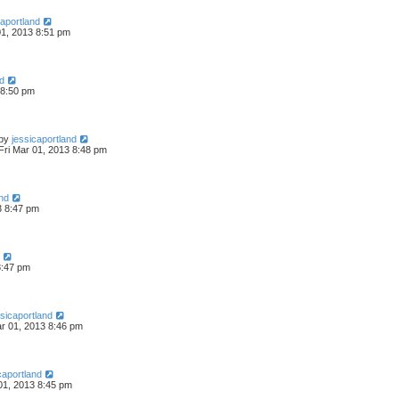
caportland
01, 2013 8:51 pm
nd
 8:50 pm
by
jessicaportland
Fri Mar 01, 2013 8:48 pm
and
3 8:47 pm
8:47 pm
ssicaportland
ar 01, 2013 8:46 pm
caportland
01, 2013 8:45 pm