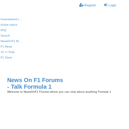
Register
Login
Unanswered topics
Active topics
FAQ
Search
NewsOnF1 Main Page
F1 News
10 'n' Pole
F1 Store
News On F1 Forums
- Talk Formula 1
Welcome to NewsOnF1 Forums where you can chat about anything Formula 1