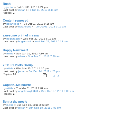
Rush
by
jacfan
» Sat Oct 05, 2013 6:24 pm
Last post by
jacfan
»
Fri Oct 11, 2013 3:41 pm
Replies:
2
Content removed
by
norahopes
» Tue Oct 01, 2013 9:16 am
Last post by
norahopes
»
Tue Oct 01, 2013 9:16 am
awesome print of massa
by
boglurdash
» Wed Feb 22, 2012 6:12 am
Last post by
boglurdash
»
Wed Feb 22, 2012 6:12 am
Happy New Year!
by
mlittle
» Sun Jan 01, 2012 7:30 am
Last post by
mlittle
»
Sun Jan 01, 2012 7:30 am
2011 F1 Idiots Group
by
mlittle
» Wed Mar 30, 2011 4:16 pm
Last post by
jacfan
»
Sat Dec 24, 2011 4:26 pm
Replies:
39
1
2
3
Caption--Melbourne
by
mlittle
» Thu Mar 31, 2011 7:07 am
Last post by
angelawright328
»
Wed Dec 07, 2011 9:06 am
Replies:
2
Senna the movie
by
jacfan
» Sun Sep 18, 2011 3:53 pm
Last post by
jacfan
»
Sun Sep 18, 2011 3:53 pm