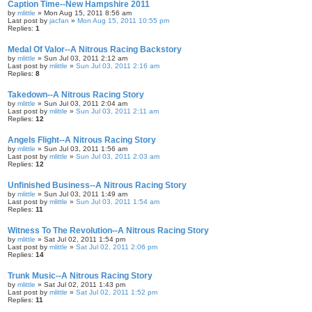
Caption Time--New Hampshire 2011
by
mlittle
» Mon Aug 15, 2011 8:56 am
Last post by
jacfan
»
Mon Aug 15, 2011 10:55 pm
Replies:
1
Medal Of Valor--A Nitrous Racing Backstory
by
mlittle
» Sun Jul 03, 2011 2:12 am
Last post by
mlittle
»
Sun Jul 03, 2011 2:16 am
Replies:
8
Takedown--A Nitrous Racing Story
by
mlittle
» Sun Jul 03, 2011 2:04 am
Last post by
mlittle
»
Sun Jul 03, 2011 2:11 am
Replies:
12
Angels Flight--A Nitrous Racing Story
by
mlittle
» Sun Jul 03, 2011 1:56 am
Last post by
mlittle
»
Sun Jul 03, 2011 2:03 am
Replies:
12
Unfinished Business--A Nitrous Racing Story
by
mlittle
» Sun Jul 03, 2011 1:49 am
Last post by
mlittle
»
Sun Jul 03, 2011 1:54 am
Replies:
11
Witness To The Revolution--A Nitrous Racing Story
by
mlittle
» Sat Jul 02, 2011 1:54 pm
Last post by
mlittle
»
Sat Jul 02, 2011 2:06 pm
Replies:
14
Trunk Music--A Nitrous Racing Story
by
mlittle
» Sat Jul 02, 2011 1:43 pm
Last post by
mlittle
»
Sat Jul 02, 2011 1:52 pm
Replies:
11