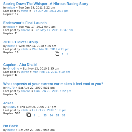
Staring Down The Whisper--A Nitrous Racing Story
by
mlittle
» Tue Jun 28, 2011 2:22 pm
Last post by
mlittle
»
Tue Jun 28, 2011 2:33 pm
Replies:
12
Endeavour's Final Launch
by
mlittle
» Tue May 17, 2011 6:49 am
Last post by
cmlean
»
Tue May 17, 2011 10:37 pm
Replies:
2
2010 F1 Idiots Group
by
mlittle
» Wed Mar 24, 2010 5:25 am
Last post by
mlittle
»
Wed Mar 30, 2011 4:12 pm
Replies:
18
1
2
Caption - Abu Dhabi
by
GhoGho
» Sat Nov 13, 2010 1:35 am
Last post by
jacfan
»
Mon Feb 21, 2011 5:19 pm
Replies:
6
What aspect/s of your current car makes it feel cool to you?
by
KL70
» Sat Aug 22, 2009 5:31 pm
Last post by
cmlean
»
Sun Feb 20, 2011 6:52 pm
Replies:
5
Jokes
by
Bundy
» Thu Oct 06, 2005 2:17 pm
Last post by
mlittle
»
Fri Oct 29, 2010 1:00 pm
Replies:
530
1
33
34
35
36
…
I'm Back............
by
mlittle
» Sat Jan 23, 2010 6:46 am