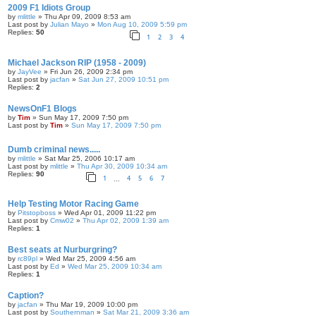
2009 F1 Idiots Group
by
mlittle
» Thu Apr 09, 2009 8:53 am
Last post by
Julian Mayo
»
Mon Aug 10, 2009 5:59 pm
Replies:
50
1
2
3
4
Michael Jackson RIP (1958 - 2009)
by
JayVee
» Fri Jun 26, 2009 2:34 pm
Last post by
jacfan
»
Sat Jun 27, 2009 10:51 pm
Replies:
2
NewsOnF1 Blogs
by
Tim
» Sun May 17, 2009 7:50 pm
Last post by
Tim
»
Sun May 17, 2009 7:50 pm
Dumb criminal news.....
by
mlittle
» Sat Mar 25, 2006 10:17 am
Last post by
mlittle
»
Thu Apr 30, 2009 10:34 am
Replies:
90
1
4
5
6
7
…
Help Testing Motor Racing Game
by
Pitstopboss
» Wed Apr 01, 2009 11:22 pm
Last post by
Cmw02
»
Thu Apr 02, 2009 1:39 am
Replies:
1
Best seats at Nurburgring?
by
rc89pl
» Wed Mar 25, 2009 4:56 am
Last post by
Ed
»
Wed Mar 25, 2009 10:34 am
Replies:
1
Caption?
by
jacfan
» Thu Mar 19, 2009 10:00 pm
Last post by
Southernman
»
Sat Mar 21, 2009 3:36 am