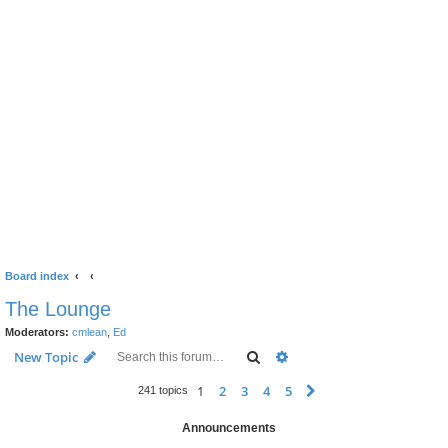
Board index
The Lounge
Moderators:
cmlean
,
Ed
Search
Advanced search
New Topic
1
2
3
4
5
Next
241 topics
Announcements