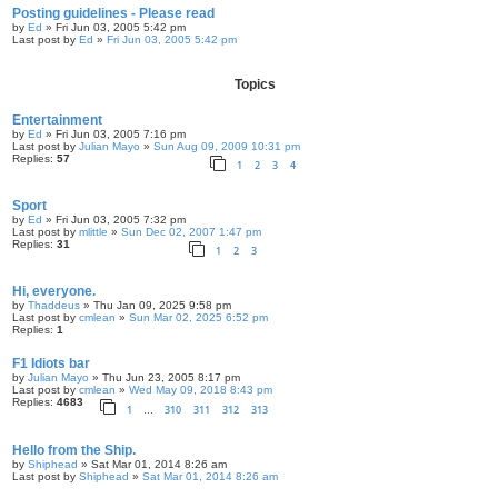
Posting guidelines - Please read
by
Ed
» Fri Jun 03, 2005 5:42 pm
Last post by
Ed
»
Fri Jun 03, 2005 5:42 pm
Topics
Entertainment
by
Ed
» Fri Jun 03, 2005 7:16 pm
Last post by
Julian Mayo
»
Sun Aug 09, 2009 10:31 pm
Replies:
57
1
2
3
4
Sport
by
Ed
» Fri Jun 03, 2005 7:32 pm
Last post by
mlittle
»
Sun Dec 02, 2007 1:47 pm
Replies:
31
1
2
3
Hi, everyone.
by
Thaddeus
» Thu Jan 09, 2025 9:58 pm
Last post by
cmlean
»
Sun Mar 02, 2025 6:52 pm
Replies:
1
F1 Idiots bar
by
Julian Mayo
» Thu Jun 23, 2005 8:17 pm
Last post by
cmlean
»
Wed May 09, 2018 8:43 pm
Replies:
4683
1
310
311
312
313
…
Hello from the Ship.
by
Shiphead
» Sat Mar 01, 2014 8:26 am
Last post by
Shiphead
»
Sat Mar 01, 2014 8:26 am