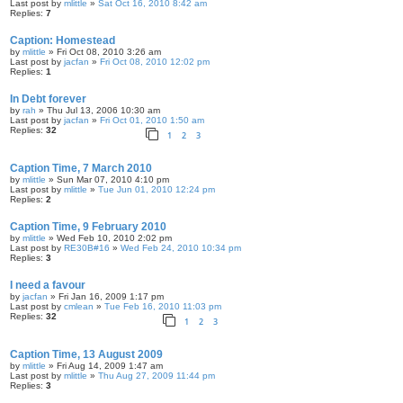
Last post by
mlittle
»
Sat Oct 16, 2010 8:42 am
Replies:
7
Caption: Homestead
by
mlittle
» Fri Oct 08, 2010 3:26 am
Last post by
jacfan
»
Fri Oct 08, 2010 12:02 pm
Replies:
1
In Debt forever
by
rah
» Thu Jul 13, 2006 10:30 am
Last post by
jacfan
»
Fri Oct 01, 2010 1:50 am
Replies:
32
1
2
3
Caption Time, 7 March 2010
by
mlittle
» Sun Mar 07, 2010 4:10 pm
Last post by
mlittle
»
Tue Jun 01, 2010 12:24 pm
Replies:
2
Caption Time, 9 February 2010
by
mlittle
» Wed Feb 10, 2010 2:02 pm
Last post by
RE30B#16
»
Wed Feb 24, 2010 10:34 pm
Replies:
3
I need a favour
by
jacfan
» Fri Jan 16, 2009 1:17 pm
Last post by
cmlean
»
Tue Feb 16, 2010 11:03 pm
Replies:
32
1
2
3
Caption Time, 13 August 2009
by
mlittle
» Fri Aug 14, 2009 1:47 am
Last post by
mlittle
»
Thu Aug 27, 2009 11:44 pm
Replies:
3