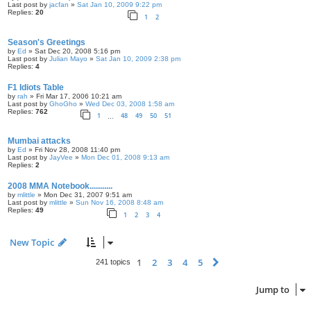
Last post by
jacfan
»
Sat Jan 10, 2009 9:22 pm
Replies:
20
1
2
Season's Greetings
by
Ed
» Sat Dec 20, 2008 5:16 pm
Last post by
Julian Mayo
»
Sat Jan 10, 2009 2:38 pm
Replies:
4
F1 Idiots Table
by
rah
» Fri Mar 17, 2006 10:21 am
Last post by
GhoGho
»
Wed Dec 03, 2008 1:58 am
Replies:
762
1
48
49
50
51
…
Mumbai attacks
by
Ed
» Fri Nov 28, 2008 11:40 pm
Last post by
JayVee
»
Mon Dec 01, 2008 9:13 am
Replies:
2
2008 MMA Notebook...........
by
mlittle
» Mon Dec 31, 2007 9:51 am
Last post by
mlittle
»
Sun Nov 16, 2008 8:48 am
Replies:
49
1
2
3
4
New Topic
1
2
3
4
5
Next
241 topics
Jump to