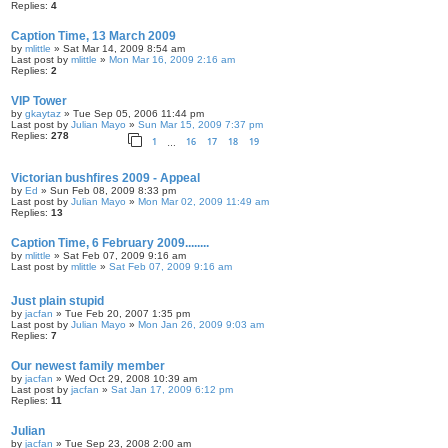
Replies:
4
Caption Time, 13 March 2009
by
mlittle
» Sat Mar 14, 2009 8:54 am
Last post by
mlittle
»
Mon Mar 16, 2009 2:16 am
Replies:
2
VIP Tower
by
gkaytaz
» Tue Sep 05, 2006 11:44 pm
Last post by
Julian Mayo
»
Sun Mar 15, 2009 7:37 pm
Replies:
278
1
16
17
18
19
…
Victorian bushfires 2009 - Appeal
by
Ed
» Sun Feb 08, 2009 8:33 pm
Last post by
Julian Mayo
»
Mon Mar 02, 2009 11:49 am
Replies:
13
Caption Time, 6 February 2009........
by
mlittle
» Sat Feb 07, 2009 9:16 am
Last post by
mlittle
»
Sat Feb 07, 2009 9:16 am
Just plain stupid
by
jacfan
» Tue Feb 20, 2007 1:35 pm
Last post by
Julian Mayo
»
Mon Jan 26, 2009 9:03 am
Replies:
7
Our newest family member
by
jacfan
» Wed Oct 29, 2008 10:39 am
Last post by
jacfan
»
Sat Jan 17, 2009 6:12 pm
Replies:
11
Julian
by
jacfan
» Tue Sep 23, 2008 2:00 am