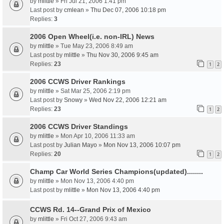
by
mlittle
» Fri Jul 21, 2006 1:41 pm
Last post by
cmlean
»
Thu Dec 07, 2006 10:18 pm
Replies:
3
2006 Open Wheel(i.e. non-IRL) News
by
mlittle
» Tue May 23, 2006 8:49 am
Last post by
mlittle
»
Thu Nov 30, 2006 9:45 am
Replies:
23
1
2
2006 CCWS Driver Rankings
by
mlittle
» Sat Mar 25, 2006 2:19 pm
Last post by
Snowy
»
Wed Nov 22, 2006 12:21 am
Replies:
23
1
2
2006 CCWS Driver Standings
by
mlittle
» Mon Apr 10, 2006 11:33 am
Last post by
Julian Mayo
»
Mon Nov 13, 2006 10:07 pm
Replies:
20
1
2
Champ Car World Series Champions(updated)........
by
mlittle
» Mon Nov 13, 2006 4:40 pm
Last post by
mlittle
»
Mon Nov 13, 2006 4:40 pm
CCWS Rd. 14--Grand Prix of Mexico
by
mlittle
» Fri Oct 27, 2006 9:43 am