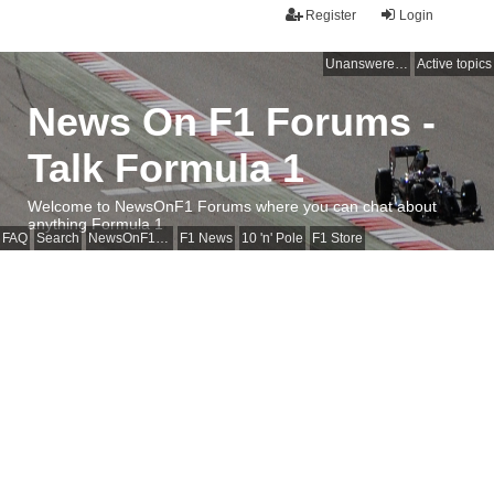
Register
Login
Unanswered topics
Active topics
News On F1 Forums -
Talk Formula 1
Welcome to NewsOnF1 Forums where you can chat about
anything Formula 1
FAQ
Search
NewsOnF1 Main Page
F1 News
10 'n' Pole
F1 Store