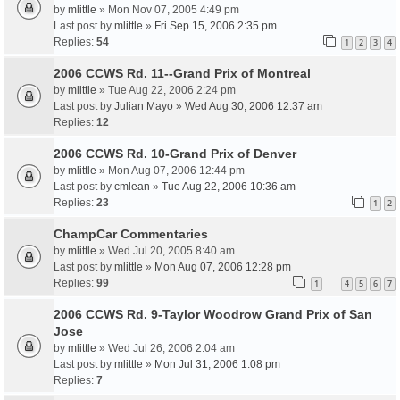
by
mlittle
» Mon Nov 07, 2005 4:49 pm
Last post by
mlittle
»
Fri Sep 15, 2006 2:35 pm
Replies:
54
1
2
3
4
2006 CCWS Rd. 11--Grand Prix of Montreal
by
mlittle
» Tue Aug 22, 2006 2:24 pm
Last post by
Julian Mayo
»
Wed Aug 30, 2006 12:37 am
Replies:
12
2006 CCWS Rd. 10-Grand Prix of Denver
by
mlittle
» Mon Aug 07, 2006 12:44 pm
Last post by
cmlean
»
Tue Aug 22, 2006 10:36 am
Replies:
23
1
2
ChampCar Commentaries
by
mlittle
» Wed Jul 20, 2005 8:40 am
Last post by
mlittle
»
Mon Aug 07, 2006 12:28 pm
Replies:
99
1
4
5
6
7
…
2006 CCWS Rd. 9-Taylor Woodrow Grand Prix of San
Jose
by
mlittle
» Wed Jul 26, 2006 2:04 am
Last post by
mlittle
»
Mon Jul 31, 2006 1:08 pm
Replies:
7