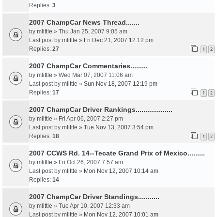
Replies:
3
2007 ChampCar News Thread.......
by
mlittle
» Thu Jan 25, 2007 9:05 am
Last post by
mlittle
»
Fri Dec 21, 2007 12:12 pm
Replies:
27
1
2
2007 ChampCar Commentaries.........
by
mlittle
» Wed Mar 07, 2007 11:06 am
Last post by
mlittle
»
Sun Nov 18, 2007 12:19 pm
Replies:
17
1
2
2007 ChampCar Driver Rankings...................
by
mlittle
» Fri Apr 06, 2007 2:27 pm
Last post by
mlittle
»
Tue Nov 13, 2007 3:54 pm
Replies:
18
1
2
2007 CCWS Rd. 14--Tecate Grand Prix of Mexico.........
by
mlittle
» Fri Oct 26, 2007 7:57 am
Last post by
mlittle
»
Mon Nov 12, 2007 10:14 am
Replies:
14
2007 ChampCar Driver Standings...........
by
mlittle
» Tue Apr 10, 2007 12:33 am
Last post by
mlittle
»
Mon Nov 12, 2007 10:01 am