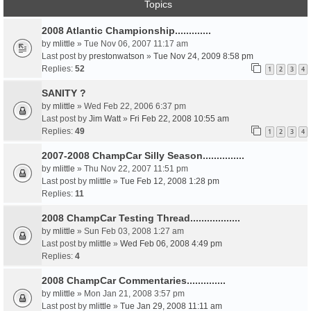
Topics
2008 Atlantic Championship.............
by
mlittle
» Tue Nov 06, 2007 11:17 am
Last post by
prestonwatson
»
Tue Nov 24, 2009 8:58 pm
Replies:
52
1
2
3
4
SANITY ?
by
mlittle
» Wed Feb 22, 2006 6:37 pm
Last post by
Jim Watt
»
Fri Feb 22, 2008 10:55 am
Replies:
49
1
2
3
4
2007-2008 ChampCar Silly Season...............
by
mlittle
» Thu Nov 22, 2007 11:51 pm
Last post by
mlittle
»
Tue Feb 12, 2008 1:28 pm
Replies:
11
2008 ChampCar Testing Thread..................
by
mlittle
» Sun Feb 03, 2008 1:27 am
Last post by
mlittle
»
Wed Feb 06, 2008 4:49 pm
Replies:
4
2008 ChampCar Commentaries..............
by
mlittle
» Mon Jan 21, 2008 3:57 pm
Last post by
mlittle
»
Tue Jan 29, 2008 11:11 am