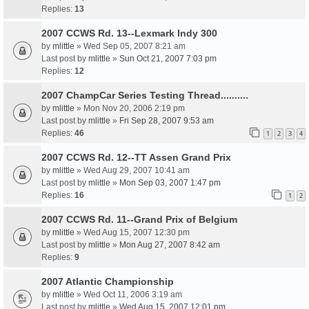
Replies:
13
2007 CCWS Rd. 13--Lexmark Indy 300
by
mlittle
» Wed Sep 05, 2007 8:21 am
Last post by
mlittle
»
Sun Oct 21, 2007 7:03 pm
Replies:
12
2007 ChampCar Series Testing Thread..........
by
mlittle
» Mon Nov 20, 2006 2:19 pm
Last post by
mlittle
»
Fri Sep 28, 2007 9:53 am
Replies:
46
1
2
3
4
2007 CCWS Rd. 12--TT Assen Grand Prix
by
mlittle
» Wed Aug 29, 2007 10:41 am
Last post by
mlittle
»
Mon Sep 03, 2007 1:47 pm
Replies:
16
1
2
2007 CCWS Rd. 11--Grand Prix of Belgium
by
mlittle
» Wed Aug 15, 2007 12:30 pm
Last post by
mlittle
»
Mon Aug 27, 2007 8:42 am
Replies:
9
2007 Atlantic Championship
by
mlittle
» Wed Oct 11, 2006 3:19 am
Last post by
mlittle
»
Wed Aug 15, 2007 12:01 pm