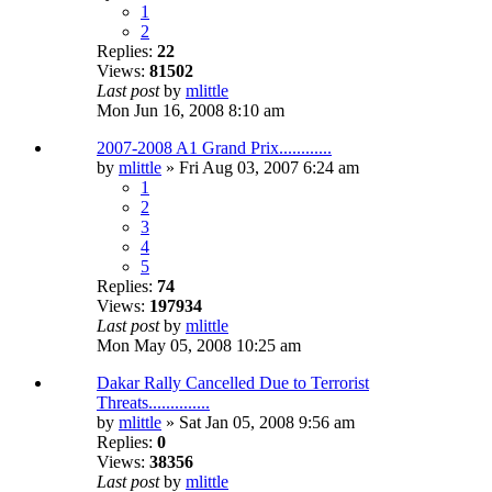
1
2
Replies:
22
Views:
81502
Last post
by
mlittle
Mon Jun 16, 2008 8:10 am
2007-2008 A1 Grand Prix............
by
mlittle
» Fri Aug 03, 2007 6:24 am
1
2
3
4
5
Replies:
74
Views:
197934
Last post
by
mlittle
Mon May 05, 2008 10:25 am
Dakar Rally Cancelled Due to Terrorist
Threats..............
by
mlittle
» Sat Jan 05, 2008 9:56 am
Replies:
0
Views:
38356
Last post
by
mlittle