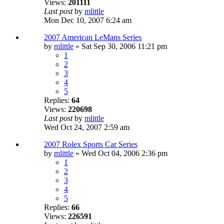
Views:
201111
Last post
by
mlittle
Mon Dec 10, 2007 6:24 am
2007 American LeMans Series
by
mlittle
» Sat Sep 30, 2006 11:21 pm
1
2
3
4
5
Replies:
64
Views:
220698
Last post
by
mlittle
Wed Oct 24, 2007 2:59 am
2007 Rolex Sports Car Series
by
mlittle
» Wed Oct 04, 2006 2:36 pm
1
2
3
4
5
Replies:
66
Views:
226591