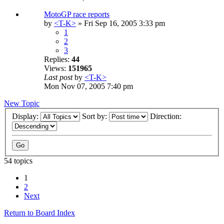
MotoGP race reports
by
<T-K>
» Fri Sep 16, 2005 3:33 pm
1
2
3
Replies:
44
Views:
151965
Last post
by
<T-K>
Mon Nov 07, 2005 7:40 pm
New Topic
Display:
Sort by:
Direction:
54 topics
1
2
Next
Return to Board Index