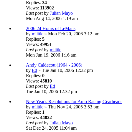
Replies:
34
Views:
113902
Last post
by
Julian Mayo
Mon Aug 14, 2006 1:19 am
2006 24 Hours of LeMans
by
mlittle
» Mon Feb 20, 2006 3:12 pm
Replies:
5
Views:
49951
Last post
by
mlittle
Mon Jun 19, 2006 1:16 am
Andy Caldecott (1964 - 2006)
by
Ed
» Tue Jan 10, 2006 12:32 pm
Replies:
0
Views:
45810
Last post
by
Ed
Tue Jan 10, 2006 12:32 pm
New Year's Resolutions for Auto Racing Gearheads
by
mlittle
» Thu Nov 24, 2005 3:53 pm
Replies:
1
Views:
44822
Last post
by
Julian Mayo
Sat Dec 24, 2005 11:04 am