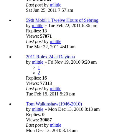
Last post
by
mlittle
Sat Jun 25, 2011 7:57 am
59th Mobil 1 Twelve Hours of Sebring
by
mlittle
» Tue Feb 22, 2011 6:36 pm
Replies:
13
Views:
57071
Last post
by
mlittle
Tue Mar 22, 2011 4:41 am
2011 Rolex 24 at Daytona
by
mlittle
» Fri Nov 19, 2010 9:20 am
1
2
Replies:
16
Views:
77313
Last post
by
mlittle
Tue Feb 15, 2011 5:20 pm
Tom Walkinshaw(1946-2010)
by
mlittle
» Mon Dec 13, 2010 8:13 am
Replies:
0
Views:
39687
Last post
by
mlittle
Mon Dec 13, 2010 8:13 am