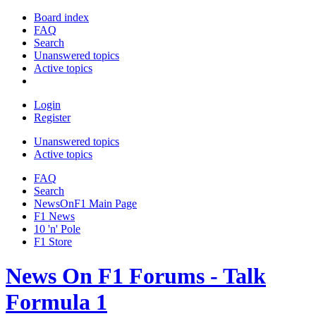
Board index
FAQ
Search
Unanswered topics
Active topics
Login
Register
Unanswered topics
Active topics
FAQ
Search
NewsOnF1 Main Page
F1 News
10 'n' Pole
F1 Store
News On F1 Forums - Talk
Formula 1