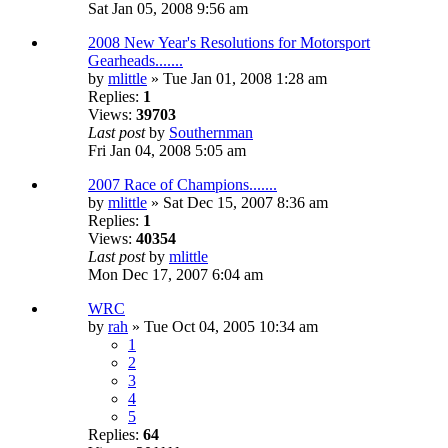
Sat Jan 05, 2008 9:56 am
2008 New Year's Resolutions for Motorsport
Gearheads.......
by
mlittle
» Tue Jan 01, 2008 1:28 am
Replies:
1
Views:
39703
Last post
by
Southernman
Fri Jan 04, 2008 5:05 am
2007 Race of Champions.......
by
mlittle
» Sat Dec 15, 2007 8:36 am
Replies:
1
Views:
40354
Last post
by
mlittle
Mon Dec 17, 2007 6:04 am
WRC
by
rah
» Tue Oct 04, 2005 10:34 am
1
2
3
4
5
Replies:
64