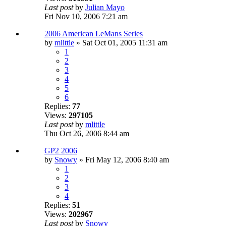
Last post
by
Julian Mayo
Fri Nov 10, 2006 7:21 am
2006 American LeMans Series
by
mlittle
» Sat Oct 01, 2005 11:31 am
1
2
3
4
5
6
Replies:
77
Views:
297105
Last post
by
mlittle
Thu Oct 26, 2006 8:44 am
GP2 2006
by
Snowy
» Fri May 12, 2006 8:40 am
1
2
3
4
Replies:
51
Views:
202967
Last post
by
Snowy