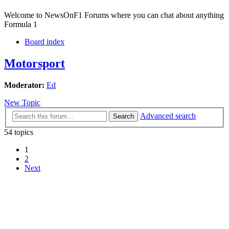
Welcome to NewsOnF1 Forums where you can chat about anything
Formula 1
Board index
Motorsport
Moderator:
Ed
New Topic
Advanced search
Search
54 topics
1
2
Next