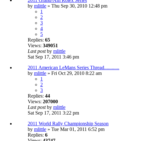
2011 Grand-Am Rolex Series
by
mlittle
» Thu Sep 30, 2010 12:48 pm
1
2
3
4
5
Replies:
65
Views:
349051
Last post
by
mlittle
Sat Sep 17, 2011 3:46 pm
2011 American LeMans Series Thread............
by
mlittle
» Fri Oct 29, 2010 8:22 am
1
2
3
Replies:
44
Views:
207000
Last post
by
mlittle
Sat Sep 17, 2011 3:22 pm
2011 World Rally Championship Season
by
mlittle
» Tue Mar 01, 2011 6:52 pm
Replies:
6
Views:
43747