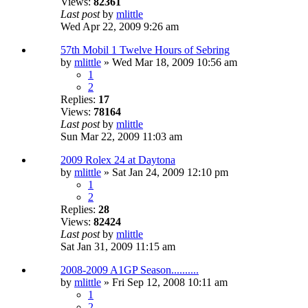
Views:
82361
Last post
by
mlittle
Wed Apr 22, 2009 9:26 am
57th Mobil 1 Twelve Hours of Sebring
by
mlittle
» Wed Mar 18, 2009 10:56 am
1
2
Replies:
17
Views:
78164
Last post
by
mlittle
Sun Mar 22, 2009 11:03 am
2009 Rolex 24 at Daytona
by
mlittle
» Sat Jan 24, 2009 12:10 pm
1
2
Replies:
28
Views:
82424
Last post
by
mlittle
Sat Jan 31, 2009 11:15 am
2008-2009 A1GP Season..........
by
mlittle
» Fri Sep 12, 2008 10:11 am
1
2