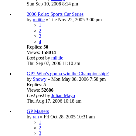
Sun Sep 10, 2006 8:14 pm
2006 Rolex Sports Car Series
by
mlittle
» Tue Nov 22, 2005 3:00 pm
1
2
3
4
Replies:
50
Views:
158014
Last post
by
mlittle
Thu Sep 07, 2006 11:10 am
GP2 Who's gonna win the Championship?
by
Snowy
» Mon May 08, 2006 7:58 pm
Replies:
5
Views:
52686
Last post
by
Julian Mayo
Thu Aug 17, 2006 10:18 am
GP Masters
by
rah
» Fri Oct 28, 2005 10:31 am
1
2
3