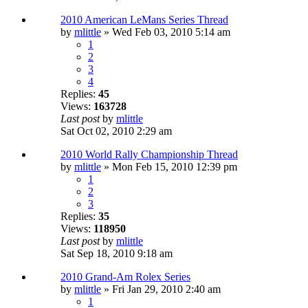
2010 American LeMans Series Thread
by
mlittle
» Wed Feb 03, 2010 5:14 am
1
2
3
4
Replies:
45
Views:
163728
Last post
by
mlittle
Sat Oct 02, 2010 2:29 am
2010 World Rally Championship Thread
by
mlittle
» Mon Feb 15, 2010 12:39 pm
1
2
3
Replies:
35
Views:
118950
Last post
by
mlittle
Sat Sep 18, 2010 9:18 am
2010 Grand-Am Rolex Series
by
mlittle
» Fri Jan 29, 2010 2:40 am
1