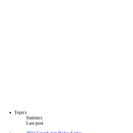
Topics
Statistics
Last post