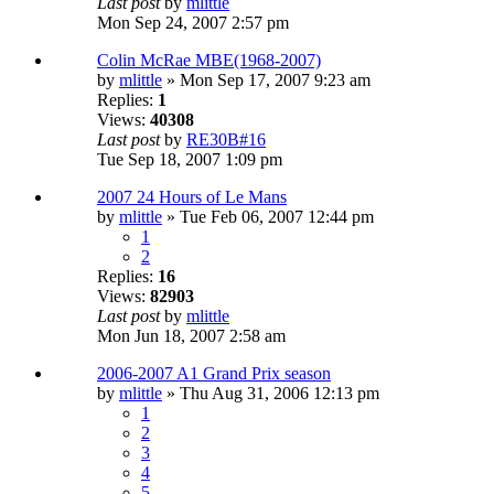
Last post
by
mlittle
Mon Sep 24, 2007 2:57 pm
Colin McRae MBE(1968-2007)
by
mlittle
» Mon Sep 17, 2007 9:23 am
Replies:
1
Views:
40308
Last post
by
RE30B#16
Tue Sep 18, 2007 1:09 pm
2007 24 Hours of Le Mans
by
mlittle
» Tue Feb 06, 2007 12:44 pm
1
2
Replies:
16
Views:
82903
Last post
by
mlittle
Mon Jun 18, 2007 2:58 am
2006-2007 A1 Grand Prix season
by
mlittle
» Thu Aug 31, 2006 12:13 pm
1
2
3
4
5