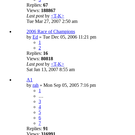
Replies:
67
Views:
188867
Last post
by
<T-K>
Tue Mar 27, 2007 2:50 am
2006 Race of Champions
by
Ed
» Tue Dec 05, 2006 11:21 pm
1
2
Replies:
16
Views:
80818
Last post
by
<T-K>
Sat Jan 13, 2007 8:55 am
A1
by
rah
» Mon Sep 05, 2005 7:16 pm
1
…
3
4
5
6
7
Replies:
91
Views:
316991