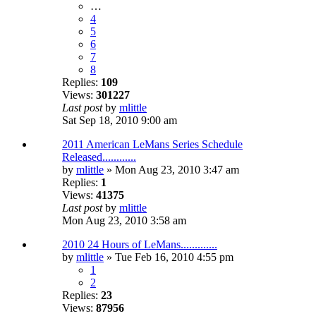
…
4
5
6
7
8
Replies:
109
Views:
301227
Last post
by
mlittle
Sat Sep 18, 2010 9:00 am
2011 American LeMans Series Schedule
Released............
by
mlittle
» Mon Aug 23, 2010 3:47 am
Replies:
1
Views:
41375
Last post
by
mlittle
Mon Aug 23, 2010 3:58 am
2010 24 Hours of LeMans.............
by
mlittle
» Tue Feb 16, 2010 4:55 pm
1
2
Replies:
23
Views:
87956