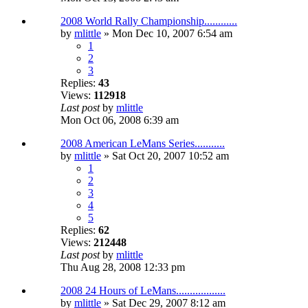
2008 World Rally Championship............
by
mlittle
» Mon Dec 10, 2007 6:54 am
1
2
3
Replies:
43
Views:
112918
Last post
by
mlittle
Mon Oct 06, 2008 6:39 am
2008 American LeMans Series...........
by
mlittle
» Sat Oct 20, 2007 10:52 am
1
2
3
4
5
Replies:
62
Views:
212448
Last post
by
mlittle
Thu Aug 28, 2008 12:33 pm
2008 24 Hours of LeMans..................
by
mlittle
» Sat Dec 29, 2007 8:12 am