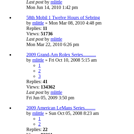
Last post
by
mlittle
Mon Jun 14, 2010 1:42 pm
58th Mobil 1 Twelve Hours of Sebring
by
mlittle
» Mon Mar 08, 2010 4:48 pm
Replies:
11
Views:
51736
Last post
by
mlittle
Mon Mar 22, 2010 6:26 pm
2009 Grand-Am Rolex Series...........
by
mlittle
» Fri Oct 10, 2008 5:15 am
1
2
3
Replies:
41
Views:
134362
Last post
by
mlittle
Fri Jun 05, 2009 3:50 pm
2009 American LeMans Series.........
by
mlittle
» Sun Oct 05, 2008 8:23 am
1
2
Replies:
22