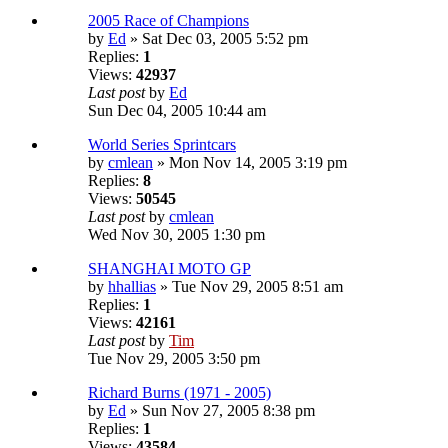
2005 Race of Champions
by
Ed
» Sat Dec 03, 2005 5:52 pm
Replies:
1
Views:
42937
Last post
by
Ed
Sun Dec 04, 2005 10:44 am
World Series Sprintcars
by
cmlean
» Mon Nov 14, 2005 3:19 pm
Replies:
8
Views:
50545
Last post
by
cmlean
Wed Nov 30, 2005 1:30 pm
SHANGHAI MOTO GP
by
hhallias
» Tue Nov 29, 2005 8:51 am
Replies:
1
Views:
42161
Last post
by
Tim
Tue Nov 29, 2005 3:50 pm
Richard Burns (1971 - 2005)
by
Ed
» Sun Nov 27, 2005 8:38 pm
Replies:
1
Views:
43584