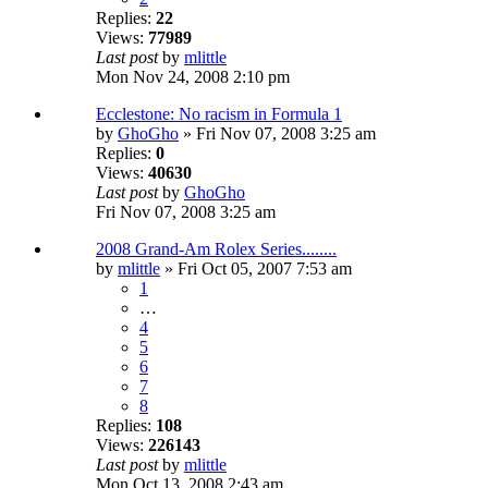
Replies:
22
Views:
77989
Last post
by
mlittle
Mon Nov 24, 2008 2:10 pm
Ecclestone: No racism in Formula 1
by
GhoGho
» Fri Nov 07, 2008 3:25 am
Replies:
0
Views:
40630
Last post
by
GhoGho
Fri Nov 07, 2008 3:25 am
2008 Grand-Am Rolex Series........
by
mlittle
» Fri Oct 05, 2007 7:53 am
1
…
4
5
6
7
8
Replies:
108
Views:
226143
Last post
by
mlittle
Mon Oct 13, 2008 2:43 am