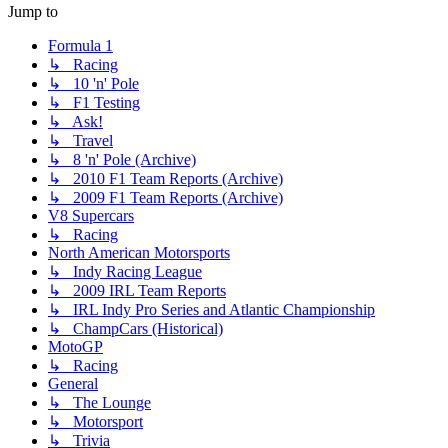
Jump to
Formula 1
↳ Racing
↳ 10 'n' Pole
↳ F1 Testing
↳ Ask!
↳ Travel
↳ 8 'n' Pole (Archive)
↳ 2010 F1 Team Reports (Archive)
↳ 2009 F1 Team Reports (Archive)
V8 Supercars
↳ Racing
North American Motorsports
↳ Indy Racing League
↳ 2009 IRL Team Reports
↳ IRL Indy Pro Series and Atlantic Championship
↳ ChampCars (Historical)
MotoGP
↳ Racing
General
↳ The Lounge
↳ Motorsport
↳ Trivia