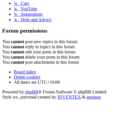
↳ Cars
↳ YouTube
↳ Suggestions
↳ Help and Advice
Forum permissions
You
cannot
post new topics in this forum
You
cannot
reply to topics in this forum
You
cannot
edit your posts in this forum
You
cannot
delete your posts in this forum
You
cannot
post attachments in this forum
Board index
Delete cookies
All times are
UTC+10:00
Powered by
phpBB
® Forum Software © phpBB Limited
Style we_universal created by
INVENTEA
&
nextgen