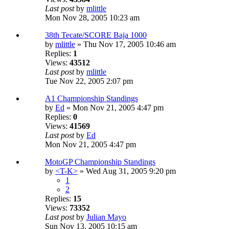
Last post
by
mlittle
Mon Nov 28, 2005 10:23 am
38th Tecate/SCORE Baja 1000
by
mlittle
» Thu Nov 17, 2005 10:46 am
Replies:
1
Views:
43512
Last post
by
mlittle
Tue Nov 22, 2005 2:07 pm
A1 Championship Standings
by
Ed
» Mon Nov 21, 2005 4:47 pm
Replies:
0
Views:
41569
Last post
by
Ed
Mon Nov 21, 2005 4:47 pm
MotoGP Championship Standings
by
<T-K>
» Wed Aug 31, 2005 9:20 pm
1
2
Replies:
15
Views:
73352
Last post
by
Julian Mayo
Sun Nov 13, 2005 10:15 am