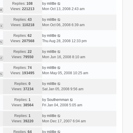
Replies:
108
by
mlittle
Views:
221213
Mon Oct 13, 2008 2:43 am
8
Replies:
43
by
mlittle
Views:
110218
Mon Oct 06, 2008 6:39 am
3
Replies:
62
by
mlittle
Views:
207568
Thu Aug 28, 2008 12:33 pm
5
Replies:
22
by
mlittle
Views:
79550
Mon Jun 16, 2008 8:10 am
2
Replies:
74
by
mlittle
Views:
193495
Mon May 05, 2008 10:25 am
5
Replies:
0
by
mlittle
Views:
37234
Sat Jan 05, 2008 9:56 am
Replies:
1
by
Southernman
Views:
38564
Fri Jan 04, 2008 5:05 am
Replies:
1
by
mlittle
Views:
39220
Mon Dec 17, 2007 6:04 am
Replies:
64
by
mlittle