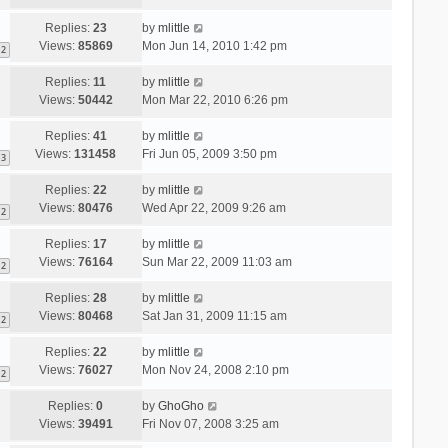
Replies:
23
by
mlittle
Views:
85869
Mon Jun 14, 2010 1:42 pm
2
Replies:
11
by
mlittle
Views:
50442
Mon Mar 22, 2010 6:26 pm
Replies:
41
by
mlittle
Views:
131458
Fri Jun 05, 2009 3:50 pm
3
Replies:
22
by
mlittle
Views:
80476
Wed Apr 22, 2009 9:26 am
2
Replies:
17
by
mlittle
Views:
76164
Sun Mar 22, 2009 11:03 am
2
Replies:
28
by
mlittle
Views:
80468
Sat Jan 31, 2009 11:15 am
2
Replies:
22
by
mlittle
Views:
76027
Mon Nov 24, 2008 2:10 pm
2
Replies:
0
by
GhoGho
Views:
39491
Fri Nov 07, 2008 3:25 am