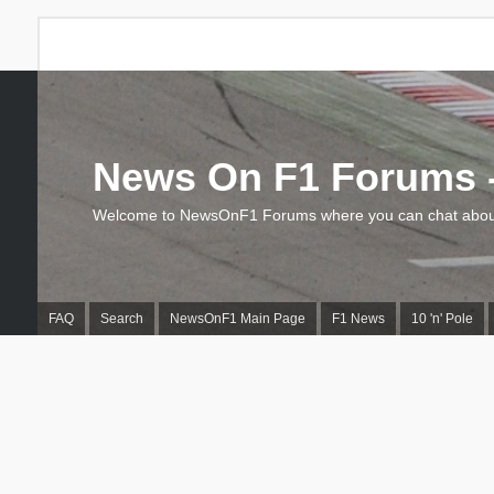
News On F1 Forums -
Welcome to NewsOnF1 Forums where you can chat about
FAQ
Search
NewsOnF1 Main Page
F1 News
10 'n' Pole