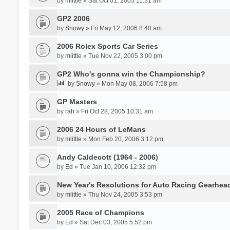
by
mlittle
» Sat Oct 01, 2005 11:31 am
GP2 2006
by
Snowy
» Fri May 12, 2006 8:40 am
2006 Rolex Sports Car Series
by
mlittle
» Tue Nov 22, 2005 3:00 pm
GP2 Who's gonna win the Championship?
by
Snowy
» Mon May 08, 2006 7:58 pm
GP Masters
by
rah
» Fri Oct 28, 2005 10:31 am
2006 24 Hours of LeMans
by
mlittle
» Mon Feb 20, 2006 3:12 pm
Andy Caldecott (1964 - 2006)
by
Ed
» Tue Jan 10, 2006 12:32 pm
New Year's Resolutions for Auto Racing Gearhea
by
mlittle
» Thu Nov 24, 2005 3:53 pm
2005 Race of Champions
by
Ed
» Sat Dec 03, 2005 5:52 pm