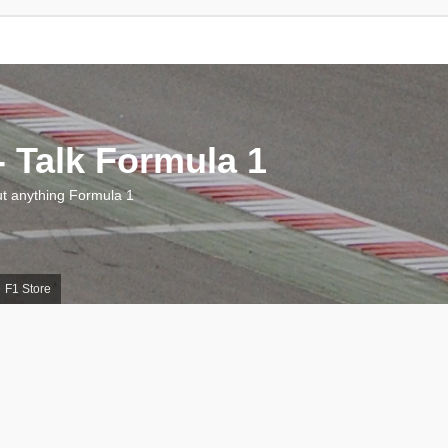
 Talk Formula 1
 anything Formula 1
F1 Store