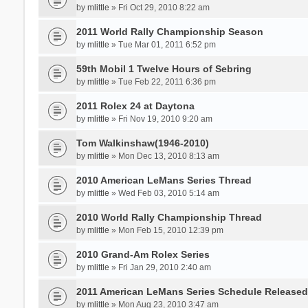
by
mlittle
» Fri Oct 29, 2010 8:22 am
2011 World Rally Championship Season
by
mlittle
» Tue Mar 01, 2011 6:52 pm
59th Mobil 1 Twelve Hours of Sebring
by
mlittle
» Tue Feb 22, 2011 6:36 pm
2011 Rolex 24 at Daytona
by
mlittle
» Fri Nov 19, 2010 9:20 am
Tom Walkinshaw(1946-2010)
by
mlittle
» Mon Dec 13, 2010 8:13 am
2010 American LeMans Series Thread
by
mlittle
» Wed Feb 03, 2010 5:14 am
2010 World Rally Championship Thread
by
mlittle
» Mon Feb 15, 2010 12:39 pm
2010 Grand-Am Rolex Series
by
mlittle
» Fri Jan 29, 2010 2:40 am
2011 American LeMans Series Schedule Released....
by
mlittle
» Mon Aug 23, 2010 3:47 am