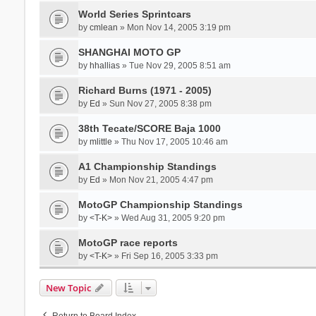
World Series Sprintcars
by
cmlean
» Mon Nov 14, 2005 3:19 pm
SHANGHAI MOTO GP
by
hhallias
» Tue Nov 29, 2005 8:51 am
Richard Burns (1971 - 2005)
by
Ed
» Sun Nov 27, 2005 8:38 pm
38th Tecate/SCORE Baja 1000
by
mlittle
» Thu Nov 17, 2005 10:46 am
A1 Championship Standings
by
Ed
» Mon Nov 21, 2005 4:47 pm
MotoGP Championship Standings
by
<T-K>
» Wed Aug 31, 2005 9:20 pm
MotoGP race reports
by
<T-K>
» Fri Sep 16, 2005 3:33 pm
New Topic