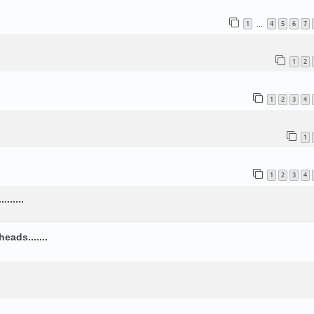
1
4
5
6
7
…
1
2
1
2
3
4
1
1
2
3
4
......
ads.......