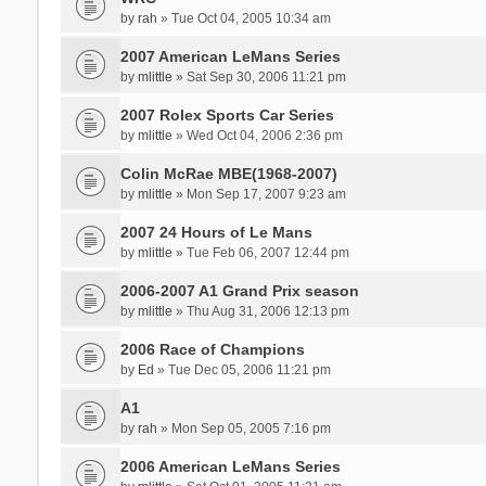
by
rah
» Tue Oct 04, 2005 10:34 am
2007 American LeMans Series
by
mlittle
» Sat Sep 30, 2006 11:21 pm
2007 Rolex Sports Car Series
by
mlittle
» Wed Oct 04, 2006 2:36 pm
Colin McRae MBE(1968-2007)
by
mlittle
» Mon Sep 17, 2007 9:23 am
2007 24 Hours of Le Mans
by
mlittle
» Tue Feb 06, 2007 12:44 pm
2006-2007 A1 Grand Prix season
by
mlittle
» Thu Aug 31, 2006 12:13 pm
2006 Race of Champions
by
Ed
» Tue Dec 05, 2006 11:21 pm
A1
by
rah
» Mon Sep 05, 2005 7:16 pm
2006 American LeMans Series