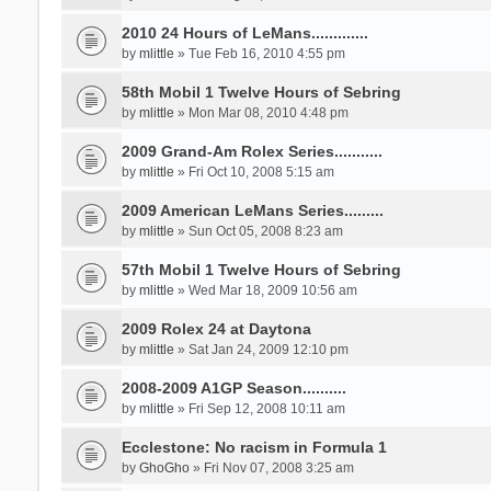
2010 24 Hours of LeMans.............
by
mlittle
» Tue Feb 16, 2010 4:55 pm
58th Mobil 1 Twelve Hours of Sebring
by
mlittle
» Mon Mar 08, 2010 4:48 pm
2009 Grand-Am Rolex Series...........
by
mlittle
» Fri Oct 10, 2008 5:15 am
2009 American LeMans Series.........
by
mlittle
» Sun Oct 05, 2008 8:23 am
57th Mobil 1 Twelve Hours of Sebring
by
mlittle
» Wed Mar 18, 2009 10:56 am
2009 Rolex 24 at Daytona
by
mlittle
» Sat Jan 24, 2009 12:10 pm
2008-2009 A1GP Season..........
by
mlittle
» Fri Sep 12, 2008 10:11 am
Ecclestone: No racism in Formula 1
by
GhoGho
» Fri Nov 07, 2008 3:25 am