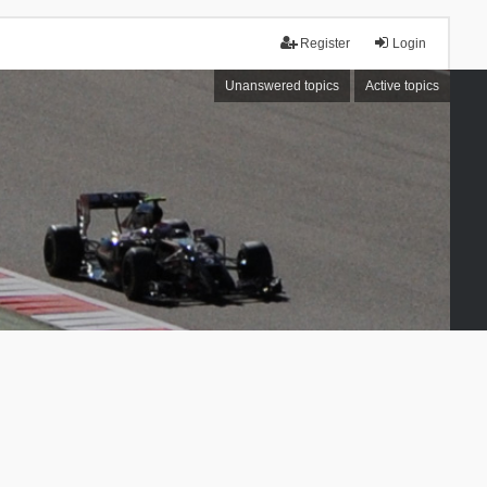
Register
Login
Unanswered topics
Active topics