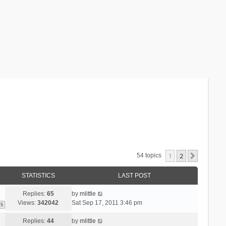
1
2
Next
54 topics
STATISTICS
LAST POST
Replies:
65
by
mlittle
Views:
342042
Sat Sep 17, 2011 3:46 pm
5
Replies:
44
by
mlittle