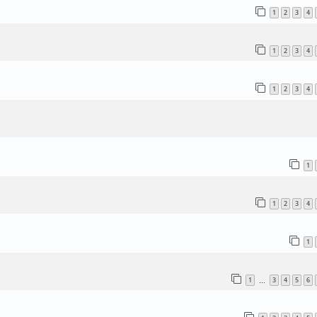
1
2
3
4
1
2
3
4
1
2
3
4
1
1
2
3
4
1
1
3
4
5
6
…