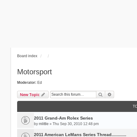
Board index
Motorsport
Moderator:
Ed
Search
Advanced se
New Topic
T
2011 Grand-Am Rolex Series
by
mlittle
» Thu Sep 30, 2010 12:48 pm
2011 American LeMans Series Thread............