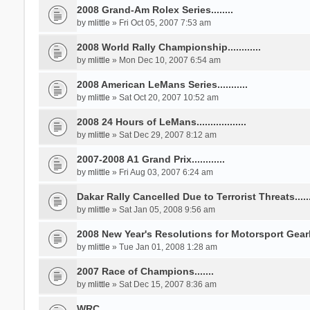
2008 Grand-Am Rolex Series........
by
mlittle
» Fri Oct 05, 2007 7:53 am
2008 World Rally Championship............
by
mlittle
» Mon Dec 10, 2007 6:54 am
2008 American LeMans Series...........
by
mlittle
» Sat Oct 20, 2007 10:52 am
2008 24 Hours of LeMans..................
by
mlittle
» Sat Dec 29, 2007 8:12 am
2007-2008 A1 Grand Prix............
by
mlittle
» Fri Aug 03, 2007 6:24 am
Dakar Rally Cancelled Due to Terrorist Threats........
by
mlittle
» Sat Jan 05, 2008 9:56 am
2008 New Year's Resolutions for Motorsport Gearhe
by
mlittle
» Tue Jan 01, 2008 1:28 am
2007 Race of Champions.......
by
mlittle
» Sat Dec 15, 2007 8:36 am
WRC