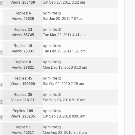
Views:
203409
Sat Sep 17, 2011 3:22 pm
3
Replies:
6
by
mlittle
Views:
42529
Sat Jun 25, 2011 7:57 am
Replies:
13
by
mlittle
Views:
55745
Tue Mar 22, 2011 4:41 am
Replies:
16
by
mlittle
Views:
75337
Tue Feb 15, 2011 5:20 pm
2
Replies:
0
by
mlittle
Views:
38621
Mon Dec 13, 2010 8:13 am
Replies:
45
by
mlittle
Views:
159900
Sat Oct 02, 2010 2:29 am
4
Replies:
35
by
mlittle
Views:
116111
Sat Sep 18, 2010 9:18 am
3
Replies:
109
by
mlittle
Views:
295235
Sat Sep 18, 2010 9:00 am
8
Replies:
1
by
mlittle
Views:
40317
Mon Aug 23, 2010 3:58 am