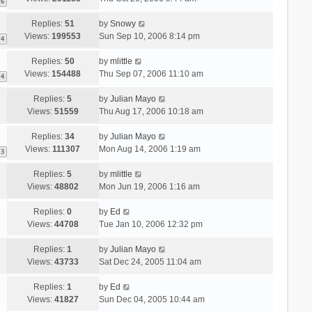
6
Replies:
51
by
Snowy
Views:
199553
Sun Sep 10, 2006 8:14 pm
4
Replies:
50
by
mlittle
Views:
154488
Thu Sep 07, 2006 11:10 am
4
Replies:
5
by
Julian Mayo
Views:
51559
Thu Aug 17, 2006 10:18 am
Replies:
34
by
Julian Mayo
Views:
111307
Mon Aug 14, 2006 1:19 am
3
Replies:
5
by
mlittle
Views:
48802
Mon Jun 19, 2006 1:16 am
Replies:
0
by
Ed
Views:
44708
Tue Jan 10, 2006 12:32 pm
Replies:
1
by
Julian Mayo
Views:
43733
Sat Dec 24, 2005 11:04 am
Replies:
1
by
Ed
Views:
41827
Sun Dec 04, 2005 10:44 am