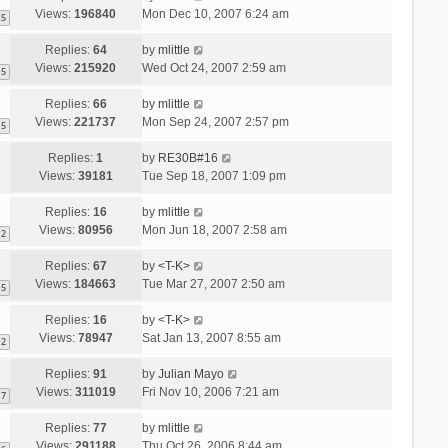
Views:
196840
Mon Dec 10, 2007 6:24 am
5
Replies:
64
by
mlittle
Views:
215920
Wed Oct 24, 2007 2:59 am
5
Replies:
66
by
mlittle
Views:
221737
Mon Sep 24, 2007 2:57 pm
5
Replies:
1
by
RE30B#16
Views:
39181
Tue Sep 18, 2007 1:09 pm
Replies:
16
by
mlittle
Views:
80956
Mon Jun 18, 2007 2:58 am
2
Replies:
67
by
<T-K>
Views:
184663
Tue Mar 27, 2007 2:50 am
5
Replies:
16
by
<T-K>
Views:
78947
Sat Jan 13, 2007 8:55 am
2
Replies:
91
by
Julian Mayo
Views:
311019
Fri Nov 10, 2006 7:21 am
7
Replies:
77
by
mlittle
Views:
291188
Thu Oct 26, 2006 8:44 am