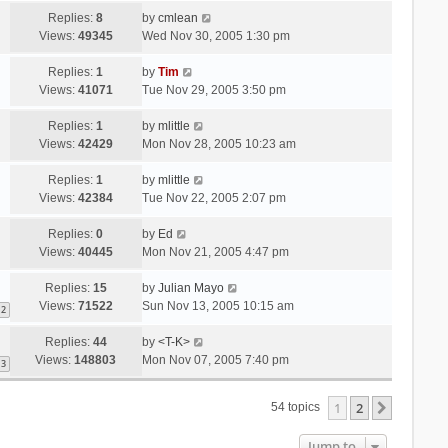
Replies:
8
by
cmlean
Views:
49345
Wed Nov 30, 2005 1:30 pm
Replies:
1
by
Tim
Views:
41071
Tue Nov 29, 2005 3:50 pm
Replies:
1
by
mlittle
Views:
42429
Mon Nov 28, 2005 10:23 am
Replies:
1
by
mlittle
Views:
42384
Tue Nov 22, 2005 2:07 pm
Replies:
0
by
Ed
Views:
40445
Mon Nov 21, 2005 4:47 pm
Replies:
15
by
Julian Mayo
Views:
71522
Sun Nov 13, 2005 10:15 am
2
Replies:
44
by
<T-K>
Views:
148803
Mon Nov 07, 2005 7:40 pm
3
1
2
Next
54 topics
Jump to