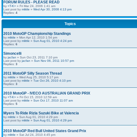
FORUM RULES - PLEASE READ
by
<T-K>
» Fri Mar 24, 2006 1:41 am
Last post by
mlittle
»
Wed Apr 30, 2008 4:13 pm
Replies:
4
Topics
2010 MotoGP Championship Standings
by
mlittle
» Mon Apr 12, 2010 1:54 pm
Last post by
mlittle
»
Sun Aug 01, 2010 4:24 pm
Replies:
6
Simoncelli
by
jacfan
» Sun Oct 23, 2011 7:10 pm
Last post by
jacfan
»
Sun Nov 06, 2011 10:57 pm
Replies:
3
2011 MotoGP Silly Season Thread
by
mlittle
» Wed Aug 25, 2010 5:17 pm
Last post by
mlittle
»
Tue Oct 26, 2010 4:10 pm
Replies:
3
2010 MotoGP - IVECO AUSTRALIAN GRAND PRIX
by
<T-K>
» Fri Oct 15, 2010 12:59 am
Last post by
mlittle
»
Sun Oct 17, 2010 11:07 am
Replies:
5
Myers To Ride Rizla Suzuki Bike at Valencia
by
mlittle
» Sun Aug 01, 2010 4:29 pm
Last post by
mlittle
»
Sun Aug 01, 2010 4:29 pm
2010 MotoGP Red Bull United States Grand Prix
by
mlittle
» Sat Jul 24, 2010 4:45 pm