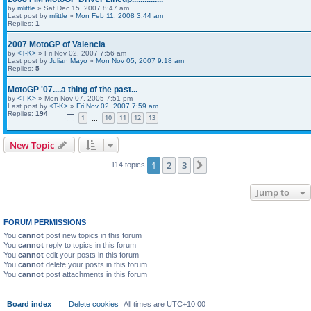
by
mlittle
» Sat Dec 15, 2007 8:47 am
Last post by
mlittle
»
Mon Feb 11, 2008 3:44 am
Replies:
1
2007 MotoGP of Valencia
by
<T-K>
» Fri Nov 02, 2007 7:56 am
Last post by
Julian Mayo
»
Mon Nov 05, 2007 9:18 am
Replies:
5
MotoGP '07....a thing of the past...
by
<T-K>
» Mon Nov 07, 2005 7:51 pm
Last post by
<T-K>
»
Fri Nov 02, 2007 7:59 am
Replies:
194
1
10
11
12
13
…
New Topic
1
2
3
Next
114 topics
Jump to
FORUM PERMISSIONS
You
cannot
post new topics in this forum
You
cannot
reply to topics in this forum
You
cannot
edit your posts in this forum
You
cannot
delete your posts in this forum
You
cannot
post attachments in this forum
Board index
Delete cookies
All times are
UTC+10:00