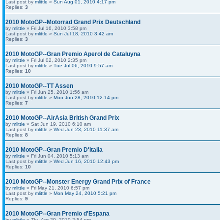
Last post by
mlittle
»
Sun Aug 01, 2010 4:17 pm
Replies:
3
2010 MotoGP--Motorrad Grand Prix Deutschland
by
mlittle
» Fri Jul 16, 2010 3:58 pm
Last post by
mlittle
»
Sun Jul 18, 2010 3:42 am
Replies:
3
2010 MotoGP--Gran Premio Aperol de Cataluyna
by
mlittle
» Fri Jul 02, 2010 2:35 pm
Last post by
mlittle
»
Tue Jul 06, 2010 9:57 am
Replies:
10
2010 MotoGP--TT Assen
by
mlittle
» Fri Jun 25, 2010 1:56 am
Last post by
mlittle
»
Mon Jun 28, 2010 12:14 pm
Replies:
7
2010 MotoGP--AirAsia British Grand Prix
by
mlittle
» Sat Jun 19, 2010 6:10 am
Last post by
mlittle
»
Wed Jun 23, 2010 11:37 am
Replies:
8
2010 MotoGP--Gran Premio D'Italia
by
mlittle
» Fri Jun 04, 2010 5:13 am
Last post by
mlittle
»
Wed Jun 16, 2010 12:43 pm
Replies:
10
2010 MotoGP--Monster Energy Grand Prix of France
by
mlittle
» Fri May 21, 2010 6:57 pm
Last post by
mlittle
»
Mon May 24, 2010 5:21 pm
Replies:
9
2010 MotoGP--Gran Premio d'Espana
by
mlittle
» Thu Apr 29, 2010 2:54 pm