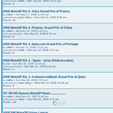
Last post by
mlittle
»
Mon Jun 02, 2008 10:10 am
Replies:
4
2008 MotoGP Rd. 5--Alice Grand Prix of France
by
mlittle
» Sat May 17, 2008 12:46 am
Last post by
Julian Mayo
»
Sun Jun 01, 2008 5:06 am
Replies:
11
2008 MotoGP Rd. 4--Pramac Grand Prix of China
by
mlittle
» Wed Apr 30, 2008 4:40 pm
Last post by
Ed
»
Sun May 04, 2008 9:22 pm
Replies:
6
2008 MotoGP Rd. 3--bwin.com Grand Prix of Portugal
by
mlittle
» Sat Apr 12, 2008 12:22 pm
Last post by
mlittle
»
Mon Apr 14, 2008 3:37 am
Replies:
3
2008 MotoGP Rd. 2 - Spain - Jerez (Pedrosa wins)
by
Ed
» Sun Mar 30, 2008 11:18 pm
Last post by
Ed
»
Mon Mar 31, 2008 8:43 am
Replies:
1
2008 MotoGP Rd. 1--CommercialBank Grand Prix of Qatar
by
mlittle
» Sun Mar 09, 2008 3:15 pm
Last post by
Julian Mayo
»
Wed Mar 12, 2008 10:26 am
Replies:
6
'07-'08 Off-Season MotoGP News....................
by
mlittle
» Wed Nov 07, 2007 6:44 am
Last post by
mlittle
»
Sun Mar 02, 2008 2:01 pm
Replies:
16
1
2
2008 FIM MotoGP Driver Lineup...............