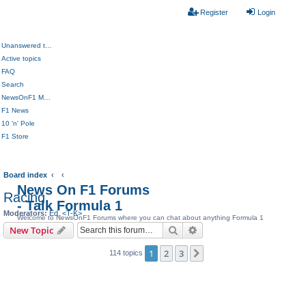
Register
Login
Unanswered topics
Active topics
FAQ
Search
NewsOnF1 Main Page
F1 News
10 'n' Pole
F1 Store
Board index
News On F1 Forums
Racing
- Talk Formula 1
Moderators:
Ed
,
<T-K>
Welcome to NewsOnF1 Forums where you can chat about anything Formula 1
Search
Advanced search
New Topic
1
2
3
Next
114 topics