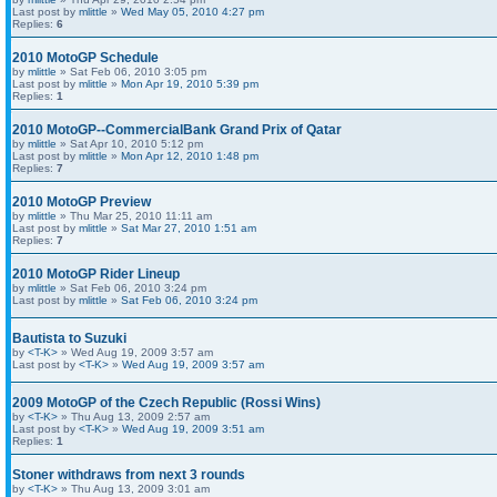
Last post by
mlittle
»
Wed May 05, 2010 4:27 pm
Replies:
6
2010 MotoGP Schedule
by
mlittle
» Sat Feb 06, 2010 3:05 pm
Last post by
mlittle
»
Mon Apr 19, 2010 5:39 pm
Replies:
1
2010 MotoGP--CommercialBank Grand Prix of Qatar
by
mlittle
» Sat Apr 10, 2010 5:12 pm
Last post by
mlittle
»
Mon Apr 12, 2010 1:48 pm
Replies:
7
2010 MotoGP Preview
by
mlittle
» Thu Mar 25, 2010 11:11 am
Last post by
mlittle
»
Sat Mar 27, 2010 1:51 am
Replies:
7
2010 MotoGP Rider Lineup
by
mlittle
» Sat Feb 06, 2010 3:24 pm
Last post by
mlittle
»
Sat Feb 06, 2010 3:24 pm
Bautista to Suzuki
by
<T-K>
» Wed Aug 19, 2009 3:57 am
Last post by
<T-K>
»
Wed Aug 19, 2009 3:57 am
2009 MotoGP of the Czech Republic (Rossi Wins)
by
<T-K>
» Thu Aug 13, 2009 2:57 am
Last post by
<T-K>
»
Wed Aug 19, 2009 3:51 am
Replies:
1
Stoner withdraws from next 3 rounds
by
<T-K>
» Thu Aug 13, 2009 3:01 am