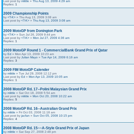
Last post by
mlittle
»
Thu Aug 13, 2009 4:29 am
Replies:
1
2009 Championship Points
by
<T-K>
» Thu Aug 13, 2009 3:08 am
Last post by
<T-K>
»
Thu Aug 13, 2009 3:08 am
2009 MotoGP from Donington Park
by
<T-K>
» Sun Jul 26, 2009 9:44 pm
Last post by
<T-K>
»
Mon Jul 27, 2009 4:36 am
Replies:
1
2009 MotoGP Round 1 - CommercialBank Grand Prix of Qatar
by
Ed
» Mon Apr 13, 2009 10:23 am
Last post by
Julian Mayo
»
Tue Apr 14, 2009 6:16 am
Replies:
3
2009 FIM MotoGP Calender
by
mlittle
» Tue Jul 29, 2008 12:12 pm
Last post by
Ed
»
Mon Apr 13, 2009 10:05 am
Replies:
1
2008 MotoGP Rd. 17--Polini Malaysian Grand Prix
by
mlittle
» Sat Oct 18, 2008 5:54 am
Last post by
mlittle
»
Mon Oct 20, 2008 10:22 am
Replies:
5
2008 MotoGP Rd. 16--Australian Grand Prix
by
mlittle
» Fri Oct 03, 2008 11:18 am
Last post by
jacfan
»
Sun Oct 05, 2008 10:15 pm
Replies:
4
2008 MotoGP Rd. 15~~A-Style Grand Prix of Japan
by
mlittle
» Sat Sep 27, 2008 2:48 pm