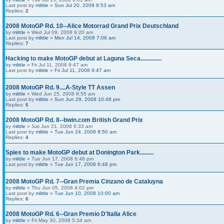
Last post by
mlittle
»
Sun Jul 20, 2008 8:53 am
Replies:
2
2008 MotoGP Rd. 10--Alice Motorrad Grand Prix Deutschland
by
mlittle
» Wed Jul 09, 2008 9:20 am
Last post by
mlittle
»
Mon Jul 14, 2008 7:06 am
Replies:
7
Hacking to make MotoGP debut at Laguna Seca..............
by
mlittle
» Fri Jul 11, 2008 9:47 am
Last post by
mlittle
»
Fri Jul 11, 2008 9:47 am
2008 MotoGP Rd. 9....A-Style TT Assen
by
mlittle
» Wed Jun 25, 2008 8:55 am
Last post by
mlittle
»
Sun Jun 29, 2008 10:48 pm
Replies:
6
2008 MotoGP Rd. 8--bwin.com British Grand Prix
by
mlittle
» Sat Jun 21, 2008 6:33 am
Last post by
mlittle
»
Tue Jun 24, 2008 8:50 am
Replies:
4
Spies to make MotoGP debut at Donington Park.........
by
mlittle
» Tue Jun 17, 2008 6:48 pm
Last post by
mlittle
»
Tue Jun 17, 2008 6:48 pm
2008 MotoGP Rd. 7--Gran Premia Cinzano de Cataluyna
by
mlittle
» Thu Jun 05, 2008 4:02 pm
Last post by
mlittle
»
Tue Jun 10, 2008 10:00 am
Replies:
6
2008 MotoGP Rd. 6--Gran Premio D'Italia Alice
by
mlittle
» Fri May 30, 2008 5:34 am