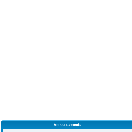
Announcements