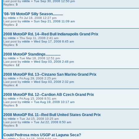
Last post by
mlittle
»
Tue Sep 30, 2008 12:50 pm
Replies:
5
'08-'09 MotoGP Silly Season...........
by
mlittle
» Fri Jul 18, 2008 12:27 pm
Last post by
mlittle
»
Sun Sep 21, 2008 11:09 am
Replies:
2
2008 MotoGP Rd. 14--Red Bull Indianapolis Grand Prix
by
mlittle
» Thu Sep 11, 2008 2:41 am
Last post by
mlittle
»
Wed Sep 17, 2008 8:45 am
Replies:
5
2008 MotoGP Standings................
by
mlittle
» Tue Mar 18, 2008 12:51 pm
Last post by
mlittle
»
Wed Sep 03, 2008 2:48 pm
Replies:
12
2008 MotoGP Rd. 13--Cinzano San Marino Grand Prix
by
mlittle
» Fri Aug 29, 2008 2:25 pm
Last post by
mlittle
»
Wed Sep 03, 2008 2:32 pm
Replies:
4
2008 MotoGP Rd. 12--Cardion AB Czech Grand Prix
by
mlittle
» Fri Aug 15, 2008 8:51 am
Last post by
mlittle
»
Tue Aug 19, 2008 10:17 am
Replies:
5
2008 MotoGP Rd. 11--Red Bull United States Grand Prix
by
mlittle
» Tue Jul 15, 2008 10:25 am
Last post by
mlittle
»
Tue Jul 22, 2008 8:50 am
Replies:
5
Could Pedrosa miss USGP at Laguna Seca?
by
mlittle
» Tue Jul 15, 2008 6:01 am