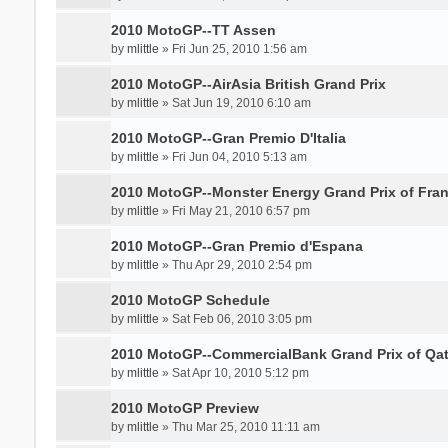
2010 MotoGP--TT Assen
by
mlittle
» Fri Jun 25, 2010 1:56 am
2010 MotoGP--AirAsia British Grand Prix
by
mlittle
» Sat Jun 19, 2010 6:10 am
2010 MotoGP--Gran Premio D'Italia
by
mlittle
» Fri Jun 04, 2010 5:13 am
2010 MotoGP--Monster Energy Grand Prix of Fra
by
mlittle
» Fri May 21, 2010 6:57 pm
2010 MotoGP--Gran Premio d'Espana
by
mlittle
» Thu Apr 29, 2010 2:54 pm
2010 MotoGP Schedule
by
mlittle
» Sat Feb 06, 2010 3:05 pm
2010 MotoGP--CommercialBank Grand Prix of Qat
by
mlittle
» Sat Apr 10, 2010 5:12 pm
2010 MotoGP Preview
by
mlittle
» Thu Mar 25, 2010 11:11 am