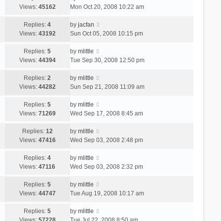
Views:
45162
Mon Oct 20, 2008 10:22 am
Replies:
4
by
jacfan
Views:
43192
Sun Oct 05, 2008 10:15 pm
Replies:
5
by
mlittle
Views:
44394
Tue Sep 30, 2008 12:50 pm
Replies:
2
by
mlittle
Views:
44282
Sun Sep 21, 2008 11:09 am
Replies:
5
by
mlittle
Views:
71269
Wed Sep 17, 2008 8:45 am
Replies:
12
by
mlittle
Views:
47416
Wed Sep 03, 2008 2:48 pm
Replies:
4
by
mlittle
Views:
47116
Wed Sep 03, 2008 2:32 pm
Replies:
5
by
mlittle
Views:
44747
Tue Aug 19, 2008 10:17 am
Replies:
5
by
mlittle
Views:
57228
Tue Jul 22, 2008 8:50 am