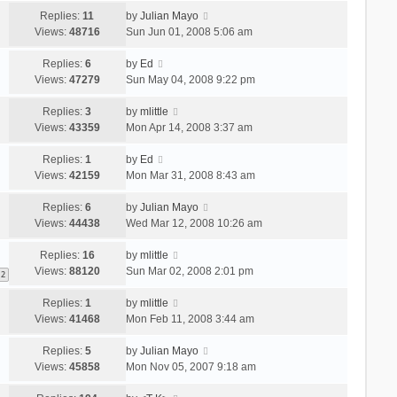
Replies:
11
by
Julian Mayo
Views:
48716
Sun Jun 01, 2008 5:06 am
Replies:
6
by
Ed
Views:
47279
Sun May 04, 2008 9:22 pm
Replies:
3
by
mlittle
Views:
43359
Mon Apr 14, 2008 3:37 am
Replies:
1
by
Ed
Views:
42159
Mon Mar 31, 2008 8:43 am
Replies:
6
by
Julian Mayo
Views:
44438
Wed Mar 12, 2008 10:26 am
Replies:
16
by
mlittle
Views:
88120
Sun Mar 02, 2008 2:01 pm
2
Replies:
1
by
mlittle
Views:
41468
Mon Feb 11, 2008 3:44 am
Replies:
5
by
Julian Mayo
Views:
45858
Mon Nov 05, 2007 9:18 am