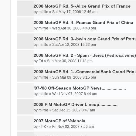
2008 MotoGP Rd. 5--Alice Grand Prix of France
by
mlittle
» Sat May 17, 2008 12:46 am
2008 MotoGP Rd. 4--Pramac Grand Prix of China
by
mlittle
» Wed Apr 30, 2008 4:40 pm
2008 MotoGP Rd. 3--bwin.com Grand Prix of Port
by
mlittle
» Sat Apr 12, 2008 12:22 pm
2008 MotoGP Rd. 2 - Spain - Jerez (Pedrosa wins)
by
Ed
» Sun Mar 30, 2008 11:18 pm
2008 MotoGP Rd. 1--CommercialBank Grand Prix 
by
mlittle
» Sun Mar 09, 2008 3:15 pm
'07-'08 Off-Season MotoGP News....................
by
mlittle
» Wed Nov 07, 2007 6:44 am
2008 FIM MotoGP Driver Lineup...............
by
mlittle
» Sat Dec 15, 2007 8:47 am
2007 MotoGP of Valencia
by
<T-K>
» Fri Nov 02, 2007 7:56 am