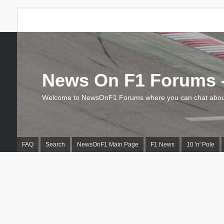
News On F1 Forums -
Welcome to NewsOnF1 Forums where you can chat about
FAQ
Search
NewsOnF1 Main Page
F1 News
10 'n' Pole