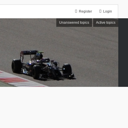
Register
Login
Unanswered topics
Active topics