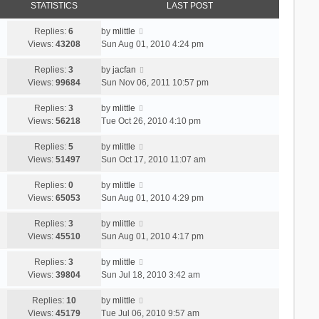
STATISTICS
LAST POST
Replies:
6
by
mlittle
Views:
43208
Sun Aug 01, 2010 4:24 pm
Replies:
3
by
jacfan
Views:
99684
Sun Nov 06, 2011 10:57 pm
Replies:
3
by
mlittle
Views:
56218
Tue Oct 26, 2010 4:10 pm
Replies:
5
by
mlittle
Views:
51497
Sun Oct 17, 2010 11:07 am
Replies:
0
by
mlittle
Views:
65053
Sun Aug 01, 2010 4:29 pm
Replies:
3
by
mlittle
Views:
45510
Sun Aug 01, 2010 4:17 pm
Replies:
3
by
mlittle
Views:
39804
Sun Jul 18, 2010 3:42 am
Replies:
10
by
mlittle
Views:
45179
Tue Jul 06, 2010 9:57 am