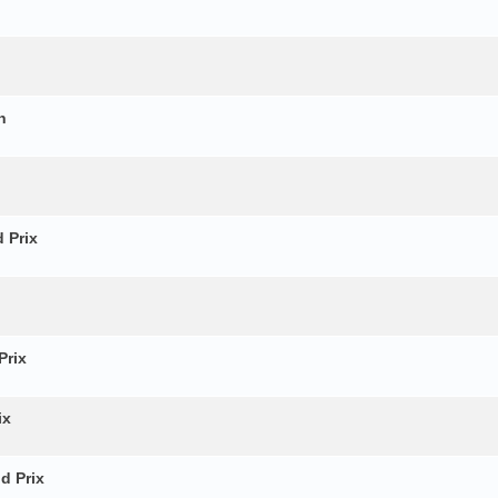
n
 Prix
Prix
ix
d Prix