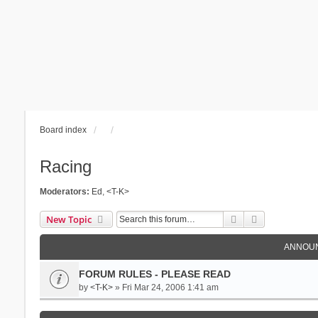
Board index
Racing
Moderators:
Ed
,
<T-K>
Search
Advanced se
New Topic
ANNOU
FORUM RULES - PLEASE READ
by
<T-K>
» Fri Mar 24, 2006 1:41 am