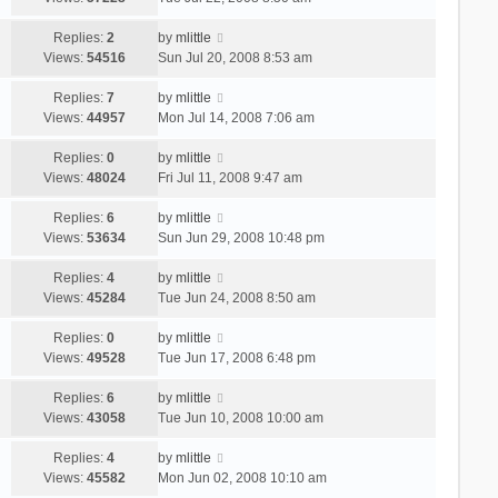
Replies:
2
by
mlittle
Views:
54516
Sun Jul 20, 2008 8:53 am
Replies:
7
by
mlittle
Views:
44957
Mon Jul 14, 2008 7:06 am
Replies:
0
by
mlittle
Views:
48024
Fri Jul 11, 2008 9:47 am
Replies:
6
by
mlittle
Views:
53634
Sun Jun 29, 2008 10:48 pm
Replies:
4
by
mlittle
Views:
45284
Tue Jun 24, 2008 8:50 am
Replies:
0
by
mlittle
Views:
49528
Tue Jun 17, 2008 6:48 pm
Replies:
6
by
mlittle
Views:
43058
Tue Jun 10, 2008 10:00 am
Replies:
4
by
mlittle
Views:
45582
Mon Jun 02, 2008 10:10 am