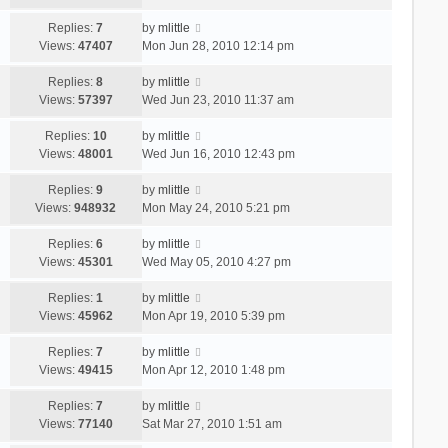
Replies:
7
by
mlittle
Views:
47407
Mon Jun 28, 2010 12:14 pm
Replies:
8
by
mlittle
Views:
57397
Wed Jun 23, 2010 11:37 am
Replies:
10
by
mlittle
Views:
48001
Wed Jun 16, 2010 12:43 pm
Replies:
9
by
mlittle
Views:
948932
Mon May 24, 2010 5:21 pm
Replies:
6
by
mlittle
Views:
45301
Wed May 05, 2010 4:27 pm
Replies:
1
by
mlittle
Views:
45962
Mon Apr 19, 2010 5:39 pm
Replies:
7
by
mlittle
Views:
49415
Mon Apr 12, 2010 1:48 pm
Replies:
7
by
mlittle
Views:
77140
Sat Mar 27, 2010 1:51 am