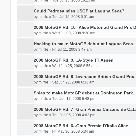
by
mlittle
» Tue Jul 15, 2008 10:25 am
Could Pedrosa miss USGP at Laguna Seca?
by
mlittle
» Tue Jul 15, 2008 6:01 am
2008 MotoGP Rd. 10--Alice Motorrad Grand Prix 
by
mlittle
» Wed Jul 09, 2008 9:20 am
Hacking to make MotoGP debut at Laguna Seca.......
by
mlittle
» Fri Jul 11, 2008 9:47 am
2008 MotoGP Rd. 9....A-Style TT Assen
by
mlittle
» Wed Jun 25, 2008 8:55 am
2008 MotoGP Rd. 8--bwin.com British Grand Prix
by
mlittle
» Sat Jun 21, 2008 6:33 am
Spies to make MotoGP debut at Donington Park.....
by
mlittle
» Tue Jun 17, 2008 6:48 pm
2008 MotoGP Rd. 7--Gran Premia Cinzano de Cat
by
mlittle
» Thu Jun 05, 2008 4:02 pm
2008 MotoGP Rd. 6--Gran Premio D'Italia Alice
by
mlittle
» Fri May 30, 2008 5:34 am