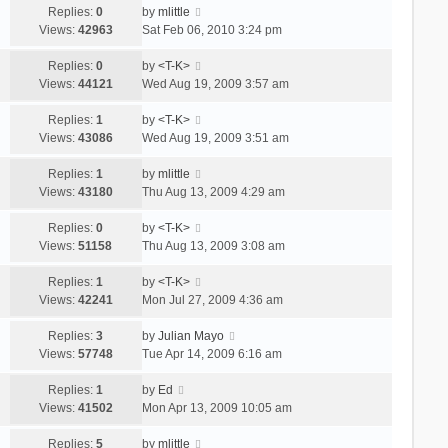
Replies:
0
by
mlittle
Views:
42963
Sat Feb 06, 2010 3:24 pm
Replies:
0
by
<T-K>
Views:
44121
Wed Aug 19, 2009 3:57 am
Replies:
1
by
<T-K>
Views:
43086
Wed Aug 19, 2009 3:51 am
Replies:
1
by
mlittle
Views:
43180
Thu Aug 13, 2009 4:29 am
Replies:
0
by
<T-K>
Views:
51158
Thu Aug 13, 2009 3:08 am
Replies:
1
by
<T-K>
Views:
42241
Mon Jul 27, 2009 4:36 am
Replies:
3
by
Julian Mayo
Views:
57748
Tue Apr 14, 2009 6:16 am
Replies:
1
by
Ed
Views:
41502
Mon Apr 13, 2009 10:05 am
Replies:
5
by
mlittle