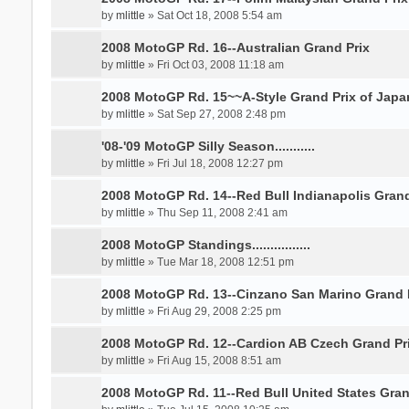
by
mlittle
» Sat Oct 18, 2008 5:54 am
2008 MotoGP Rd. 16--Australian Grand Prix
by
mlittle
» Fri Oct 03, 2008 11:18 am
2008 MotoGP Rd. 15~~A-Style Grand Prix of Japa
by
mlittle
» Sat Sep 27, 2008 2:48 pm
'08-'09 MotoGP Silly Season...........
by
mlittle
» Fri Jul 18, 2008 12:27 pm
2008 MotoGP Rd. 14--Red Bull Indianapolis Grand
by
mlittle
» Thu Sep 11, 2008 2:41 am
2008 MotoGP Standings................
by
mlittle
» Tue Mar 18, 2008 12:51 pm
2008 MotoGP Rd. 13--Cinzano San Marino Grand 
by
mlittle
» Fri Aug 29, 2008 2:25 pm
2008 MotoGP Rd. 12--Cardion AB Czech Grand Pr
by
mlittle
» Fri Aug 15, 2008 8:51 am
2008 MotoGP Rd. 11--Red Bull United States Gran