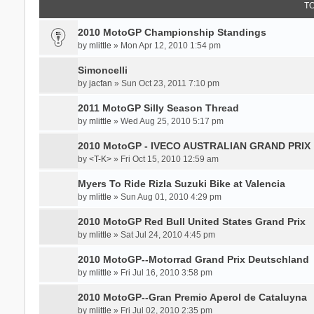
T
2010 MotoGP Championship Standings
by
mlittle
» Mon Apr 12, 2010 1:54 pm
Simoncelli
by
jacfan
» Sun Oct 23, 2011 7:10 pm
2011 MotoGP Silly Season Thread
by
mlittle
» Wed Aug 25, 2010 5:17 pm
2010 MotoGP - IVECO AUSTRALIAN GRAND PRIX
by
<T-K>
» Fri Oct 15, 2010 12:59 am
Myers To Ride Rizla Suzuki Bike at Valencia
by
mlittle
» Sun Aug 01, 2010 4:29 pm
2010 MotoGP Red Bull United States Grand Prix
by
mlittle
» Sat Jul 24, 2010 4:45 pm
2010 MotoGP--Motorrad Grand Prix Deutschland
by
mlittle
» Fri Jul 16, 2010 3:58 pm
2010 MotoGP--Gran Premio Aperol de Cataluyna
by
mlittle
» Fri Jul 02, 2010 2:35 pm