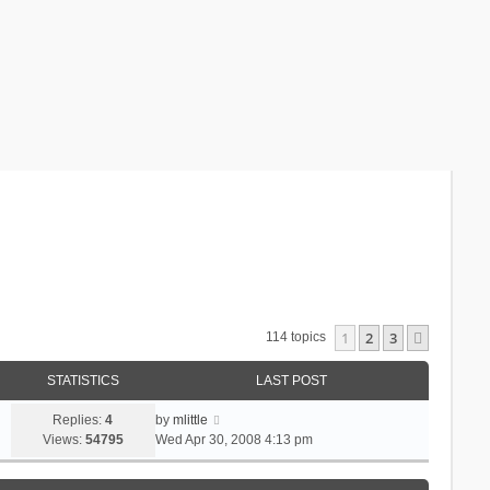
1
2
3
Next
114 topics
STATISTICS
LAST POST
Replies:
4
by
mlittle
Views:
54795
Wed Apr 30, 2008 4:13 pm