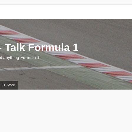
 Talk Formula 1
 anything Formula 1
F1 Store