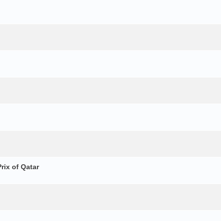
ix of Qatar