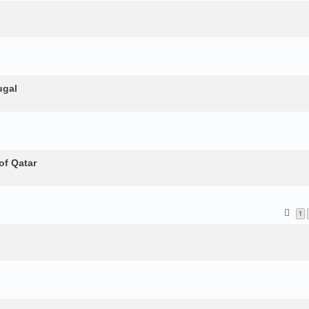
ugal
of Qatar
1