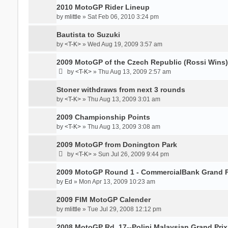
2010 MotoGP Rider Lineup
by
mlittle
» Sat Feb 06, 2010 3:24 pm
Bautista to Suzuki
by
<T-K>
» Wed Aug 19, 2009 3:57 am
2009 MotoGP of the Czech Republic (Rossi Wins)
by
<T-K>
» Thu Aug 13, 2009 2:57 am
Stoner withdraws from next 3 rounds
by
<T-K>
» Thu Aug 13, 2009 3:01 am
2009 Championship Points
by
<T-K>
» Thu Aug 13, 2009 3:08 am
2009 MotoGP from Donington Park
by
<T-K>
» Sun Jul 26, 2009 9:44 pm
2009 MotoGP Round 1 - CommercialBank Grand Pr
by
Ed
» Mon Apr 13, 2009 10:23 am
2009 FIM MotoGP Calender
by
mlittle
» Tue Jul 29, 2008 12:12 pm
2008 MotoGP Rd. 17--Polini Malaysian Grand Prix