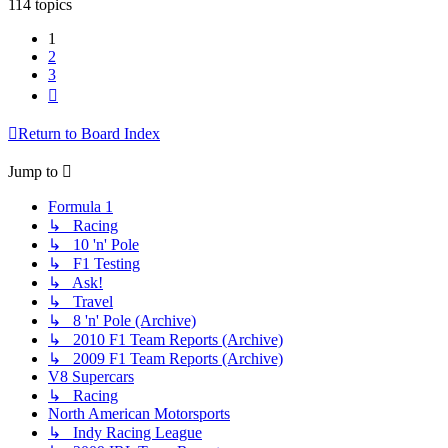
114 topics
1
2
3
Next
Return to Board Index
Jump to
Formula 1
↳ Racing
↳ 10 'n' Pole
↳ F1 Testing
↳ Ask!
↳ Travel
↳ 8 'n' Pole (Archive)
↳ 2010 F1 Team Reports (Archive)
↳ 2009 F1 Team Reports (Archive)
V8 Supercars
↳ Racing
North American Motorsports
↳ Indy Racing League