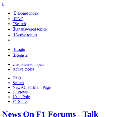
Board index
FAQ
Search
Unanswered topics
Active topics
Login
Register
Unanswered topics
Active topics
FAQ
Search
NewsOnF1 Main Page
F1 News
10 'n' Pole
F1 Store
News On F1 Forums - Talk