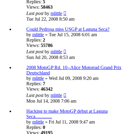
Replies:
5
Views:
58463
Last post
by
mlittle
Tue Jul 22, 2008 8:50 am
Could Pedrosa miss USGP at Laguna Seca?
by
mlittle
» Tue Jul 15, 2008 6:01 am
Replies:
2
Views:
55786
Last post
by
mlittle
Sun Jul 20, 2008 8:53 am
2008 MotoGP Rd. 10--Alice Motorrad Grand Prix
Deutschland
by
mlittle
» Wed Jul 09, 2008 9:20 am
Replies:
7
Views:
46342
Last post
by
mlittle
Mon Jul 14, 2008 7:06 am
Hacking to make MotoGP debut at Laguna
Seca..............
by
mlittle
» Fri Jul 11, 2008 9:47 am
Replies:
0
Views:
49195