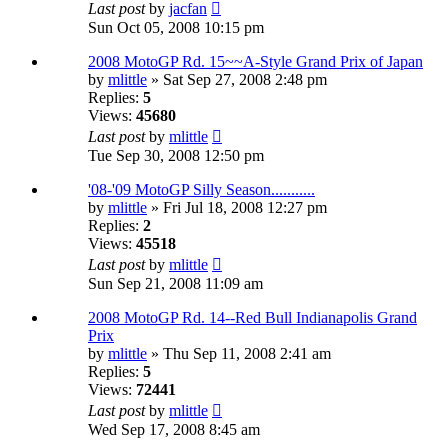
Last post
by
jacfan
Sun Oct 05, 2008 10:15 pm
2008 MotoGP Rd. 15~~A-Style Grand Prix of Japan
by
mlittle
» Sat Sep 27, 2008 2:48 pm
Replies:
5
Views:
45680
Last post
by
mlittle
Tue Sep 30, 2008 12:50 pm
'08-'09 MotoGP Silly Season...........
by
mlittle
» Fri Jul 18, 2008 12:27 pm
Replies:
2
Views:
45518
Last post
by
mlittle
Sun Sep 21, 2008 11:09 am
2008 MotoGP Rd. 14--Red Bull Indianapolis Grand
Prix
by
mlittle
» Thu Sep 11, 2008 2:41 am
Replies:
5
Views:
72441
Last post
by
mlittle
Wed Sep 17, 2008 8:45 am