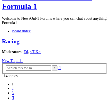
Formula 1
Welcome to NewsOnF1 Forums where you can chat about anything
Formula 1
Board index
Racing
Moderators:
Ed
,
<T-K>
New Topic
Advanced
Search
search
114 topics
1
2
3
Next