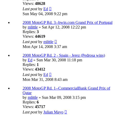
Views:
48628
Last post
by
Ed
Sun May 04, 2008 9:22 pm
2008 MotoGP Rd. 3--bwin.com Grand Prix of Portugal
by
mlittle
» Sat Apr 12, 2008 12:22 pm
Replies:
3
Views:
44619
Last post
by
mlittle
Mon Apr 14, 2008 3:37 am
2008 MotoGP Rd. 2 - Spain - Jerez (Pedrosa wins)
by
Ed
» Sun Mar 30, 2008 11:18 pm
Replies:
1
Views:
43412
Last post
by
Ed
Mon Mar 31, 2008 8:43 am
2008 MotoGP Rd. 1--CommercialBank Grand Prix of
Qatar
by
mlittle
» Sun Mar 09, 2008 3:15 pm
Replies:
6
Views:
45717
Last post
by
Julian Mayo