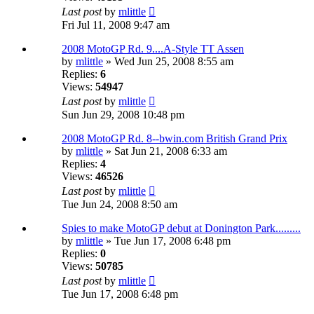
Last post
by
mlittle
Fri Jul 11, 2008 9:47 am
2008 MotoGP Rd. 9....A-Style TT Assen
by
mlittle
» Wed Jun 25, 2008 8:55 am
Replies:
6
Views:
54947
Last post
by
mlittle
Sun Jun 29, 2008 10:48 pm
2008 MotoGP Rd. 8--bwin.com British Grand Prix
by
mlittle
» Sat Jun 21, 2008 6:33 am
Replies:
4
Views:
46526
Last post
by
mlittle
Tue Jun 24, 2008 8:50 am
Spies to make MotoGP debut at Donington Park.........
by
mlittle
» Tue Jun 17, 2008 6:48 pm
Replies:
0
Views:
50785
Last post
by
mlittle
Tue Jun 17, 2008 6:48 pm