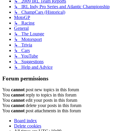
↳ 2009 IRL Team Reports
↳ IRL Indy Pro Series and Atlantic Championship
↳ ChampCars (Historical)
MotoGP
↳ Racing
General
↳ The Lounge
↳ Motorsport
↳ Trivia
↳ Cars
↳ YouTube
↳ Suggestions
↳ Help and Advice
Forum permissions
You
cannot
post new topics in this forum
You
cannot
reply to topics in this forum
You
cannot
edit your posts in this forum
You
cannot
delete your posts in this forum
You
cannot
post attachments in this forum
Board index
Delete cookies