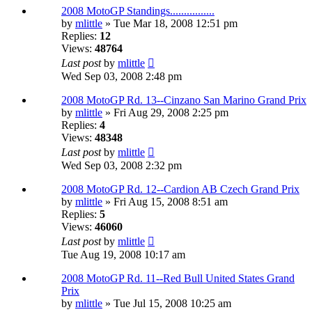
2008 MotoGP Standings................
by
mlittle
» Tue Mar 18, 2008 12:51 pm
Replies:
12
Views:
48764
Last post
by
mlittle
Wed Sep 03, 2008 2:48 pm
2008 MotoGP Rd. 13--Cinzano San Marino Grand Prix
by
mlittle
» Fri Aug 29, 2008 2:25 pm
Replies:
4
Views:
48348
Last post
by
mlittle
Wed Sep 03, 2008 2:32 pm
2008 MotoGP Rd. 12--Cardion AB Czech Grand Prix
by
mlittle
» Fri Aug 15, 2008 8:51 am
Replies:
5
Views:
46060
Last post
by
mlittle
Tue Aug 19, 2008 10:17 am
2008 MotoGP Rd. 11--Red Bull United States Grand
Prix
by
mlittle
» Tue Jul 15, 2008 10:25 am