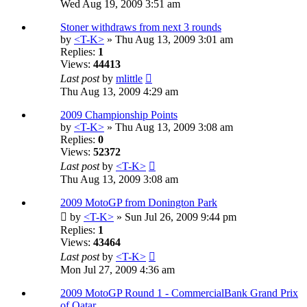
Wed Aug 19, 2009 3:51 am
Stoner withdraws from next 3 rounds
by
<T-K>
» Thu Aug 13, 2009 3:01 am
Replies:
1
Views:
44413
Last post
by
mlittle
Thu Aug 13, 2009 4:29 am
2009 Championship Points
by
<T-K>
» Thu Aug 13, 2009 3:08 am
Replies:
0
Views:
52372
Last post
by
<T-K>
Thu Aug 13, 2009 3:08 am
2009 MotoGP from Donington Park
by
<T-K>
» Sun Jul 26, 2009 9:44 pm
Replies:
1
Views:
43464
Last post
by
<T-K>
Mon Jul 27, 2009 4:36 am
2009 MotoGP Round 1 - CommercialBank Grand Prix
of Qatar