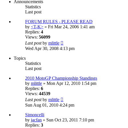
Announcements
Statistics
Last post
FORUM RULES - PLEASE READ
by
<T-K>
» Fri Mar 24, 2006 1:41 am
Replies:
4
Views:
56099
Last post
by
mlittle
Wed Apr 30, 2008 4:13 pm
Topics
Statistics
Last post
2010 MotoGP Championship Standings
by
mlittle
» Mon Apr 12, 2010 1:54 pm
Replies:
6
Views:
44539
Last post
by
mlittle
Sun Aug 01, 2010 4:24 pm
Simoncelli
by
jacfan
» Sun Oct 23, 2011 7:10 pm
Replies:
3