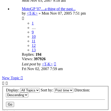
Mon Nov 05, 2007 9:18 am
MotoGP '07....a thing of the past...
by
<T-K>
» Mon Nov 07, 2005 7:51 pm
1
…
9
10
11
12
13
Replies:
194
Views:
397926
Last post
by
<T-K>
Fri Nov 02, 2007 7:59 am
New Topic
Display:
Sort by:
Direction: