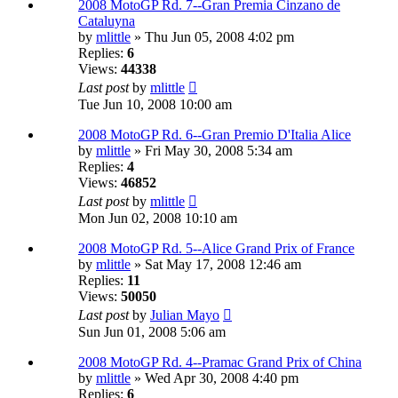
2008 MotoGP Rd. 7--Gran Premia Cinzano de
Cataluyna
by
mlittle
» Thu Jun 05, 2008 4:02 pm
Replies:
6
Views:
44338
Last post
by
mlittle
Tue Jun 10, 2008 10:00 am
2008 MotoGP Rd. 6--Gran Premio D'Italia Alice
by
mlittle
» Fri May 30, 2008 5:34 am
Replies:
4
Views:
46852
Last post
by
mlittle
Mon Jun 02, 2008 10:10 am
2008 MotoGP Rd. 5--Alice Grand Prix of France
by
mlittle
» Sat May 17, 2008 12:46 am
Replies:
11
Views:
50050
Last post
by
Julian Mayo
Sun Jun 01, 2008 5:06 am
2008 MotoGP Rd. 4--Pramac Grand Prix of China
by
mlittle
» Wed Apr 30, 2008 4:40 pm
Replies:
6