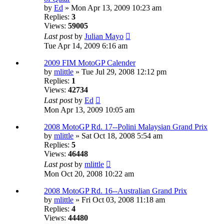
by
Ed
» Mon Apr 13, 2009 10:23 am
Replies:
3
Views:
59005
Last post
by
Julian Mayo
Tue Apr 14, 2009 6:16 am
2009 FIM MotoGP Calender
by
mlittle
» Tue Jul 29, 2008 12:12 pm
Replies:
1
Views:
42734
Last post
by
Ed
Mon Apr 13, 2009 10:05 am
2008 MotoGP Rd. 17--Polini Malaysian Grand Prix
by
mlittle
» Sat Oct 18, 2008 5:54 am
Replies:
5
Views:
46448
Last post
by
mlittle
Mon Oct 20, 2008 10:22 am
2008 MotoGP Rd. 16--Australian Grand Prix
by
mlittle
» Fri Oct 03, 2008 11:18 am
Replies:
4
Views:
44480