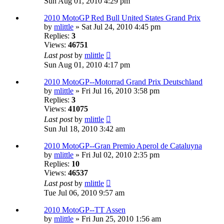
Sun Aug 01, 2010 4:29 pm
2010 MotoGP Red Bull United States Grand Prix
by
mlittle
» Sat Jul 24, 2010 4:45 pm
Replies:
3
Views:
46751
Last post
by
mlittle
Sun Aug 01, 2010 4:17 pm
2010 MotoGP--Motorrad Grand Prix Deutschland
by
mlittle
» Fri Jul 16, 2010 3:58 pm
Replies:
3
Views:
41075
Last post
by
mlittle
Sun Jul 18, 2010 3:42 am
2010 MotoGP--Gran Premio Aperol de Cataluyna
by
mlittle
» Fri Jul 02, 2010 2:35 pm
Replies:
10
Views:
46537
Last post
by
mlittle
Tue Jul 06, 2010 9:57 am
2010 MotoGP--TT Assen
by
mlittle
» Fri Jun 25, 2010 1:56 am