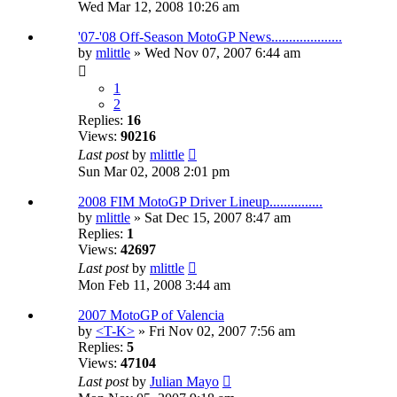
Wed Mar 12, 2008 10:26 am
'07-'08 Off-Season MotoGP News....................
by
mlittle
» Wed Nov 07, 2007 6:44 am
1
2
Replies:
16
Views:
90216
Last post
by
mlittle
Sun Mar 02, 2008 2:01 pm
2008 FIM MotoGP Driver Lineup...............
by
mlittle
» Sat Dec 15, 2007 8:47 am
Replies:
1
Views:
42697
Last post
by
mlittle
Mon Feb 11, 2008 3:44 am
2007 MotoGP of Valencia
by
<T-K>
» Fri Nov 02, 2007 7:56 am
Replies:
5
Views:
47104
Last post
by
Julian Mayo