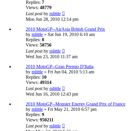
Replies:
7
Views:
48779
Last post
by
mlittle
Mon Jun 28, 2010 12:14 pm
2010 MotoGP--AirAsia British Grand Prix
by
mlittle
» Sat Jun 19, 2010 6:10 am
Replies:
8
Views:
58756
Last post
by
mlittle
Wed Jun 23, 2010 11:37 am
2010 MotoGP--Gran Premio D'Italia
by
mlittle
» Fri Jun 04, 2010 5:13 am
Replies:
10
Views:
49314
Last post
by
mlittle
Wed Jun 16, 2010 12:43 pm
2010 MotoGP--Monster Energy Grand Prix of France
by
mlittle
» Fri May 21, 2010 6:57 pm
Replies:
9
Views:
950211
Last post
by
mlittle