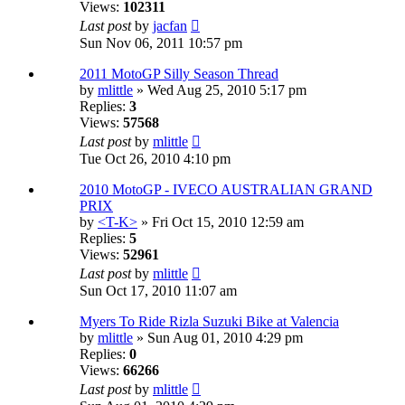
Views:
102311
Last post
by
jacfan
Sun Nov 06, 2011 10:57 pm
2011 MotoGP Silly Season Thread
by
mlittle
» Wed Aug 25, 2010 5:17 pm
Replies:
3
Views:
57568
Last post
by
mlittle
Tue Oct 26, 2010 4:10 pm
2010 MotoGP - IVECO AUSTRALIAN GRAND
PRIX
by
<T-K>
» Fri Oct 15, 2010 12:59 am
Replies:
5
Views:
52961
Last post
by
mlittle
Sun Oct 17, 2010 11:07 am
Myers To Ride Rizla Suzuki Bike at Valencia
by
mlittle
» Sun Aug 01, 2010 4:29 pm
Replies:
0
Views:
66266
Last post
by
mlittle