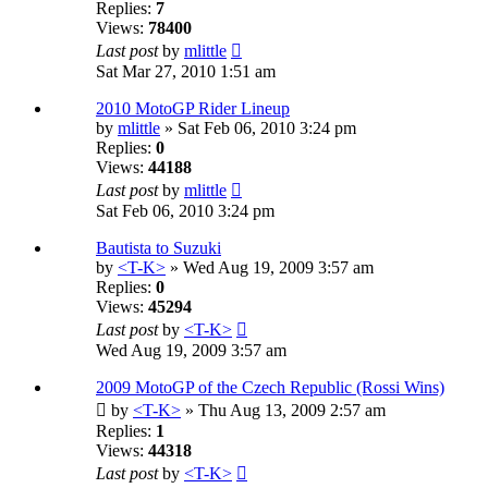
Replies:
7
Views:
78400
Last post
by
mlittle
Sat Mar 27, 2010 1:51 am
2010 MotoGP Rider Lineup
by
mlittle
» Sat Feb 06, 2010 3:24 pm
Replies:
0
Views:
44188
Last post
by
mlittle
Sat Feb 06, 2010 3:24 pm
Bautista to Suzuki
by
<T-K>
» Wed Aug 19, 2009 3:57 am
Replies:
0
Views:
45294
Last post
by
<T-K>
Wed Aug 19, 2009 3:57 am
2009 MotoGP of the Czech Republic (Rossi Wins)
by
<T-K>
» Thu Aug 13, 2009 2:57 am
Replies:
1
Views:
44318
Last post
by
<T-K>