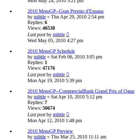
Mon May 24, 2010 5:21 pm
2010 MotoGP--Gran Premio d'Espana
by
mlittle
» Thu Apr 29, 2010 2:54 pm
Replies:
6
Views:
46538
Last post
by
mlittle
Wed May 05, 2010 4:27 pm
2010 MotoGP Schedule
by
mlittle
» Sat Feb 06, 2010 3:05 pm
Replies:
1
Views:
47176
Last post
by
mlittle
Mon Apr 19, 2010 5:39 pm
2010 MotoGP--CommercialBank Grand Prix of Qatar
by
mlittle
» Sat Apr 10, 2010 5:12 pm
Replies:
7
Views:
50674
Last post
by
mlittle
Mon Apr 12, 2010 1:48 pm
2010 MotoGP Preview
by
mlittle
» Thu Mar 25, 2010 11:11 am