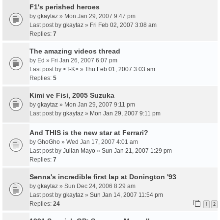
F1's perished heroes
by
gkaytaz
» Mon Jan 29, 2007 9:47 pm
Last post by
gkaytaz
»
Fri Feb 02, 2007 3:08 am
Replies:
7
The amazing videos thread
by
Ed
» Fri Jan 26, 2007 6:07 pm
Last post by
<T-K>
»
Thu Feb 01, 2007 3:03 am
Replies:
5
Kimi ve Fisi, 2005 Suzuka
by
gkaytaz
» Mon Jan 29, 2007 9:11 pm
Last post by
gkaytaz
»
Mon Jan 29, 2007 9:11 pm
And THIS is the new star at Ferrari?
by
GhoGho
» Wed Jan 17, 2007 4:01 am
Last post by
Julian Mayo
»
Sun Jan 21, 2007 1:29 pm
Replies:
7
Senna's incredible first lap at Donington '93
by
gkaytaz
» Sun Dec 24, 2006 8:29 am
Last post by
gkaytaz
»
Sun Jan 14, 2007 11:54 pm
Replies:
24
1
2