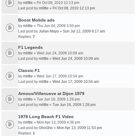
by
mlittle
» Fri Oct 08, 2010 12:13 pm
Last post by
mlittle
»
Fri Oct 08, 2010 12:13 pm
Boost Mobile ads
by
mlittle
» Thu Jun 04, 2009 3:50 pm
Last post by
Julian Mayo
»
Sun Jul 12, 2009 8:17 am
Replies:
7
F1 Legends
by
mlittle
» Wed Jun 24, 2009 10:09 am
Last post by
mlittle
»
Wed Jun 24, 2009 10:09 am
Classic F1
by
mlittle
» Wed Jun 17, 2009 10:54 am
Last post by
mlittle
»
Wed Jun 17, 2009 10:54 am
Arnoux/Villenueve at Dijon 1979
by
mlittle
» Tue Jun 16, 2009 1:28 pm
Last post by
mlittle
»
Tue Jun 16, 2009 1:28 pm
1978 Long Beach F1 Video
by
mlittle
» Mon Apr 13, 2009 4:36 pm
Last post by
GhoGho
»
Mon Apr 13, 2009 11:53 pm
Replies:
1