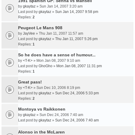
1991 Spanish GP: Senna vs Mansell
by
gkaytaz
» Sun Jan 14, 2007 3:20 am
Last post by
gkaytaz
»
Sun Jan 14, 2007 9:58 pm
Replies:
2
Peugeot Le Mans 908
by
JayVee
» Thu Jan 11, 2007 11:57 am
Last post by
gkaytaz
»
Thu Jan 11, 2007 5:26 pm
Replies:
1
So he does have a sense of humour...
by
<T-K>
» Mon Jan 08, 2007 9:10 am
Last post by
GhoGho
»
Mon Jan 08, 2007 11:31 pm
Replies:
1
Great pass!
by
<T-K>
» Sun Dec 10, 2006 8:19 pm
Last post by
gkaytaz
»
Sun Dec 24, 2006 5:33 pm
Replies:
2
Montoya vs Raikkonen
by
gkaytaz
» Sun Dec 24, 2006 7:40 am
Last post by
gkaytaz
»
Sun Dec 24, 2006 7:40 am
Alonso in the McLaren