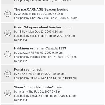
Last post by
icie
»
Thu Mar 01, 2007 3:44 am
The nasCARNAGE Season begins
by
GhoGho
» Tue Feb 20, 2007 5:15 am
Last post by
GhoGho
»
Tue Feb 20, 2007 5:15 am
Great NA open-wheel finishes...........
by
mlittle
» Mon Dec 11, 2006 4:14 am
Last post by
mlittle
»
Mon Feb 19, 2007 8:45 am
Replies:
4
Hakkinen vs Irvine, Canada 1999
by
gkaytaz
» Fri Feb 09, 2007 9:49 pm
Last post by
jacfan
»
Thu Feb 15, 2007 12:28 pm
Replies:
2
Fonzi seeing red...
by
<T-K>
» Wed Feb 14, 2007 10:19 pm
Last post by
<T-K>
»
Wed Feb 14, 2007 10:19 pm
Steve "crocodile hunter" Irwin
by
jacfan
» Thu Feb 01, 2007 2:43 pm
Last post by
gkaytaz
»
Thu Feb 08, 2007 5:41 pm
Replies:
3