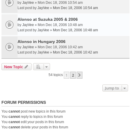
by
JayVee
» Mon Dec 18, 2006 10:54 am
Last post by
JayVee
»
Mon Dec 18, 2006 10:54 am
Alonso at Suzuka 2005 & 2006
by
JayVee
» Mon Dec 18, 2006 10:48 am
Last post by
JayVee
»
Mon Dec 18, 2006 10:48 am
Alonso in Hungary 2006
by
JayVee
» Mon Dec 18, 2006 10:42 am
Last post by
JayVee
»
Mon Dec 18, 2006 10:42 am
New Topic
1
2
Next
54 topics
Jump to
FORUM PERMISSIONS
You
cannot
post new topics in this forum
You
cannot
reply to topics in this forum
You
cannot
edit your posts in this forum
You
cannot
delete your posts in this forum