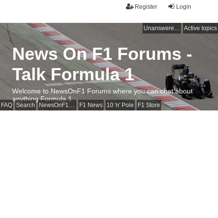
Register
Login
Unanswered topics
Active topics
News On F1 Forums -
Talk Formula 1
Welcome to NewsOnF1 Forums where you can chat about
anything Formula 1
FAQ
Search
NewsOnF1 Main Page
F1 News
10 'n' Pole
F1 Store