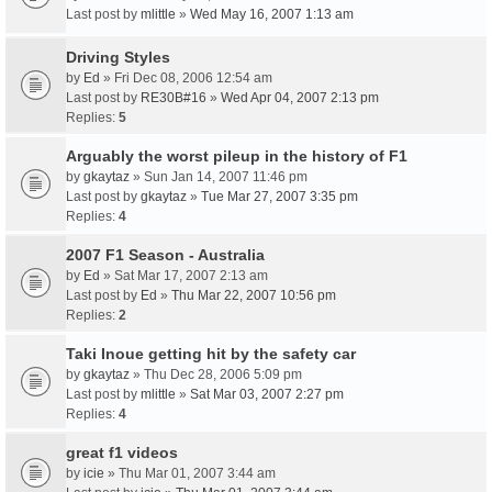
Last post by
mlittle
»
Wed May 16, 2007 1:13 am
Driving Styles
by
Ed
» Fri Dec 08, 2006 12:54 am
Last post by
RE30B#16
»
Wed Apr 04, 2007 2:13 pm
Replies:
5
Arguably the worst pileup in the history of F1
by
gkaytaz
» Sun Jan 14, 2007 11:46 pm
Last post by
gkaytaz
»
Tue Mar 27, 2007 3:35 pm
Replies:
4
2007 F1 Season - Australia
by
Ed
» Sat Mar 17, 2007 2:13 am
Last post by
Ed
»
Thu Mar 22, 2007 10:56 pm
Replies:
2
Taki Inoue getting hit by the safety car
by
gkaytaz
» Thu Dec 28, 2006 5:09 pm
Last post by
mlittle
»
Sat Mar 03, 2007 2:27 pm
Replies:
4
great f1 videos
by
icie
» Thu Mar 01, 2007 3:44 am