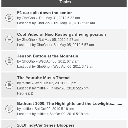
Topics
F1 car split down the center
by
GhoGho
» Thu May 31, 2012 5:32 am
Last post by
GhoGho
»
Thu May 31, 2012 5:32 am
Cool Video of Nico Rosbergs driving position
by
GhoGho
» Sat May 05, 2012 6:57 am
Last post by
GhoGho
»
Sat May 05, 2012 6:57 am
Jenson Button at the Mountain
by
GhoGho
» Wed Apr 06, 2011 6:42 am
Last post by
GhoGho
»
Wed Apr 06, 2011 6:42 am
The Youtube Music Thread
by
mlittle
» Wed Jun 02, 2010 1:38 pm
Last post by
mlittle
»
Fri Nov 26, 2010 5:25 pm
Replies:
2
Bathurst 1000..The Highlights and the Lowlights.........
by
mlittle
» Sat Oct 09, 2010 5:18 am
Last post by
mlittle
»
Sat Oct 09, 2010 5:18 am
2010 IndyCar Series Bloopers