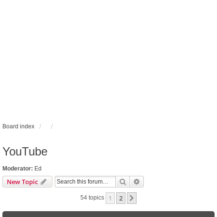
Board index
YouTube
Moderator:
Ed
Search
Advanced search
New Topic
1
2
Next
54 topics