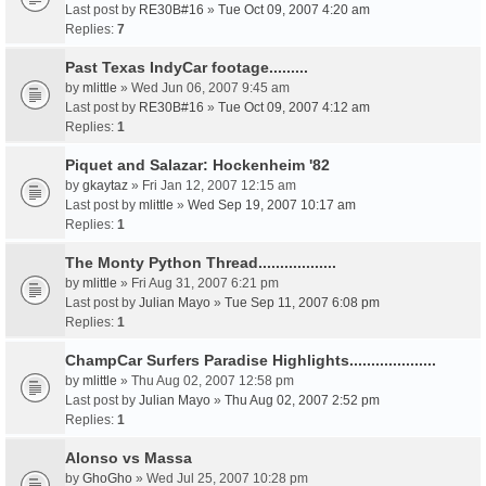
Last post by
RE30B#16
»
Tue Oct 09, 2007 4:20 am
Replies:
7
Past Texas IndyCar footage.........
by
mlittle
» Wed Jun 06, 2007 9:45 am
Last post by
RE30B#16
»
Tue Oct 09, 2007 4:12 am
Replies:
1
Piquet and Salazar: Hockenheim '82
by
gkaytaz
» Fri Jan 12, 2007 12:15 am
Last post by
mlittle
»
Wed Sep 19, 2007 10:17 am
Replies:
1
The Monty Python Thread..................
by
mlittle
» Fri Aug 31, 2007 6:21 pm
Last post by
Julian Mayo
»
Tue Sep 11, 2007 6:08 pm
Replies:
1
ChampCar Surfers Paradise Highlights....................
by
mlittle
» Thu Aug 02, 2007 12:58 pm
Last post by
Julian Mayo
»
Thu Aug 02, 2007 2:52 pm
Replies:
1
Alonso vs Massa
by
GhoGho
» Wed Jul 25, 2007 10:28 pm