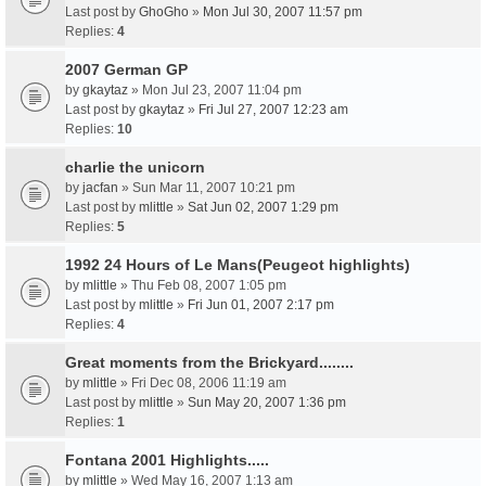
Last post by
GhoGho
»
Mon Jul 30, 2007 11:57 pm
Replies:
4
2007 German GP
by
gkaytaz
» Mon Jul 23, 2007 11:04 pm
Last post by
gkaytaz
»
Fri Jul 27, 2007 12:23 am
Replies:
10
charlie the unicorn
by
jacfan
» Sun Mar 11, 2007 10:21 pm
Last post by
mlittle
»
Sat Jun 02, 2007 1:29 pm
Replies:
5
1992 24 Hours of Le Mans(Peugeot highlights)
by
mlittle
» Thu Feb 08, 2007 1:05 pm
Last post by
mlittle
»
Fri Jun 01, 2007 2:17 pm
Replies:
4
Great moments from the Brickyard........
by
mlittle
» Fri Dec 08, 2006 11:19 am
Last post by
mlittle
»
Sun May 20, 2007 1:36 pm
Replies:
1
Fontana 2001 Highlights.....
by
mlittle
» Wed May 16, 2007 1:13 am