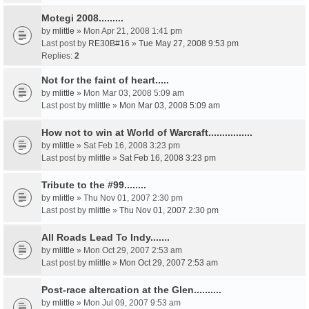
Motegi 2008.........
by
mlittle
» Mon Apr 21, 2008 1:41 pm
Last post by
RE30B#16
»
Tue May 27, 2008 9:53 pm
Replies:
2
Not for the faint of heart.....
by
mlittle
» Mon Mar 03, 2008 5:09 am
Last post by
mlittle
»
Mon Mar 03, 2008 5:09 am
How not to win at World of Warcraft................
by
mlittle
» Sat Feb 16, 2008 3:23 pm
Last post by
mlittle
»
Sat Feb 16, 2008 3:23 pm
Tribute to the #99........
by
mlittle
» Thu Nov 01, 2007 2:30 pm
Last post by
mlittle
»
Thu Nov 01, 2007 2:30 pm
All Roads Lead To Indy.......
by
mlittle
» Mon Oct 29, 2007 2:53 am
Last post by
mlittle
»
Mon Oct 29, 2007 2:53 am
Post-race altercation at the Glen..........
by
mlittle
» Mon Jul 09, 2007 9:53 am