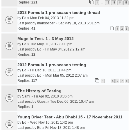
Replies:
221
1
12
13
14
15
…
2013 Formula 1 pre-season testing thread
by
Ed
» Mon Feb 04, 2013 11:32 pm
Last post by
mansoccer
»
Sat May 18, 2013 5:01 pm
Replies:
41
1
2
3
Mugello Test: 1 - 3 May 2012
by
Ed
» Tue May 01, 2012 8:00 pm
Last post by
Ed
»
Fri May 04, 2012 2:12 am
Replies:
12
2012 Formula 1 pre-season testing
by
Ed
» Fri Dec 16, 2011 11:44 pm
Last post by
Ed
»
Mon Mar 05, 2012 2:07 am
Replies:
117
1
5
6
7
8
…
The History of Testing
by
Sami
» Fri Apr 02, 2010 8:36 pm
Last post by
Guest
»
Tue Dec 06, 2011 10:47 am
Replies:
1
Young Driver Test - Abu Dhabi 15 - 17 November 2011
by
Ed
» Wed Nov 16, 2011 1:42 pm
Last post by
Ed
»
Fri Nov 18, 2011 1:48 pm