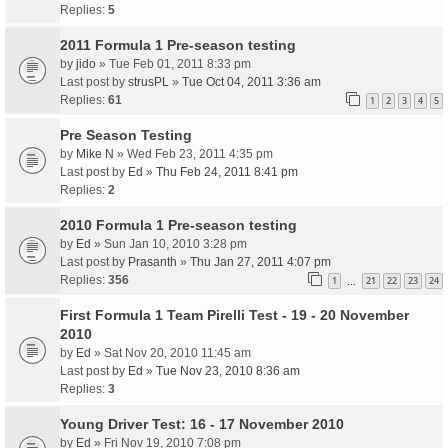
Replies:
5
2011 Formula 1 Pre-season testing
by
jido
» Tue Feb 01, 2011 8:33 pm
Last post by
strusPL
»
Tue Oct 04, 2011 3:36 am
Replies:
61
1
2
3
4
5
Pre Season Testing
by
Mike N
» Wed Feb 23, 2011 4:35 pm
Last post by
Ed
»
Thu Feb 24, 2011 8:41 pm
Replies:
2
2010 Formula 1 Pre-season testing
by
Ed
» Sun Jan 10, 2010 3:28 pm
Last post by
Prasanth
»
Thu Jan 27, 2011 4:07 pm
Replies:
356
1
21
22
23
24
…
First Formula 1 Team Pirelli Test - 19 - 20 November
2010
by
Ed
» Sat Nov 20, 2010 11:45 am
Last post by
Ed
»
Tue Nov 23, 2010 8:36 am
Replies:
3
Young Driver Test: 16 - 17 November 2010
by
Ed
» Fri Nov 19, 2010 7:08 pm