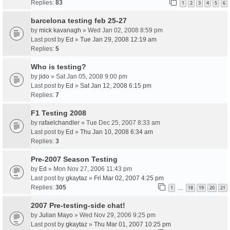
Replies:
83
1
2
3
4
5
6
barcelona testing feb 25-27
by
mick kavanagh
» Wed Jan 02, 2008 8:59 pm
Last post by
Ed
»
Tue Jan 29, 2008 12:19 am
Replies:
5
Who is testing?
by
jido
» Sat Jan 05, 2008 9:00 pm
Last post by
Ed
»
Sat Jan 12, 2008 6:15 pm
Replies:
7
F1 Testing 2008
by
rafaelchandler
» Tue Dec 25, 2007 8:33 am
Last post by
Ed
»
Thu Jan 10, 2008 6:34 am
Replies:
3
Pre-2007 Season Testing
by
Ed
» Mon Nov 27, 2006 11:43 pm
Last post by
gkaytaz
»
Fri Mar 02, 2007 4:25 pm
Replies:
305
1
18
19
20
21
…
2007 Pre-testing-side chat!
by
Julian Mayo
» Wed Nov 29, 2006 9:25 pm
Last post by
gkaytaz
»
Thu Mar 01, 2007 10:25 pm