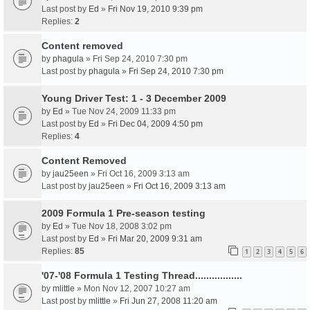
Last post by
Ed
»
Fri Nov 19, 2010 9:39 pm
Replies:
2
Content removed
by
phagula
» Fri Sep 24, 2010 7:30 pm
Last post by
phagula
»
Fri Sep 24, 2010 7:30 pm
Young Driver Test: 1 - 3 December 2009
by
Ed
» Tue Nov 24, 2009 11:33 pm
Last post by
Ed
»
Fri Dec 04, 2009 4:50 pm
Replies:
4
Content Removed
by
jau25een
» Fri Oct 16, 2009 3:13 am
Last post by
jau25een
»
Fri Oct 16, 2009 3:13 am
2009 Formula 1 Pre-season testing
by
Ed
» Tue Nov 18, 2008 3:02 pm
Last post by
Ed
»
Fri Mar 20, 2009 9:31 am
Replies:
85
1
2
3
4
5
6
'07-'08 Formula 1 Testing Thread.................
by
mlittle
» Mon Nov 12, 2007 10:27 am
Last post by
mlittle
»
Fri Jun 27, 2008 11:20 am