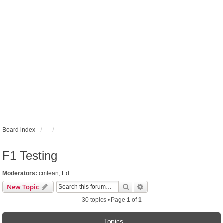
Board index
F1 Testing
Moderators:
cmlean
,
Ed
Search
Advanced search
New Topic
30 topics • Page
1
of
1
Topics