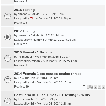
Replies:
9
2018 Testing
by
cmlean
» Sat Mar 17, 2018 9:31 am
Last post by
Tim
»
Sat Mar 17, 2018 9:30 pm
Replies:
9
2017 Testing
by
cmlean
» Sat Mar 04, 2017 1:14 pm
Last post by
cmlean
»
Sat Mar 11, 2017 8:28 am
Replies:
7
2015 Formula 1 Season
by
jickmagger
» Wed Mar 18, 2015 1:29 am
Last post by
cmlean
»
Sun Mar 22, 2015 7:24 pm
Replies:
1
2014 Formula 1 pre-season testing thread
by
Ed
» Tue Jan 28, 2014 9:28 pm
Last post by
Ed
»
Mon Mar 03, 2014 10:28 am
Replies:
69
1
2
3
4
5
Best Formula 1 Lap Times - F1 Testing Circuits
by
Ed
» Sun Jan 30, 2005 7:08 pm
Last post by
Ed
»
Mon Mar 03, 2014 1:28 am