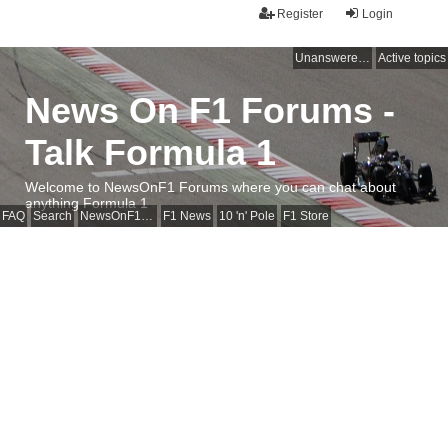
Register
Login
Unanswered topics
Active topics
News On F1 Forums -
Talk Formula 1
Welcome to NewsOnF1 Forums where you can chat about
anything Formula 1
FAQ
Search
NewsOnF1 Main Page
F1 News
10 'n' Pole
F1 Store