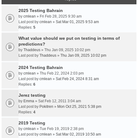
2025 Testing Bahrain
by
cmlean
» Fri Feb 28, 2025 9:30 am
Last post by
cmlean
»
Sat Mar 01, 2025 9:53 am
Replies:
5
What value should we put on testing in terms of
predictions?
by
Thaddeus
» Thu Jan 09, 2025 10:02 pm
Last post by
Thaddeus
»
Thu Jan 09, 2025 10:02 pm
2024 Testing Bahrain
by
cmlean
» Thu Feb 22, 2024 2:03 pm
Last post by
cmlean
»
Sat Feb 24, 2024 8:31 am
Replies:
6
Jerez testing
by
Emma
» Sat Feb 12, 2011 3:04 am
Last post by
Pokitren
»
Mon Oct 25, 2021 5:38 pm
Replies:
4
2019 Testing
by
cmlean
» Tue Feb 19, 2019 2:38 pm
Last post by
cmlean
»
Sat Mar 02, 2019 10:50 am