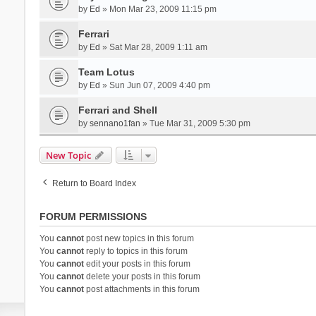
by
Ed
» Mon Mar 23, 2009 11:15 pm
Ferrari
by
Ed
» Sat Mar 28, 2009 1:11 am
Team Lotus
by
Ed
» Sun Jun 07, 2009 4:40 pm
Ferrari and Shell
by
sennano1fan
» Tue Mar 31, 2009 5:30 pm
New Topic
Return to Board Index
FORUM PERMISSIONS
You
cannot
post new topics in this forum
You
cannot
reply to topics in this forum
You
cannot
edit your posts in this forum
You
cannot
delete your posts in this forum
You
cannot
post attachments in this forum