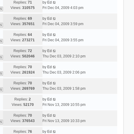
Replies:
71
by
Ed
Views:
310575
Fri Dec 04, 2009 4:03 pm
5
Replies:
69
by
Ed
Views:
357651
Fri Dec 04, 2009 3:59 pm
5
Replies:
64
by
Ed
Views:
273271
Fri Dec 04, 2009 3:55 pm
5
Replies:
72
by
Ed
Views:
502046
Thu Dec 03, 2009 2:10 pm
5
Replies:
70
by
Ed
Views:
261924
Thu Dec 03, 2009 2:06 pm
5
Replies:
70
by
Ed
Views:
269769
Thu Dec 03, 2009 1:58 pm
5
Replies:
2
by
Ed
Views:
52170
Fri Nov 13, 2009 10:55 pm
Replies:
70
by
Ed
Views:
376543
Fri Nov 13, 2009 10:33 pm
5
Replies:
76
by
Ed