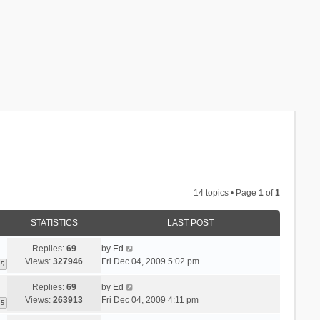
14 topics • Page
1
of
1
STATISTICS
LAST POST
Replies:
69
by
Ed
Views:
327946
Fri Dec 04, 2009 5:02 pm
5
Replies:
69
by
Ed
Views:
263913
Fri Dec 04, 2009 4:11 pm
5