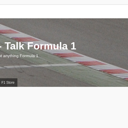
 Talk Formula 1
 anything Formula 1
F1 Store