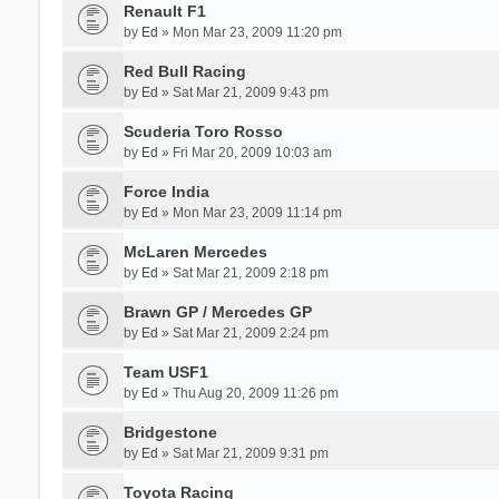
Renault F1
by
Ed
» Mon Mar 23, 2009 11:20 pm
Red Bull Racing
by
Ed
» Sat Mar 21, 2009 9:43 pm
Scuderia Toro Rosso
by
Ed
» Fri Mar 20, 2009 10:03 am
Force India
by
Ed
» Mon Mar 23, 2009 11:14 pm
McLaren Mercedes
by
Ed
» Sat Mar 21, 2009 2:18 pm
Brawn GP / Mercedes GP
by
Ed
» Sat Mar 21, 2009 2:24 pm
Team USF1
by
Ed
» Thu Aug 20, 2009 11:26 pm
Bridgestone
by
Ed
» Sat Mar 21, 2009 9:31 pm
Toyota Racing