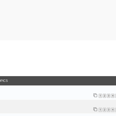
arch
OPICS
1
2
3
4
1
2
3
4