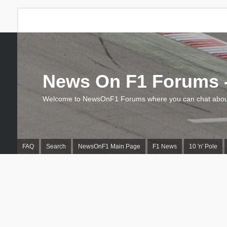
News On F1 Forums -
Welcome to NewsOnF1 Forums where you can chat about
FAQ
Search
NewsOnF1 Main Page
F1 News
10 'n' Pole