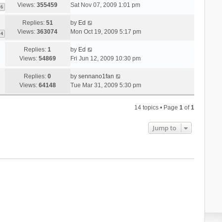
Views:
355459
Sat Nov 07, 2009 1:01 pm
6
Replies:
51
by
Ed
Views:
363074
Mon Oct 19, 2009 5:17 pm
4
Replies:
1
by
Ed
Views:
54869
Fri Jun 12, 2009 10:30 pm
Replies:
0
by
sennano1fan
Views:
64148
Tue Mar 31, 2009 5:30 pm
14 topics • Page
1
of
1
Jump to