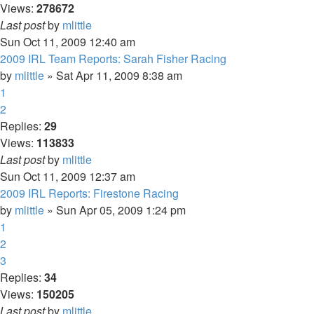
Views:
278672
Last post
by
mlittle
Sun Oct 11, 2009 12:40 am
2009 IRL Team Reports: Sarah Fisher Racing
by
mlittle
» Sat Apr 11, 2009 8:38 am
1
2
Replies:
29
Views:
113833
Last post
by
mlittle
Sun Oct 11, 2009 12:37 am
2009 IRL Reports: Firestone Racing
by
mlittle
» Sun Apr 05, 2009 1:24 pm
1
2
3
Replies:
34
Views:
150205
Last post
by
mlittle