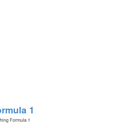
ormula 1
hing Formula 1