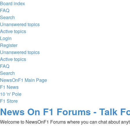
Board index
FAQ
Search
Unanswered topics
Active topics
Login
Register
Unanswered topics
Active topics
FAQ
Search
NewsOnF1 Main Page
F1 News
10 'n' Pole
F1 Store
News On F1 Forums - Talk F
Welcome to NewsOnF1 Forums where you can chat about anyt