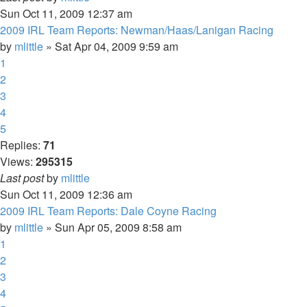
Sun Oct 11, 2009 12:37 am
2009 IRL Team Reports: Newman/Haas/Lanigan Racing
by
mlittle
» Sat Apr 04, 2009 9:59 am
1
2
3
4
5
Replies:
71
Views:
295315
Last post
by
mlittle
Sun Oct 11, 2009 12:36 am
2009 IRL Team Reports: Dale Coyne Racing
by
mlittle
» Sun Apr 05, 2009 8:58 am
1
2
3
4