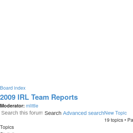
Board index
2009 IRL Team Reports
Moderator:
mlittle
New Topic
Search
Advanced search
19 topics • 
Topics