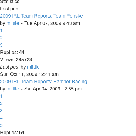
Statistics
Last post
2009 IRL Team Reports: Team Penske
by
mlittle
» Tue Apr 07, 2009 9:43 am
1
2
3
Replies:
44
Views:
285723
Last post
by
mlittle
Sun Oct 11, 2009 12:41 am
2009 IRL Team Reports: Panther Racing
by
mlittle
» Sat Apr 04, 2009 12:55 pm
1
2
3
4
5
Replies:
64