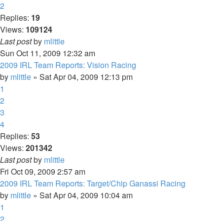
2
Replies:
19
Views:
109124
Last post
by
mlittle
Sun Oct 11, 2009 12:32 am
2009 IRL Team Reports: Vision Racing
by
mlittle
» Sat Apr 04, 2009 12:13 pm
1
2
3
4
Replies:
53
Views:
201342
Last post
by
mlittle
Fri Oct 09, 2009 2:57 am
2009 IRL Team Reports: Target/Chip Ganassi Racing
by
mlittle
» Sat Apr 04, 2009 10:04 am
1
2