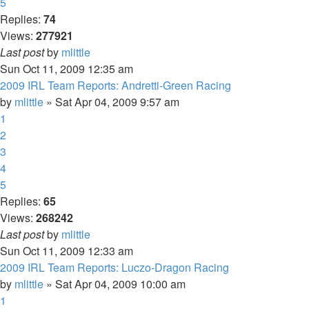
5
Replies:
74
Views:
277921
Last post
by
mlittle
Sun Oct 11, 2009 12:35 am
2009 IRL Team Reports: Andretti-Green Racing
by
mlittle
» Sat Apr 04, 2009 9:57 am
1
2
3
4
5
Replies:
65
Views:
268242
Last post
by
mlittle
Sun Oct 11, 2009 12:33 am
2009 IRL Team Reports: Luczo-Dragon Racing
by
mlittle
» Sat Apr 04, 2009 10:00 am
1