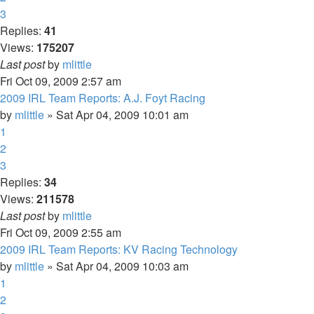
3
Replies:
41
Views:
175207
Last post
by
mlittle
Fri Oct 09, 2009 2:57 am
2009 IRL Team Reports: A.J. Foyt Racing
by
mlittle
» Sat Apr 04, 2009 10:01 am
1
2
3
Replies:
34
Views:
211578
Last post
by
mlittle
Fri Oct 09, 2009 2:55 am
2009 IRL Team Reports: KV Racing Technology
by
mlittle
» Sat Apr 04, 2009 10:03 am
1
2