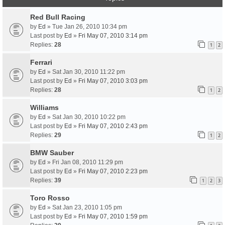
Red Bull Racing
by
Ed
» Tue Jan 26, 2010 10:34 pm
Last post by
Ed
»
Fri May 07, 2010 3:14 pm
Replies:
28
1
2
Ferrari
by
Ed
» Sat Jan 30, 2010 11:22 pm
Last post by
Ed
»
Fri May 07, 2010 3:03 pm
Replies:
28
1
2
Williams
by
Ed
» Sat Jan 30, 2010 10:22 pm
Last post by
Ed
»
Fri May 07, 2010 2:43 pm
Replies:
29
1
2
BMW Sauber
by
Ed
» Fri Jan 08, 2010 11:29 pm
Last post by
Ed
»
Fri May 07, 2010 2:23 pm
Replies:
39
1
2
3
Toro Rosso
by
Ed
» Sat Jan 23, 2010 1:05 pm
Last post by
Ed
»
Fri May 07, 2010 1:59 pm