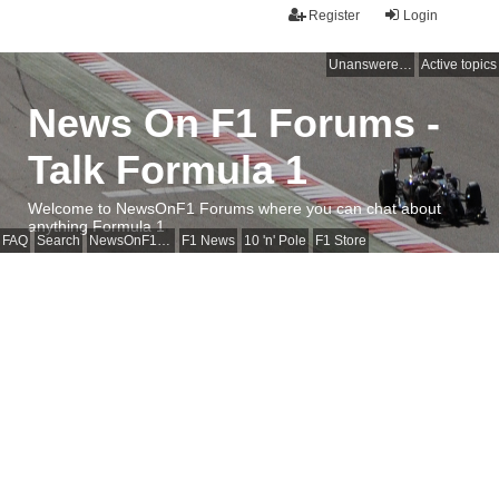
Register
Login
Unanswered topics
Active topics
News On F1 Forums -
Talk Formula 1
Welcome to NewsOnF1 Forums where you can chat about
anything Formula 1
FAQ
Search
NewsOnF1 Main Page
F1 News
10 'n' Pole
F1 Store