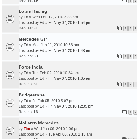
Replies:
29
1
2
Lotus Racing
by
Ed
» Wed Feb 17, 2010 3:33 pm
Last post by
Ed
»
Fri May 07, 2010 1:54 pm
Replies:
31
1
2
3
Mercedes GP
by
Ed
» Mon Jan 11, 2010 10:56 pm
Last post by
Ed
»
Fri May 07, 2010 1:48 pm
Replies:
33
1
2
3
Force India
by
Ed
» Tue Feb 02, 2010 10:34 pm
Last post by
Ed
»
Fri May 07, 2010 1:35 pm
Replies:
31
1
2
3
Bridgestone
by
Ed
» Fri Feb 05, 2010 5:07 pm
Last post by
Ed
»
Fri May 07, 2010 12:35 pm
Replies:
16
1
2
McLaren Mercedes
by
Tim
» Wed Jan 06, 2010 1:06 pm
Last post by
Ed
»
Tue Apr 06, 2010 2:13 am