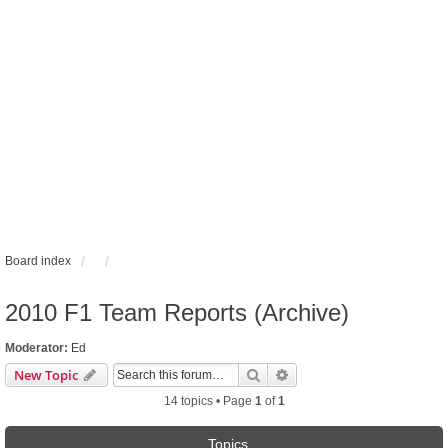
Board index
2010 F1 Team Reports (Archive)
Moderator:
Ed
Search
Advanced search
New Topic
14 topics • Page
1
of
1
Topics