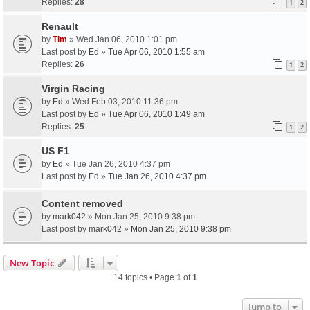
Replies:
28
1
2
Renault
by
Tim
» Wed Jan 06, 2010 1:01 pm
Last post by
Ed
»
Tue Apr 06, 2010 1:55 am
Replies:
26
1
2
Virgin Racing
by
Ed
» Wed Feb 03, 2010 11:36 pm
Last post by
Ed
»
Tue Apr 06, 2010 1:49 am
Replies:
25
1
2
US F1
by
Ed
» Tue Jan 26, 2010 4:37 pm
Last post by
Ed
»
Tue Jan 26, 2010 4:37 pm
Content removed
by
mark042
» Mon Jan 25, 2010 9:38 pm
Last post by
mark042
»
Mon Jan 25, 2010 9:38 pm
New Topic
14 topics • Page
1
of
1
Jump to