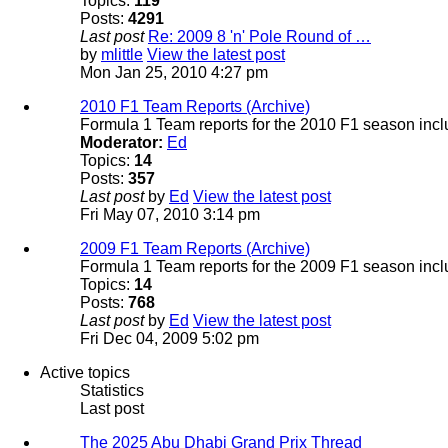
Topics:
119
Posts:
4291
Last post
Re: 2009 8 'n' Pole Round of …
by
mlittle
View the latest post
Mon Jan 25, 2010 4:27 pm
2010 F1 Team Reports (Archive)
Formula 1 Team reports for the 2010 F1 season incl
Moderator:
Ed
Topics:
14
Posts:
357
Last post
by
Ed
View the latest post
Fri May 07, 2010 3:14 pm
2009 F1 Team Reports (Archive)
Formula 1 Team reports for the 2009 F1 season incl
Topics:
14
Posts:
768
Last post
by
Ed
View the latest post
Fri Dec 04, 2009 5:02 pm
Active topics
Statistics
Last post
The 2025 Abu Dhabi Grand Prix Thread