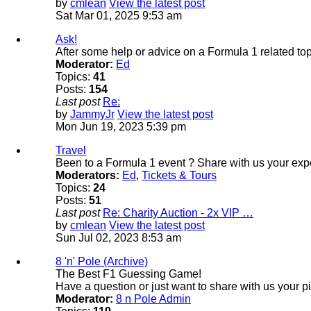
by
cmlean
View the latest post
Sat Mar 01, 2025 9:53 am
Ask!
After some help or advice on a Formula 1 related top
Moderator:
Ed
Topics:
41
Posts:
154
Last post
Re:
by
JammyJr
View the latest post
Mon Jun 19, 2023 5:39 pm
Travel
Been to a Formula 1 event ? Share with us your exp
Moderators:
Ed
,
Tickets & Tours
Topics:
24
Posts:
51
Last post
Re: Charity Auction - 2x VIP …
by
cmlean
View the latest post
Sun Jul 02, 2023 8:53 am
8 'n' Pole (Archive)
The Best F1 Guessing Game!
Have a question or just want to share with us your p
Moderator:
8 n Pole Admin