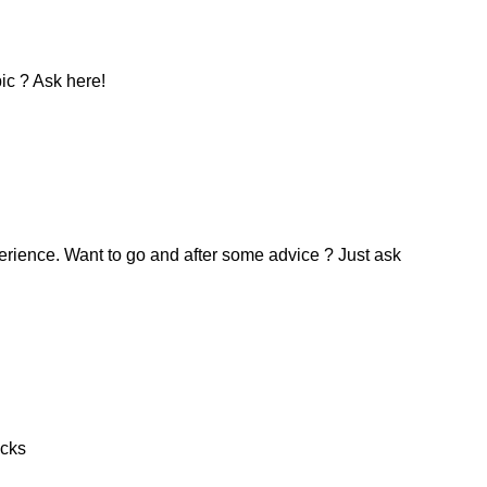
ic ? Ask here!
erience. Want to go and after some advice ? Just ask
icks