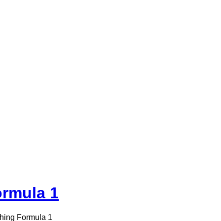
ormula 1
hing Formula 1