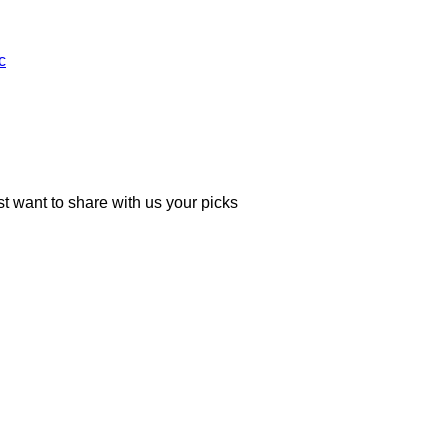
c
 want to share with us your picks