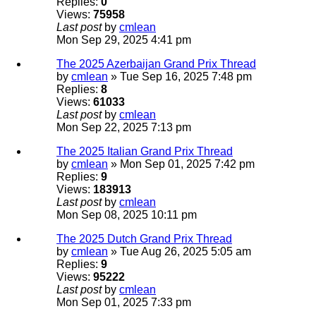
Replies:
0
Views:
75958
Last post
by
cmlean
Mon Sep 29, 2025 4:41 pm
The 2025 Azerbaijan Grand Prix Thread
by
cmlean
» Tue Sep 16, 2025 7:48 pm
Replies:
8
Views:
61033
Last post
by
cmlean
Mon Sep 22, 2025 7:13 pm
The 2025 Italian Grand Prix Thread
by
cmlean
» Mon Sep 01, 2025 7:42 pm
Replies:
9
Views:
183913
Last post
by
cmlean
Mon Sep 08, 2025 10:11 pm
The 2025 Dutch Grand Prix Thread
by
cmlean
» Tue Aug 26, 2025 5:05 am
Replies:
9
Views:
95222
Last post
by
cmlean
Mon Sep 01, 2025 7:33 pm