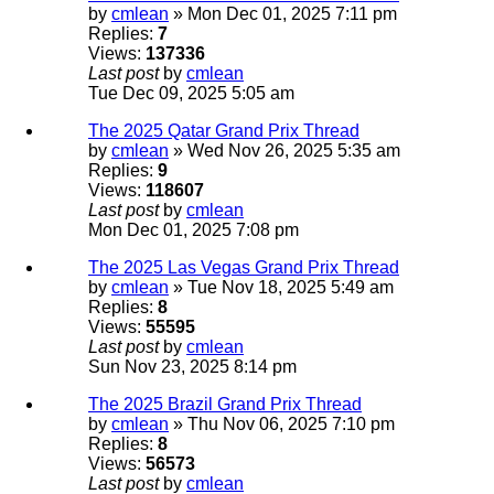
by
cmlean
» Mon Dec 01, 2025 7:11 pm
Replies:
7
Views:
137336
Last post
by
cmlean
Tue Dec 09, 2025 5:05 am
The 2025 Qatar Grand Prix Thread
by
cmlean
» Wed Nov 26, 2025 5:35 am
Replies:
9
Views:
118607
Last post
by
cmlean
Mon Dec 01, 2025 7:08 pm
The 2025 Las Vegas Grand Prix Thread
by
cmlean
» Tue Nov 18, 2025 5:49 am
Replies:
8
Views:
55595
Last post
by
cmlean
Sun Nov 23, 2025 8:14 pm
The 2025 Brazil Grand Prix Thread
by
cmlean
» Thu Nov 06, 2025 7:10 pm
Replies:
8
Views:
56573
Last post
by
cmlean