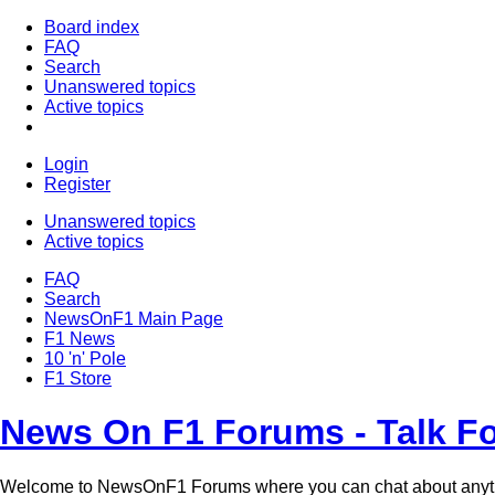
Board index
FAQ
Search
Unanswered topics
Active topics
Login
Register
Unanswered topics
Active topics
FAQ
Search
NewsOnF1 Main Page
F1 News
10 'n' Pole
F1 Store
News On F1 Forums - Talk F
Welcome to NewsOnF1 Forums where you can chat about anyt