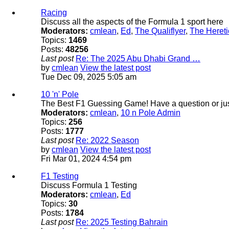
Racing
Discuss all the aspects of the Formula 1 sport here
Moderators:
cmlean
,
Ed
,
The Qualiflyer
,
The Hereti
Topics:
1469
Posts:
48256
Last post
Re: The 2025 Abu Dhabi Grand …
by
cmlean
View the latest post
Tue Dec 09, 2025 5:05 am
10 'n' Pole
The Best F1 Guessing Game! Have a question or just
Moderators:
cmlean
,
10 n Pole Admin
Topics:
256
Posts:
1777
Last post
Re: 2022 Season
by
cmlean
View the latest post
Fri Mar 01, 2024 4:54 pm
F1 Testing
Discuss Formula 1 Testing
Moderators:
cmlean
,
Ed
Topics:
30
Posts:
1784
Last post
Re: 2025 Testing Bahrain