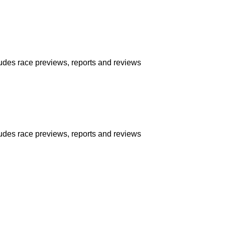
udes race previews, reports and reviews
udes race previews, reports and reviews