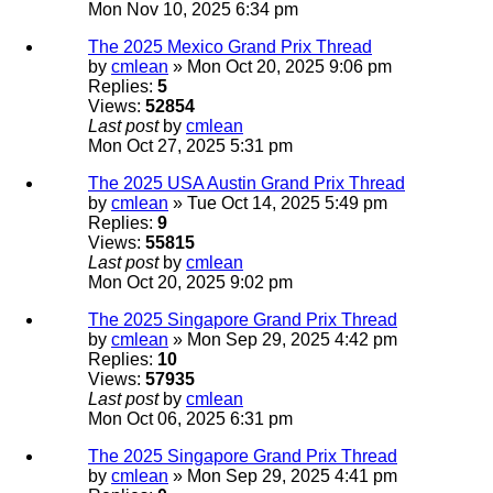
Mon Nov 10, 2025 6:34 pm
The 2025 Mexico Grand Prix Thread
by
cmlean
» Mon Oct 20, 2025 9:06 pm
Replies:
5
Views:
52854
Last post
by
cmlean
Mon Oct 27, 2025 5:31 pm
The 2025 USA Austin Grand Prix Thread
by
cmlean
» Tue Oct 14, 2025 5:49 pm
Replies:
9
Views:
55815
Last post
by
cmlean
Mon Oct 20, 2025 9:02 pm
The 2025 Singapore Grand Prix Thread
by
cmlean
» Mon Sep 29, 2025 4:42 pm
Replies:
10
Views:
57935
Last post
by
cmlean
Mon Oct 06, 2025 6:31 pm
The 2025 Singapore Grand Prix Thread
by
cmlean
» Mon Sep 29, 2025 4:41 pm