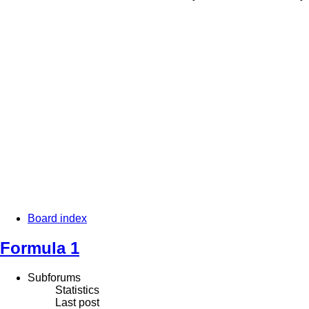
Board index
Formula 1
Subforums
Statistics
Last post