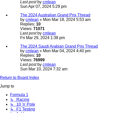
Last post
by
cmlean
Sun Apr 07, 2024 5:29 pm
The 2024 Australian Grand Prix Thread
by
cmlean
» Mon Mar 18, 2024 5:53 am
Replies:
10
Views:
71071
Last post
by
cmlean
Fri Mar 29, 2024 1:38 pm
The 2024 Saudi Arabian Grand Prix Thread
by
cmlean
» Mon Mar 04, 2024 4:40 pm
Replies:
10
Views:
76999
Last post
by
cmlean
Sun Mar 10, 2024 7:32 am
Return to Board Index
Jump to
Formula 1
↳ Racing
↳ 10 'n' Pole
↳ F1 Testing