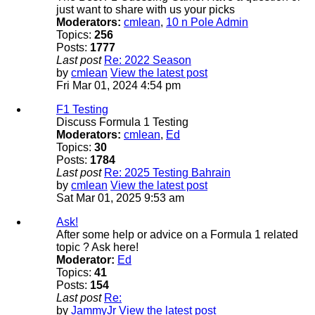
just want to share with us your picks
Moderators:
cmlean
,
10 n Pole Admin
Topics:
256
Posts:
1777
Last post
Re: 2022 Season
by
cmlean
View the latest post
Fri Mar 01, 2024 4:54 pm
F1 Testing
Discuss Formula 1 Testing
Moderators:
cmlean
,
Ed
Topics:
30
Posts:
1784
Last post
Re: 2025 Testing Bahrain
by
cmlean
View the latest post
Sat Mar 01, 2025 9:53 am
Ask!
After some help or advice on a Formula 1 related
topic ? Ask here!
Moderator:
Ed
Topics:
41
Posts:
154
Last post
Re:
by
JammyJr
View the latest post