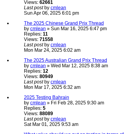
Views:
62661
Last post
by
cmlean
Sun Apr 06, 2025 6:01 pm
The 2025 Chinese Grand Prix Thread
by
cmlean
» Sun Mar 16, 2025 6:47 pm
Replies:
11
Views:
71558
Last post
by
cmlean
Mon Mar 24, 2025 6:02 am
The 2025 Australian Grand Prix Thread
by
cmlean
» Wed Mar 12, 2025 8:38 am
Replies:
12
Views:
80949
Last post
by
cmlean
Mon Mar 17, 2025 6:32 am
2025 Testing Bahrain
by
cmlean
» Fri Feb 28, 2025 9:30 am
Replies:
5
Views:
88089
Last post
by
cmlean
Sat Mar 01, 2025 9:53 am