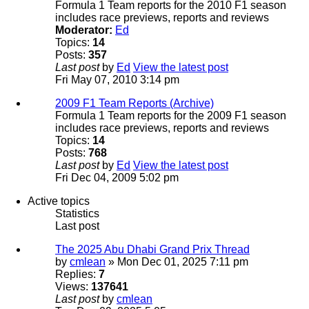
Formula 1 Team reports for the 2010 F1 season
includes race previews, reports and reviews
Moderator:
Ed
Topics:
14
Posts:
357
Last post
by
Ed
View the latest post
Fri May 07, 2010 3:14 pm
2009 F1 Team Reports (Archive)
Formula 1 Team reports for the 2009 F1 season
includes race previews, reports and reviews
Topics:
14
Posts:
768
Last post
by
Ed
View the latest post
Fri Dec 04, 2009 5:02 pm
Active topics
Statistics
Last post
The 2025 Abu Dhabi Grand Prix Thread
by
cmlean
» Mon Dec 01, 2025 7:11 pm
Replies:
7
Views:
137641
Last post
by
cmlean