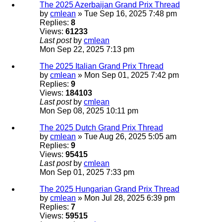
The 2025 Azerbaijan Grand Prix Thread
by
cmlean
» Tue Sep 16, 2025 7:48 pm
Replies:
8
Views:
61233
Last post
by
cmlean
Mon Sep 22, 2025 7:13 pm
The 2025 Italian Grand Prix Thread
by
cmlean
» Mon Sep 01, 2025 7:42 pm
Replies:
9
Views:
184103
Last post
by
cmlean
Mon Sep 08, 2025 10:11 pm
The 2025 Dutch Grand Prix Thread
by
cmlean
» Tue Aug 26, 2025 5:05 am
Replies:
9
Views:
95415
Last post
by
cmlean
Mon Sep 01, 2025 7:33 pm
The 2025 Hungarian Grand Prix Thread
by
cmlean
» Mon Jul 28, 2025 6:39 pm
Replies:
7
Views:
59515