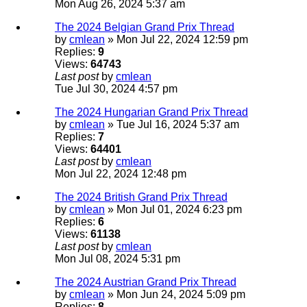
Mon Aug 26, 2024 5:37 am
The 2024 Belgian Grand Prix Thread
by
cmlean
» Mon Jul 22, 2024 12:59 pm
Replies:
9
Views:
64743
Last post
by
cmlean
Tue Jul 30, 2024 4:57 pm
The 2024 Hungarian Grand Prix Thread
by
cmlean
» Tue Jul 16, 2024 5:37 am
Replies:
7
Views:
64401
Last post
by
cmlean
Mon Jul 22, 2024 12:48 pm
The 2024 British Grand Prix Thread
by
cmlean
» Mon Jul 01, 2024 6:23 pm
Replies:
6
Views:
61138
Last post
by
cmlean
Mon Jul 08, 2024 5:31 pm
The 2024 Austrian Grand Prix Thread
by
cmlean
» Mon Jun 24, 2024 5:09 pm
Replies:
8