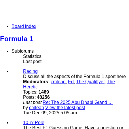
Board index
Formula 1
Subforums
Statistics
Last post
Racing
Discuss all the aspects of the Formula 1 sport here
Moderators:
cmlean
,
Ed
,
The Qualiflyer
,
The
Heretic
Topics:
1469
Posts:
48256
Last post
Re: The 2025 Abu Dhabi Grand …
by
cmlean
View the latest post
Tue Dec 09, 2025 5:05 am
10 'n' Pole
The Best F1 Guessing Game! Have a question or