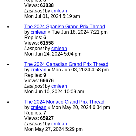
Views:
63038
Last post
by
cmlean
Mon Jul 01, 2024 5:19 am
The 2024 Spanish Grand Prix Thread
by
cmlean
» Tue Jun 18, 2024 7:21 pm
Replies:
6
Views:
61558
Last post
by
cmlean
Mon Jun 24, 2024 5:04 pm
The 2024 Canadian Grand Prix Thread
by
cmlean
» Mon Jun 03, 2024 4:58 pm
Replies:
9
Views:
66676
Last post
by
cmlean
Mon Jun 10, 2024 10:09 am
The 2024 Monaco Grand Prix Thread
by
cmlean
» Mon May 20, 2024 6:34 pm
Replies:
7
Views:
65927
Last post
by
cmlean
Mon May 27, 2024 5:29 pm