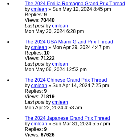
The 2024 Emilia Romagna Grand Prix Thread
by
cmlean
» Sun May 12, 2024 8:45 pm
Replies:
9
Views:
70440
Last post
by
cmlean
Mon May 20, 2024 6:28 pm
The 2024 USA Miami Grand Prix Thread
by
cmlean
» Mon Apr 29, 2024 4:47 pm
Replies:
10
Views:
71222
Last post
by
cmlean
Mon May 06, 2024 12:52 pm
The 2024 Chinese Grand Prix Thread
by
cmlean
» Sun Apr 14, 2024 7:25 pm
Replies:
9
Views:
71819
Last post
by
cmlean
Mon Apr 22, 2024 4:53 am
The 2024 Japanese Grand Prix Thread
by
cmlean
» Sun Mar 31, 2024 5:57 pm
Replies:
9
Views:
67626