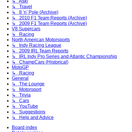
↳ Ask!
↳ Travel
↳ 8 'n' Pole (Archive)
↳ 2010 F1 Team Reports (Archive)
↳ 2009 F1 Team Reports (Archive)
V8 Supercars
↳ Racing
North American Motorsports
↳ Indy Racing League
↳ 2009 IRL Team Reports
↳ IRL Indy Pro Series and Atlantic Championship
↳ ChampCars (Historical)
MotoGP
↳ Racing
General
↳ The Lounge
↳ Motorsport
↳ Trivia
↳ Cars
↳ YouTube
↳ Suggestions
↳ Help and Advice
Board index