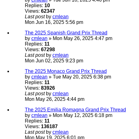
Replies:
10
Views:
62347
Last post
by
cmlean
Mon Jun 16, 2025 5:56 pm
The 2025 Spanish Grand Prix Thread
by
cmlean
» Mon May 26, 2025 4:47 pm
Replies:
11
Views:
67298
Last post
by
cmlean
Mon Jun 02, 2025 9:23 pm
The 2025 Monaco Grand Prix Thread
by
cmlean
» Tue May 20, 2025 6:38 pm
Replies:
11
Views:
83926
Last post
by
cmlean
Mon May 26, 2025 4:44 pm
The 2025 Emilia Romagna Grand Prix Thread
by
cmlean
» Mon May 12, 2025 6:18 pm
Replies:
11
Views:
136187
Last post
by
cmlean
Mon May 19, 2025 6:01 pm