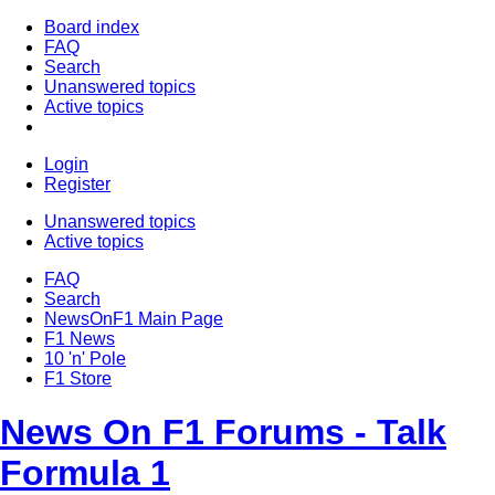
Board index
FAQ
Search
Unanswered topics
Active topics
Login
Register
Unanswered topics
Active topics
FAQ
Search
NewsOnF1 Main Page
F1 News
10 'n' Pole
F1 Store
News On F1 Forums - Talk
Formula 1