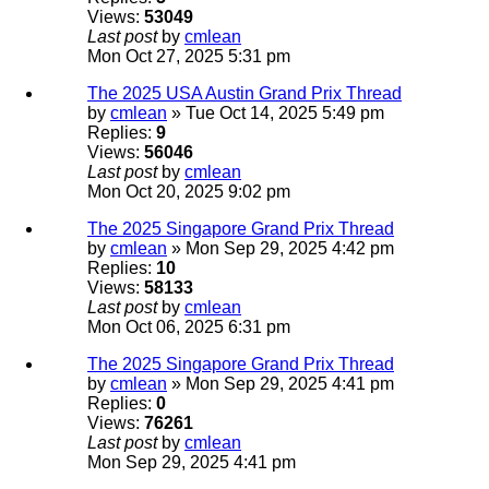
Views:
53049
Last post
by
cmlean
Mon Oct 27, 2025 5:31 pm
The 2025 USA Austin Grand Prix Thread
by
cmlean
» Tue Oct 14, 2025 5:49 pm
Replies:
9
Views:
56046
Last post
by
cmlean
Mon Oct 20, 2025 9:02 pm
The 2025 Singapore Grand Prix Thread
by
cmlean
» Mon Sep 29, 2025 4:42 pm
Replies:
10
Views:
58133
Last post
by
cmlean
Mon Oct 06, 2025 6:31 pm
The 2025 Singapore Grand Prix Thread
by
cmlean
» Mon Sep 29, 2025 4:41 pm
Replies:
0
Views:
76261
Last post
by
cmlean
Mon Sep 29, 2025 4:41 pm