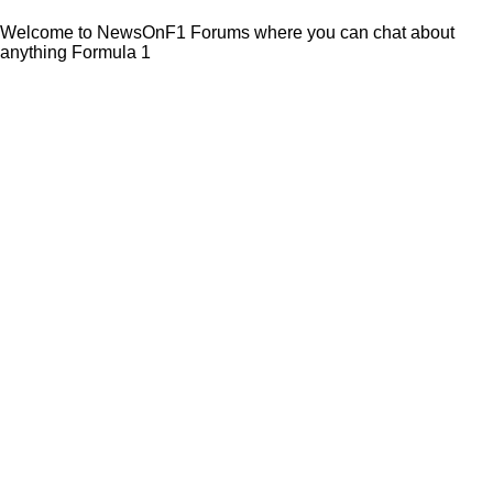
Welcome to NewsOnF1 Forums where you can chat about
anything Formula 1