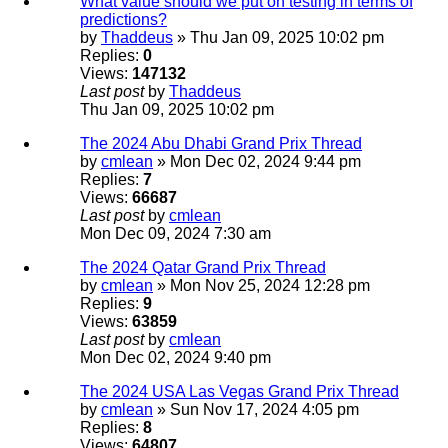
What value should we put on testing in terms of
predictions?
by
Thaddeus
» Thu Jan 09, 2025 10:02 pm
Replies:
0
Views:
147132
Last post
by
Thaddeus
Thu Jan 09, 2025 10:02 pm
The 2024 Abu Dhabi Grand Prix Thread
by
cmlean
» Mon Dec 02, 2024 9:44 pm
Replies:
7
Views:
66687
Last post
by
cmlean
Mon Dec 09, 2024 7:30 am
The 2024 Qatar Grand Prix Thread
by
cmlean
» Mon Nov 25, 2024 12:28 pm
Replies:
9
Views:
63859
Last post
by
cmlean
Mon Dec 02, 2024 9:40 pm
The 2024 USA Las Vegas Grand Prix Thread
by
cmlean
» Sun Nov 17, 2024 4:05 pm
Replies:
8
Views:
64807