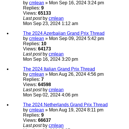
by
cmlean
» Mon Sep 16, 2024 3:24 pm
Replies:
9
Views:
65133
Last post
by
cmlean
Mon Sep 23, 2024 1:12 am
The 2024 Azerbaijan Grand Prix Thread
by
cmlean
» Mon Sep 09, 2024 5:42 pm
Replies:
10
Views:
64173
Last post
by
cmlean
Mon Sep 16, 2024 3:20 pm
The 2024 Italian Grand Prix Thread
by
cmlean
» Mon Aug 26, 2024 4:56 pm
Replies:
7
Views:
64598
Last post
by
cmlean
Mon Sep 02, 2024 4:06 pm
The 2024 Netherlands Grand Prix Thread
by
cmlean
» Mon Aug 19, 2024 8:11 pm
Replies:
9
Views:
66637
Last post
by
cmlean