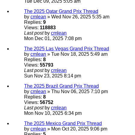
Tue Dec 09, 2025 5:05 am
The 2025 Qatar Grand Prix Thread
by
cmlean
» Wed Nov 26, 2025 5:35 am
Replies:
9
Views:
118883
Last post
by
cmlean
Mon Dec 01, 2025 7:08 pm
The 2025 Las Vegas Grand Prix Thread
by
cmlean
» Tue Nov 18, 2025 5:49 am
Replies:
8
Views:
55793
Last post
by
cmlean
Sun Nov 23, 2025 8:14 pm
The 2025 Brazil Grand Prix Thread
by
cmlean
» Thu Nov 06, 2025 7:10 pm
Replies:
8
Views:
56752
Last post
by
cmlean
Mon Nov 10, 2025 6:34 pm
The 2025 Mexico Grand Prix Thread
by
cmlean
» Mon Oct 20, 2025 9:06 pm
Replies:
5