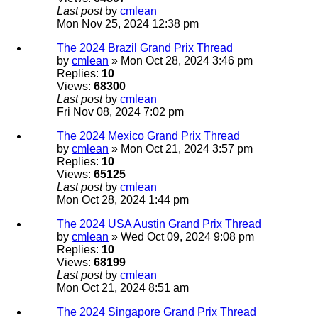
Last post
by
cmlean
Mon Nov 25, 2024 12:38 pm
The 2024 Brazil Grand Prix Thread
by
cmlean
» Mon Oct 28, 2024 3:46 pm
Replies:
10
Views:
68300
Last post
by
cmlean
Fri Nov 08, 2024 7:02 pm
The 2024 Mexico Grand Prix Thread
by
cmlean
» Mon Oct 21, 2024 3:57 pm
Replies:
10
Views:
65125
Last post
by
cmlean
Mon Oct 28, 2024 1:44 pm
The 2024 USA Austin Grand Prix Thread
by
cmlean
» Wed Oct 09, 2024 9:08 pm
Replies:
10
Views:
68199
Last post
by
cmlean
Mon Oct 21, 2024 8:51 am
The 2024 Singapore Grand Prix Thread