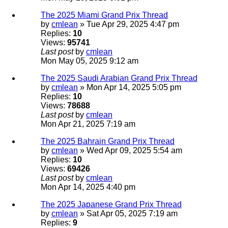
The 2025 Miami Grand Prix Thread
by
cmlean
» Tue Apr 29, 2025 4:47 pm
Replies:
10
Views:
95741
Last post
by
cmlean
Mon May 05, 2025 9:12 am
The 2025 Saudi Arabian Grand Prix Thread
by
cmlean
» Mon Apr 14, 2025 5:05 pm
Replies:
10
Views:
78688
Last post
by
cmlean
Mon Apr 21, 2025 7:19 am
The 2025 Bahrain Grand Prix Thread
by
cmlean
» Wed Apr 09, 2025 5:54 am
Replies:
10
Views:
69426
Last post
by
cmlean
Mon Apr 14, 2025 4:40 pm
The 2025 Japanese Grand Prix Thread
by
cmlean
» Sat Apr 05, 2025 7:19 am
Replies:
9