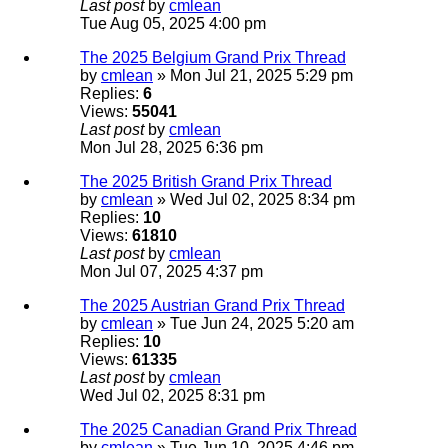
Last post
by
cmlean
Tue Aug 05, 2025 4:00 pm
The 2025 Belgium Grand Prix Thread
by
cmlean
» Mon Jul 21, 2025 5:29 pm
Replies:
6
Views:
55041
Last post
by
cmlean
Mon Jul 28, 2025 6:36 pm
The 2025 British Grand Prix Thread
by
cmlean
» Wed Jul 02, 2025 8:34 pm
Replies:
10
Views:
61810
Last post
by
cmlean
Mon Jul 07, 2025 4:37 pm
The 2025 Austrian Grand Prix Thread
by
cmlean
» Tue Jun 24, 2025 5:20 am
Replies:
10
Views:
61335
Last post
by
cmlean
Wed Jul 02, 2025 8:31 pm
The 2025 Canadian Grand Prix Thread
by
cmlean
» Tue Jun 10, 2025 4:46 pm