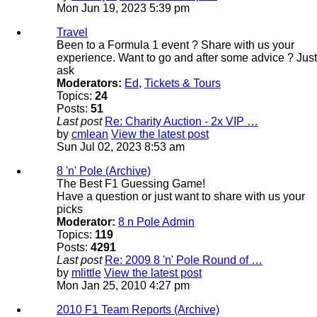
Mon Jun 19, 2023 5:39 pm
Travel
Been to a Formula 1 event ? Share with us your
experience. Want to go and after some advice ? Just
ask
Moderators:
Ed
,
Tickets & Tours
Topics:
24
Posts:
51
Last post
Re: Charity Auction - 2x VIP …
by
cmlean
View the latest post
Sun Jul 02, 2023 8:53 am
8 'n' Pole (Archive)
The Best F1 Guessing Game!
Have a question or just want to share with us your
picks
Moderator:
8 n Pole Admin
Topics:
119
Posts:
4291
Last post
Re: 2009 8 'n' Pole Round of …
by
mlittle
View the latest post
Mon Jan 25, 2010 4:27 pm
2010 F1 Team Reports (Archive)