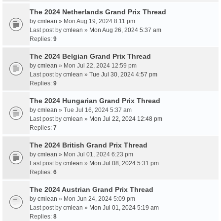
The 2024 Netherlands Grand Prix Thread
by
cmlean
» Mon Aug 19, 2024 8:11 pm
Last post by
cmlean
»
Mon Aug 26, 2024 5:37 am
Replies:
9
The 2024 Belgian Grand Prix Thread
by
cmlean
» Mon Jul 22, 2024 12:59 pm
Last post by
cmlean
»
Tue Jul 30, 2024 4:57 pm
Replies:
9
The 2024 Hungarian Grand Prix Thread
by
cmlean
» Tue Jul 16, 2024 5:37 am
Last post by
cmlean
»
Mon Jul 22, 2024 12:48 pm
Replies:
7
The 2024 British Grand Prix Thread
by
cmlean
» Mon Jul 01, 2024 6:23 pm
Last post by
cmlean
»
Mon Jul 08, 2024 5:31 pm
Replies:
6
The 2024 Austrian Grand Prix Thread
by
cmlean
» Mon Jun 24, 2024 5:09 pm
Last post by
cmlean
»
Mon Jul 01, 2024 5:19 am
Replies:
8