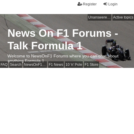
Register
Login
Unanswered topics
Active topics
News On F1 Forums -
Talk Formula 1
Welcome to NewsOnF1 Forums where you can chat about
anything Formula 1
FAQ
Search
NewsOnF1 Main Page
F1 News
10 'n' Pole
F1 Store