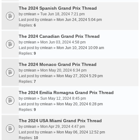
The 2024 Spanish Grand Prix Thread
by
cmlean
» Tue Jun 18, 2024 7:21 pm
Last post by
cmlean
»
Mon Jun 24, 2024 5:04 pm
Replies:
6
The 2024 Canadian Grand Prix Thread
by
cmlean
» Mon Jun 03, 2024 4:58 pm
Last post by
cmlean
»
Mon Jun 10, 2024 10:09 am
Replies:
9
The 2024 Monaco Grand Prix Thread
by
cmlean
» Mon May 20, 2024 6:34 pm
Last post by
cmlean
»
Mon May 27, 2024 5:29 pm
Replies:
7
The 2024 Emilia Romagna Grand Prix Thread
by
cmlean
» Sun May 12, 2024 8:45 pm
Last post by
cmlean
»
Mon May 20, 2024 6:28 pm
Replies:
9
The 2024 USA Miami Grand Prix Thread
by
cmlean
» Mon Apr 29, 2024 4:47 pm
Last post by
cmlean
»
Mon May 06, 2024 12:52 pm
Replies:
10