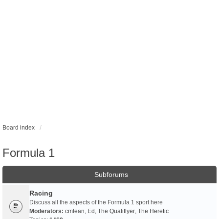
Board index
Formula 1
Subforums
Racing
Discuss all the aspects of the Formula 1 sport here
Moderators:
cmlean
,
Ed
,
The Qualiflyer
,
The Heretic