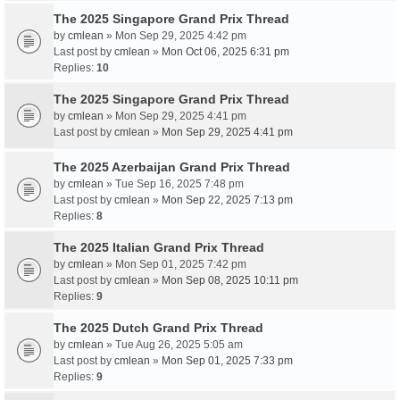
The 2025 Singapore Grand Prix Thread
by
cmlean
» Mon Sep 29, 2025 4:42 pm
Last post by
cmlean
»
Mon Oct 06, 2025 6:31 pm
Replies:
10
The 2025 Singapore Grand Prix Thread
by
cmlean
» Mon Sep 29, 2025 4:41 pm
Last post by
cmlean
»
Mon Sep 29, 2025 4:41 pm
The 2025 Azerbaijan Grand Prix Thread
by
cmlean
» Tue Sep 16, 2025 7:48 pm
Last post by
cmlean
»
Mon Sep 22, 2025 7:13 pm
Replies:
8
The 2025 Italian Grand Prix Thread
by
cmlean
» Mon Sep 01, 2025 7:42 pm
Last post by
cmlean
»
Mon Sep 08, 2025 10:11 pm
Replies:
9
The 2025 Dutch Grand Prix Thread
by
cmlean
» Tue Aug 26, 2025 5:05 am
Last post by
cmlean
»
Mon Sep 01, 2025 7:33 pm
Replies:
9