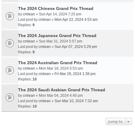
The 2024 Chinese Grand Prix Thread
by
cmlean
» Sun Apr 14, 2024 7:25 pm
Last post by
cmlean
»
Mon Apr 22, 2024 4:53 am
Replies:
9
The 2024 Japanese Grand Prix Thread
by
cmlean
» Sun Mar 31, 2024 5:57 pm
Last post by
cmlean
»
Sun Apr 07, 2024 5:29 pm
Replies:
9
The 2024 Australian Grand Prix Thread
by
cmlean
» Mon Mar 18, 2024 5:53 am
Last post by
cmlean
»
Fri Mar 29, 2024 1:38 pm
Replies:
10
The 2024 Saudi Arabian Grand Prix Thread
by
cmlean
» Mon Mar 04, 2024 4:40 pm
Last post by
cmlean
»
Sun Mar 10, 2024 7:32 am
Replies:
10
Jump to