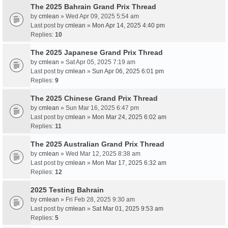
The 2025 Bahrain Grand Prix Thread
by
cmlean
» Wed Apr 09, 2025 5:54 am
Last post by
cmlean
»
Mon Apr 14, 2025 4:40 pm
Replies:
10
The 2025 Japanese Grand Prix Thread
by
cmlean
» Sat Apr 05, 2025 7:19 am
Last post by
cmlean
»
Sun Apr 06, 2025 6:01 pm
Replies:
9
The 2025 Chinese Grand Prix Thread
by
cmlean
» Sun Mar 16, 2025 6:47 pm
Last post by
cmlean
»
Mon Mar 24, 2025 6:02 am
Replies:
11
The 2025 Australian Grand Prix Thread
by
cmlean
» Wed Mar 12, 2025 8:38 am
Last post by
cmlean
»
Mon Mar 17, 2025 6:32 am
Replies:
12
2025 Testing Bahrain
by
cmlean
» Fri Feb 28, 2025 9:30 am
Last post by
cmlean
»
Sat Mar 01, 2025 9:53 am
Replies:
5