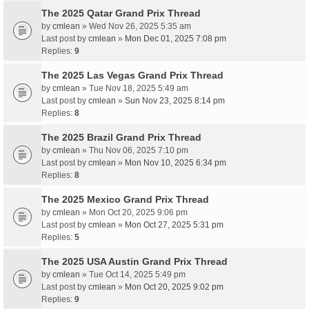
The 2025 Qatar Grand Prix Thread
by
cmlean
» Wed Nov 26, 2025 5:35 am
Last post by
cmlean
»
Mon Dec 01, 2025 7:08 pm
Replies:
9
The 2025 Las Vegas Grand Prix Thread
by
cmlean
» Tue Nov 18, 2025 5:49 am
Last post by
cmlean
»
Sun Nov 23, 2025 8:14 pm
Replies:
8
The 2025 Brazil Grand Prix Thread
by
cmlean
» Thu Nov 06, 2025 7:10 pm
Last post by
cmlean
»
Mon Nov 10, 2025 6:34 pm
Replies:
8
The 2025 Mexico Grand Prix Thread
by
cmlean
» Mon Oct 20, 2025 9:06 pm
Last post by
cmlean
»
Mon Oct 27, 2025 5:31 pm
Replies:
5
The 2025 USA Austin Grand Prix Thread
by
cmlean
» Tue Oct 14, 2025 5:49 pm
Last post by
cmlean
»
Mon Oct 20, 2025 9:02 pm
Replies:
9