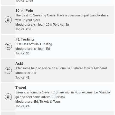
Topics:
1469
10 'n' Pole
The Best F1 Guessing Game! Have a question or just want to share
with us your picks
Moderators:
cmlean
,
10 n Pole Admin
Topics:
256
F1 Testing
Discuss Formula 1 Testing
Moderators:
cmlean
,
Ed
Topics:
30
Ask!
After some help or advice on a Formula 1 related topic ? Ask here!
Moderator:
Ed
Topics:
41
Travel
Been to a Formula 1 event ? Share with us your experience. Want to
go and after some advice ? Just ask
Moderators:
Ed
,
Tickets & Tours
Topics:
24