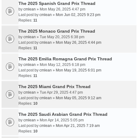
The 2025 Spanish Grand Prix Thread
by
cmlean
» Mon May 26, 2025 4:47 pm
Last post by
cmlean
»
Mon Jun 02, 2025 9:23 pm
Replies:
11
The 2025 Monaco Grand Prix Thread
by
cmlean
» Tue May 20, 2025 6:38 pm
Last post by
cmlean
»
Mon May 26, 2025 4:44 pm
Replies:
11
The 2025 Emilia Romagna Grand Prix Thread
by
cmlean
» Mon May 12, 2025 6:18 pm
Last post by
cmlean
»
Mon May 19, 2025 6:01 pm
Replies:
11
The 2025 Miami Grand Prix Thread
by
cmlean
» Tue Apr 29, 2025 4:47 pm
Last post by
cmlean
»
Mon May 05, 2025 9:12 am
Replies:
10
The 2025 Saudi Arabian Grand Prix Thread
by
cmlean
» Mon Apr 14, 2025 5:05 pm
Last post by
cmlean
»
Mon Apr 21, 2025 7:19 am
Replies:
10