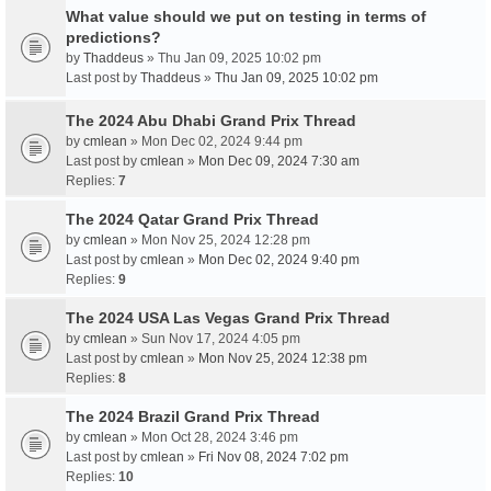
What value should we put on testing in terms of
predictions?
by
Thaddeus
» Thu Jan 09, 2025 10:02 pm
Last post by
Thaddeus
»
Thu Jan 09, 2025 10:02 pm
The 2024 Abu Dhabi Grand Prix Thread
by
cmlean
» Mon Dec 02, 2024 9:44 pm
Last post by
cmlean
»
Mon Dec 09, 2024 7:30 am
Replies:
7
The 2024 Qatar Grand Prix Thread
by
cmlean
» Mon Nov 25, 2024 12:28 pm
Last post by
cmlean
»
Mon Dec 02, 2024 9:40 pm
Replies:
9
The 2024 USA Las Vegas Grand Prix Thread
by
cmlean
» Sun Nov 17, 2024 4:05 pm
Last post by
cmlean
»
Mon Nov 25, 2024 12:38 pm
Replies:
8
The 2024 Brazil Grand Prix Thread
by
cmlean
» Mon Oct 28, 2024 3:46 pm
Last post by
cmlean
»
Fri Nov 08, 2024 7:02 pm
Replies:
10