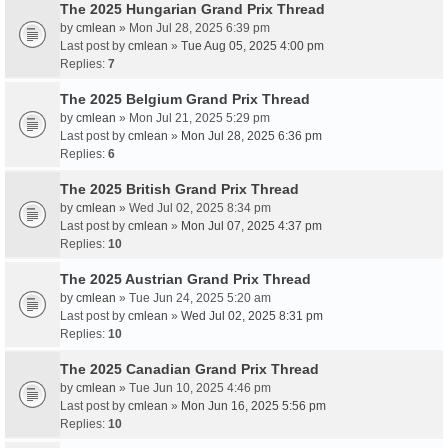
The 2025 Hungarian Grand Prix Thread
by
cmlean
» Mon Jul 28, 2025 6:39 pm
Last post by
cmlean
»
Tue Aug 05, 2025 4:00 pm
Replies:
7
The 2025 Belgium Grand Prix Thread
by
cmlean
» Mon Jul 21, 2025 5:29 pm
Last post by
cmlean
»
Mon Jul 28, 2025 6:36 pm
Replies:
6
The 2025 British Grand Prix Thread
by
cmlean
» Wed Jul 02, 2025 8:34 pm
Last post by
cmlean
»
Mon Jul 07, 2025 4:37 pm
Replies:
10
The 2025 Austrian Grand Prix Thread
by
cmlean
» Tue Jun 24, 2025 5:20 am
Last post by
cmlean
»
Wed Jul 02, 2025 8:31 pm
Replies:
10
The 2025 Canadian Grand Prix Thread
by
cmlean
» Tue Jun 10, 2025 4:46 pm
Last post by
cmlean
»
Mon Jun 16, 2025 5:56 pm
Replies:
10