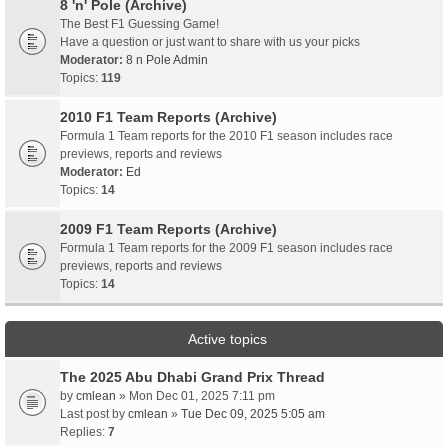
8 'n' Pole (Archive)
The Best F1 Guessing Game!
Have a question or just want to share with us your picks
Moderator:
8 n Pole Admin
Topics:
119
2010 F1 Team Reports (Archive)
Formula 1 Team reports for the 2010 F1 season includes race
previews, reports and reviews
Moderator:
Ed
Topics:
14
2009 F1 Team Reports (Archive)
Formula 1 Team reports for the 2009 F1 season includes race
previews, reports and reviews
Topics:
14
Active topics
The 2025 Abu Dhabi Grand Prix Thread
by
cmlean
» Mon Dec 01, 2025 7:11 pm
Last post by
cmlean
»
Tue Dec 09, 2025 5:05 am
Replies:
7