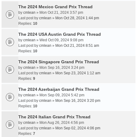
The 2024 Mexico Grand Prix Thread
by
cmlean
» Mon Oct 21, 2024 3:57 pm
Last post by
cmlean
»
Mon Oct 28, 2024 1:44 pm
Replies:
10
The 2024 USA Austin Grand Prix Thread
by
cmlean
» Wed Oct 09, 2024 9:08 pm
Last post by
cmlean
»
Mon Oct 21, 2024 8:51 am
Replies:
10
The 2024 Singapore Grand Prix Thread
by
cmlean
» Mon Sep 16, 2024 3:24 pm
Last post by
cmlean
»
Mon Sep 23, 2024 1:12 am
Replies:
9
The 2024 Azerbaijan Grand Prix Thread
by
cmlean
» Mon Sep 09, 2024 5:42 pm
Last post by
cmlean
»
Mon Sep 16, 2024 3:20 pm
Replies:
10
The 2024 Italian Grand Prix Thread
by
cmlean
» Mon Aug 26, 2024 4:56 pm
Last post by
cmlean
»
Mon Sep 02, 2024 4:06 pm
Replies:
7