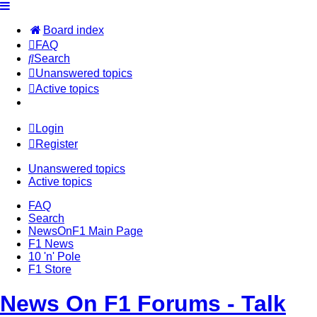
Board index
FAQ
Search
Unanswered topics
Active topics
Login
Register
Unanswered topics
Active topics
FAQ
Search
NewsOnF1 Main Page
F1 News
10 'n' Pole
F1 Store
News On F1 Forums - Talk