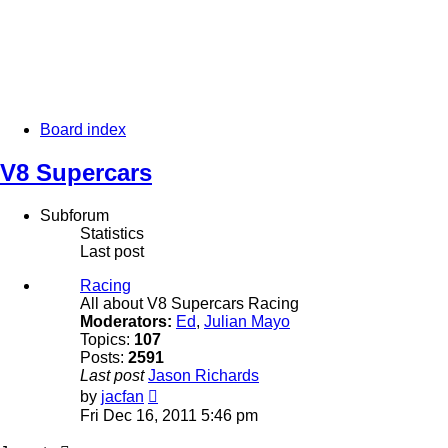
Board index
V8 Supercars
Subforum
Statistics
Last post
Racing
All about V8 Supercars Racing
Moderators:
Ed
,
Julian Mayo
Topics:
107
Posts:
2591
Last post
Jason Richards
View
by
jacfan
the
Fri Dec 16, 2011 5:46 pm
latest
post