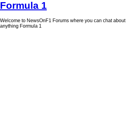
Formula 1
Welcome to NewsOnF1 Forums where you can chat about
anything Formula 1