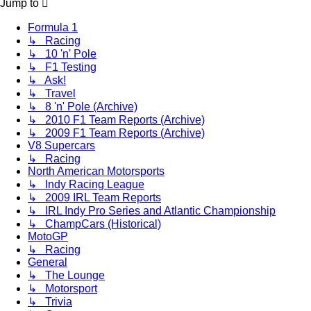
Jump to
Formula 1
↳ Racing
↳ 10 'n' Pole
↳ F1 Testing
↳ Ask!
↳ Travel
↳ 8 'n' Pole (Archive)
↳ 2010 F1 Team Reports (Archive)
↳ 2009 F1 Team Reports (Archive)
V8 Supercars
↳ Racing
North American Motorsports
↳ Indy Racing League
↳ 2009 IRL Team Reports
↳ IRL Indy Pro Series and Atlantic Championship
↳ ChampCars (Historical)
MotoGP
↳ Racing
General
↳ The Lounge
↳ Motorsport
↳ Trivia