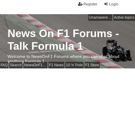
Register
Login
Unanswered topics
Active topics
News On F1 Forums -
Talk Formula 1
Welcome to NewsOnF1 Forums where you can chat about
anything Formula 1
FAQ
Search
NewsOnF1 Main Page
F1 News
10 'n' Pole
F1 Store