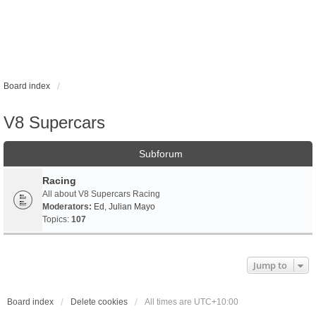
Board index
V8 Supercars
Subforum
Racing
All about V8 Supercars Racing
Moderators:
Ed
,
Julian Mayo
Topics:
107
Jump to
Board index
Delete cookies
All times are
UTC+10:00