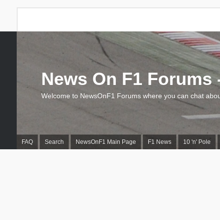
News On F1 Forums -
Welcome to NewsOnF1 Forums where you can chat about
FAQ
Search
NewsOnF1 Main Page
F1 News
10 'n' Pole