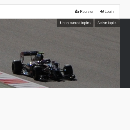
Register
Login
Unanswered topics
Active topics