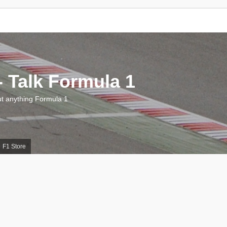
 Talk Formula 1
 anything Formula 1
F1 Store