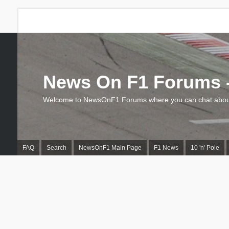
News On F1 Forums -
Welcome to NewsOnF1 Forums where you can chat about
FAQ
Search
NewsOnF1 Main Page
F1 News
10 'n' Pole