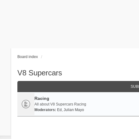
Board index
V8 Supercars
SUB
Racing
All about V8 Supercars Racing
Moderators:
Ed
,
Julian Mayo