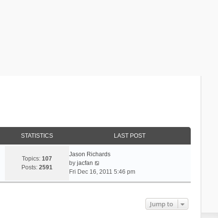
STATISTICS
LAST POST
Jason Richards
Topics:
107
V
by
jacfan
Posts:
2591
i
Fri Dec 16, 2011 5:46 pm
e
w
t
Jump to
h
e