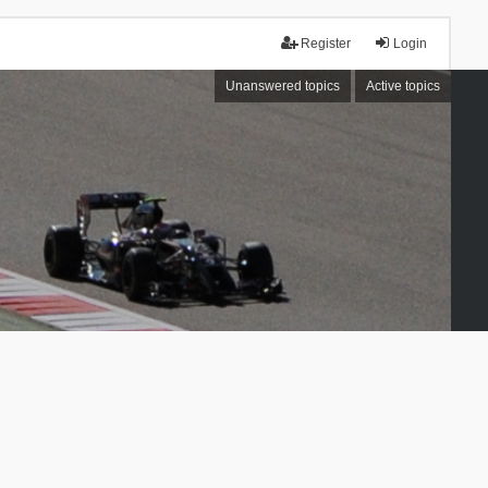
Register
Login
Unanswered topics
Active topics