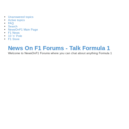
Unanswered topics
Active topics
FAQ
Search
NewsOnF1 Main Page
F1 News
10 'n' Pole
F1 Store
News On F1 Forums - Talk Formula 1
Welcome to NewsOnF1 Forums where you can chat about anything Formula 1