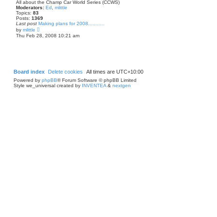
p
t
All about the Champ Car World Series (CCWS)
o
h
Moderators:
Ed
,
mlittle
s
e
Topics:
83
t
l
Posts:
1369
a
Last post
Making plans for 2008........…
t
V
by
mlittle
e
i
Thu Feb 28, 2008 10:21 am
s
e
t
w
p
t
o
h
s
e
t
l
a
Board index
Delete cookies
All times are
UTC+10:00
t
Powered by
phpBB
® Forum Software © phpBB Limited
e
Style we_universal created by
INVENTEA
&
nextgen
s
t
p
o
s
t