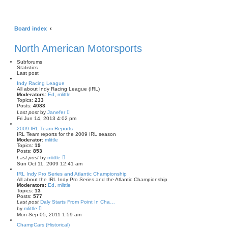
Board index
North American Motorsports
Subforums
Statistics
Last post
Indy Racing League
All about Indy Racing League (IRL)
Moderators:
Ed
,
mlittle
Topics:
233
Posts:
4083
V
Last post
by
Janefer
i
Fri Jun 14, 2013 4:02 pm
e
w
2009 IRL Team Reports
t
IRL Team reports for the 2009 IRL season
h
Moderator:
mlittle
e
Topics:
19
l
Posts:
853
a
V
Last post
by
mlittle
t
i
Sun Oct 11, 2009 12:41 am
e
e
s
w
IRL Indy Pro Series and Atlantic Championship
t
t
All about the IRL Indy Pro Series and the Atlantic Championship
p
h
Moderators:
Ed
,
mlittle
o
e
Topics:
13
s
l
Posts:
577
t
a
Last post
Daly Starts From Point In Cha…
t
V
by
mlittle
e
i
Mon Sep 05, 2011 1:59 am
s
e
t
w
ChampCars (Historical)