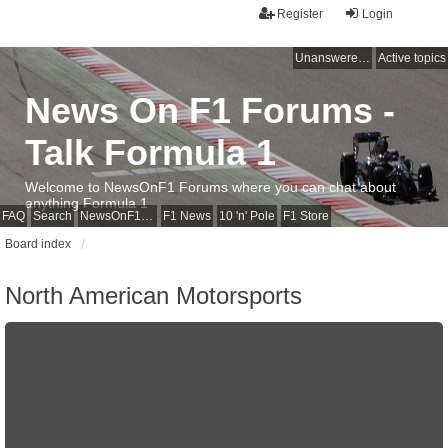
Register
Login
Unanswered topics
Active topics
News On F1 Forums -
Talk Formula 1
Welcome to NewsOnF1 Forums where you can chat about
anything Formula 1
FAQ
Search
NewsOnF1 Main Page
F1 News
10 'n' Pole
F1 Store
Board index
North American Motorsports