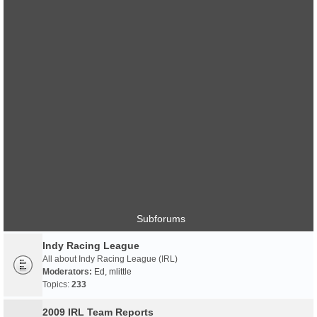
Subforums
Indy Racing League
All about Indy Racing League (IRL)
Moderators:
Ed
,
mlittle
Topics:
233
2009 IRL Team Reports