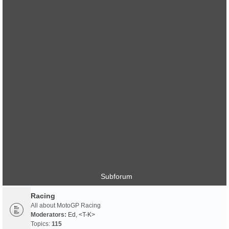
Subforum
Racing
All about MotoGP Racing
Moderators:
Ed
,
<T-K>
Topics:
115