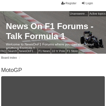
Register
Login
Unanswered topics
Active topics
News On F1 Forums -
Talk Formula 1
Welcome to NewsOnF1 Forums where you can chat about
anything Formula 1
FAQ
Search
NewsOnF1 Main Page
F1 News
10 'n' Pole
F1 Store
Board index
MotoGP