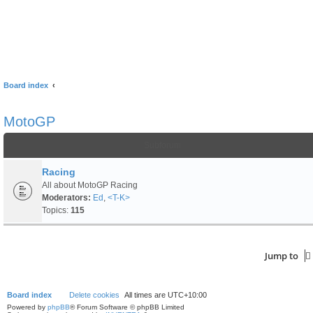
Board index
MotoGP
Subforum
Racing
All about MotoGP Racing
Moderators:
Ed
,
<T-K>
Topics:
115
Jump to
Board index
Delete cookies
All times are
UTC+10:00
Powered by
phpBB
® Forum Software © phpBB Limited