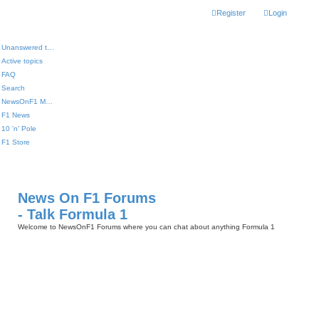
Register
Login
Unanswered topics
Active topics
FAQ
Search
NewsOnF1 Main Page
F1 News
10 'n' Pole
F1 Store
News On F1 Forums
- Talk Formula 1
Welcome to NewsOnF1 Forums where you can chat about anything Formula 1