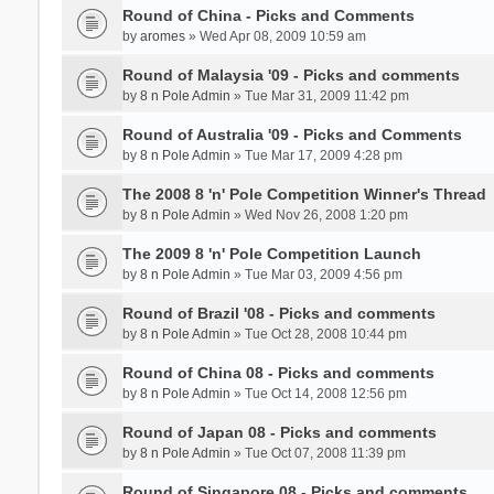
Round of China - Picks and Comments
by
aromes
» Wed Apr 08, 2009 10:59 am
Round of Malaysia '09 - Picks and comments
by
8 n Pole Admin
» Tue Mar 31, 2009 11:42 pm
Round of Australia '09 - Picks and Comments
by
8 n Pole Admin
» Tue Mar 17, 2009 4:28 pm
The 2008 8 'n' Pole Competition Winner's Thread
by
8 n Pole Admin
» Wed Nov 26, 2008 1:20 pm
The 2009 8 'n' Pole Competition Launch
by
8 n Pole Admin
» Tue Mar 03, 2009 4:56 pm
Round of Brazil '08 - Picks and comments
by
8 n Pole Admin
» Tue Oct 28, 2008 10:44 pm
Round of China 08 - Picks and comments
by
8 n Pole Admin
» Tue Oct 14, 2008 12:56 pm
Round of Japan 08 - Picks and comments
by
8 n Pole Admin
» Tue Oct 07, 2008 11:39 pm
Round of Singapore 08 - Picks and comments