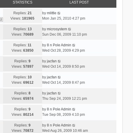
STATISTICS
LAST POST
Replies:
21
by
mlittle
Views:
181965
Mon Jan 25, 2010 4:27 pm
2
Replies:
13
by
microsystem
Views:
70689
Sun Dec 06, 2009 11:10 pm
Replies:
11
by
8 n Pole Admin
Views:
63850
Wed Oct 28, 2009 4:29 pm
Replies:
9
by
jacfan
Views:
57897
Wed Oct 14, 2009 8:50 pm
Replies:
10
by
jacfan
Views:
69612
Wed Oct 14, 2009 8:47 pm
Replies:
8
by
jacfan
Views:
65974
Thu Sep 24, 2009 12:21 pm
Replies:
9
by
8 n Pole Admin
Views:
80214
Tue Sep 08, 2009 4:10 pm
Replies:
9
by
8 n Pole Admin
Views:
70872
Wed Aug 26, 2009 10:46 am