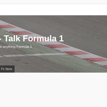
 Talk Formula 1
 anything Formula 1
F1 Store