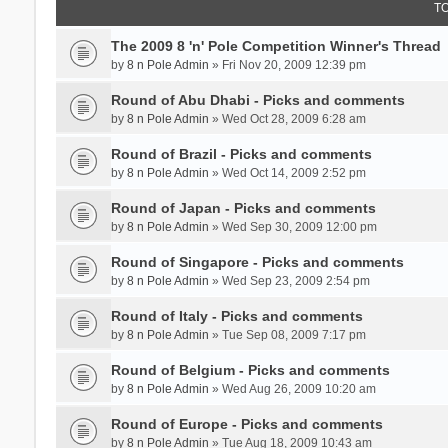
T
The 2009 8 'n' Pole Competition Winner's Thread
by
8 n Pole Admin
» Fri Nov 20, 2009 12:39 pm
Round of Abu Dhabi - Picks and comments
by
8 n Pole Admin
» Wed Oct 28, 2009 6:28 am
Round of Brazil - Picks and comments
by
8 n Pole Admin
» Wed Oct 14, 2009 2:52 pm
Round of Japan - Picks and comments
by
8 n Pole Admin
» Wed Sep 30, 2009 12:00 pm
Round of Singapore - Picks and comments
by
8 n Pole Admin
» Wed Sep 23, 2009 2:54 pm
Round of Italy - Picks and comments
by
8 n Pole Admin
» Tue Sep 08, 2009 7:17 pm
Round of Belgium - Picks and comments
by
8 n Pole Admin
» Wed Aug 26, 2009 10:20 am
Round of Europe - Picks and comments
by
8 n Pole Admin
» Tue Aug 18, 2009 10:43 am