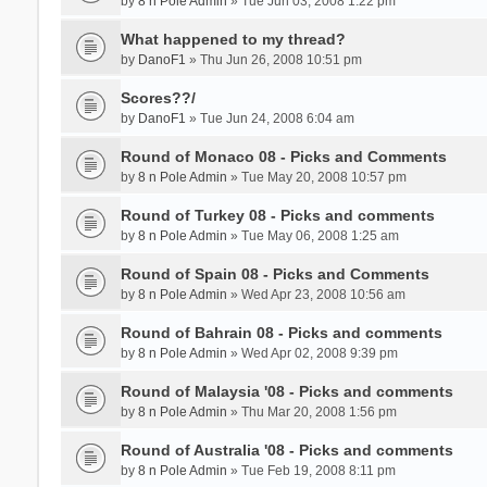
by
8 n Pole Admin
» Tue Jun 03, 2008 1:22 pm
What happened to my thread?
by
DanoF1
» Thu Jun 26, 2008 10:51 pm
Scores??/
by
DanoF1
» Tue Jun 24, 2008 6:04 am
Round of Monaco 08 - Picks and Comments
by
8 n Pole Admin
» Tue May 20, 2008 10:57 pm
Round of Turkey 08 - Picks and comments
by
8 n Pole Admin
» Tue May 06, 2008 1:25 am
Round of Spain 08 - Picks and Comments
by
8 n Pole Admin
» Wed Apr 23, 2008 10:56 am
Round of Bahrain 08 - Picks and comments
by
8 n Pole Admin
» Wed Apr 02, 2008 9:39 pm
Round of Malaysia '08 - Picks and comments
by
8 n Pole Admin
» Thu Mar 20, 2008 1:56 pm
Round of Australia '08 - Picks and comments
by
8 n Pole Admin
» Tue Feb 19, 2008 8:11 pm