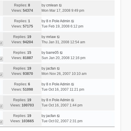
Replies:
8
by
cmlean
Views:
54374
Mon Mar 17, 2008 9:49 pm
Replies:
1
by
8 n Pole Admin
Views:
57175
Tue Feb 19, 2008 6:12 pm
Replies:
19
by
mrlaw
Views:
94204
Thu Jan 31, 2008 12:54 am
2
Replies:
15
by
barre05
Views:
81887
Sun Jan 20, 2008 12:16 pm
2
Replies:
19
by
jacfan
Views:
93870
Mon Nov 26, 2007 10:10 am
2
Replies:
6
by
8 n Pole Admin
Views:
51098
Tue Oct 16, 2007 11:21 pm
Replies:
19
by
8 n Pole Admin
Views:
100703
Tue Oct 16, 2007 1:44 pm
2
Replies:
19
by
jacfan
Views:
103665
Tue Oct 02, 2007 2:31 pm
2