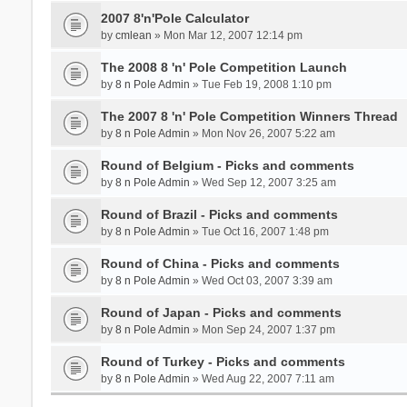
2007 8'n'Pole Calculator
by
cmlean
» Mon Mar 12, 2007 12:14 pm
The 2008 8 'n' Pole Competition Launch
by
8 n Pole Admin
» Tue Feb 19, 2008 1:10 pm
The 2007 8 'n' Pole Competition Winners Thread
by
8 n Pole Admin
» Mon Nov 26, 2007 5:22 am
Round of Belgium - Picks and comments
by
8 n Pole Admin
» Wed Sep 12, 2007 3:25 am
Round of Brazil - Picks and comments
by
8 n Pole Admin
» Tue Oct 16, 2007 1:48 pm
Round of China - Picks and comments
by
8 n Pole Admin
» Wed Oct 03, 2007 3:39 am
Round of Japan - Picks and comments
by
8 n Pole Admin
» Mon Sep 24, 2007 1:37 pm
Round of Turkey - Picks and comments
by
8 n Pole Admin
» Wed Aug 22, 2007 7:11 am