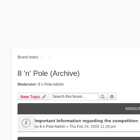
Board index
8 'n' Pole (Archive)
Moderator:
8 n Pole Admin
Search
Advanced se
New Topic
ANNOU
Important Information regarding the competition
by
8 n Pole Admin
» Thu Feb 24, 2005 11:28 pm