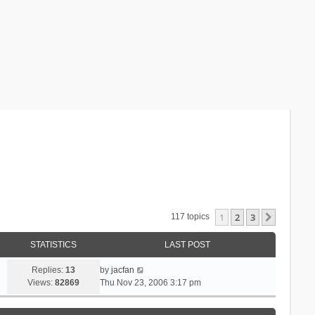
1
2
3
Next
117 topics
STATISTICS
LAST POST
Replies:
13
by
jacfan
Views:
82869
Thu Nov 23, 2006 3:17 pm