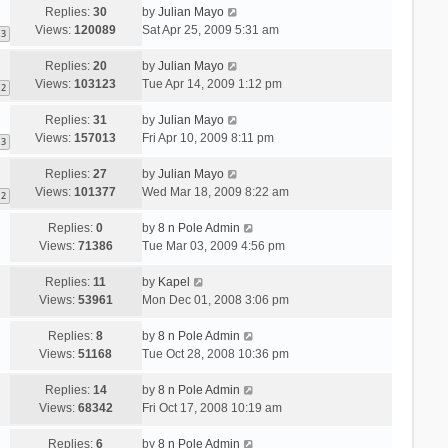
Replies:
30
by
Julian Mayo
Views:
120089
Sat Apr 25, 2009 5:31 am
3
Replies:
20
by
Julian Mayo
Views:
103123
Tue Apr 14, 2009 1:12 pm
2
Replies:
31
by
Julian Mayo
Views:
157013
Fri Apr 10, 2009 8:11 pm
3
Replies:
27
by
Julian Mayo
Views:
101377
Wed Mar 18, 2009 8:22 am
2
Replies:
0
by
8 n Pole Admin
Views:
71386
Tue Mar 03, 2009 4:56 pm
Replies:
11
by
Kapel
Views:
53961
Mon Dec 01, 2008 3:06 pm
Replies:
8
by
8 n Pole Admin
Views:
51168
Tue Oct 28, 2008 10:36 pm
Replies:
14
by
8 n Pole Admin
Views:
68342
Fri Oct 17, 2008 10:19 am
Replies:
6
by
8 n Pole Admin