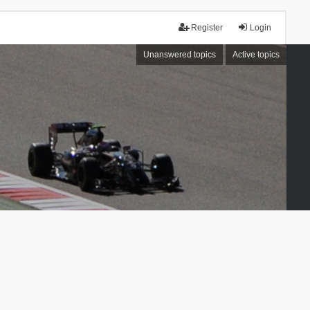
Register
Login
Unanswered topics
Active topics