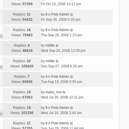
Views:
57359
Fri Oct 10, 2008 10:12 pm
Replies:
11
by
8 n Pole Admin
Views:
54432
Fri Sep 26, 2008 6:35 pm
Replies:
16
by
8 n Pole Admin
Views:
79483
Thu Sep 25, 2008 1:23 pm
2
Replies:
4
by
mlittle
Views:
46819
Wed Sep 24, 2008 12:59 pm
Replies:
22
by
mlittle
Views:
105620
Sun Sep 07, 2008 6:30 am
2
Replies:
7
by
8 n Pole Admin
Views:
60945
Tue Aug 19, 2008 5:50 pm
Replies:
10
by
mabs_nsx
Views:
67063
Wed Jul 30, 2008 12:11 pm
Replies:
16
by
8 n Pole Admin
Views:
103156
Wed Jul 16, 2008 2:44 am
2
Replies:
11
by
8 n Pole Admin
Views:
57355
Sun Jun 29, 2008 11:44 pm