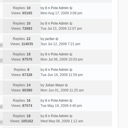
Replies:
10
by
8 n Pole Admin
Views:
65165
Mon Aug 17, 2009 3:08 pm
Replies:
10
by
8 n Pole Admin
Views:
72683
Tue Jul 21, 2009 12:07 pm
Replies:
22
by
jacfan
Views:
114035
Sun Jul 12, 2009 7:21 pm
2
Replies:
19
by
8 n Pole Admin
Views:
97570
Mon Jul 06, 2009 10:03 pm
2
Replies:
8
by
8 n Pole Admin
Views:
67328
Tue Jun 16, 2009 11:59 pm
Replies:
14
by
Julian Mayo
Views:
60380
Mon Jun 01, 2009 11:25 am
Replies:
16
by
8 n Pole Admin
Views:
87574
Tue May 19, 2009 4:40 pm
2
Replies:
18
by
8 n Pole Admin
Views:
105162
Wed May 06, 2009 1:12 am
2