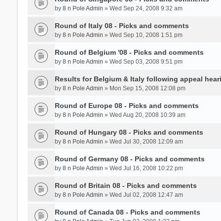
by
8 n Pole Admin
» Wed Sep 24, 2008 9:32 am
Round of Italy 08 - Picks and comments
by
8 n Pole Admin
» Wed Sep 10, 2008 1:51 pm
Round of Belgium '08 - Picks and comments
by
8 n Pole Admin
» Wed Sep 03, 2008 9:51 pm
Results for Belgium & Italy following appeal hear
by
8 n Pole Admin
» Mon Sep 15, 2008 12:08 pm
Round of Europe 08 - Picks and comments
by
8 n Pole Admin
» Wed Aug 20, 2008 10:39 am
Round of Hungary 08 - Picks and comments
by
8 n Pole Admin
» Wed Jul 30, 2008 12:09 am
Round of Germany 08 - Picks and comments
by
8 n Pole Admin
» Wed Jul 16, 2008 10:22 pm
Round of Britain 08 - Picks and comments
by
8 n Pole Admin
» Wed Jul 02, 2008 12:47 am
Round of Canada 08 - Picks and comments