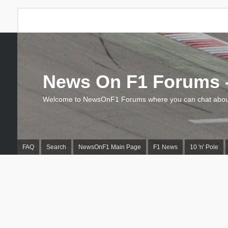
News On F1 Forums -
Welcome to NewsOnF1 Forums where you can chat about
FAQ
Search
NewsOnF1 Main Page
F1 News
10 'n' Pole