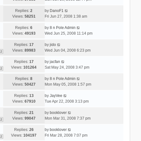
Replies:
2
by
DanoF1
Views:
58251
Fri Jun 27, 2008 1:38 am
Replies:
6
by
8 n Pole Admin
Views:
49193
Wed Jun 25, 2008 11:14 pm
Replies:
17
by
jido
Views:
89983
Wed Jun 04, 2008 6:23 pm
2
Replies:
17
by
jacfan
Views:
101264
Sat May 24, 2008 3:47 pm
2
Replies:
8
by
8 n Pole Admin
Views:
50427
Mon May 05, 2008 1:57 pm
Replies:
13
by
JayVee
Views:
67910
Tue Apr 22, 2008 3:13 pm
Replies:
21
by
booklover
Views:
99047
Mon Mar 31, 2008 7:37 pm
2
Replies:
26
by
booklover
Views:
104197
Fri Mar 28, 2008 7:07 pm
2