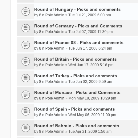
Round of Hungary - Picks and comments
by
8 n Pole Admin
» Tue Jul 21, 2009 6:00 pm
Round of Germany - Picks and Comments
by
8 n Pole Admin
» Tue Jul 07, 2009 11:30 pm
Round of France 08 - Picks and comments
by
8 n Pole Admin
» Tue Jun 17, 2008 6:24 pm
Round of Britain - Picks and comments
by
8 n Pole Admin
» Wed Jun 17, 2009 5:16 pm
Round of Turkey - Picks and comments
by
8 n Pole Admin
» Tue Jun 02, 2009 9:59 am
Round of Monaco - Picks and Comments
by
8 n Pole Admin
» Mon May 18, 2009 10:29 pm
Round of Spain - Picks and comments
by
8 n Pole Admin
» Wed May 06, 2009 11:00 pm
Round of Bahrain - Picks and comments
by
8 n Pole Admin
» Tue Apr 21, 2009 1:56 am