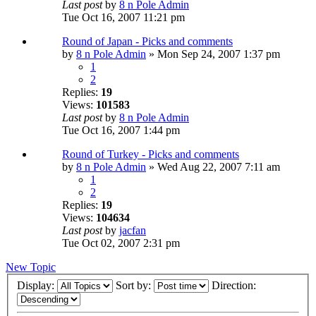
Last post
by
8 n Pole Admin
Tue Oct 16, 2007 11:21 pm
Round of Japan - Picks and comments
by
8 n Pole Admin
» Mon Sep 24, 2007 1:37 pm
1
2
Replies:
19
Views:
101583
Last post
by
8 n Pole Admin
Tue Oct 16, 2007 1:44 pm
Round of Turkey - Picks and comments
by
8 n Pole Admin
» Wed Aug 22, 2007 7:11 am
1
2
Replies:
19
Views:
104634
Last post
by
jacfan
Tue Oct 02, 2007 2:31 pm
New Topic
Display:
Sort by:
Direction: