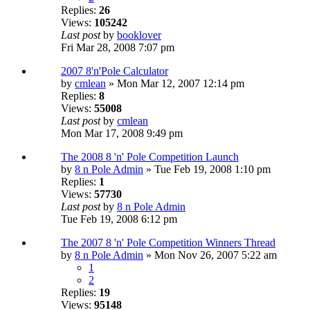
Replies:
26
Views:
105242
Last post
by
booklover
Fri Mar 28, 2008 7:07 pm
2007 8'n'Pole Calculator
by
cmlean
» Mon Mar 12, 2007 12:14 pm
Replies:
8
Views:
55008
Last post
by
cmlean
Mon Mar 17, 2008 9:49 pm
The 2008 8 'n' Pole Competition Launch
by
8 n Pole Admin
» Tue Feb 19, 2008 1:10 pm
Replies:
1
Views:
57730
Last post
by
8 n Pole Admin
Tue Feb 19, 2008 6:12 pm
The 2007 8 'n' Pole Competition Winners Thread
by
8 n Pole Admin
» Mon Nov 26, 2007 5:22 am
1
2
Replies:
19
Views:
95148