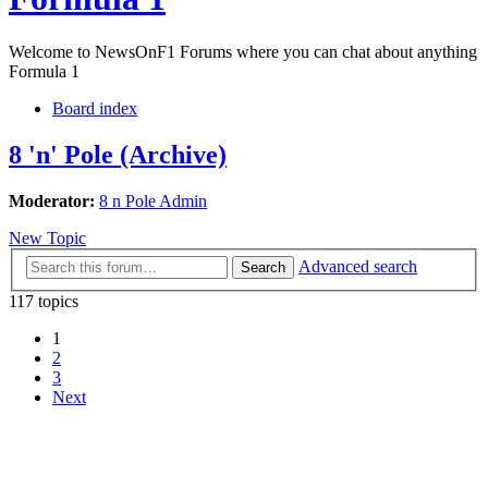
Welcome to NewsOnF1 Forums where you can chat about anything
Formula 1
Board index
8 'n' Pole (Archive)
Moderator:
8 n Pole Admin
New Topic
Advanced search
Search
117 topics
1
2
3
Next