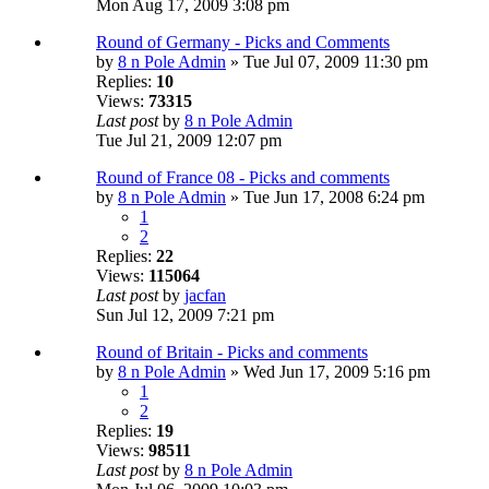
Mon Aug 17, 2009 3:08 pm
Round of Germany - Picks and Comments
by
8 n Pole Admin
» Tue Jul 07, 2009 11:30 pm
Replies:
10
Views:
73315
Last post
by
8 n Pole Admin
Tue Jul 21, 2009 12:07 pm
Round of France 08 - Picks and comments
by
8 n Pole Admin
» Tue Jun 17, 2008 6:24 pm
1
2
Replies:
22
Views:
115064
Last post
by
jacfan
Sun Jul 12, 2009 7:21 pm
Round of Britain - Picks and comments
by
8 n Pole Admin
» Wed Jun 17, 2009 5:16 pm
1
2
Replies:
19
Views:
98511
Last post
by
8 n Pole Admin