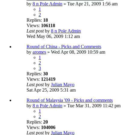
by
8 n Pole Admin
» Tue Apr 21, 2009 1:56 am
1
2
Replies:
18
Views:
106118
Last post
by
8 n Pole Admin
Wed May 06, 2009 1:12 am
Round of China - Picks and Comments
by
aromes
» Wed Apr 08, 2009 10:59 am
1
2
3
Replies:
30
Views:
121419
Last post
by
Julian Mayo
Sat Apr 25, 2009 5:31 am
Round of Malaysia '09 - Picks and comments
by
8 n Pole Admin
» Tue Mar 31, 2009 11:42 pm
1
2
Replies:
20
Views:
104006
Last post
by
Julian Mayo