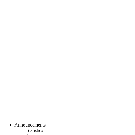
Announcements
Statistics