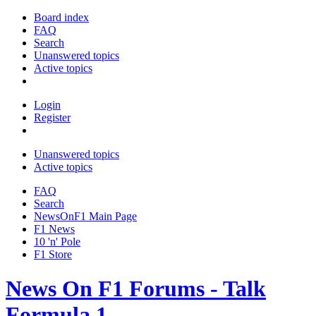
Board index
FAQ
Search
Unanswered topics
Active topics
Login
Register
Unanswered topics
Active topics
FAQ
Search
NewsOnF1 Main Page
F1 News
10 'n' Pole
F1 Store
News On F1 Forums - Talk
Formula 1