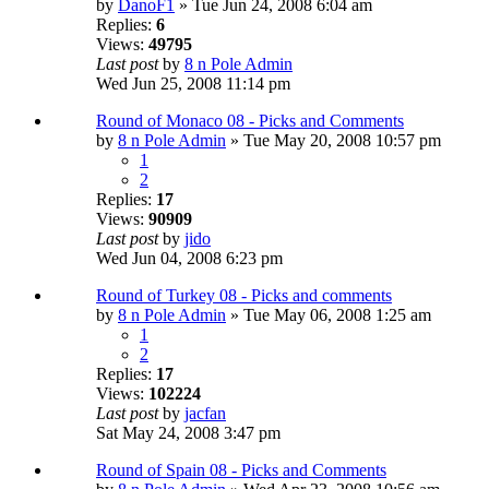
by
DanoF1
» Tue Jun 24, 2008 6:04 am
Replies:
6
Views:
49795
Last post
by
8 n Pole Admin
Wed Jun 25, 2008 11:14 pm
Round of Monaco 08 - Picks and Comments
by
8 n Pole Admin
» Tue May 20, 2008 10:57 pm
1
2
Replies:
17
Views:
90909
Last post
by
jido
Wed Jun 04, 2008 6:23 pm
Round of Turkey 08 - Picks and comments
by
8 n Pole Admin
» Tue May 06, 2008 1:25 am
1
2
Replies:
17
Views:
102224
Last post
by
jacfan
Sat May 24, 2008 3:47 pm
Round of Spain 08 - Picks and Comments