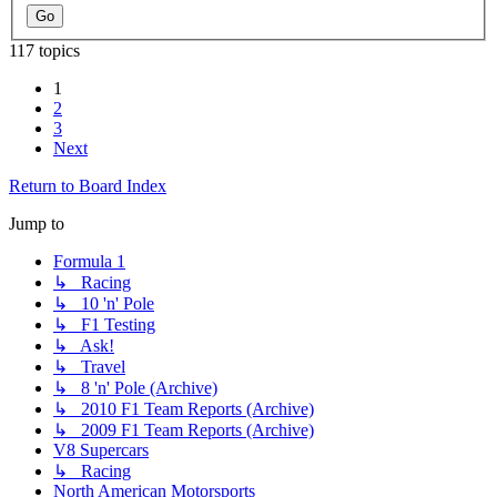
117 topics
1
2
3
Next
Return to Board Index
Jump to
Formula 1
↳ Racing
↳ 10 'n' Pole
↳ F1 Testing
↳ Ask!
↳ Travel
↳ 8 'n' Pole (Archive)
↳ 2010 F1 Team Reports (Archive)
↳ 2009 F1 Team Reports (Archive)
V8 Supercars
↳ Racing
North American Motorsports