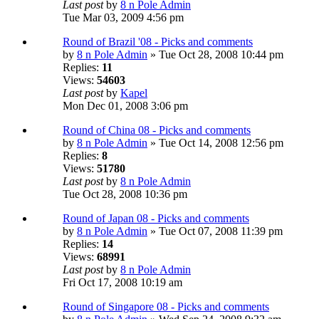
Last post
by
8 n Pole Admin
Tue Mar 03, 2009 4:56 pm
Round of Brazil '08 - Picks and comments
by
8 n Pole Admin
» Tue Oct 28, 2008 10:44 pm
Replies:
11
Views:
54603
Last post
by
Kapel
Mon Dec 01, 2008 3:06 pm
Round of China 08 - Picks and comments
by
8 n Pole Admin
» Tue Oct 14, 2008 12:56 pm
Replies:
8
Views:
51780
Last post
by
8 n Pole Admin
Tue Oct 28, 2008 10:36 pm
Round of Japan 08 - Picks and comments
by
8 n Pole Admin
» Tue Oct 07, 2008 11:39 pm
Replies:
14
Views:
68991
Last post
by
8 n Pole Admin
Fri Oct 17, 2008 10:19 am
Round of Singapore 08 - Picks and comments