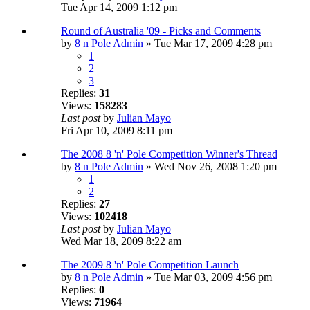
Tue Apr 14, 2009 1:12 pm
Round of Australia '09 - Picks and Comments
by
8 n Pole Admin
» Tue Mar 17, 2009 4:28 pm
1
2
3
Replies:
31
Views:
158283
Last post
by
Julian Mayo
Fri Apr 10, 2009 8:11 pm
The 2008 8 'n' Pole Competition Winner's Thread
by
8 n Pole Admin
» Wed Nov 26, 2008 1:20 pm
1
2
Replies:
27
Views:
102418
Last post
by
Julian Mayo
Wed Mar 18, 2009 8:22 am
The 2009 8 'n' Pole Competition Launch
by
8 n Pole Admin
» Tue Mar 03, 2009 4:56 pm
Replies:
0
Views:
71964