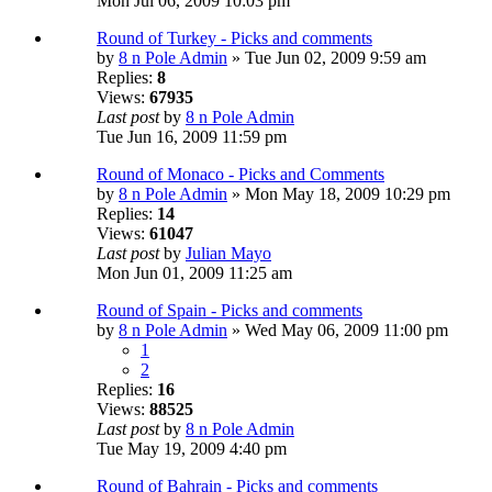
Mon Jul 06, 2009 10:03 pm
Round of Turkey - Picks and comments
by
8 n Pole Admin
» Tue Jun 02, 2009 9:59 am
Replies:
8
Views:
67935
Last post
by
8 n Pole Admin
Tue Jun 16, 2009 11:59 pm
Round of Monaco - Picks and Comments
by
8 n Pole Admin
» Mon May 18, 2009 10:29 pm
Replies:
14
Views:
61047
Last post
by
Julian Mayo
Mon Jun 01, 2009 11:25 am
Round of Spain - Picks and comments
by
8 n Pole Admin
» Wed May 06, 2009 11:00 pm
1
2
Replies:
16
Views:
88525
Last post
by
8 n Pole Admin
Tue May 19, 2009 4:40 pm
Round of Bahrain - Picks and comments