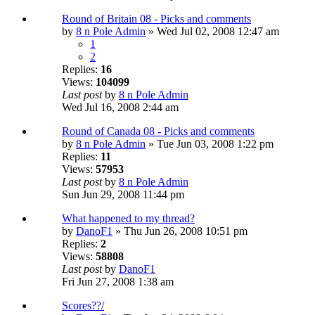
Round of Britain 08 - Picks and comments
by
8 n Pole Admin
» Wed Jul 02, 2008 12:47 am
1
2
Replies:
16
Views:
104099
Last post
by
8 n Pole Admin
Wed Jul 16, 2008 2:44 am
Round of Canada 08 - Picks and comments
by
8 n Pole Admin
» Tue Jun 03, 2008 1:22 pm
Replies:
11
Views:
57953
Last post
by
8 n Pole Admin
Sun Jun 29, 2008 11:44 pm
What happened to my thread?
by
DanoF1
» Thu Jun 26, 2008 10:51 pm
Replies:
2
Views:
58808
Last post
by
DanoF1
Fri Jun 27, 2008 1:38 am
Scores??/