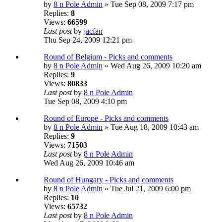
by
8 n Pole Admin
» Tue Sep 08, 2009 7:17 pm
Replies:
8
Views:
66599
Last post
by
jacfan
Thu Sep 24, 2009 12:21 pm
Round of Belgium - Picks and comments
by
8 n Pole Admin
» Wed Aug 26, 2009 10:20 am
Replies:
9
Views:
80833
Last post
by
8 n Pole Admin
Tue Sep 08, 2009 4:10 pm
Round of Europe - Picks and comments
by
8 n Pole Admin
» Tue Aug 18, 2009 10:43 am
Replies:
9
Views:
71503
Last post
by
8 n Pole Admin
Wed Aug 26, 2009 10:46 am
Round of Hungary - Picks and comments
by
8 n Pole Admin
» Tue Jul 21, 2009 6:00 pm
Replies:
10
Views:
65732
Last post
by
8 n Pole Admin