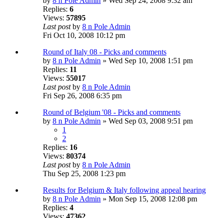
by
8 n Pole Admin
» Wed Sep 24, 2008 9:32 am
Replies:
6
Views:
57895
Last post
by
8 n Pole Admin
Fri Oct 10, 2008 10:12 pm
Round of Italy 08 - Picks and comments
by
8 n Pole Admin
» Wed Sep 10, 2008 1:51 pm
Replies:
11
Views:
55017
Last post
by
8 n Pole Admin
Fri Sep 26, 2008 6:35 pm
Round of Belgium '08 - Picks and comments
by
8 n Pole Admin
» Wed Sep 03, 2008 9:51 pm
1
2
Replies:
16
Views:
80374
Last post
by
8 n Pole Admin
Thu Sep 25, 2008 1:23 pm
Results for Belgium & Italy following appeal hearing
by
8 n Pole Admin
» Mon Sep 15, 2008 12:08 pm
Replies:
4
Views:
47362