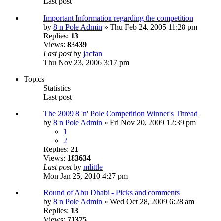
Last post
Important Information regarding the competition
by
8 n Pole Admin
» Thu Feb 24, 2005 11:28 pm
Replies:
13
Views:
83439
Last post
by
jacfan
Thu Nov 23, 2006 3:17 pm
Topics
Statistics
Last post
The 2009 8 'n' Pole Competition Winner's Thread
by
8 n Pole Admin
» Fri Nov 20, 2009 12:39 pm
1
2
Replies:
21
Views:
183634
Last post
by
mlittle
Mon Jan 25, 2010 4:27 pm
Round of Abu Dhabi - Picks and comments
by
8 n Pole Admin
» Wed Oct 28, 2009 6:28 am
Replies:
13
Views:
71375