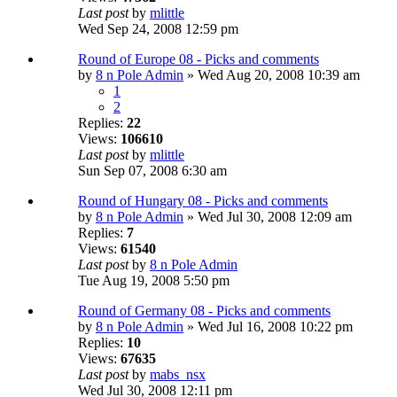
Last post
by
mlittle
Wed Sep 24, 2008 12:59 pm
Round of Europe 08 - Picks and comments
by
8 n Pole Admin
» Wed Aug 20, 2008 10:39 am
1
2
Replies:
22
Views:
106610
Last post
by
mlittle
Sun Sep 07, 2008 6:30 am
Round of Hungary 08 - Picks and comments
by
8 n Pole Admin
» Wed Jul 30, 2008 12:09 am
Replies:
7
Views:
61540
Last post
by
8 n Pole Admin
Tue Aug 19, 2008 5:50 pm
Round of Germany 08 - Picks and comments
by
8 n Pole Admin
» Wed Jul 16, 2008 10:22 pm
Replies:
10
Views:
67635
Last post
by
mabs_nsx
Wed Jul 30, 2008 12:11 pm