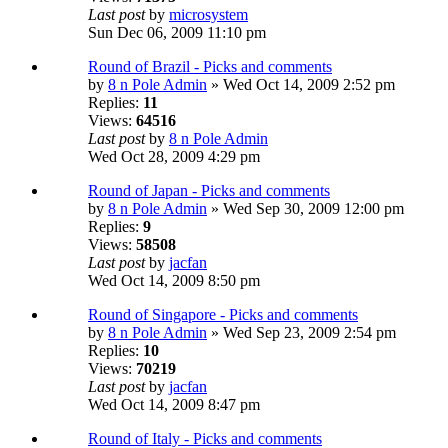
Last post
by
microsystem
Sun Dec 06, 2009 11:10 pm
Round of Brazil - Picks and comments
by
8 n Pole Admin
» Wed Oct 14, 2009 2:52 pm
Replies:
11
Views:
64516
Last post
by
8 n Pole Admin
Wed Oct 28, 2009 4:29 pm
Round of Japan - Picks and comments
by
8 n Pole Admin
» Wed Sep 30, 2009 12:00 pm
Replies:
9
Views:
58508
Last post
by
jacfan
Wed Oct 14, 2009 8:50 pm
Round of Singapore - Picks and comments
by
8 n Pole Admin
» Wed Sep 23, 2009 2:54 pm
Replies:
10
Views:
70219
Last post
by
jacfan
Wed Oct 14, 2009 8:47 pm
Round of Italy - Picks and comments