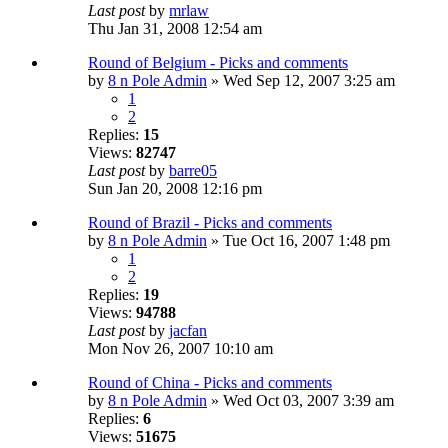
Last post
by
mrlaw
Thu Jan 31, 2008 12:54 am
Round of Belgium - Picks and comments
by
8 n Pole Admin
» Wed Sep 12, 2007 3:25 am
1
2
Replies:
15
Views:
82747
Last post
by
barre05
Sun Jan 20, 2008 12:16 pm
Round of Brazil - Picks and comments
by
8 n Pole Admin
» Tue Oct 16, 2007 1:48 pm
1
2
Replies:
19
Views:
94788
Last post
by
jacfan
Mon Nov 26, 2007 10:10 am
Round of China - Picks and comments
by
8 n Pole Admin
» Wed Oct 03, 2007 3:39 am
Replies:
6
Views:
51675