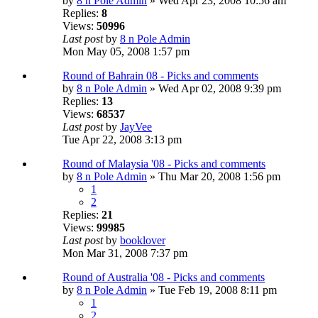
by
8 n Pole Admin
» Wed Apr 23, 2008 10:56 am
Replies:
8
Views:
50996
Last post
by
8 n Pole Admin
Mon May 05, 2008 1:57 pm
Round of Bahrain 08 - Picks and comments
by
8 n Pole Admin
» Wed Apr 02, 2008 9:39 pm
Replies:
13
Views:
68537
Last post
by
JayVee
Tue Apr 22, 2008 3:13 pm
Round of Malaysia '08 - Picks and comments
by
8 n Pole Admin
» Thu Mar 20, 2008 1:56 pm
1
2
Replies:
21
Views:
99985
Last post
by
booklover
Mon Mar 31, 2008 7:37 pm
Round of Australia '08 - Picks and comments
by
8 n Pole Admin
» Tue Feb 19, 2008 8:11 pm
1
2