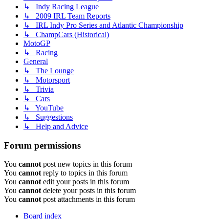
↳ Indy Racing League
↳ 2009 IRL Team Reports
↳ IRL Indy Pro Series and Atlantic Championship
↳ ChampCars (Historical)
MotoGP
↳ Racing
General
↳ The Lounge
↳ Motorsport
↳ Trivia
↳ Cars
↳ YouTube
↳ Suggestions
↳ Help and Advice
Forum permissions
You
cannot
post new topics in this forum
You
cannot
reply to topics in this forum
You
cannot
edit your posts in this forum
You
cannot
delete your posts in this forum
You
cannot
post attachments in this forum
Board index