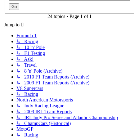
24 topics • Page
1
of
1
Jump to
Formula 1
↳ Racing
↳ 10 'n' Pole
↳ F1 Testing
↳ Ask!
↳ Travel
↳ 8 'n' Pole (Archive)
↳ 2010 F1 Team Reports (Archive)
↳ 2009 F1 Team Reports (Archive)
V8 Supercars
↳ Racing
North American Motorsports
↳ Indy Racing League
↳ 2009 IRL Team Reports
↳ IRL Indy Pro Series and Atlantic Championship
↳ ChampCars (Historical)
MotoGP
↳ Racing