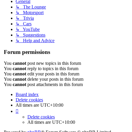
General
↳ The Lounge
↳ Motorsport
↳ Trivia
↳ Cars
↳ YouTube
↳ Suggestions
↳ Help and Advice
Forum permissions
You
cannot
post new topics in this forum
You
cannot
reply to topics in this forum
You
cannot
edit your posts in this forum
You
cannot
delete your posts in this forum
You
cannot
post attachments in this forum
Board index
Delete cookies
All times are
UTC+10:00
Delete cookies
All times are
UTC+10:00