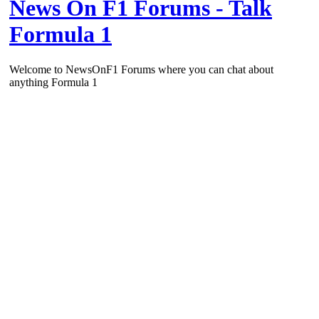
News On F1 Forums - Talk
Formula 1
Welcome to NewsOnF1 Forums where you can chat about
anything Formula 1