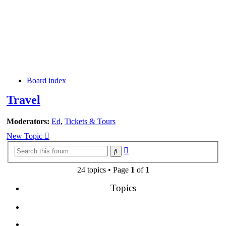
Board index
Travel
Moderators:
Ed
,
Tickets & Tours
New Topic
Advanced
Search
search
24 topics • Page
1
of
1
Topics