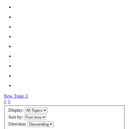
New Topic
Display:
Sort by:
Direction: