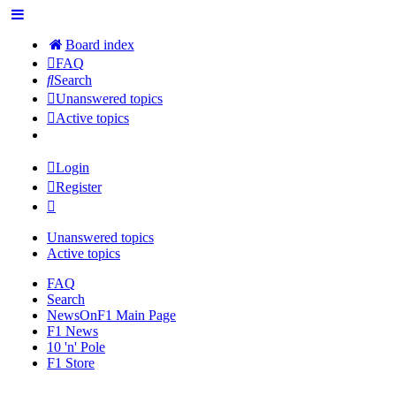
Board index
FAQ
Search
Unanswered topics
Active topics
Login
Register
Unanswered topics
Active topics
FAQ
Search
NewsOnF1 Main Page
F1 News
10 'n' Pole
F1 Store