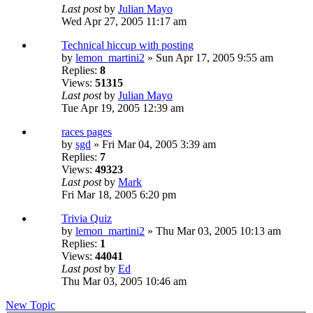
Last post
by
Julian Mayo
Wed Apr 27, 2005 11:17 am
Technical hiccup with posting
by
lemon_martini2
» Sun Apr 17, 2005 9:55 am
Replies:
8
Views:
51315
Last post
by
Julian Mayo
Tue Apr 19, 2005 12:39 am
races pages
by
sgd
» Fri Mar 04, 2005 3:39 am
Replies:
7
Views:
49323
Last post
by
Mark
Fri Mar 18, 2005 6:20 pm
Trivia Quiz
by
lemon_martini2
» Thu Mar 03, 2005 10:13 am
Replies:
1
Views:
44041
Last post
by
Ed
Thu Mar 03, 2005 10:46 am
New Topic