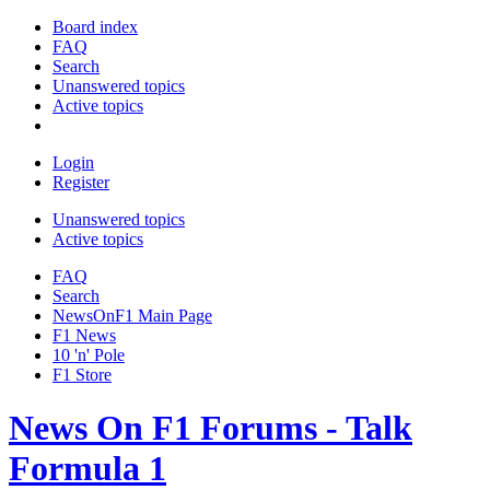
Board index
FAQ
Search
Unanswered topics
Active topics
Login
Register
Unanswered topics
Active topics
FAQ
Search
NewsOnF1 Main Page
F1 News
10 'n' Pole
F1 Store
News On F1 Forums - Talk
Formula 1