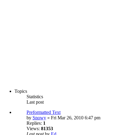
Topics
Statistics
Last post
Preformatted Text
by
Snowy
» Fri Mar 26, 2010 6:47 pm
Replies:
1
Views:
81353
Last post
by
Ed