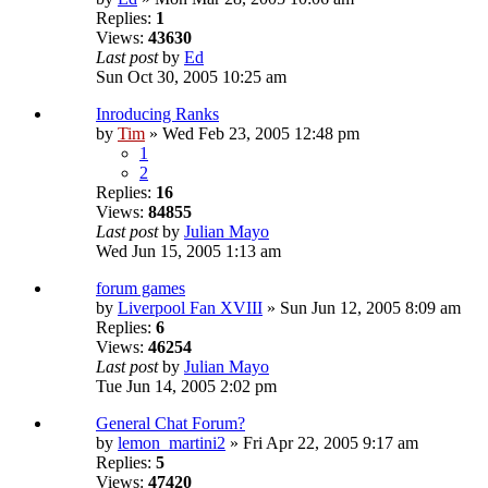
Replies:
1
Views:
43630
Last post
by
Ed
Sun Oct 30, 2005 10:25 am
Inroducing Ranks
by
Tim
» Wed Feb 23, 2005 12:48 pm
1
2
Replies:
16
Views:
84855
Last post
by
Julian Mayo
Wed Jun 15, 2005 1:13 am
forum games
by
Liverpool Fan XVIII
» Sun Jun 12, 2005 8:09 am
Replies:
6
Views:
46254
Last post
by
Julian Mayo
Tue Jun 14, 2005 2:02 pm
General Chat Forum?
by
lemon_martini2
» Fri Apr 22, 2005 9:17 am
Replies:
5
Views:
47420