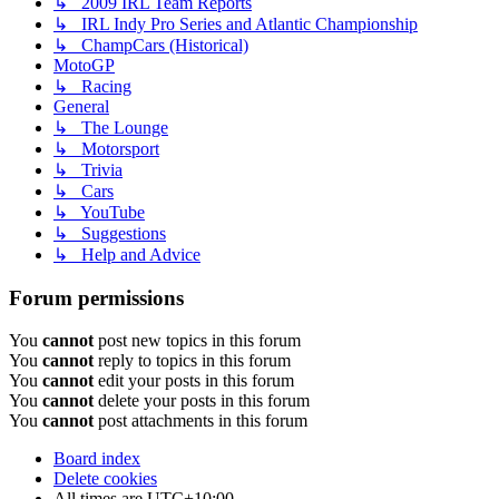
↳ 2009 IRL Team Reports
↳ IRL Indy Pro Series and Atlantic Championship
↳ ChampCars (Historical)
MotoGP
↳ Racing
General
↳ The Lounge
↳ Motorsport
↳ Trivia
↳ Cars
↳ YouTube
↳ Suggestions
↳ Help and Advice
Forum permissions
You
cannot
post new topics in this forum
You
cannot
reply to topics in this forum
You
cannot
edit your posts in this forum
You
cannot
delete your posts in this forum
You
cannot
post attachments in this forum
Board index
Delete cookies
All times are
UTC+10:00