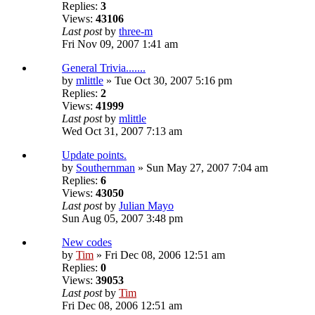
Replies:
3
Views:
43106
Last post
by
three-m
Fri Nov 09, 2007 1:41 am
General Trivia.......
by
mlittle
» Tue Oct 30, 2007 5:16 pm
Replies:
2
Views:
41999
Last post
by
mlittle
Wed Oct 31, 2007 7:13 am
Update points.
by
Southernman
» Sun May 27, 2007 7:04 am
Replies:
6
Views:
43050
Last post
by
Julian Mayo
Sun Aug 05, 2007 3:48 pm
New codes
by
Tim
» Fri Dec 08, 2006 12:51 am
Replies:
0
Views:
39053
Last post
by
Tim
Fri Dec 08, 2006 12:51 am