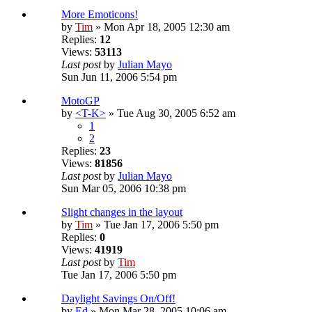
More Emoticons!
by
Tim
» Mon Apr 18, 2005 12:30 am
Replies:
12
Views:
53113
Last post
by
Julian Mayo
Sun Jun 11, 2006 5:54 pm
MotoGP
by
<T-K>
» Tue Aug 30, 2005 6:52 am
1
2
Replies:
23
Views:
81856
Last post
by
Julian Mayo
Sun Mar 05, 2006 10:38 pm
Slight changes in the layout
by
Tim
» Tue Jan 17, 2006 5:50 pm
Replies:
0
Views:
41919
Last post
by
Tim
Tue Jan 17, 2006 5:50 pm
Daylight Savings On/Off!
by
Ed
» Mon Mar 28, 2005 10:06 am