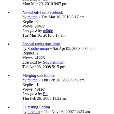
Mon Mar 29, 2010 9:07 pm
NewsOnF1 on Facebook
by
mlittle
» Tue Mar 16, 2010 8:17 am
Replies:
0
Views:
38477
Last post
by
mlittle
Tue Mar 16, 2010 8:17 am
Special ranks time limit.
by
Southernman
» Sat Apr 05, 2008 9:35 am
Replies:
2
Views:
41223
Last post
by
Southernman
Tue Apr 08, 2008 5:15 pm
Merging sub-forums
by
mlittle
» Thu Feb 28, 2008 9:43 am
Replies:
1
Views:
40167
Last post
by
Ed
Thu Feb 28, 2008 11:22 am
F1 testing Forum
by
three-m
» Thu Nov 08, 2007 12:23 am