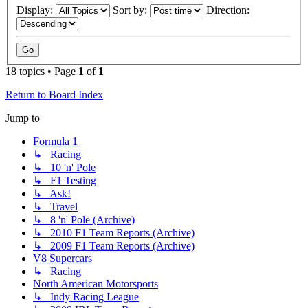
Display:
Sort by:
Direction:
18 topics • Page
1
of
1
Return to Board Index
Jump to
Formula 1
↳ Racing
↳ 10 'n' Pole
↳ F1 Testing
↳ Ask!
↳ Travel
↳ 8 'n' Pole (Archive)
↳ 2010 F1 Team Reports (Archive)
↳ 2009 F1 Team Reports (Archive)
V8 Supercars
↳ Racing
North American Motorsports
↳ Indy Racing League