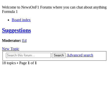
Welcome to NewsOnF1 Forums where you can chat about anything
Formula 1
Board index
Suggestions
Moderator:
Ed
New Topic
Advanced search
Search
18 topics • Page
1
of
1