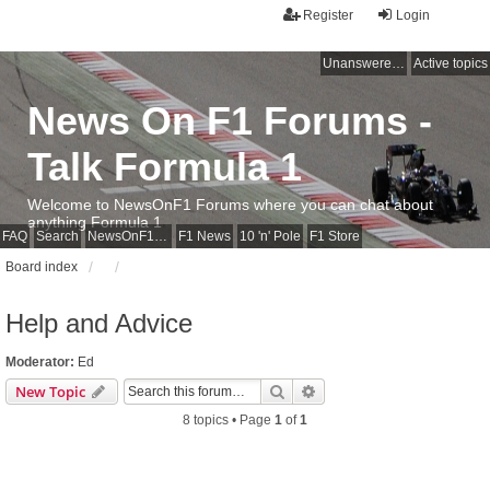
Register
Login
Unanswered topics
Active topics
News On F1 Forums -
Talk Formula 1
Welcome to NewsOnF1 Forums where you can chat about
anything Formula 1
FAQ
Search
NewsOnF1 Main Page
F1 News
10 'n' Pole
F1 Store
Board index
Help and Advice
Moderator:
Ed
Search
Advanced search
New Topic
8 topics • Page
1
of
1