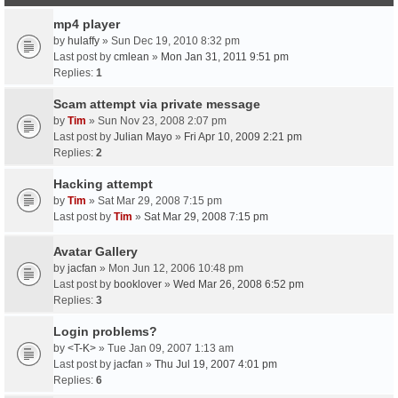
mp4 player
by
hulaffy
» Sun Dec 19, 2010 8:32 pm
Last post by
cmlean
»
Mon Jan 31, 2011 9:51 pm
Replies:
1
Scam attempt via private message
by
Tim
» Sun Nov 23, 2008 2:07 pm
Last post by
Julian Mayo
»
Fri Apr 10, 2009 2:21 pm
Replies:
2
Hacking attempt
by
Tim
» Sat Mar 29, 2008 7:15 pm
Last post by
Tim
»
Sat Mar 29, 2008 7:15 pm
Avatar Gallery
by
jacfan
» Mon Jun 12, 2006 10:48 pm
Last post by
booklover
»
Wed Mar 26, 2008 6:52 pm
Replies:
3
Login problems?
by
<T-K>
» Tue Jan 09, 2007 1:13 am
Last post by
jacfan
»
Thu Jul 19, 2007 4:01 pm
Replies:
6