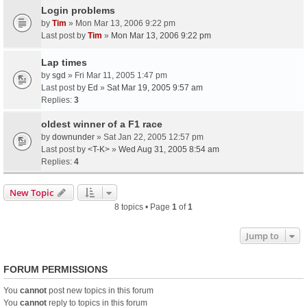
Login problems
by
Tim
» Mon Mar 13, 2006 9:22 pm
Last post by
Tim
»
Mon Mar 13, 2006 9:22 pm
Lap times
by
sgd
» Fri Mar 11, 2005 1:47 pm
Last post by
Ed
»
Sat Mar 19, 2005 9:57 am
Replies:
3
oldest winner of a F1 race
by
downunder
» Sat Jan 22, 2005 12:57 pm
Last post by
<T-K>
»
Wed Aug 31, 2005 8:54 am
Replies:
4
New Topic
8 topics • Page
1
of
1
Jump to
FORUM PERMISSIONS
You
cannot
post new topics in this forum
You
cannot
reply to topics in this forum