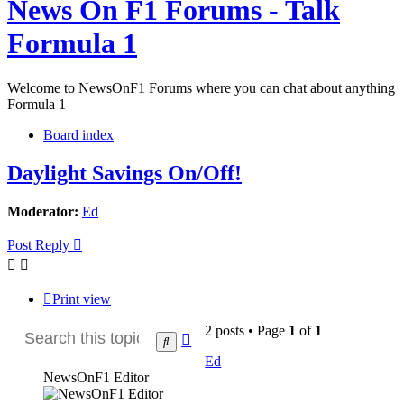
News On F1 Forums - Talk
Formula 1
Welcome to NewsOnF1 Forums where you can chat about anything
Formula 1
Board index
Daylight Savings On/Off!
Moderator:
Ed
Post Reply
Print view
2 posts • Page
1
of
1
Advanced
Search
search
Ed
NewsOnF1 Editor