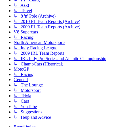
↳ Ask!
↳ Travel
↳ 8 'n' Pole (Archive)
↳ 2010 F1 Team Reports (Archive)
↳ 2009 F1 Team Reports (Archive)
V8 Supercars
↳ Racing
North American Motorsports
↳ Indy Racing League
↳ 2009 IRL Team Reports
↳ IRL Indy Pro Series and Atlantic Championship
↳ ChampCars (Historical)
MotoGP
↳ Racing
General
↳ The Lounge
↳ Motorsport
↳ Trivia
↳ Cars
↳ YouTube
↳ Suggestions
↳ Help and Advice
Board index