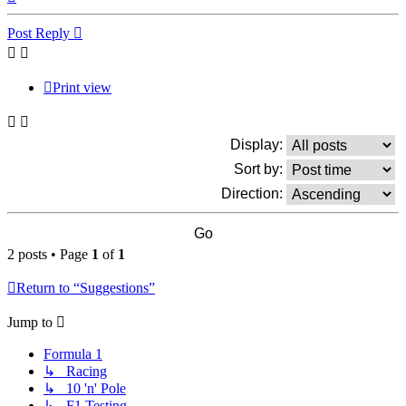
Post Reply
Print view
Display:
Sort by:
Direction:
2 posts • Page
1
of
1
Return to “Suggestions”
Jump to
Formula 1
↳ Racing
↳ 10 'n' Pole
↳ F1 Testing