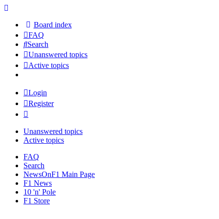
Board index
FAQ
Search
Unanswered topics
Active topics
Login
Register
Unanswered topics
Active topics
FAQ
Search
NewsOnF1 Main Page
F1 News
10 'n' Pole
F1 Store