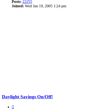
Posts:
22255
Joined:
Wed Jan 19, 2005 1:24 pm
Daylight Savings On/Off!
Quote