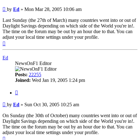
Post
by
Ed
»
Mon Mar 28, 2005 10:06 am
Last Sunday (the 27th of March) many countries went into or out of
Daylight Savings depending on which side of the World you're in!.
The time on the forum may be out by an hour due to that. You can
adjust your local time settings under your profile.
Top
Ed
NewsOnF1 Editor
Posts:
22255
Joined:
Wed Jan 19, 2005 1:24 pm
Quote
Post
by
Ed
»
Sun Oct 30, 2005 10:25 am
On Sunday (the 30th of October) many countries went into or out of
Daylight Savings depending on which side of the World you're in!.
The time on the forum may be out by an hour due to that. You can
adjust your local time settings under your profile.
Top