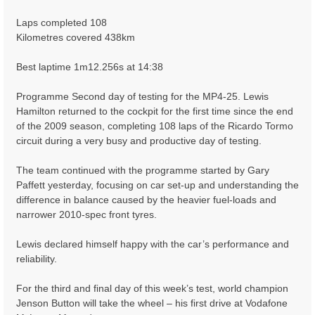
Laps completed 108
Kilometres covered 438km
Best laptime 1m12.256s at 14:38
Programme Second day of testing for the MP4-25. Lewis
Hamilton returned to the cockpit for the first time since the end
of the 2009 season, completing 108 laps of the Ricardo Tormo
circuit during a very busy and productive day of testing.
The team continued with the programme started by Gary
Paffett yesterday, focusing on car set-up and understanding the
difference in balance caused by the heavier fuel-loads and
narrower 2010-spec front tyres.
Lewis declared himself happy with the car’s performance and
reliability.
For the third and final day of this week’s test, world champion
Jenson Button will take the wheel – his first drive at Vodafone