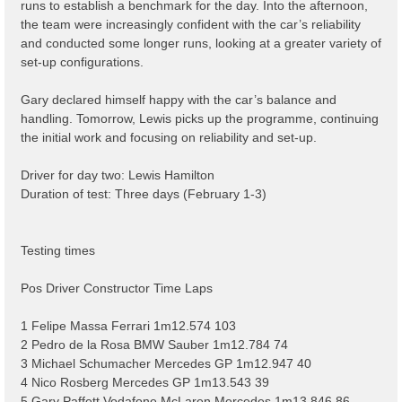
runs to establish a benchmark for the day. Into the afternoon,
the team were increasingly confident with the car’s reliability
and conducted some longer runs, looking at a greater variety of
set-up configurations.
Gary declared himself happy with the car’s balance and
handling. Tomorrow, Lewis picks up the programme, continuing
the initial work and focusing on reliability and set-up.
Driver for day two: Lewis Hamilton
Duration of test: Three days (February 1-3)
Testing times
Pos Driver Constructor Time Laps
1 Felipe Massa Ferrari 1m12.574 103
2 Pedro de la Rosa BMW Sauber 1m12.784 74
3 Michael Schumacher Mercedes GP 1m12.947 40
4 Nico Rosberg Mercedes GP 1m13.543 39
5 Gary Paffett Vodafone McLaren Mercedes 1m13.846 86