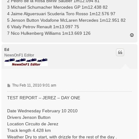
2 Pedro de la Rosa BMW Sauber 1m12.094 81
3 Michael Schumacher Mercedes GP 1m12.438 82
4 Jaime Alguersuari Scuderia Toro Rosso 1m12.576 97
5 Jenson Button Vodafone McLaren Mercedes 1m12.951 82
6 Vitaly Petrov Renault 1m13.097 75
7 Nico Hulkenberg Williams 1m13.669 126
T
o
p
Ed
NewsOnF1 Editor
P
Thu Feb 11, 2010 9:01 am
o
s
TEST REPORT – JEREZ – DAY ONE
t
Date Wednesday February 10 2010
Drivers Jenson Button
Location Circuito de Jerez
Track length 4.428 km
Weather Dry to start, with drizzle for the rest of the day .