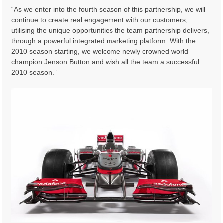
“As we enter into the fourth season of this partnership, we will
continue to create real engagement with our customers,
utilising the unique opportunities the team partnership delivers,
through a powerful integrated marketing platform. With the
2010 season starting, we welcome newly crowned world
champion Jenson Button and wish all the team a successful
2010 season.”