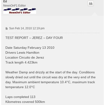
Ed
NewsOnF1 Editor
P
Sun Feb 14, 2010 12:19 pm
o
s
TEST REPORT – JEREZ – DAY FOUR
t
Date Saturday February 13 2010
Drivers Lewis Hamilton
Location Circuito de Jerez
Track length 4.423km
Weather Damp and drizzly at the start of the day. Conditions
slowly dried out until the circuit was dry at the very end of the
day. Maximum ambient temperature 10.4°C, maximum track
temperature 12.0°C
Laps completed 113
Kilometres covered 500km