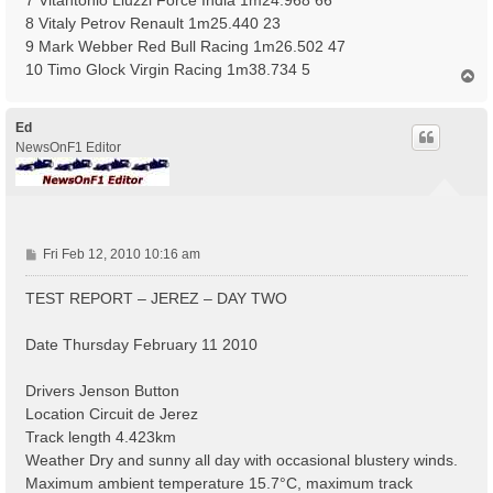
8 Vitaly Petrov Renault 1m25.440 23
9 Mark Webber Red Bull Racing 1m26.502 47
10 Timo Glock Virgin Racing 1m38.734 5
T
o
p
Ed
NewsOnF1 Editor
P
Fri Feb 12, 2010 10:16 am
o
s
TEST REPORT – JEREZ – DAY TWO
t
Date Thursday February 11 2010
Drivers Jenson Button
Location Circuit de Jerez
Track length 4.423km
Weather Dry and sunny all day with occasional blustery winds.
Maximum ambient temperature 15.7°C, maximum track