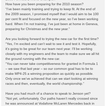
How have you been preparing for the 2010 season?
“I’ve been mainly training and trying to keep fit. At the end of
the 2009 season, I promised myself that I would aim to be 100
per cent fit and focused on the new year, so I’ve been working
hard. When I’m not training, I’ve just been at home in Geneva,
preparing for Christmas and the new year.”
Are you looking forward to trying the new car for the first time?
“Yes, I’m excited and can’t wait to see it and test it. Hopefully,
it’s going to be great for our team next year. I’ll be working
closely with my engineers and the team to make sure we all hit
the ground running with the new car.
“You can never take competitiveness for granted in Formula 1
– we saw that last year – so our common goal has to be to
make MP4-25 a winning proposition as quickly as possible.
Only once we’ve achieved that can we start looking at winning
races and then, eventually, the world championship.”
Have you had much of a chance to speak to Jenson yet?
“Not yet, unfortunately. Our paths haven’t really crossed since
he was announced at Vodafone McLaren Mercedes back in