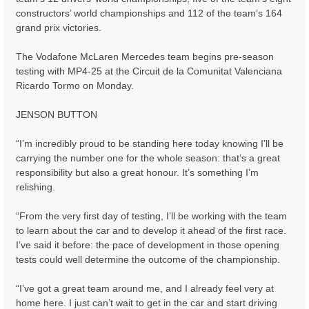
constructors’ world championships and 112 of the team’s 164
grand prix victories.
The Vodafone McLaren Mercedes team begins pre-season
testing with MP4-25 at the Circuit de la Comunitat Valenciana
Ricardo Tormo on Monday.
JENSON BUTTON
“I’m incredibly proud to be standing here today knowing I’ll be
carrying the number one for the whole season: that’s a great
responsibility but also a great honour. It’s something I’m
relishing.
“From the very first day of testing, I’ll be working with the team
to learn about the car and to develop it ahead of the first race.
I’ve said it before: the pace of development in those opening
tests could well determine the outcome of the championship.
“I’ve got a great team around me, and I already feel very at
home here. I just can’t wait to get in the car and start driving