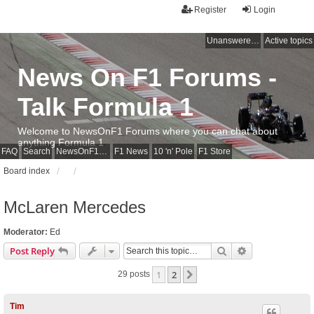
Register
Login
Unanswered topics
Active topics
News On F1 Forums -
Talk Formula 1
Welcome to NewsOnF1 Forums where you can chat about
anything Formula 1
FAQ
Search
NewsOnF1 Main Page
F1 News
10 'n' Pole
F1 Store
Board index
McLaren Mercedes
Moderator:
Ed
Search
Advanced sear
Post Reply
1
2
Next
29 posts
Tim