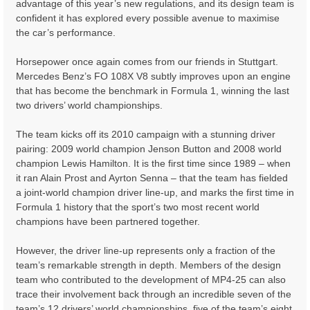
advantage of this year’s new regulations, and its design team is
confident it has explored every possible avenue to maximise
the car’s performance.
Horsepower once again comes from our friends in Stuttgart.
Mercedes Benz’s FO 108X V8 subtly improves upon an engine
that has become the benchmark in Formula 1, winning the last
two drivers’ world championships.
The team kicks off its 2010 campaign with a stunning driver
pairing: 2009 world champion Jenson Button and 2008 world
champion Lewis Hamilton. It is the first time since 1989 – when
it ran Alain Prost and Ayrton Senna – that the team has fielded
a joint-world champion driver line-up, and marks the first time in
Formula 1 history that the sport’s two most recent world
champions have been partnered together.
However, the driver line-up represents only a fraction of the
team’s remarkable strength in depth. Members of the design
team who contributed to the development of MP4-25 can also
trace their involvement back through an incredible seven of the
team’s 12 drivers’ world championships, five of the team’s eight