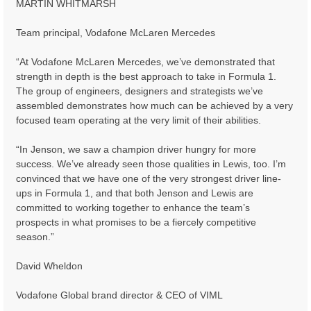
MARTIN WHITMARSH
Team principal, Vodafone McLaren Mercedes
“At Vodafone McLaren Mercedes, we’ve demonstrated that
strength in depth is the best approach to take in Formula 1.
The group of engineers, designers and strategists we’ve
assembled demonstrates how much can be achieved by a very
focused team operating at the very limit of their abilities.
“In Jenson, we saw a champion driver hungry for more
success. We’ve already seen those qualities in Lewis, too. I’m
convinced that we have one of the very strongest driver line-
ups in Formula 1, and that both Jenson and Lewis are
committed to working together to enhance the team’s
prospects in what promises to be a fiercely competitive
season.”
David Wheldon
Vodafone Global brand director & CEO of VIML