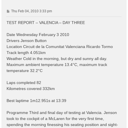
P
Thu Feb 04, 2010 3:33 pm
o
s
TEST REPORT – VALENCIA – DAY THREE
t
Date Wednesday February 3 2010
Drivers Jenson Button
Location Circuit de la Comunitat Valenciana Ricardo Tormo
Track length 4.051km
Weather Cold in the morning, but dry and sunny all day.
Maximum ambient temperature 13.4°C, maximum track
temperature 32.2°C
Laps completed 82
Kilometres covered 332km
Best laptime 1m12.951s at 13:39
Programme Third and final day of testing at Valencia. Jenson
took to the cockpit of a McLaren for the very first time,
spending the morning finessing his seating position and sight-