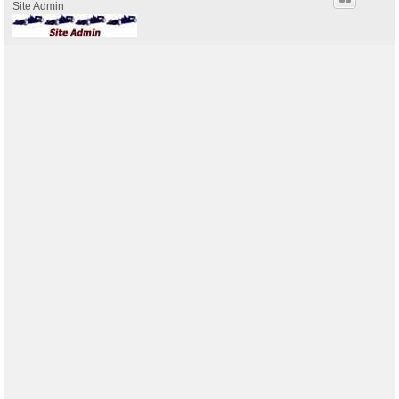
Site Admin