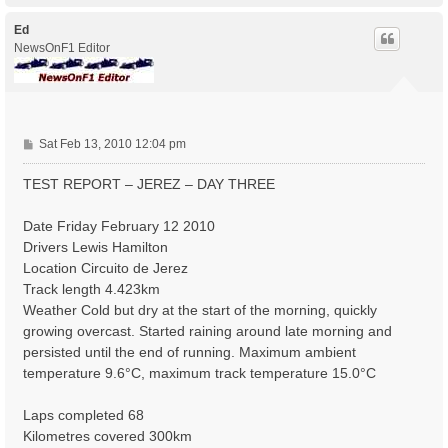
p
Ed
NewsOnF1 Editor
P
Sat Feb 13, 2010 12:04 pm
o
s
TEST REPORT – JEREZ – DAY THREE
t
Date Friday February 12 2010
Drivers Lewis Hamilton
Location Circuito de Jerez
Track length 4.423km
Weather Cold but dry at the start of the morning, quickly
growing overcast. Started raining around late morning and
persisted until the end of running. Maximum ambient
temperature 9.6°C, maximum track temperature 15.0°C
Laps completed 68
Kilometres covered 300km