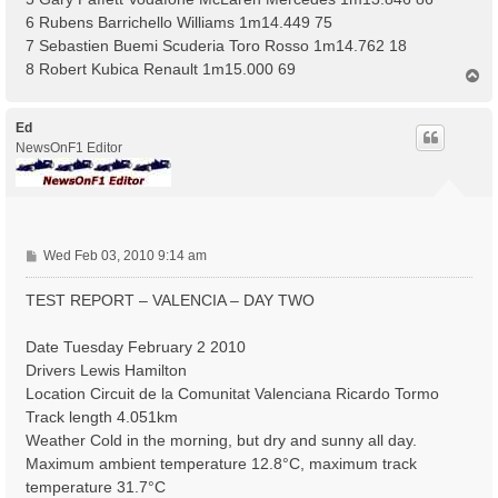
6 Rubens Barrichello Williams 1m14.449 75
7 Sebastien Buemi Scuderia Toro Rosso 1m14.762 18
8 Robert Kubica Renault 1m15.000 69
T
o
p
Ed
NewsOnF1 Editor
P
Wed Feb 03, 2010 9:14 am
o
s
TEST REPORT – VALENCIA – DAY TWO
t
Date Tuesday February 2 2010
Drivers Lewis Hamilton
Location Circuit de la Comunitat Valenciana Ricardo Tormo
Track length 4.051km
Weather Cold in the morning, but dry and sunny all day.
Maximum ambient temperature 12.8°C, maximum track
temperature 31.7°C