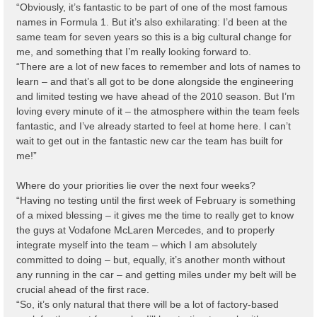
“Obviously, it’s fantastic to be part of one of the most famous
names in Formula 1. But it’s also exhilarating: I’d been at the
same team for seven years so this is a big cultural change for
me, and something that I’m really looking forward to.
“There are a lot of new faces to remember and lots of names to
learn – and that’s all got to be done alongside the engineering
and limited testing we have ahead of the 2010 season. But I’m
loving every minute of it – the atmosphere within the team feels
fantastic, and I’ve already started to feel at home here. I can’t
wait to get out in the fantastic new car the team has built for
me!”
Where do your priorities lie over the next four weeks?
“Having no testing until the first week of February is something
of a mixed blessing – it gives me the time to really get to know
the guys at Vodafone McLaren Mercedes, and to properly
integrate myself into the team – which I am absolutely
committed to doing – but, equally, it’s another month without
any running in the car – and getting miles under my belt will be
crucial ahead of the first race.
“So, it’s only natural that there will be a lot of factory-based