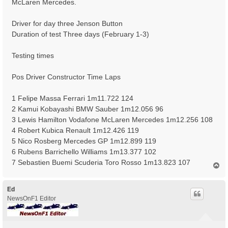
McLaren Mercedes.
Driver for day three Jenson Button
Duration of test Three days (February 1-3)
Testing times
Pos Driver Constructor Time Laps
1 Felipe Massa Ferrari 1m11.722 124
2 Kamui Kobayashi BMW Sauber 1m12.056 96
3 Lewis Hamilton Vodafone McLaren Mercedes 1m12.256 108
4 Robert Kubica Renault 1m12.426 119
5 Nico Rosberg Mercedes GP 1m12.899 119
6 Rubens Barrichello Williams 1m13.377 102
7 Sebastien Buemi Scuderia Toro Rosso 1m13.823 107
T
o
p
Ed
NewsOnF1 Editor