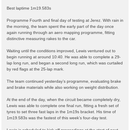
Best laptime 1m19.583s
Programme Fourth and final day of testing at Jerez. With rain in
the morning, the team spent the early part of the day once
again running through an aero mapping programme, fitting
distinctive measuring rakes to the car.
Waiting until the conditions improved, Lewis ventured out to
begin running at around 10:40. He was able to complete a 29-
lap long run, and began a second long run, which was curtailed
by red flags at the 25-lap mark.
The team continued yesterday’s programme, evaluating brake
and brake materials while also working on weight distribution.
At the end of the day, when the circuit became completely dry,
Lewis was able to complete one final run, fitting a fresh set of
tyres to set three fast laps in the 1m19s bracket. His time of
1m19.583s was the fastest of this week’s four-day test.