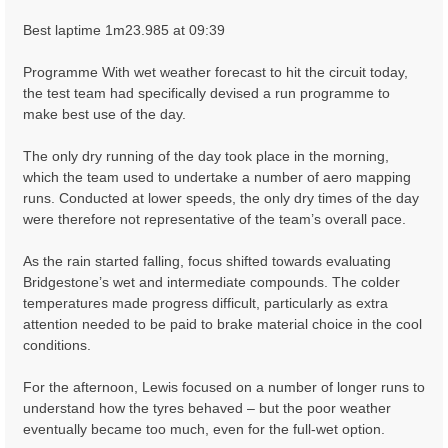
Best laptime 1m23.985 at 09:39
Programme With wet weather forecast to hit the circuit today,
the test team had specifically devised a run programme to
make best use of the day.
The only dry running of the day took place in the morning,
which the team used to undertake a number of aero mapping
runs. Conducted at lower speeds, the only dry times of the day
were therefore not representative of the team’s overall pace.
As the rain started falling, focus shifted towards evaluating
Bridgestone’s wet and intermediate compounds. The colder
temperatures made progress difficult, particularly as extra
attention needed to be paid to brake material choice in the cool
conditions.
For the afternoon, Lewis focused on a number of longer runs to
understand how the tyres behaved – but the poor weather
eventually became too much, even for the full-wet option.