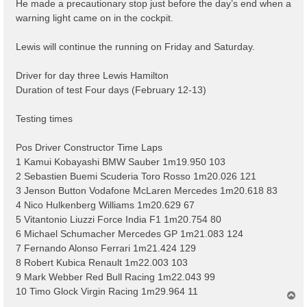
He made a precautionary stop just before the day’s end when a
warning light came on in the cockpit.
Lewis will continue the running on Friday and Saturday.
Driver for day three Lewis Hamilton
Duration of test Four days (February 12-13)
Testing times
Pos Driver Constructor Time Laps
1 Kamui Kobayashi BMW Sauber 1m19.950 103
2 Sebastien Buemi Scuderia Toro Rosso 1m20.026 121
3 Jenson Button Vodafone McLaren Mercedes 1m20.618 83
4 Nico Hulkenberg Williams 1m20.629 67
5 Vitantonio Liuzzi Force India F1 1m20.754 80
6 Michael Schumacher Mercedes GP 1m21.083 124
7 Fernando Alonso Ferrari 1m21.424 129
8 Robert Kubica Renault 1m22.003 103
9 Mark Webber Red Bull Racing 1m22.043 99
10 Timo Glock Virgin Racing 1m29.964 11
T
o