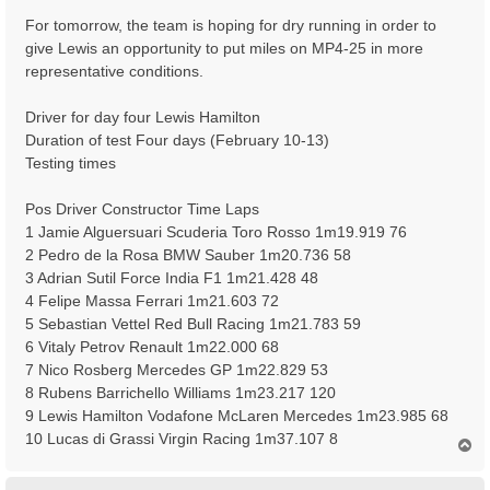
For tomorrow, the team is hoping for dry running in order to
give Lewis an opportunity to put miles on MP4-25 in more
representative conditions.
Driver for day four Lewis Hamilton
Duration of test Four days (February 10-13)
Testing times
Pos Driver Constructor Time Laps
1 Jamie Alguersuari Scuderia Toro Rosso 1m19.919 76
2 Pedro de la Rosa BMW Sauber 1m20.736 58
3 Adrian Sutil Force India F1 1m21.428 48
4 Felipe Massa Ferrari 1m21.603 72
5 Sebastian Vettel Red Bull Racing 1m21.783 59
6 Vitaly Petrov Renault 1m22.000 68
7 Nico Rosberg Mercedes GP 1m22.829 53
8 Rubens Barrichello Williams 1m23.217 120
9 Lewis Hamilton Vodafone McLaren Mercedes 1m23.985 68
10 Lucas di Grassi Virgin Racing 1m37.107 8
T
o
p