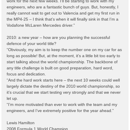
work for the next few weeks. I’ll be starting to work with my
engineers, who are a fantastic bunch of guys. But, honestly, I
really cannot wait to get out to Valencia and get my first run in
the MP4-25 – I think that’s when it will finally sink in that I’m a
Vodafone McLaren Mercedes driver.”
2010: a new year – how are you planning the successful
defence of your world title?
“Obviously, my aim is to keep the number one on my car for as
long as possible! But, at the moment, it’s a little bit too early to
start talking about the world championship. The backbone of
any title challenge is built on good preparation, hard word,
focus and dedication.
“And the hard work starts here – the next 10 weeks could well
largely dictate the destiny of the 2010 world championship, so
it’s crucial that we start testing very strongly and that we never
let up.
“I’m more motivated than ever to work with the team and my
engineers, and I’ve extremely positive for the year ahead.”
Lewis Hamilton
2008 Formula 1 World Champion