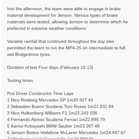
Into the afternoon, the team were able to engage in brake
material development for Jenson. Various types of brake
materials were tested, allowing Jenson to determine which he
preferred in extreme weather conditions.
Variable rainfall that continued throughout the day also
permitted the team to run the MP4-25 on intermediate to full
wet Bridgestone tyres.
Duration of test Four days (February 10-13)
Testing times
Pos Driver Constructor Time Laps
1 Nico Rosberg Mercedes GP 1m20.927 43
2 Sebastien Buemi Scuderia Toro Rosso 1m21.031 84
3 Nico Hulkenberg Williams F1 1m22.243 108
4 Fernando Alonso Scuderia Ferrari 1m22.895 79
5 Kamui Kobayashi BMW Sauber 1m23.287 48
6 Jenson Button Vodafone McLaren Mercedes 1m24.947 67
7 Vitantonio Liuzzi Force India 1m24.968 66