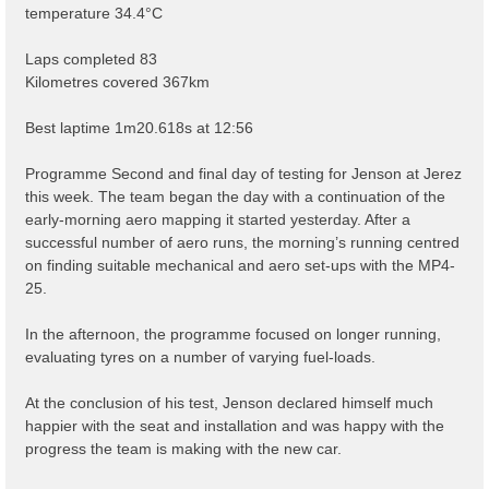
temperature 34.4°C
Laps completed 83
Kilometres covered 367km
Best laptime 1m20.618s at 12:56
Programme Second and final day of testing for Jenson at Jerez
this week. The team began the day with a continuation of the
early-morning aero mapping it started yesterday. After a
successful number of aero runs, the morning’s running centred
on finding suitable mechanical and aero set-ups with the MP4-
25.
In the afternoon, the programme focused on longer running,
evaluating tyres on a number of varying fuel-loads.
At the conclusion of his test, Jenson declared himself much
happier with the seat and installation and was happy with the
progress the team is making with the new car.