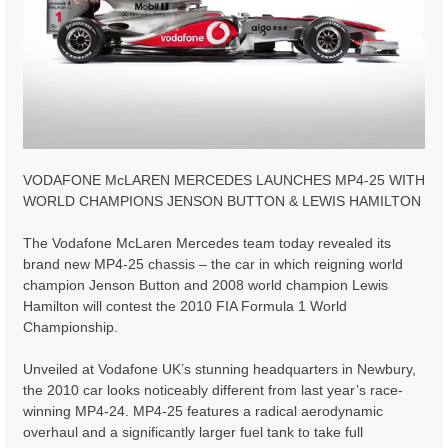
VODAFONE McLAREN MERCEDES LAUNCHES MP4-25 WITH
WORLD CHAMPIONS JENSON BUTTON & LEWIS HAMILTON
The Vodafone McLaren Mercedes team today revealed its
brand new MP4-25 chassis – the car in which reigning world
champion Jenson Button and 2008 world champion Lewis
Hamilton will contest the 2010 FIA Formula 1 World
Championship.
Unveiled at Vodafone UK’s stunning headquarters in Newbury,
the 2010 car looks noticeably different from last year’s race-
winning MP4-24. MP4-25 features a radical aerodynamic
overhaul and a significantly larger fuel tank to take full