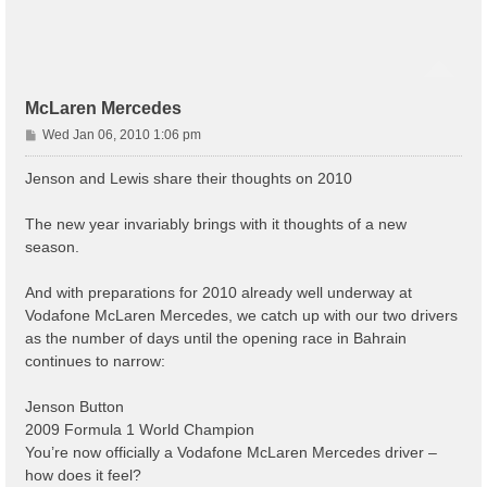
McLaren Mercedes
P
Wed Jan 06, 2010 1:06 pm
o
s
Jenson and Lewis share their thoughts on 2010
t
The new year invariably brings with it thoughts of a new
season.
And with preparations for 2010 already well underway at
Vodafone McLaren Mercedes, we catch up with our two drivers
as the number of days until the opening race in Bahrain
continues to narrow:
Jenson Button
2009 Formula 1 World Champion
You’re now officially a Vodafone McLaren Mercedes driver –
how does it feel?