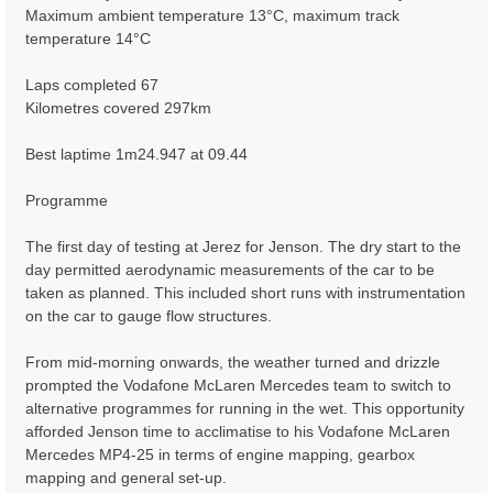
Maximum ambient temperature 13°C, maximum track
temperature 14°C
Laps completed 67
Kilometres covered 297km
Best laptime 1m24.947 at 09.44
Programme
The first day of testing at Jerez for Jenson. The dry start to the
day permitted aerodynamic measurements of the car to be
taken as planned. This included short runs with instrumentation
on the car to gauge flow structures.
From mid-morning onwards, the weather turned and drizzle
prompted the Vodafone McLaren Mercedes team to switch to
alternative programmes for running in the wet. This opportunity
afforded Jenson time to acclimatise to his Vodafone McLaren
Mercedes MP4-25 in terms of engine mapping, gearbox
mapping and general set-up.