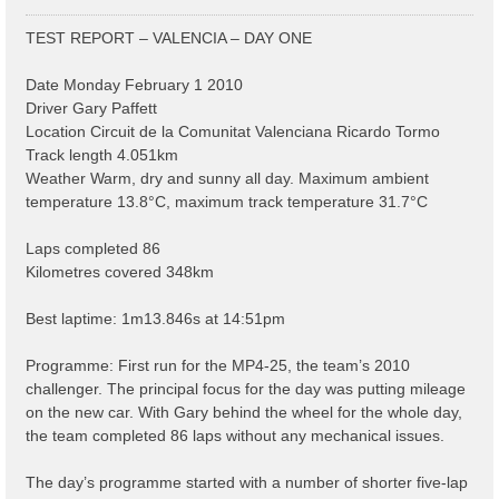
o
s
TEST REPORT – VALENCIA – DAY ONE
t
Date Monday February 1 2010
Driver Gary Paffett
Location Circuit de la Comunitat Valenciana Ricardo Tormo
Track length 4.051km
Weather Warm, dry and sunny all day. Maximum ambient
temperature 13.8°C, maximum track temperature 31.7°C
Laps completed 86
Kilometres covered 348km
Best laptime: 1m13.846s at 14:51pm
Programme: First run for the MP4-25, the team’s 2010
challenger. The principal focus for the day was putting mileage
on the new car. With Gary behind the wheel for the whole day,
the team completed 86 laps without any mechanical issues.
The day’s programme started with a number of shorter five-lap