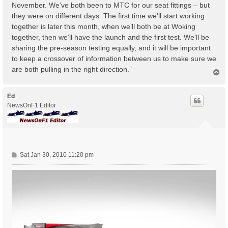
November. We’ve both been to MTC for our seat fittings – but
they were on different days. The first time we’ll start working
together is later this month, when we’ll both be at Woking
together, then we’ll have the launch and the first test. We’ll be
sharing the pre-season testing equally, and it will be important
to keep a crossover of information between us to make sure we
are both pulling in the right direction.”
T
o
p
Ed
NewsOnF1 Editor
P
Sat Jan 30, 2010 11:20 pm
o
s
t