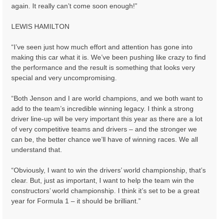
again. It really can’t come soon enough!”
LEWIS HAMILTON
“I’ve seen just how much effort and attention has gone into
making this car what it is. We’ve been pushing like crazy to find
the performance and the result is something that looks very
special and very uncompromising.
“Both Jenson and I are world champions, and we both want to
add to the team’s incredible winning legacy. I think a strong
driver line-up will be very important this year as there are a lot
of very competitive teams and drivers – and the stronger we
can be, the better chance we’ll have of winning races. We all
understand that.
“Obviously, I want to win the drivers’ world championship, that’s
clear. But, just as important, I want to help the team win the
constructors’ world championship. I think it’s set to be a great
year for Formula 1 – it should be brilliant.”