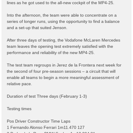
lines as he got used to the all-new cockpit of the MP4-25.
Into the afternoon, the team were able to concentrate on a
series of longer runs, using the opportunity to find a balance
and a set-up that suited Jenson.
After three days of testing, the Vodafone McLaren Mercedes
team leaves the opening test extremely satisfied with the
performance and reliability of the new MP4-25.
The test team regroups in Jerez de la Frontera next week for
the second of four pre-season sessions – a circuit that will
enable all teams to begin a more meaningful assessment of
relative pace.
Duration of test Three days (February 1-3)
Testing times
Pos Driver Constructor Time Laps
1 Fernando Alonso Ferrari 1m11.470 127