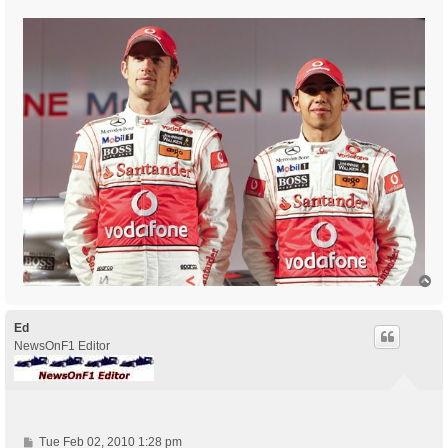
T
o
p
Ed
NewsOnF1 Editor
P
Tue Feb 02, 2010 1:28 pm