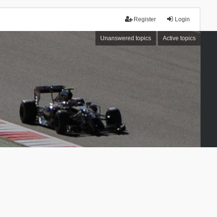
Register
Login
Unanswered topics
Active topics