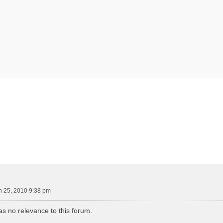
vanced search
 25, 2010 9:38 pm
s no relevance to this forum.