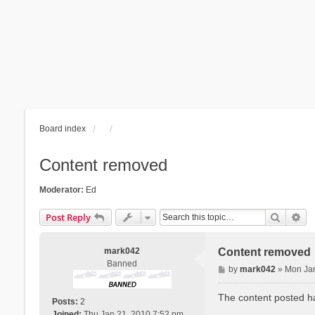
Board index
Content removed
Moderator:
Ed
Search
Ad
Post Reply
mark042
Content removed
Banned
P
by
mark042
»
Mon Jan
o
s
The content posted ha
Posts:
2
t
Joined:
Thu Jan 21, 2010 7:52 pm