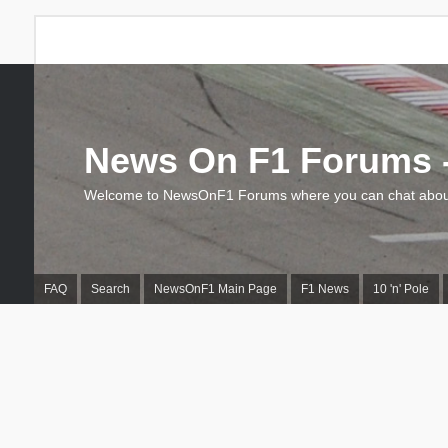
News On F1 Forums -
Welcome to NewsOnF1 Forums where you can chat about
FAQ
Search
NewsOnF1 Main Page
F1 News
10 'n' Pole