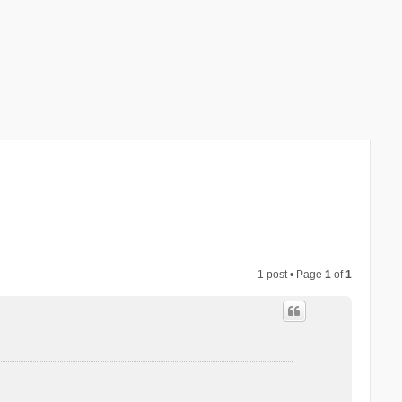
1 post • Page
1
of
1