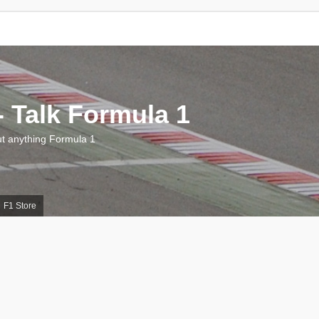
 Talk Formula 1
 anything Formula 1
F1 Store