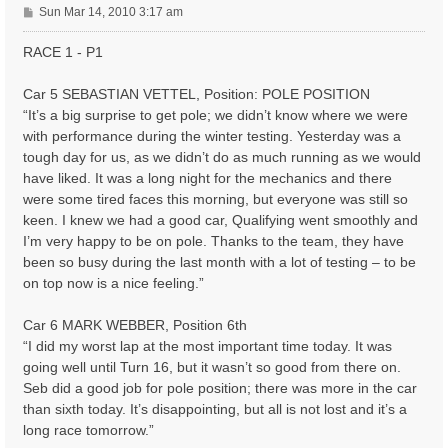
P
Sun Mar 14, 2010 3:17 am
o
s
RACE 1 - P1
t
Car 5 SEBASTIAN VETTEL, Position: POLE POSITION
“It’s a big surprise to get pole; we didn’t know where we were
with performance during the winter testing. Yesterday was a
tough day for us, as we didn’t do as much running as we would
have liked. It was a long night for the mechanics and there
were some tired faces this morning, but everyone was still so
keen. I knew we had a good car, Qualifying went smoothly and
I’m very happy to be on pole. Thanks to the team, they have
been so busy during the last month with a lot of testing – to be
on top now is a nice feeling.”
Car 6 MARK WEBBER, Position 6th
“I did my worst lap at the most important time today. It was
going well until Turn 16, but it wasn’t so good from there on.
Seb did a good job for pole position; there was more in the car
than sixth today. It’s disappointing, but all is not lost and it’s a
long race tomorrow.”