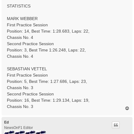
STATISTICS
MARK WEBBER
First Practice Session
Position: 14, Best Time: 1:28.683, Laps: 22,
Chassis No. 4
Second Practice Session
Position: 3, Best Time 1:26.248, Laps: 22,
Chassis No. 4
SEBASTIAN VETTEL
First Practice Session
Position: 5, Best Time: 1:27.686, Laps: 23,
Chassis No. 3
Second Practice Session
Position: 16, Best Time: 1:29.134, Laps: 19,
Chassis No. 3
T
o
p
Ed
NewsOnF1 Editor