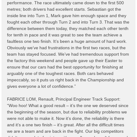
performance. The race ultimately came down to the first 500
metres; both drivers had excellent starts. Sebastian got the
inside line into Turn 1, Mark gave him enough space and they
fought each other through Turn 2 and into Turn 3. That was the
difference between them today, they matched each other tenth
for tenth in pace and it was great to see the team achieve a
faultless one two finish. It’s been a huge amount of hard work.
Obviously we’ve had frustrations in the first two races, but the
team has stayed focused. We’ve had tremendous support from
the factory this weekend and people gave up their Easter to
ensure that our cars had the best opportunity for finishing at
arguably one of the toughest races. Both cars behaved
impeccably, so it puts us right back in the Championship and
gives everyone a lot of confidence.”
FABRICE LOM, Renault, Principal Engineer Track Support:
“Woo hoo! What a good result – it’s the one we deserved since
the beginning of the season, but due to reliability problems we
were not able to make it. Now it’s done, the reliability is there
and it’s a one two finish – it’s great. After all the difficult times
we are a team and are back in the fight. Our big competitors