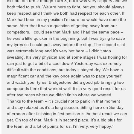
exit out of Turn 2 though Turn 3, but it was very slippery and we
both tried to push. We are here to fight, but you should always
keep respect and I think we both had respect for each other. If
Mark had been in my position I’m sure he would have done the
same. After that it was a question of getting away from our
competitors. I could see that Mark and I had the same pace –
he was a little quicker in the beginning, but I was trying to save
my tyres so I could pull away before the stop. The second stint
was extremely long and it’s very hot here – I didn’t stop
sweating. It’s very physical and at some stages I was hoping for
rain just to get a bit of a cool down! Yesterday was extremely
difficult with the conditions, but today it stayed dry. We have a
magnificent car and the key once again was to pace yourself
and watch your tyres. Bridgestone did a good job bringing two
compounds here that worked well. It’s a very good result for us
after two races where we didn’t finish where we wanted.
Thanks to the team – it’s crucial not to panic in that moment
and stay relaxed as it’s a long season. Sitting here on Sunday
afternoon after finishing in first position is the best result we can
get. On top of that, Mark is in second place. It’s a big plus for
the team and a lot of points for us, I’m very, very happy.”