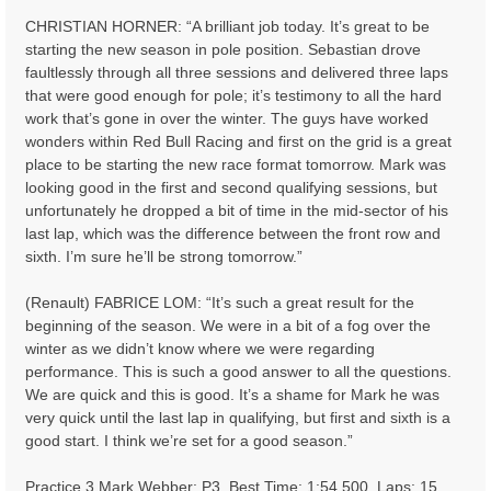
CHRISTIAN HORNER: “A brilliant job today. It’s great to be
starting the new season in pole position. Sebastian drove
faultlessly through all three sessions and delivered three laps
that were good enough for pole; it’s testimony to all the hard
work that’s gone in over the winter. The guys have worked
wonders within Red Bull Racing and first on the grid is a great
place to be starting the new race format tomorrow. Mark was
looking good in the first and second qualifying sessions, but
unfortunately he dropped a bit of time in the mid-sector of his
last lap, which was the difference between the front row and
sixth. I’m sure he’ll be strong tomorrow.”
(Renault) FABRICE LOM: “It’s such a great result for the
beginning of the season. We were in a bit of a fog over the
winter as we didn’t know where we were regarding
performance. This is such a good answer to all the questions.
We are quick and this is good. It’s a shame for Mark he was
very quick until the last lap in qualifying, but first and sixth is a
good start. I think we’re set for a good season.”
Practice 3 Mark Webber: P3, Best Time: 1:54.500, Laps: 15,