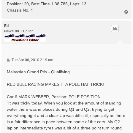
Position: 20, Best Time 1:38.786, Laps: 13,
Chassis No. 4
T
o
p
Ed
NewsOnF1 Editor
P
Tue Apr 06, 2010 2:19 am
o
s
Malaysian Grand Prix - Qualifying
t
RED BULL RACING MAKES IT A POLE HAT TRICK!
Car 6 MARK WEBBER, Position: POLE POSITION
“It was tricky today. When you look at the amount of standing
water there was in places during Q1 and Q2, trying to get
everything right and a clear lap was difficult, especially as there
is a fair difference in pace between some of the cars. My Q2
lap on intermediate tyres was a bit of a three point turn round