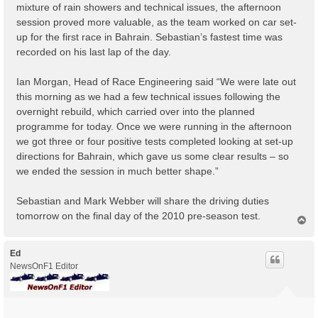
mixture of rain showers and technical issues, the afternoon
session proved more valuable, as the team worked on car set-
up for the first race in Bahrain. Sebastian’s fastest time was
recorded on his last lap of the day.
Ian Morgan, Head of Race Engineering said “We were late out
this morning as we had a few technical issues following the
overnight rebuild, which carried over into the planned
programme for today. Once we were running in the afternoon
we got three or four positive tests completed looking at set-up
directions for Bahrain, which gave us some clear results – so
we ended the session in much better shape.”
Sebastian and Mark Webber will share the driving duties
tomorrow on the final day of the 2010 pre-season test.
T
o
p
Ed
NewsOnF1 Editor