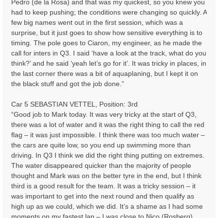
Pedro (de la Rosa) and that was my quickest, so you knew you
had to keep pushing; the conditions were changing so quickly. A
few big names went out in the first session, which was a
surprise, but it just goes to show how sensitive everything is to
timing. The pole goes to Ciaron, my engineer, as he made the
call for inters in Q3. I said ‘have a look at the track, what do you
think?’ and he said ‘yeah let’s go for it’. It was tricky in places, in
the last corner there was a bit of aquaplaning, but I kept it on
the black stuff and got the job done.”
Car 5 SEBASTIAN VETTEL, Position: 3rd
“Good job to Mark today. It was very tricky at the start of Q3,
there was a lot of water and it was the right thing to call the red
flag – it was just impossible. I think there was too much water –
the cars are quite low, so you end up swimming more than
driving. In Q3 I think we did the right thing putting on extremes.
The water disappeared quicker than the majority of people
thought and Mark was on the better tyre in the end, but I think
third is a good result for the team. It was a tricky session – it
was important to get into the next round and then qualify as
high up as we could, which we did. It’s a shame as I had some
moments on my fastest lap – I was close to Nico (Rosberg),