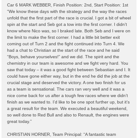
Car 6 MARK WEBBER, Finish Position: 2nd, Start Position: 1st
“We know these days with the strategy and the way the races
unfold that the first part of the race is crucial. I got a bit of wheel
spin at the start and Seb got a tow into the first corner. I didn’t
know where Nico was, so I braked late. Both Seb and I were on
the limit to make the first corner. I had a little bit better exit
coming out of Turn 2 and the fight continued into Turn 4. We
had a chat to Christian at the start of the race and he said
“Boys, behave yourselves!” and we did. The spirit and the
chemistry in our team is awesome and we fight very hard. You
saw that today – it was a good fight between Sebastian and I. It
could have gone either way, but in the end he did the job at the
crucial stage and deserved the victory. A one two finish for us
as a team is sensational. The cars ran very well and it was a
nice come back for us after a tough few races where we didn’t
finish as we wanted to. I’d like to be one spot further up, but it’s
a great result for the team. We executed a beautiful weekend,
so well done to Red Bull and also to Renault, the engines were
great today.”
CHRISTIAN HORNER, Team Principal: “A fantastic team