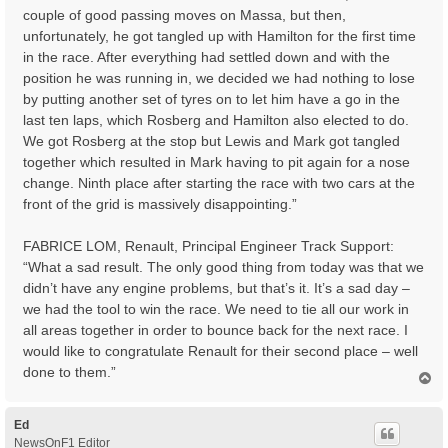
couple of good passing moves on Massa, but then,
unfortunately, he got tangled up with Hamilton for the first time
in the race. After everything had settled down and with the
position he was running in, we decided we had nothing to lose
by putting another set of tyres on to let him have a go in the
last ten laps, which Rosberg and Hamilton also elected to do.
We got Rosberg at the stop but Lewis and Mark got tangled
together which resulted in Mark having to pit again for a nose
change. Ninth place after starting the race with two cars at the
front of the grid is massively disappointing.”
FABRICE LOM, Renault, Principal Engineer Track Support:
“What a sad result. The only good thing from today was that we
didn’t have any engine problems, but that’s it. It’s a sad day –
we had the tool to win the race. We need to tie all our work in
all areas together in order to bounce back for the next race. I
would like to congratulate Renault for their second place – well
done to them.”
T
o
p
Ed
NewsOnF1 Editor