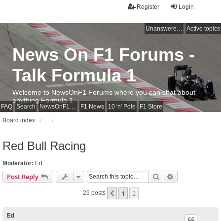
Register
Login
Unanswered topics
Active topics
News On F1 Forums -
Talk Formula 1
Welcome to NewsOnF1 Forums where you can chat about
anything Formula 1
FAQ
Search
NewsOnF1 Main Page
F1 News
10 'n' Pole
F1 Store
Board index
Red Bull Racing
Moderator:
Ed
Search
Advanced sear
Post Reply
1
2
Previous
29 posts
Ed