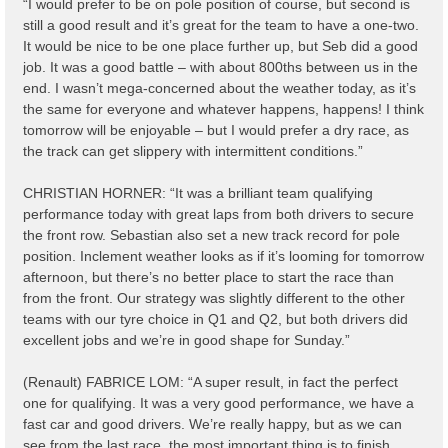
“I would prefer to be on pole position of course, but second is
still a good result and it’s great for the team to have a one-two.
It would be nice to be one place further up, but Seb did a good
job. It was a good battle – with about 800ths between us in the
end. I wasn’t mega-concerned about the weather today, as it’s
the same for everyone and whatever happens, happens! I think
tomorrow will be enjoyable – but I would prefer a dry race, as
the track can get slippery with intermittent conditions.”
CHRISTIAN HORNER: “It was a brilliant team qualifying
performance today with great laps from both drivers to secure
the front row. Sebastian also set a new track record for pole
position. Inclement weather looks as if it’s looming for tomorrow
afternoon, but there’s no better place to start the race than
from the front. Our strategy was slightly different to the other
teams with our tyre choice in Q1 and Q2, but both drivers did
excellent jobs and we’re in good shape for Sunday.”
(Renault) FABRICE LOM: “A super result, in fact the perfect
one for qualifying. It was a very good performance, we have a
fast car and good drivers. We’re really happy, but as we can
see from the last race, the most important thing is to finish