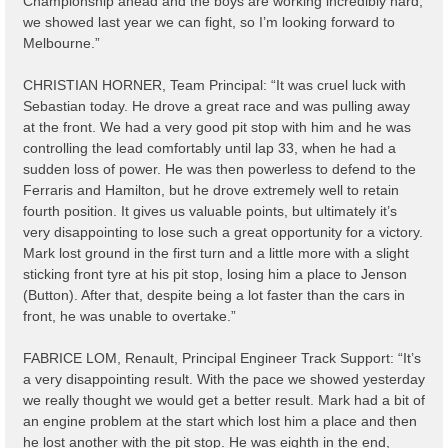
Championship ahead and the boys are working incredibly hard;
we showed last year we can fight, so I’m looking forward to
Melbourne.”
CHRISTIAN HORNER, Team Principal: “It was cruel luck with
Sebastian today. He drove a great race and was pulling away
at the front. We had a very good pit stop with him and he was
controlling the lead comfortably until lap 33, when he had a
sudden loss of power. He was then powerless to defend to the
Ferraris and Hamilton, but he drove extremely well to retain
fourth position. It gives us valuable points, but ultimately it’s
very disappointing to lose such a great opportunity for a victory.
Mark lost ground in the first turn and a little more with a slight
sticking front tyre at his pit stop, losing him a place to Jenson
(Button). After that, despite being a lot faster than the cars in
front, he was unable to overtake.”
FABRICE LOM, Renault, Principal Engineer Track Support: “It’s
a very disappointing result. With the pace we showed yesterday
we really thought we would get a better result. Mark had a bit of
an engine problem at the start which lost him a place and then
he lost another with the pit stop. He was eighth in the end,