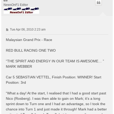
Ed
NewsOnF1 Editor
P
Tue Apr 06, 2010 2:23 am
o
s
Malaysian Grand Prix - Race
t
RED BULL RACING ONE TWO
“THE SPIRIT AND ENERGY IN OUR TEAM IS AWESOME… ”
MARK WEBBER
Car 5 SEBASTIAN VETTEL, Finish Position: WINNER! Start
Position: 3rd
“What a day! At the start, I realised that I had a good start past
Nico (Rosberg). I was then able to gain on Mark; it’s a long
sprint down to Turn one and I had an advantage, so I took the
chance into Turn 1 and just made it through! Mark had a better