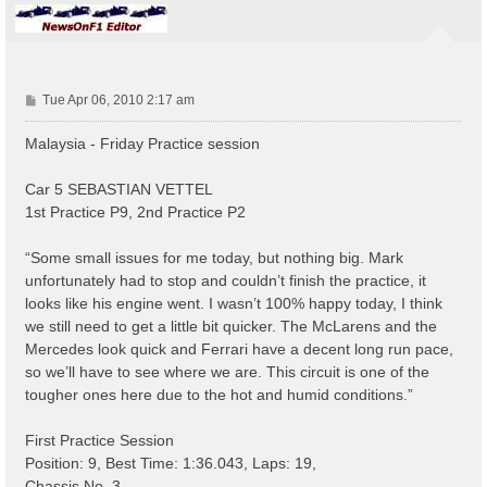
P
Tue Apr 06, 2010 2:17 am
o
s
Malaysia - Friday Practice session
t
Car 5 SEBASTIAN VETTEL
1st Practice P9, 2nd Practice P2
“Some small issues for me today, but nothing big. Mark
unfortunately had to stop and couldn’t finish the practice, it
looks like his engine went. I wasn’t 100% happy today, I think
we still need to get a little bit quicker. The McLarens and the
Mercedes look quick and Ferrari have a decent long run pace,
so we’ll have to see where we are. This circuit is one of the
tougher ones here due to the hot and humid conditions.”
First Practice Session
Position: 9, Best Time: 1:36.043, Laps: 19,
Chassis No. 3