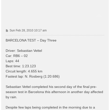
P
Sun Feb 28, 2010 10:17 am
o
s
BARCELONA TEST – Day Three
t
Driver: Sebastian Vettel
Car: RB6 – 02
Laps: 44
Best time: 1:23.123
Circuit length: 4.655 km
Fastest lap: N. Rosberg (1:20.686)
Sebastian Vettel completed his second day of the final pre-
season test in Barcelona this afternoon in another day affected
by rain.
Despite few laps being completed in the morning due to a