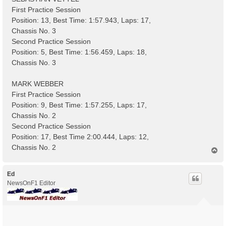
First Practice Session
Position: 13, Best Time: 1:57.943, Laps: 17,
Chassis No. 3
Second Practice Session
Position: 5, Best Time: 1:56.459, Laps: 18,
Chassis No. 3
MARK WEBBER
First Practice Session
Position: 9, Best Time: 1:57.255, Laps: 17,
Chassis No. 2
Second Practice Session
Position: 17, Best Time 2:00.444, Laps: 12,
Chassis No. 2
T
o
p
Ed
NewsOnF1 Editor