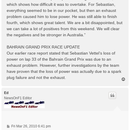
which shows how difficult it was to overtake. For Sebastian,
everything seemed to be in our pocket, but then an exhaust
problem caused him to lose power. He was still able to finish
fourth, which shows great talent. We are a bit disappointed, but
we can take a lot of positives from this weekend. We will clear
the negatives and be stronger in Australia.”
BAHRAIN GRAND PRIX RACE UPDATE
Our earlier race report stated that Sebastian Vettel’s loss of
power on lap 33 of the Bahrain Grand Prix was due to an
exhaust problem. However, further investigations by the team
have proven that the loss of power was actually due to a spark
plug failure and not the exhaust.
T
o
p
Ed
NewsOnF1 Editor
P
Fri Mar 26, 2010 6:41 pm