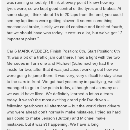
was running smoothly. I think at every point I knew how my
tyres were, so we kept good control of the tyres and brakes. At
some stage, I think about 15 to 20 laps from the end, you could
see my lap times were getting slower. It seems something
mechanical broke, luckily we could continue and finished fourth,
but we should have won today. It cost us a lot, but we’ve got 12
important points.”
Car 6 MARK WEBBER, Finish Position: 8th, Start Position: 6th
“It was a bit of a traffic jam out there. I had a fight with the two
Mercedes in Turn one and Michael (Schumacher) had the
inside for two; after that it was just about working out how we
were going to jump them. It was very, very difficult to stay close
to the cars in front. We got hurt yesterday in qualifying; we still
managed to get a few points today, although not as many as
we would have liked. We definitely learned a lot as a team
today. It wasn’t the most exciting grand prix I’ve driven –
following gearboxes all afternoon – but the world class drivers
who were ahead don’t normally make mistakes. I tried as hard
as I could to make Jenson (Button) and Michael make
mistakes, but it wasn’t happening. We have a long