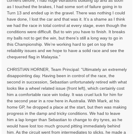
corners before, I had huge vibrations building up and as soon
as I touched the brakes, I had some sort of failure going in to
Turn 13 and ended up in the gravel. There was nothing I could
have done, I lost the car and that was it. It’s a shame as I think
we had the race in total control at every stage, even though the
conditions were difficult. But to win you have to finish. It breaks
my balls not to get the win, but there’s still a long way to go in
this Championship. We’re working hard to get on top the
reliability issues and we hope to have a solid race and see the
chequered flag in Malaysia.”
CHRISTIAN HORNER, Team Principal: “Ultimately an extremely
disappointing day. Having been in control of the race, the
second in succession, Sebastian unfortunately retired with what
looks like a wheel related issue (front left), which certainly cost
him a comfortable race win today. It was cruel luck for him for
the second year in a row here in Australia. With Mark, at his
home GP, he dropped a place at the start, but then was making
progress in the damp and tricky conditions. We had to leave
him a lap longer than Sebastian to change to dry tyres, as he
would have lost too much ground pitting immediately behind
him. As the circuit went from intermediates to slicks, he made a