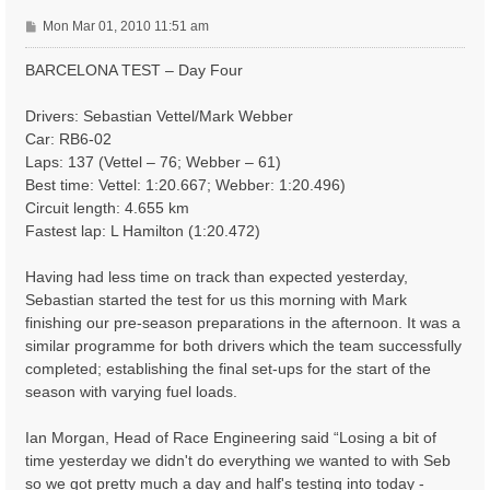
P
Mon Mar 01, 2010 11:51 am
o
s
BARCELONA TEST – Day Four
t
Drivers: Sebastian Vettel/Mark Webber
Car: RB6-02
Laps: 137 (Vettel – 76; Webber – 61)
Best time: Vettel: 1:20.667; Webber: 1:20.496)
Circuit length: 4.655 km
Fastest lap: L Hamilton (1:20.472)
Having had less time on track than expected yesterday,
Sebastian started the test for us this morning with Mark
finishing our pre-season preparations in the afternoon. It was a
similar programme for both drivers which the team successfully
completed; establishing the final set-ups for the start of the
season with varying fuel loads.
Ian Morgan, Head of Race Engineering said “Losing a bit of
time yesterday we didn't do everything we wanted to with Seb
so we got pretty much a day and half's testing into today -