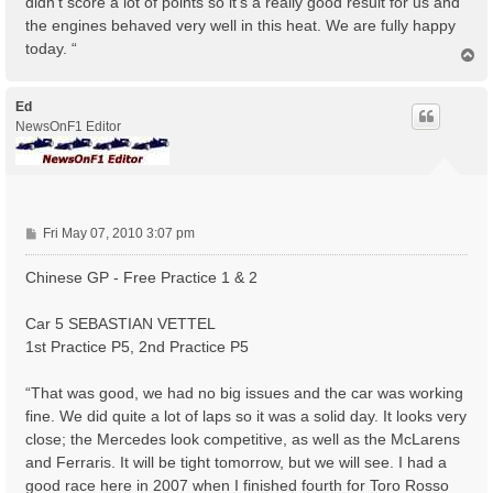
didn’t score a lot of points so it’s a really good result for us and
the engines behaved very well in this heat. We are fully happy
today. “
T
o
p
Ed
NewsOnF1 Editor
P
Fri May 07, 2010 3:07 pm
o
s
Chinese GP - Free Practice 1 & 2
t
Car 5 SEBASTIAN VETTEL
1st Practice P5, 2nd Practice P5
“That was good, we had no big issues and the car was working
fine. We did quite a lot of laps so it was a solid day. It looks very
close; the Mercedes look competitive, as well as the McLarens
and Ferraris. It will be tight tomorrow, but we will see. I had a
good race here in 2007 when I finished fourth for Toro Rosso