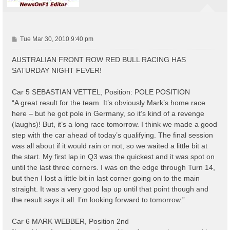
P
Tue Mar 30, 2010 9:40 pm
o
s
AUSTRALIAN FRONT ROW RED BULL RACING HAS
t
SATURDAY NIGHT FEVER!
Car 5 SEBASTIAN VETTEL, Position: POLE POSITION
“A great result for the team. It’s obviously Mark’s home race
here – but he got pole in Germany, so it’s kind of a revenge
(laughs)! But, it’s a long race tomorrow. I think we made a good
step with the car ahead of today’s qualifying. The final session
was all about if it would rain or not, so we waited a little bit at
the start. My first lap in Q3 was the quickest and it was spot on
until the last three corners. I was on the edge through Turn 14,
but then I lost a little bit in last corner going on to the main
straight. It was a very good lap up until that point though and
the result says it all. I’m looking forward to tomorrow.”
Car 6 MARK WEBBER, Position 2nd