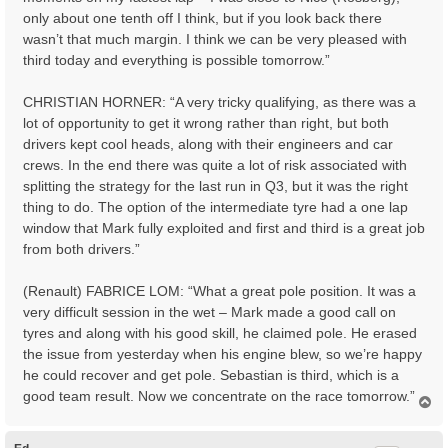
only about one tenth off I think, but if you look back there
wasn’t that much margin. I think we can be very pleased with
third today and everything is possible tomorrow.”
CHRISTIAN HORNER: “A very tricky qualifying, as there was a
lot of opportunity to get it wrong rather than right, but both
drivers kept cool heads, along with their engineers and car
crews. In the end there was quite a lot of risk associated with
splitting the strategy for the last run in Q3, but it was the right
thing to do. The option of the intermediate tyre had a one lap
window that Mark fully exploited and first and third is a great job
from both drivers.”
(Renault) FABRICE LOM: “What a great pole position. It was a
very difficult session in the wet – Mark made a good call on
tyres and along with his good skill, he claimed pole. He erased
the issue from yesterday when his engine blew, so we’re happy
he could recover and get pole. Sebastian is third, which is a
good team result. Now we concentrate on the race tomorrow.”
T
o
p