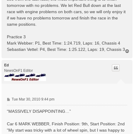
tomorrow with no problems. We let Red Bull down at the last
race with engine problems on both cars, so we will only enjoy it
if we have no problems tomorrow and finish the race in the
same positions.
Practice 3
Mark Webber: P1, Best Time: 1:24.719, Laps: 16, Chassis 4
Sebastian Vettel: P4, Best Time: 1:25.122, Laps: 19, Chassis 3
T
o
p
Ed
NewsOnF1 Editor
P
Tue Mar 30, 2010 9:44 pm
o
s
“MASSIVELY DISAPPOINTING…”
t
Car 6 MARK WEBBER, Finish Position: 9th, Start Position: 2nd
“My start was tricky with a lot of wheel spin, but I was happy to