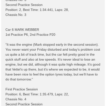
Second Practice Session
Position: 2, Best Time: 1:34.441, Laps: 28,
Chassis No. 3
Car 6 MARK WEBBER
1st Practice P6, 2nd Practice P20
“It was the engine (Mark stopped early in the second session).
You never want your Friday disturbed and today’s problem cost
us quite a bit of track time, but the car felt pretty good in the
quick stuff and also at low speeds. It’s never ideal to lose an
engine, but we did, although it was quite high mileage. It’s good
that Vettel’s up there, but it’s where we expected to be, it would
have been nice to feel the option tyres today, but we’ll have to
do that tomorrow.”
First Practice Session
Position: 6, Best Time: 1:35.479, Laps: 22,
Chassis No. 4
Second Practice Session