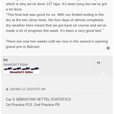
which is why we've done 137 laps. It's been busy but we've got
a lot done.
“This final test was good for us. With our limited testing in the
dry at the two Jerez tests, the four days of almost completely
dry weather here meant that we got back on course and we've
made a lot of progress this week. It's been a very good test.”
There are now two weeks until we race in the season's opening
grand prix in Bahrain.
T
o
p
Ed
NewsOnF1 Editor
P
Sat Mar 13, 2010 8:07 am
o
s
Car 5 SEBASTIAN VETTEL STATISTICS
t
1st Practice P13, 2nd Practice P5