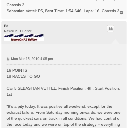
Chassis 2
Sebastian Vettel: P5, Best Time: 1:54.646, Laps: 16, Chassis 3
T
o
p
Ed
NewsOnF1 Editor
P
Mon Mar 15, 2010 4:05 pm
o
s
16 POINTS
t
18 RACES TO GO
Car 5 SEBASTIAN VETTEL, Finish Position: 4th, Start Position:
1st
“It’s a pity today. It was positive all weekend, except for the
exhaust failure. From Saturday morning onwards, we were one
of the quickest cars on track in all conditions. We had control of
the race today and we were on top of the strategy – everything