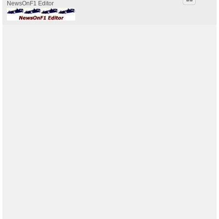
NewsOnF1 Editor