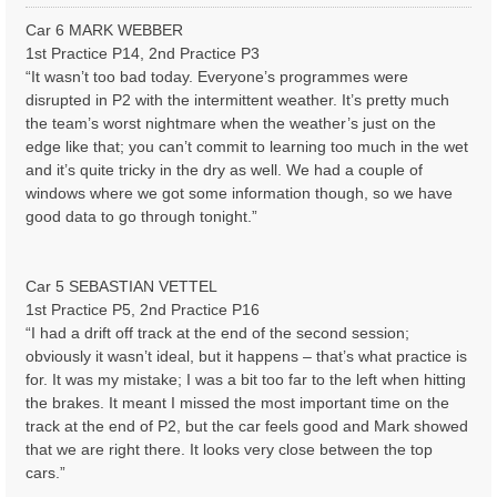
o
s
Car 6 MARK WEBBER
t
1st Practice P14, 2nd Practice P3
“It wasn’t too bad today. Everyone’s programmes were
disrupted in P2 with the intermittent weather. It’s pretty much
the team’s worst nightmare when the weather’s just on the
edge like that; you can’t commit to learning too much in the wet
and it’s quite tricky in the dry as well. We had a couple of
windows where we got some information though, so we have
good data to go through tonight.”
Car 5 SEBASTIAN VETTEL
1st Practice P5, 2nd Practice P16
“I had a drift off track at the end of the second session;
obviously it wasn’t ideal, but it happens – that’s what practice is
for. It was my mistake; I was a bit too far to the left when hitting
the brakes. It meant I missed the most important time on the
track at the end of P2, but the car feels good and Mark showed
that we are right there. It looks very close between the top
cars.”