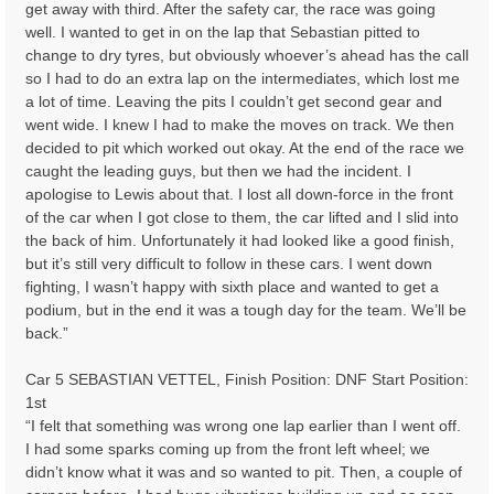
get away with third. After the safety car, the race was going
well. I wanted to get in on the lap that Sebastian pitted to
change to dry tyres, but obviously whoever’s ahead has the call
so I had to do an extra lap on the intermediates, which lost me
a lot of time. Leaving the pits I couldn’t get second gear and
went wide. I knew I had to make the moves on track. We then
decided to pit which worked out okay. At the end of the race we
caught the leading guys, but then we had the incident. I
apologise to Lewis about that. I lost all down-force in the front
of the car when I got close to them, the car lifted and I slid into
the back of him. Unfortunately it had looked like a good finish,
but it’s still very difficult to follow in these cars. I went down
fighting, I wasn’t happy with sixth place and wanted to get a
podium, but in the end it was a tough day for the team. We’ll be
back.”
Car 5 SEBASTIAN VETTEL, Finish Position: DNF Start Position:
1st
“I felt that something was wrong one lap earlier than I went off.
I had some sparks coming up from the front left wheel; we
didn’t know what it was and so wanted to pit. Then, a couple of