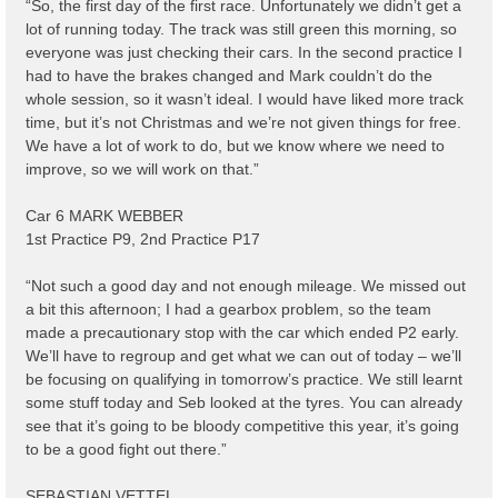
“So, the first day of the first race. Unfortunately we didn’t get a
lot of running today. The track was still green this morning, so
everyone was just checking their cars. In the second practice I
had to have the brakes changed and Mark couldn’t do the
whole session, so it wasn’t ideal. I would have liked more track
time, but it’s not Christmas and we’re not given things for free.
We have a lot of work to do, but we know where we need to
improve, so we will work on that.”
Car 6 MARK WEBBER
1st Practice P9, 2nd Practice P17
“Not such a good day and not enough mileage. We missed out
a bit this afternoon; I had a gearbox problem, so the team
made a precautionary stop with the car which ended P2 early.
We’ll have to regroup and get what we can out of today – we’ll
be focusing on qualifying in tomorrow’s practice. We still learnt
some stuff today and Seb looked at the tyres. You can already
see that it’s going to be bloody competitive this year, it’s going
to be a good fight out there.”
SEBASTIAN VETTEL