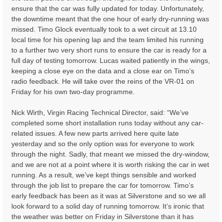
ensure that the car was fully updated for today. Unfortunately,
the downtime meant that the one hour of early dry-running was
missed. Timo Glock eventually took to a wet circuit at 13.10
local time for his opening lap and the team limited his running
to a further two very short runs to ensure the car is ready for a
full day of testing tomorrow. Lucas waited patiently in the wings,
keeping a close eye on the data and a close ear on Timo’s
radio feedback. He will take over the reins of the VR-01 on
Friday for his own two-day programme.
Nick Wirth, Virgin Racing Technical Director, said: “We’ve
completed some short installation runs today without any car-
related issues. A few new parts arrived here quite late
yesterday and so the only option was for everyone to work
through the night. Sadly, that meant we missed the dry-window,
and we are not at a point where it is worth risking the car in wet
running. As a result, we’ve kept things sensible and worked
through the job list to prepare the car for tomorrow. Timo’s
early feedback has been as it was at Silverstone and so we all
look forward to a solid day of running tomorrow. It’s ironic that
the weather was better on Friday in Silverstone than it has