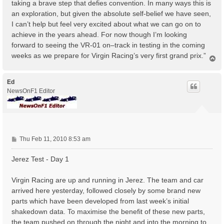
taking a brave step that defies convention. In many ways this is
an exploration, but given the absolute self-belief we have seen,
I can’t help but feel very excited about what we can go on to
achieve in the years ahead. For now though I’m looking
forward to seeing the VR-01 on–track in testing in the coming
weeks as we prepare for Virgin Racing’s very first grand prix.”
T
o
p
Ed
NewsOnF1 Editor
P
Thu Feb 11, 2010 8:53 am
o
s
Jerez Test - Day 1
t
Virgin Racing are up and running in Jerez. The team and car
arrived here yesterday, followed closely by some brand new
parts which have been developed from last week’s initial
shakedown data. To maximise the benefit of these new parts,
the team pushed on through the night and into the morning to