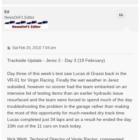
o
p
Ed
NewsOnF1 Editor
P
Sat Feb 20, 2010 7:04 pm
o
s
Trackside Update - Jerez 2 - Day 3 (19 February)
t
Day three of this week’s test saw Lucas di Grassi back in the
VR-01 for Virgin Racing. Finally the wet weather in Jerez
subsided, however no sooner had the team embarked on an
intensive list of testing items than an earlier hydraulic issue
resurfaced and the team were forced to spend much of the day
troubleshooting the problem in the garage rather than making
the most of this opportunity for much-needed dry track time.
Lucas completed just 34 laps and as a result he ended the day
10th out of the 11 cars on track today.
Nick Wirth, Technical Director of Virgin Racing, commented: