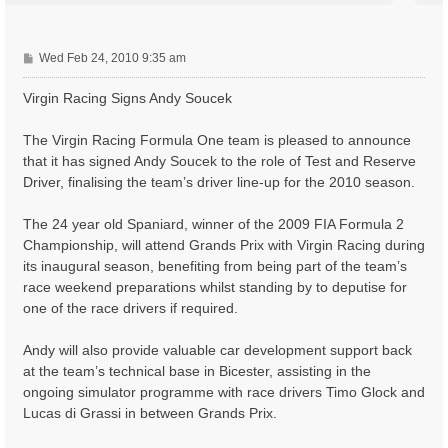
P
Wed Feb 24, 2010 9:35 am
o
s
Virgin Racing Signs Andy Soucek
t
The Virgin Racing Formula One team is pleased to announce
that it has signed Andy Soucek to the role of Test and Reserve
Driver, finalising the team’s driver line-up for the 2010 season.
The 24 year old Spaniard, winner of the 2009 FIA Formula 2
Championship, will attend Grands Prix with Virgin Racing during
its inaugural season, benefiting from being part of the team’s
race weekend preparations whilst standing by to deputise for
one of the race drivers if required.
Andy will also provide valuable car development support back
at the team’s technical base in Bicester, assisting in the
ongoing simulator programme with race drivers Timo Glock and
Lucas di Grassi in between Grands Prix.