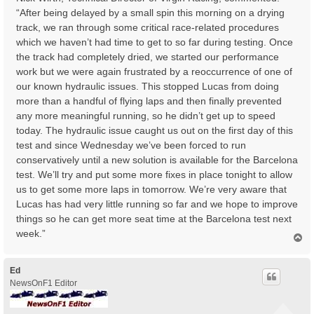
“After being delayed by a small spin this morning on a drying
track, we ran through some critical race-related procedures
which we haven’t had time to get to so far during testing. Once
the track had completely dried, we started our performance
work but we were again frustrated by a reoccurrence of one of
our known hydraulic issues. This stopped Lucas from doing
more than a handful of flying laps and then finally prevented
any more meaningful running, so he didn’t get up to speed
today. The hydraulic issue caught us out on the first day of this
test and since Wednesday we’ve been forced to run
conservatively until a new solution is available for the Barcelona
test. We’ll try and put some more fixes in place tonight to allow
us to get some more laps in tomorrow. We’re very aware that
Lucas has had very little running so far and we hope to improve
things so he can get more seat time at the Barcelona test next
week.”
T
o
p
Ed
NewsOnF1 Editor