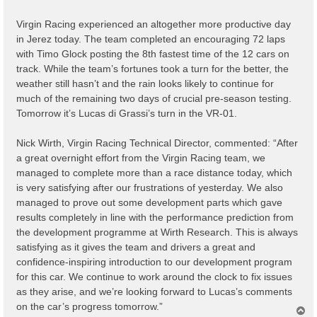
t
Virgin Racing experienced an altogether more productive day
in Jerez today. The team completed an encouraging 72 laps
with Timo Glock posting the 8th fastest time of the 12 cars on
track. While the team’s fortunes took a turn for the better, the
weather still hasn’t and the rain looks likely to continue for
much of the remaining two days of crucial pre-season testing.
Tomorrow it’s Lucas di Grassi’s turn in the VR-01.
Nick Wirth, Virgin Racing Technical Director, commented: “After
a great overnight effort from the Virgin Racing team, we
managed to complete more than a race distance today, which
is very satisfying after our frustrations of yesterday. We also
managed to prove out some development parts which gave
results completely in line with the performance prediction from
the development programme at Wirth Research. This is always
satisfying as it gives the team and drivers a great and
confidence-inspiring introduction to our development program
for this car. We continue to work around the clock to fix issues
as they arise, and we’re looking forward to Lucas’s comments
on the car’s progress tomorrow.”
T