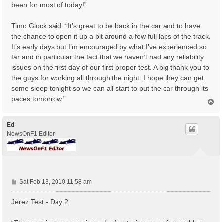
been for most of today!”
Timo Glock said: “It’s great to be back in the car and to have
the chance to open it up a bit around a few full laps of the track.
It’s early days but I’m encouraged by what I’ve experienced so
far and in particular the fact that we haven’t had any reliability
issues on the first day of our first proper test. A big thank you to
the guys for working all through the night. I hope they can get
some sleep tonight so we can all start to put the car through its
paces tomorrow.”
T
o
p
Ed
NewsOnF1 Editor
P
Sat Feb 13, 2010 11:58 am
o
s
Jerez Test - Day 2
t