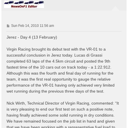
P
Sun Feb 14, 2010 11:56 am
o
s
Jerez - Day 4 (13 February)
t
Virgin Racing brought its debut test with the VR-01 to a
successful conclusion in Jerez today. Lucas di Grassi
completed 63 laps of the 4.5km circuit and posted the 9th
fastest time of the 10 cars out on track today - a 1:22.912.
Although this was the fourth and final day of running for the
team, it was the first real opportunity to gauge the relative
performance of the VR-01 having only achieved very limited
wet running during the previous three days of the test.
Nick Wirth, Technical Director of Virgin Racing, commented: “It
is very pleasing to end our first test on such a positive note,
having finally achieved some solid running in dry conditions.
We have remained focused on the job list in hand and given
that we have been working with a representative fuel load to