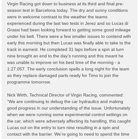
Virgin Racing got down to business at its third and final pre-
season test in Barcelona today. The dry and sunny conditions
were in welcome contrast to the weather the teams
experienced during the last two tests in Jerez and so Lucas di
Grassi had been looking forward to getting some good mileage
under his belt. There were a few smaller issues to contend with
early this morning but then Lucas was finally able to take to the
track in earnest. He completed 31 laps before a spin at turn
nine brought an end to the day’s running and this meant he
was unable to improve on his best time of the morning - a
1:27.057. The early conclusion spells a long night for the team
as they replace damaged parts ready for Timo to join the
programme tomorrow.
Nick Wirth, Technical Director of Virgin Racing, commented:
“We are continuing to debug the car hydraulics and making
good progress in our understanding of the issue. Unfortunately
when we were running some experimental control settings on
the car, which were adversely affecting its handling, this caught
Lucas out on the entry to turn nine resulting in a spin and
contact with the barrier. We’re going to need to spend the time