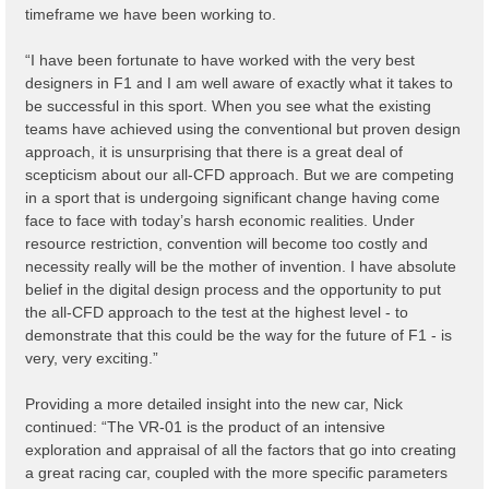
timeframe we have been working to.
“I have been fortunate to have worked with the very best
designers in F1 and I am well aware of exactly what it takes to
be successful in this sport. When you see what the existing
teams have achieved using the conventional but proven design
approach, it is unsurprising that there is a great deal of
scepticism about our all-CFD approach. But we are competing
in a sport that is undergoing significant change having come
face to face with today’s harsh economic realities. Under
resource restriction, convention will become too costly and
necessity really will be the mother of invention. I have absolute
belief in the digital design process and the opportunity to put
the all-CFD approach to the test at the highest level - to
demonstrate that this could be the way for the future of F1 - is
very, very exciting.”
Providing a more detailed insight into the new car, Nick
continued: “The VR-01 is the product of an intensive
exploration and appraisal of all the factors that go into creating
a great racing car, coupled with the more specific parameters