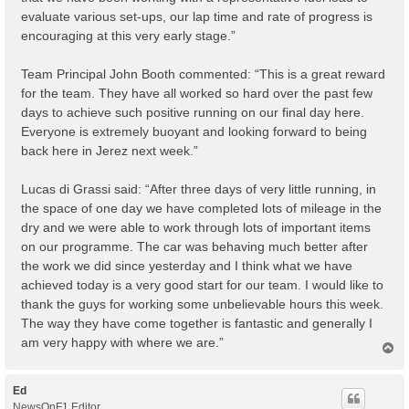
evaluate various set-ups, our lap time and rate of progress is
encouraging at this very early stage.”
Team Principal John Booth commented: “This is a great reward
for the team. They have all worked so hard over the past few
days to achieve such positive running on our final day here.
Everyone is extremely buoyant and looking forward to being
back here in Jerez next week.”
Lucas di Grassi said: “After three days of very little running, in
the space of one day we have completed lots of mileage in the
dry and we were able to work through lots of important items
on our programme. The car was behaving much better after
the work we did since yesterday and I think what we have
achieved today is a very good start for our team. I would like to
thank the guys for working some unbelievable hours this week.
The way they have come together is fantastic and generally I
am very happy with where we are.”
T
o
p
Ed
NewsOnF1 Editor