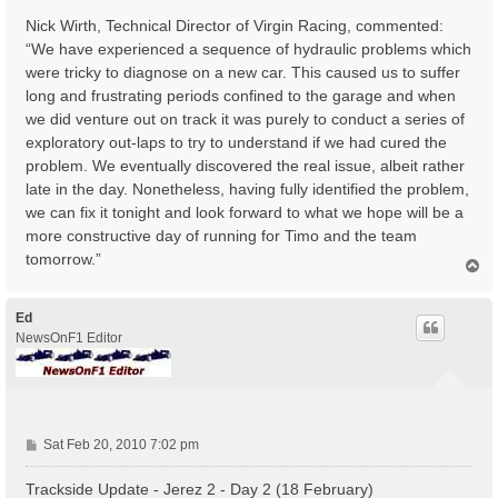
Nick Wirth, Technical Director of Virgin Racing, commented:
“We have experienced a sequence of hydraulic problems which
were tricky to diagnose on a new car. This caused us to suffer
long and frustrating periods confined to the garage and when
we did venture out on track it was purely to conduct a series of
exploratory out-laps to try to understand if we had cured the
problem. We eventually discovered the real issue, albeit rather
late in the day. Nonetheless, having fully identified the problem,
we can fix it tonight and look forward to what we hope will be a
more constructive day of running for Timo and the team
tomorrow.”
T
o
p
Ed
NewsOnF1 Editor
P
Sat Feb 20, 2010 7:02 pm
o
s
Trackside Update - Jerez 2 - Day 2 (18 February)