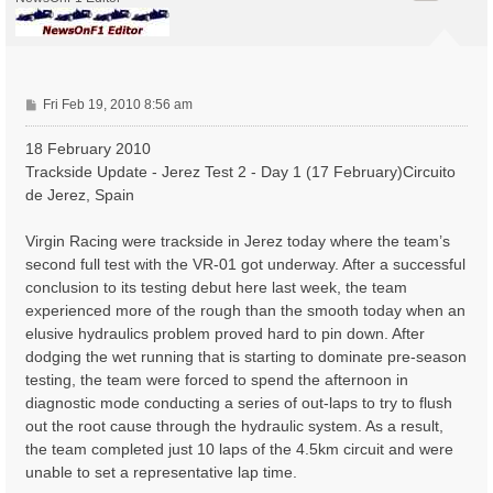
P
Fri Feb 19, 2010 8:56 am
o
s
18 February 2010
t
Trackside Update - Jerez Test 2 - Day 1 (17 February)Circuito
de Jerez, Spain
Virgin Racing were trackside in Jerez today where the team’s
second full test with the VR-01 got underway. After a successful
conclusion to its testing debut here last week, the team
experienced more of the rough than the smooth today when an
elusive hydraulics problem proved hard to pin down. After
dodging the wet running that is starting to dominate pre-season
testing, the team were forced to spend the afternoon in
diagnostic mode conducting a series of out-laps to try to flush
out the root cause through the hydraulic system. As a result,
the team completed just 10 laps of the 4.5km circuit and were
unable to set a representative lap time.