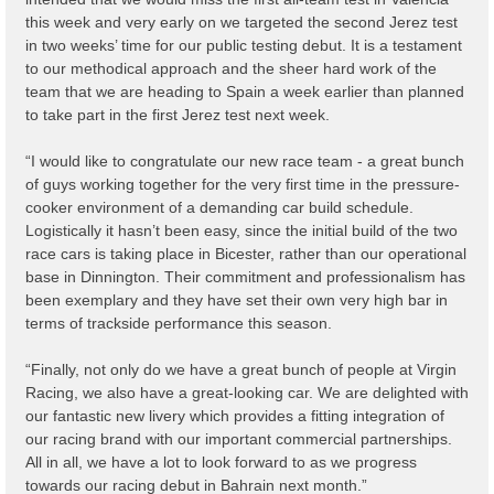
this week and very early on we targeted the second Jerez test
in two weeks’ time for our public testing debut. It is a testament
to our methodical approach and the sheer hard work of the
team that we are heading to Spain a week earlier than planned
to take part in the first Jerez test next week.
“I would like to congratulate our new race team - a great bunch
of guys working together for the very first time in the pressure-
cooker environment of a demanding car build schedule.
Logistically it hasn’t been easy, since the initial build of the two
race cars is taking place in Bicester, rather than our operational
base in Dinnington. Their commitment and professionalism has
been exemplary and they have set their own very high bar in
terms of trackside performance this season.
“Finally, not only do we have a great bunch of people at Virgin
Racing, we also have a great-looking car. We are delighted with
our fantastic new livery which provides a fitting integration of
our racing brand with our important commercial partnerships.
All in all, we have a lot to look forward to as we progress
towards our racing debut in Bahrain next month.”