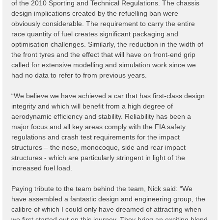
of the 2010 Sporting and Technical Regulations. The chassis
design implications created by the refuelling ban were
obviously considerable. The requirement to carry the entire
race quantity of fuel creates significant packaging and
optimisation challenges. Similarly, the reduction in the width of
the front tyres and the effect that will have on front-end grip
called for extensive modelling and simulation work since we
had no data to refer to from previous years.
“We believe we have achieved a car that has first-class design
integrity and which will benefit from a high degree of
aerodynamic efficiency and stability. Reliability has been a
major focus and all key areas comply with the FIA safety
regulations and crash test requirements for the impact
structures – the nose, monocoque, side and rear impact
structures - which are particularly stringent in light of the
increased fuel load.
Paying tribute to the team behind the team, Nick said: “We
have assembled a fantastic design and engineering group, the
calibre of which I could only have dreamed of attracting when
we first started out on this journey. They bring an exciting blend