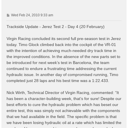
P
Wed Feb 24, 2010 9:33 am
o
s
Trackside Update - Jerez Test 2 - Day 4 (20 February)
t
Virgin Racing concluded its second full pre-season test in Jerez
today. Timo Glock climbed back into the cockpit of the VR-01
with the intention of achieving much-needed dry track time in
the improved conditions. In the absence of the new parts set to
be introduced for next week’s test in Barcelona, the team
continued to endure a frustrating time addressing the current
hydraulic issue. In another day of compromised running, Timo
completed just 28 laps and his best time was a 1:22.433.
Nick Wirth, Technical Director of Virgin Racing, commented: “It
has been a character-building week, that’s for sure! Despite our
best efforts to cure the hydraulic problem which has beset our
entire test, this was simply not achievable with the components
that we had available in the field. The specific problem is that
we have been losing hydraulic oil at a rate which has limited the