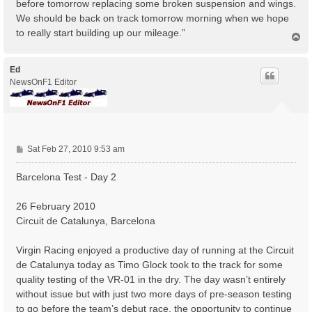
before tomorrow replacing some broken suspension and wings.
We should be back on track tomorrow morning when we hope
to really start building up our mileage.”
T
o
p
Ed
NewsOnF1 Editor
P
Sat Feb 27, 2010 9:53 am
o
s
Barcelona Test - Day 2
t
26 February 2010
Circuit de Catalunya, Barcelona
Virgin Racing enjoyed a productive day of running at the Circuit
de Catalunya today as Timo Glock took to the track for some
quality testing of the VR-01 in the dry. The day wasn’t entirely
without issue but with just two more days of pre-season testing
to go before the team’s debut race, the opportunity to continue