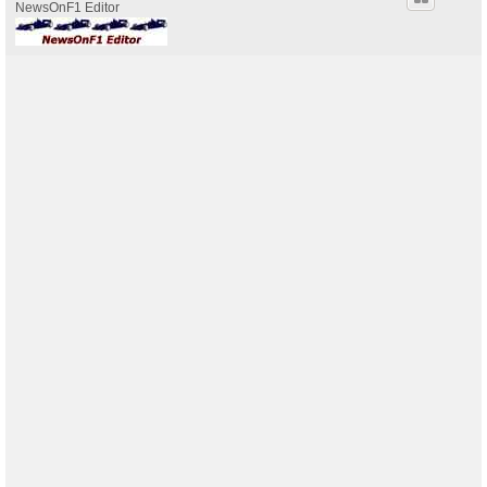
NewsOnF1 Editor