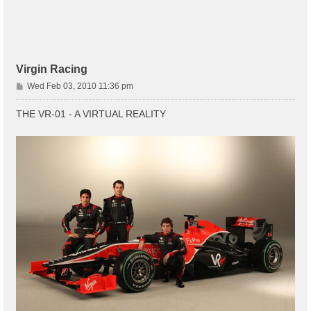
Virgin Racing
P
Wed Feb 03, 2010 11:36 pm
o
s
THE VR-01 - A VIRTUAL REALITY
t