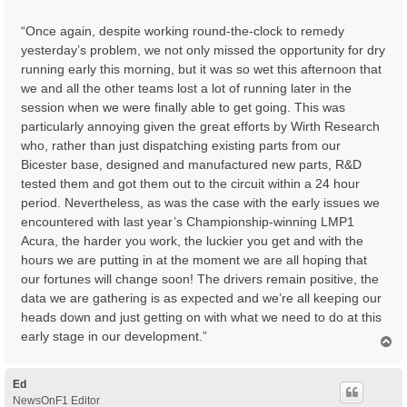
t
“Once again, despite working round-the-clock to remedy
yesterday’s problem, we not only missed the opportunity for dry
running early this morning, but it was so wet this afternoon that
we and all the other teams lost a lot of running later in the
session when we were finally able to get going. This was
particularly annoying given the great efforts by Wirth Research
who, rather than just dispatching existing parts from our
Bicester base, designed and manufactured new parts, R&D
tested them and got them out to the circuit within a 24 hour
period. Nevertheless, as was the case with the early issues we
encountered with last year’s Championship-winning LMP1
Acura, the harder you work, the luckier you get and with the
hours we are putting in at the moment we are all hoping that
our fortunes will change soon! The drivers remain positive, the
data we are gathering is as expected and we’re all keeping our
heads down and just getting on with what we need to do at this
early stage in our development.”
T
o
p
Ed
NewsOnF1 Editor