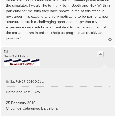
the simulator. I would like to thank John Booth and Nick Wirth in
particular for the faith they have shown in me at this stage in
my career. It is exciting and very motivating to be part of a new
structure in such a challenging sport and I hope that my
experience can contribute a great deal to the development of
the car and team in order to help us progress as quickly as
possible.”
T
o
p
Ed
NewsOnF1 Editor
P
Sat Feb 27, 2010 9:51 am
o
s
Barcelona Test - Day 1
t
25 February 2010
Circuit de Catalunya, Barcelona