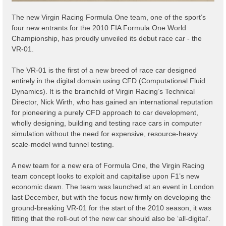
The new Virgin Racing Formula One team, one of the sport’s
four new entrants for the 2010 FIA Formula One World
Championship, has proudly unveiled its debut race car - the
VR-01.
The VR-01 is the first of a new breed of race car designed
entirely in the digital domain using CFD (Computational Fluid
Dynamics). It is the brainchild of Virgin Racing’s Technical
Director, Nick Wirth, who has gained an international reputation
for pioneering a purely CFD approach to car development,
wholly designing, building and testing race cars in computer
simulation without the need for expensive, resource-heavy
scale-model wind tunnel testing.
A new team for a new era of Formula One, the Virgin Racing
team concept looks to exploit and capitalise upon F1’s new
economic dawn. The team was launched at an event in London
last December, but with the focus now firmly on developing the
ground-breaking VR-01 for the start of the 2010 season, it was
fitting that the roll-out of the new car should also be ‘all-digital’.