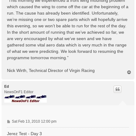
“This morning we experienced a front wing mounting problem
which caused the wing to come off the car at the beginning of a
run. The cause has already been identified. Unfortunately,
we’re missing one or two spare parts which will hopefully arrive
this evening, so we won’t be able to run for the rest of the day.
In the short amount of running that we’ve achieved so far, we
are very encouraged by what we’ve seen and we have
gathered some vital aero data which is very much in the range
of what we were predicting. We look forward to resuming the
programme tomorrow morning.”
Nick Wirth, Technical Director of Virgin Racing
T
o
p
Ed
NewsOnF1 Editor
P
Sat Feb 13, 2010 12:00 pm
o
s
Jerez Test - Day 3