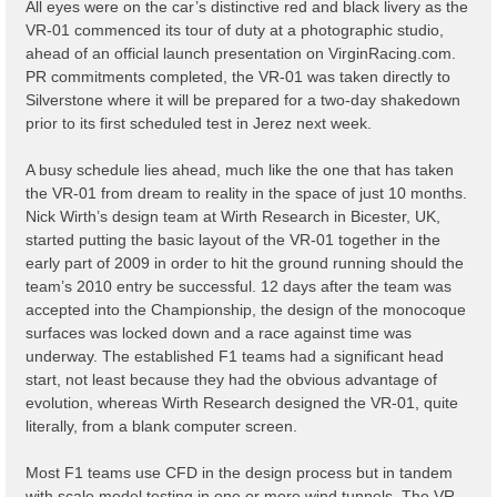
All eyes were on the car’s distinctive red and black livery as the
VR-01 commenced its tour of duty at a photographic studio,
ahead of an official launch presentation on VirginRacing.com.
PR commitments completed, the VR-01 was taken directly to
Silverstone where it will be prepared for a two-day shakedown
prior to its first scheduled test in Jerez next week.
A busy schedule lies ahead, much like the one that has taken
the VR-01 from dream to reality in the space of just 10 months.
Nick Wirth’s design team at Wirth Research in Bicester, UK,
started putting the basic layout of the VR-01 together in the
early part of 2009 in order to hit the ground running should the
team’s 2010 entry be successful. 12 days after the team was
accepted into the Championship, the design of the monocoque
surfaces was locked down and a race against time was
underway. The established F1 teams had a significant head
start, not least because they had the obvious advantage of
evolution, whereas Wirth Research designed the VR-01, quite
literally, from a blank computer screen.
Most F1 teams use CFD in the design process but in tandem
with scale model testing in one or more wind tunnels. The VR-