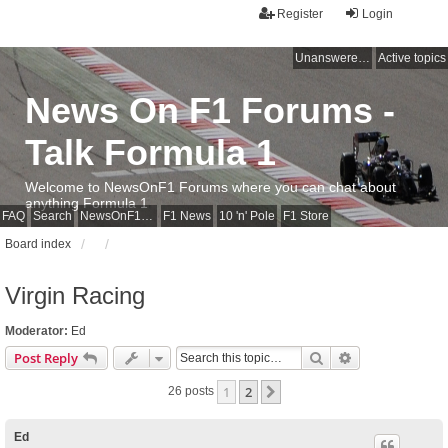
Register
Login
Unanswered topics
Active topics
News On F1 Forums -
Talk Formula 1
Welcome to NewsOnF1 Forums where you can chat about
anything Formula 1
FAQ
Search
NewsOnF1 Main Page
F1 News
10 'n' Pole
F1 Store
Board index
Virgin Racing
Moderator:
Ed
Search
Advanced sear
Post Reply
1
2
Next
26 posts
Ed