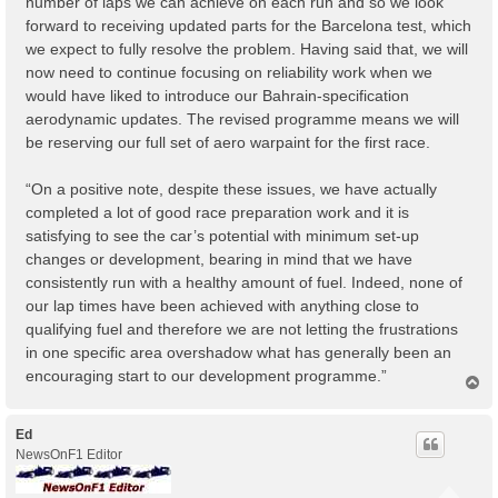
number of laps we can achieve on each run and so we look
forward to receiving updated parts for the Barcelona test, which
we expect to fully resolve the problem. Having said that, we will
now need to continue focusing on reliability work when we
would have liked to introduce our Bahrain-specification
aerodynamic updates. The revised programme means we will
be reserving our full set of aero warpaint for the first race.
“On a positive note, despite these issues, we have actually
completed a lot of good race preparation work and it is
satisfying to see the car’s potential with minimum set-up
changes or development, bearing in mind that we have
consistently run with a healthy amount of fuel. Indeed, none of
our lap times have been achieved with anything close to
qualifying fuel and therefore we are not letting the frustrations
in one specific area overshadow what has generally been an
encouraging start to our development programme.”
T
o
p
Ed
NewsOnF1 Editor