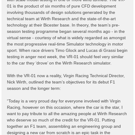
01 is the product of six months of pure CFD development
involving thousands of design solutions generated by the
technical team at Wirth Research and the state-of-the-art
technology at their Bicester base. In theory, the team’s pre-
season testing programme began several months ago - in the
virtual sense - courtesy of what is widely regarded as amongst
the most progressive real-time Simulator technology in motor
sport. When race drivers Timo Glock and Lucas di Grassi begin
testing in anger next week, the VR-01 should feel very similar
to the car they ‘drove’ on the Wirth Research simulator.
With the VR-01 now a reality, Virgin Racing Technical Director,
Nick Wirth, outlined the team’s objectives for its debut F1
season and the longer term:
“Today is a very proud day for everyone involved with Virgin
Racing, however on this occasion, where the car is the star, I
want to pay tribute to all the amazing people at Wirth Research
who deserve so much of the credit for the VR-01. Putting
together an F1 team, assembling an engineering group and
designing a new car from scratch is an epic task in the