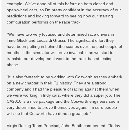
example. We’ve done all of this before on both closed and
open-wheel cars, so I’m pretty confident in the accuracy of our
predictions and looking forward to seeing how our starting
configuration performs on the race track.
“We have two very focused and determined race drivers in
Timo Glock and Lucas di Grassi. The significant effort they
have been putting in behind the scenes over the past couple of
months in the simulator will prove invaluable as we start to
translate our development work to the track-based testing
phase.
“It is also fantastic to be working with Cosworth as they embark
on a new chapter in their F1 history. They are a strong
company and I had the pleasure of racing against them when
we were working in Indy cars, where they did a super job. The
CA2010 is a nice package and the Cosworth engineers seem
very determined to prove themselves again. I’m sure people
will see that Cosworth have done a great job.”
Virgin Racing Team Principal, John Booth commented: “Today