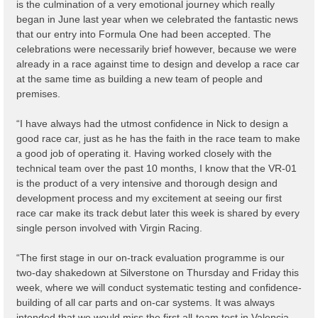
is the culmination of a very emotional journey which really
began in June last year when we celebrated the fantastic news
that our entry into Formula One had been accepted. The
celebrations were necessarily brief however, because we were
already in a race against time to design and develop a race car
at the same time as building a new team of people and
premises.
“I have always had the utmost confidence in Nick to design a
good race car, just as he has the faith in the race team to make
a good job of operating it. Having worked closely with the
technical team over the past 10 months, I know that the VR-01
is the product of a very intensive and thorough design and
development process and my excitement at seeing our first
race car make its track debut later this week is shared by every
single person involved with Virgin Racing.
“The first stage in our on-track evaluation programme is our
two-day shakedown at Silverstone on Thursday and Friday this
week, where we will conduct systematic testing and confidence-
building of all car parts and on-car systems. It was always
intended that we would miss the first all-team test in Valencia