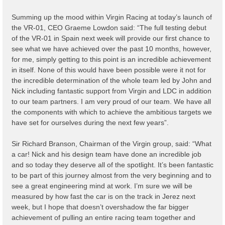
Summing up the mood within Virgin Racing at today’s launch of
the VR-01, CEO Graeme Lowdon said: “The full testing debut
of the VR-01 in Spain next week will provide our first chance to
see what we have achieved over the past 10 months, however,
for me, simply getting to this point is an incredible achievement
in itself. None of this would have been possible were it not for
the incredible determination of the whole team led by John and
Nick including fantastic support from Virgin and LDC in addition
to our team partners. I am very proud of our team. We have all
the components with which to achieve the ambitious targets we
have set for ourselves during the next few years”.
Sir Richard Branson, Chairman of the Virgin group, said: “What
a car! Nick and his design team have done an incredible job
and so today they deserve all of the spotlight. It’s been fantastic
to be part of this journey almost from the very beginning and to
see a great engineering mind at work. I’m sure we will be
measured by how fast the car is on the track in Jerez next
week, but I hope that doesn’t overshadow the far bigger
achievement of pulling an entire racing team together and