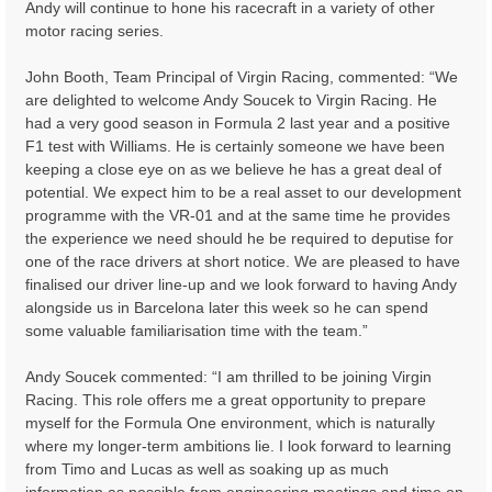
Andy will continue to hone his racecraft in a variety of other
motor racing series.
John Booth, Team Principal of Virgin Racing, commented: “We
are delighted to welcome Andy Soucek to Virgin Racing. He
had a very good season in Formula 2 last year and a positive
F1 test with Williams. He is certainly someone we have been
keeping a close eye on as we believe he has a great deal of
potential. We expect him to be a real asset to our development
programme with the VR-01 and at the same time he provides
the experience we need should he be required to deputise for
one of the race drivers at short notice. We are pleased to have
finalised our driver line-up and we look forward to having Andy
alongside us in Barcelona later this week so he can spend
some valuable familiarisation time with the team.”
Andy Soucek commented: “I am thrilled to be joining Virgin
Racing. This role offers me a great opportunity to prepare
myself for the Formula One environment, which is naturally
where my longer-term ambitions lie. I look forward to learning
from Timo and Lucas as well as soaking up as much
information as possible from engineering meetings and time on