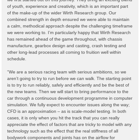
of youth, experience and creativity, which is an important part
of the make-up of the wider Wirth Research group. Our
combined strength in depth ensured we were able to maintain
a calm, methodical approach despite the challenging timeframe
we were working to. I’m particularly happy that Wirth Research
has remained ahead of the game throughout, with chassis
manufacture, gearbox design and casting, crash testing and
other long-lead processes all coming to fruition well within
schedule.
“We are a serious racing team with serious ambitions, so we
aren’t going to try to run before we can walk. The starting point
is to try to run reliably, safely and efficiently and be the best of
the new teams. Then we will start to bring performance to the
car through a continuous development programme in computer
simulation. We fully expect to encounter issues along the way;
CFD is an approximation – as is scale-model testing. In both
cases, it is only when you hit the track that you can really
appreciate the effect of factors that are tricky to model with any
technology such as the effect that the real stiffness of all
bodywork components and joints has on the airflow for