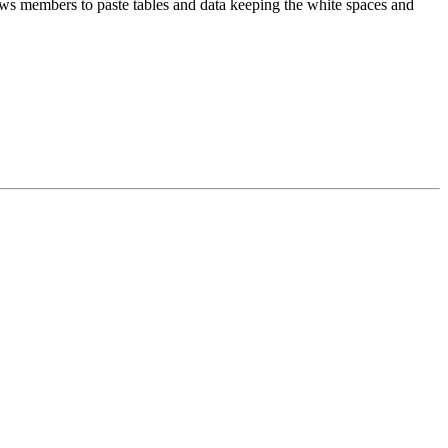
lows members to paste tables and data keeping the white spaces and