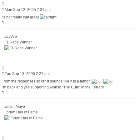
Quote
Post
Mon Sep 12, 2005 7:31 pm
Its not really that great
Top
JayVee
F1 Race Winner
Quote
Post
Tue Sep 13, 2005 2:27 pm
From the responses so far, it sounds like it is a lemon
I'm back and yes supporting Alonso "The Cute" in the Ferrari!
Top
Julian Mayo
Forum Hall of Fame
Quote