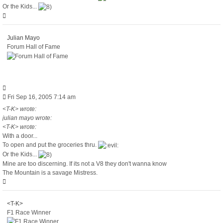
Or the Kids...
Top
Julian Mayo
Forum Hall of Fame
Quote
Post
Fri Sep 16, 2005 7:14 am
<T-K> wrote:
julian mayo wrote:
<T-K> wrote:
With a door...
To open and put the groceries thru.
Or the Kids...
Mine are too discerning. If its not a V8 they don't wanna know
The Mountain is a savage Mistress.
Top
<T-K>
F1 Race Winner