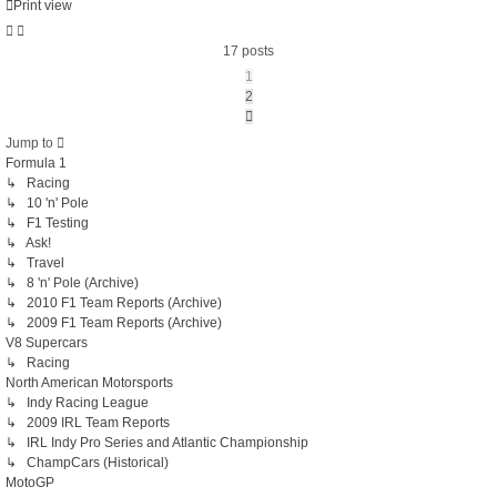
Print view
17 posts
1
2
Next
Jump to
Formula 1
↳ Racing
↳ 10 'n' Pole
↳ F1 Testing
↳ Ask!
↳ Travel
↳ 8 'n' Pole (Archive)
↳ 2010 F1 Team Reports (Archive)
↳ 2009 F1 Team Reports (Archive)
V8 Supercars
↳ Racing
North American Motorsports
↳ Indy Racing League
↳ 2009 IRL Team Reports
↳ IRL Indy Pro Series and Atlantic Championship
↳ ChampCars (Historical)
MotoGP