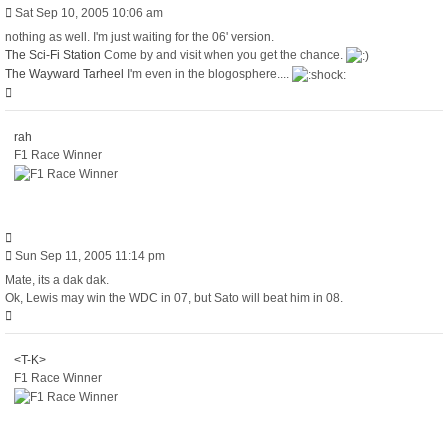
Post
Sat Sep 10, 2005 10:06 am
nothing as well. I'm just waiting for the 06' version.
The Sci-Fi Station
Come by and visit when you get the chance.
The Wayward Tarheel
I'm even in the blogosphere....
Top
rah
F1 Race Winner
Quote
Post
Sun Sep 11, 2005 11:14 pm
Mate, its a dak dak.
Ok, Lewis may win the WDC in 07, but Sato will beat him in 08.
Top
<T-K>
F1 Race Winner