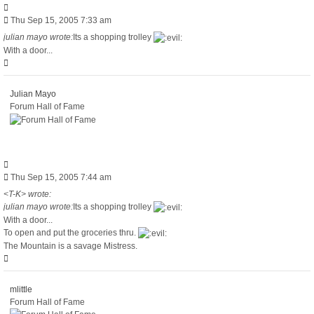
Quote
Post
Thu Sep 15, 2005 7:33 am
julian mayo wrote:
Its a shopping trolley
With a door...
Top
Julian Mayo
Forum Hall of Fame
Quote
Post
Thu Sep 15, 2005 7:44 am
<T-K> wrote:
julian mayo wrote:
Its a shopping trolley
With a door...
To open and put the groceries thru.
The Mountain is a savage Mistress.
Top
mlittle
Forum Hall of Fame