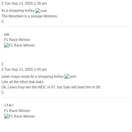
Post
Tue Sep 13, 2005 2:36 pm
Its a shopping trolley
The Mountain is a savage Mistress.
Top
rah
F1 Race Winner
Quote
Post
Tue Sep 13, 2005 2:45 pm
julian mayo wrote:
Its a shopping trolley
Like all the other dak daks.
Ok, Lewis may win the WDC in 07, but Sato will beat him in 08.
Top
<T-K>
F1 Race Winner