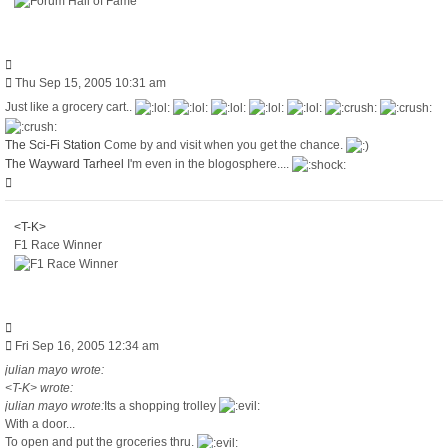
Quote
Post
Thu Sep 15, 2005 10:31 am
Just like a grocery cart..
The Sci-Fi Station
Come by and visit when you get the chance.
The Wayward Tarheel
I'm even in the blogosphere....
Top
<T-K>
F1 Race Winner
Quote
Post
Fri Sep 16, 2005 12:34 am
julian mayo wrote:
<T-K> wrote:
julian mayo wrote:
Its a shopping trolley
With a door...
To open and put the groceries thru.