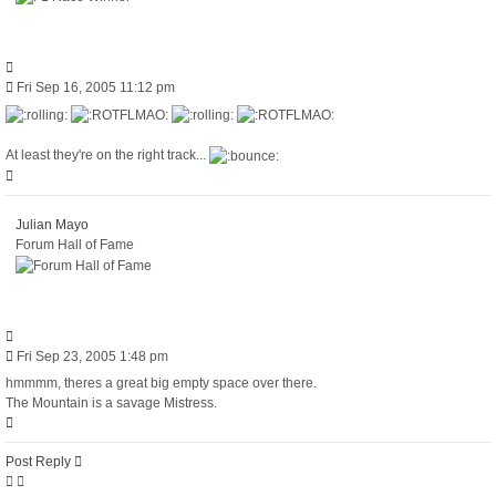
Quote
Post
Fri Sep 16, 2005 11:12 pm
At least they're on the right track...
Top
Julian Mayo
Forum Hall of Fame
Quote
Post
Fri Sep 23, 2005 1:48 pm
hmmmm, theres a great big empty space over there.
The Mountain is a savage Mistress.
Top
Post Reply