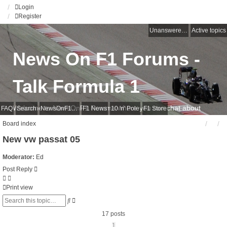
Login
Register
Unanswered topics
Active topics
News On F1 Forums -
Talk Formula 1
Welcome to NewsOnF1 Forums where you can chat about
FAQ
Search
NewsOnF1 Main Page
F1 News
10 'n' Pole
F1 Store
anything Formula 1
Board index
New vw passat 05
Moderator:
Ed
Post Reply
Print view
Advanced
Search
search
17 posts
1