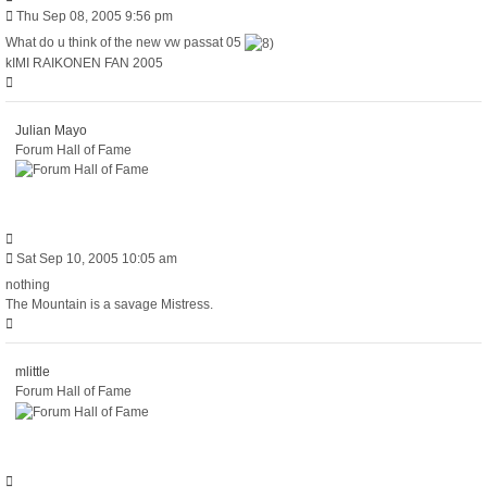
Post
Thu Sep 08, 2005 9:56 pm
What do u think of the new vw passat 05
kIMI RAIKONEN FAN 2005
Top
Julian Mayo
Forum Hall of Fame
Quote
Post
Sat Sep 10, 2005 10:05 am
nothing
The Mountain is a savage Mistress.
Top
mlittle
Forum Hall of Fame
Quote