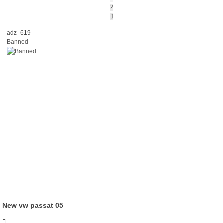
2
Next
adz_619
Banned
New vw passat 05
Quote