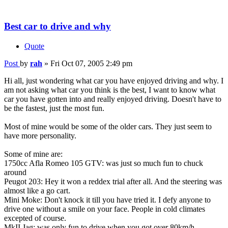
Best car to drive and why
Quote
Post
by
rah
»
Fri Oct 07, 2005 2:49 pm
Hi all, just wondering what car you have enjoyed driving and why. I
am not asking what car you think is the best, I want to know what
car you have gotten into and really enjoyed driving. Doesn't have to
be the fastest, just the most fun.
Most of mine would be some of the older cars. They just seem to
have more personality.
Some of mine are:
1750cc Afla Romeo 105 GTV: was just so much fun to chuck
around
Peugot 203: Hey it won a reddex trial after all. And the steering was
almost like a go cart.
Mini Moke: Don't knock it till you have tried it. I defy anyone to
drive one without a smile on your face. People in cold climates
excepted of course.
MkII Jag: was only fun to drive when you got over 80km/h