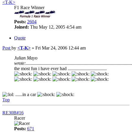
<T-K>
F1 Race Winner
Posts:
2604
Joined:
Thu May 12, 2005 4:54 am
Quote
Post
by
<T-K>
»
Fri Mar 24, 2006 12:44 am
Julian Mayo
wrote:
..........................................................................................
the most fun i have ever had .................................
......in a car
Top
RE30B#16
Racer
Posts:
671