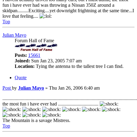
fun i have ever had was throwing a Nissan 350Z around a
skidpan.........Exciting....yet downright frightning at the same time...I
love that feeling....
Top
Julian Mayo
Forum Hall of Fame
Posts:
15661
Joined:
Sun Jan 23, 2005 7:07 am
Location:
Tying the antenna to the tallest tree I can find.
Quote
Post
by
Julian Mayo
»
Thu Jan 26, 2006 6:40 am
..............................................................................................................
the most fun i have ever had .................................
The Mountain is a savage Mistress.
Top