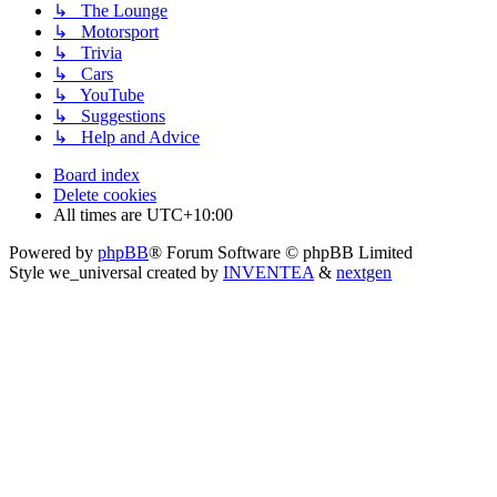
↳ The Lounge
↳ Motorsport
↳ Trivia
↳ Cars
↳ YouTube
↳ Suggestions
↳ Help and Advice
Board index
Delete cookies
All times are
UTC+10:00
Powered by
phpBB
® Forum Software © phpBB Limited
Style we_universal created by
INVENTEA
&
nextgen