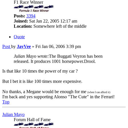
F1 Race Winner
Posts:
3394
Joined:
Sat Jan 22, 2005 12:17 am
Location:
Somewhere left of the middle
Quote
Post
by
JayVee
»
Fri Jan 06, 2006 3:39 pm
Julian Mayo wrote:
The Buggati Veyron has been
released. It produces 1001 horsepower.Drool.
Is that like 10 times the power of my car ?
But I bet it is like 100 times more expensive.
No thanks, a Megane would be enough for me
(when I can afford it)
I'm back and yes supporting Alonso "The Cute" in the Ferrari!
Top
Julian Mayo
Forum Hall of Fame