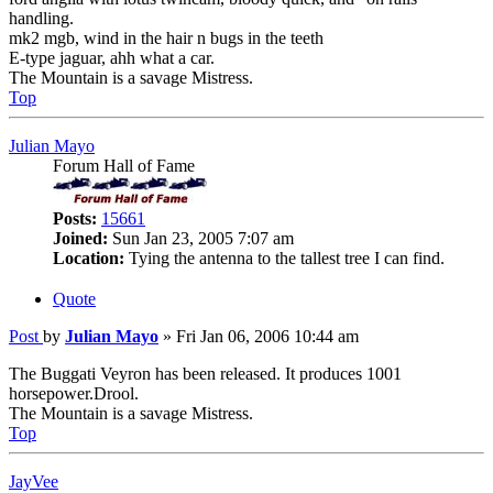
handling.
mk2 mgb, wind in the hair n bugs in the teeth
E-type jaguar, ahh what a car.
The Mountain is a savage Mistress.
Top
Julian Mayo
Forum Hall of Fame
Posts:
15661
Joined:
Sun Jan 23, 2005 7:07 am
Location:
Tying the antenna to the tallest tree I can find.
Quote
Post
by
Julian Mayo
»
Fri Jan 06, 2006 10:44 am
The Buggati Veyron has been released. It produces 1001
horsepower.Drool.
The Mountain is a savage Mistress.
Top
JayVee