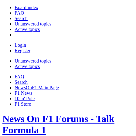
Board index
FAQ
Search
Unanswered topics
Active topics
Login
Register
Unanswered topics
Active topics
FAQ
Search
NewsOnF1 Main Page
F1 News
10 'n' Pole
F1 Store
News On F1 Forums - Talk
Formula 1