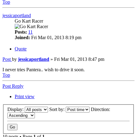
Top
jessicaportland
Go Kart Racer
Posts:
11
Joined:
Fri Mar 01, 2013 8:19 pm
Quote
Post
by
jessicaportland
»
Fri Mar 01, 2013 8:47 pm
I never tries Pantera.. wish to drive it soon.
Top
Post Reply
Print view
Display:
Sort by:
Direction:
10 posts • Page
1
of
1