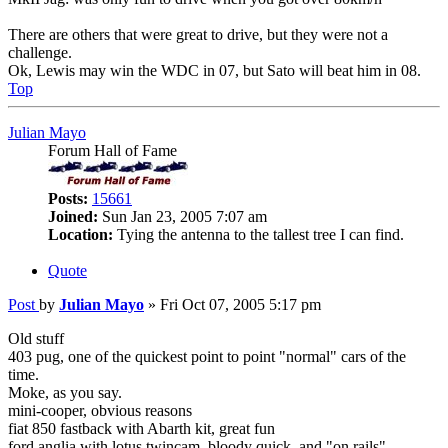
There are others that were great to drive, but they were not a
challenge.
Ok, Lewis may win the WDC in 07, but Sato will beat him in 08.
Top
Julian Mayo
Forum Hall of Fame
Posts:
15661
Joined:
Sun Jan 23, 2005 7:07 am
Location:
Tying the antenna to the tallest tree I can find.
Quote
Post
by
Julian Mayo
»
Fri Oct 07, 2005 5:17 pm
Old stuff
403 pug, one of the quickest point to point "normal" cars of the
time.
Moke, as you say.
mini-cooper, obvious reasons
fiat 850 fastback with Abarth kit, great fun
ford anglia with lotus twincam, bloody quick, and "on rails"