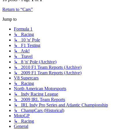
Return to “Cars”
Jump to
Formula 1
↳ Racing
↳ 10 'n' Pole
↳ F1 Testing
↳ Ask!
↳ Travel
↳ 8 'n' Pole (Archive)
↳ 2010 F1 Team Reports (Archive)
↳ 2009 F1 Team Reports (Archive)
V8 Supercars
↳ Racing
North American Motorsports
↳ Indy Racing League
↳ 2009 IRL Team Reports
↳ IRL Indy Pro Series and Atlantic Championship
↳ ChampCars (Historical)
MotoGP
↳ Racing
General