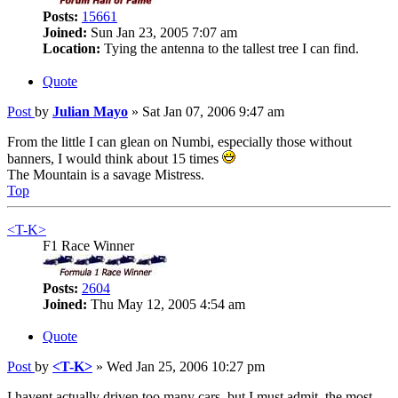
Posts:
15661
Joined:
Sun Jan 23, 2005 7:07 am
Location:
Tying the antenna to the tallest tree I can find.
Quote
Post
by
Julian Mayo
»
Sat Jan 07, 2006 9:47 am
From the little I can glean on Numbi, especially those without
banners, I would think about 15 times
The Mountain is a savage Mistress.
Top
<T-K>
F1 Race Winner
Posts:
2604
Joined:
Thu May 12, 2005 4:54 am
Quote
Post
by
<T-K>
»
Wed Jan 25, 2006 10:27 pm
I havent actually driven too many cars, but I must admit, the most