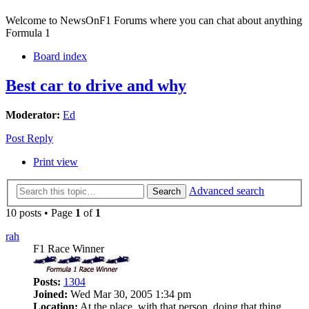
Welcome to NewsOnF1 Forums where you can chat about anything
Formula 1
Board index
Best car to drive and why
Moderator:
Ed
Post Reply
Print view
Advanced search
Search
10 posts • Page
1
of
1
rah
F1 Race Winner
Posts:
1304
Joined:
Wed Mar 30, 2005 1:34 pm
Location:
At the place, with that person, doing that thing