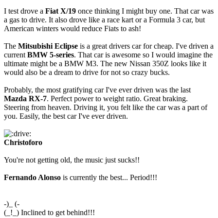
I test drove a
Fiat X/19
once thinking I might buy one. That car was
a gas to drive. It also drove like a race kart or a Formula 3 car, but
American winters would reduce Fiats to ash!
The
Mitsubishi Eclipse
is a great drivers car for cheap. I've driven a
current
BMW 5-series
. That car is awesome so I would imagine the
ultimate might be a BMW M3. The new Nissan 350Z looks like it
would also be a dream to drive for not so crazy bucks.
Probably, the most gratifying car I've ever driven was the last
Mazda RX-7
. Perfect power to weight ratio. Great braking.
Steering from heaven. Driving it, you felt like the car was a part of
you. Easily, the best car I've ever driven.
Christoforo
You're not getting old, the music just sucks!!
Fernando Alonso
is currently the best... Period!!!
-)_ (-
(_!_) Inclined to get behind!!!