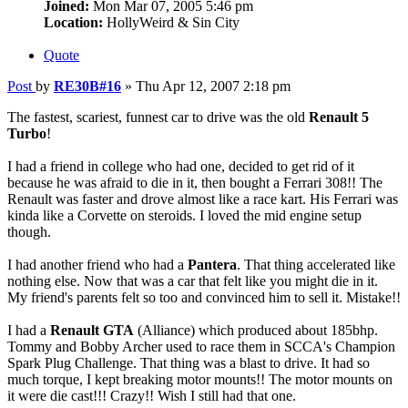
Joined:
Mon Mar 07, 2005 5:46 pm
Location:
HollyWeird & Sin City
Quote
Post
by
RE30B#16
»
Thu Apr 12, 2007 2:18 pm
The fastest, scariest, funnest car to drive was the old
Renault 5
Turbo
!
I had a friend in college who had one, decided to get rid of it
because he was afraid to die in it, then bought a Ferrari 308!! The
Renault was faster and drove almost like a race kart. His Ferrari was
kinda like a Corvette on steroids. I loved the mid engine setup
though.
I had another friend who had a
Pantera
. That thing accelerated like
nothing else. Now that was a car that felt like you might die in it.
My friend's parents felt so too and convinced him to sell it. Mistake!!
I had a
Renault GTA
(Alliance) which produced about 185bhp.
Tommy and Bobby Archer used to race them in SCCA's Champion
Spark Plug Challenge. That thing was a blast to drive. It had so
much torque, I kept breaking motor mounts!! The motor mounts on
it were die cast!!! Crazy!! Wish I still had that one.